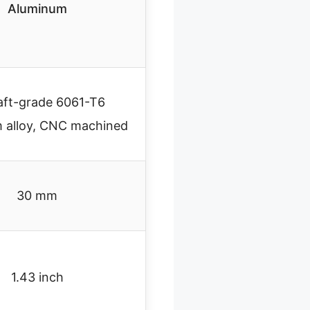
Aluminum
aft-grade 6061-T6
 alloy, CNC machined
30 mm
1.43 inch