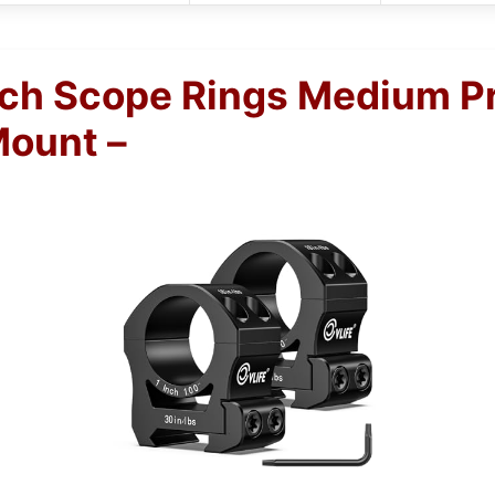
nch Scope Rings Medium Pr
Mount –