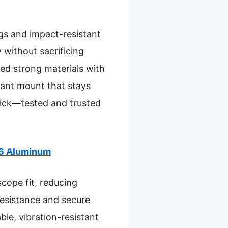
ugs and impact-resistant
 without sacrificing
ed strong materials with
stant mount that stays
pick—tested and trusted
T6 Aluminum
scope fit, reducing
resistance and secure
le, vibration-resistant