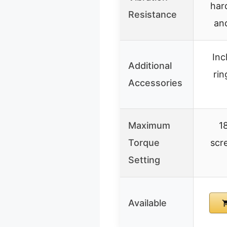
har
Resistance
an
Inc
Additional
rin
Accessories
Maximum
18
Torque
scre
Setting
Available