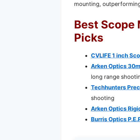
mounting, outperforming 
Best Scope M
Picks
CVLIFE 1 inch Sco
Arken Optics 30m
long range shooti
Techhunters Prec
shooting
Arken Optics Rig
Burris Optics P.E