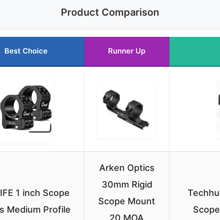
Product Comparison
Best Choice
Runner Up
Arken Optics
30mm Rigid
IFE 1 inch Scope
Techhun
Scope Mount
s Medium Profile
Scope
20 MOA