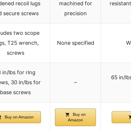
dened recoil lugs
machined for
resistan
d secure screws
precision
ludes two scope
gs, T25 wrench,
None specified
W
screws
 in/lbs for ring
65 in/lbs
ws, 30 in/lbs for
–
base screws
Buy on
Buy on Amazon
Amazon