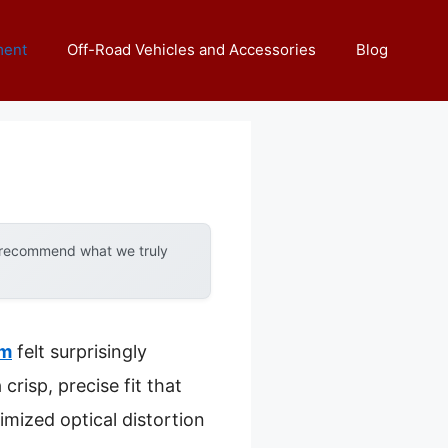
ment
Off-Road Vehicles and Accessories
Blog
y recommend what we truly
um
felt surprisingly
risp, precise fit that
imized optical distortion