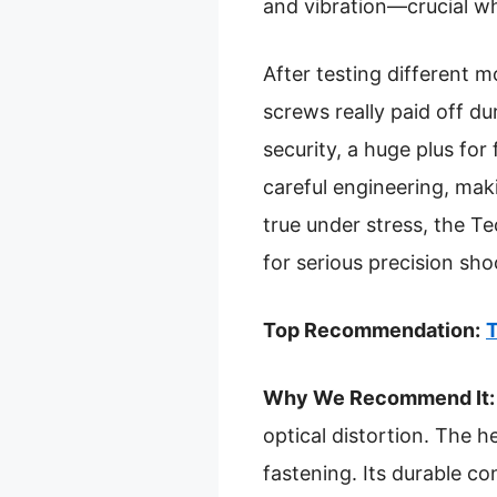
and vibration—crucial w
After testing different m
screws really paid off du
security, a huge plus fo
careful engineering, maki
true under stress, the T
for serious precision sho
Top Recommendation:
T
Why We Recommend It:
optical distortion. The 
fastening. Its durable c