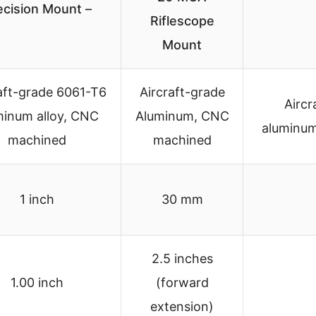
ecision Mount –
Riflescope
Mount
aft-grade 6061-T6
Aircraft-grade
Aircr
minum alloy, CNC
Aluminum, CNC
aluminum
machined
machined
1 inch
30 mm
2.5 inches
1.00 inch
(forward
extension)