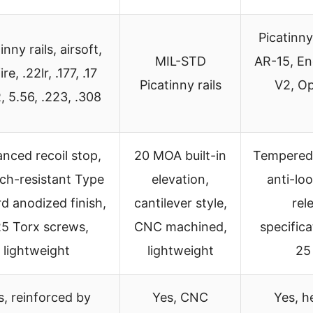
Picatinny
inny rails, airsoft,
MIL-STD
AR-15, En
ire, .22lr, .177, .17
Picatinny rails
V2, Op
 5.56, .223, .308
nced recoil stop,
20 MOA built-in
Tempered l
ch-resistant Type
elevation,
anti-lo
ard anodized finish,
cantilever style,
rel
5 Torx screws,
CNC machined,
specifica
lightweight
lightweight
25 
s, reinforced by
Yes, CNC
Yes, h