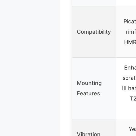
Picat
Compatibility
rimf
HMR,
Enha
scrat
Mounting
III h
Features
T2
Ye
Vibration