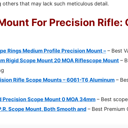
others that may lack such meticulous detail.
ount For Precision Rifle: 
pe Rings Medium Profile Precision Mount –
– Best V
m Rigid Scope Mount 20 MOA Riflescope Mount
– B
ng
ision Rifle Scope Mounts – 6061-T6 Aluminum
– Bes
id Precision Scope Mount 0 MOA 34mm
– Best scope 
.P.R. Scope Mount, Both Smooth and
– Best Premium 