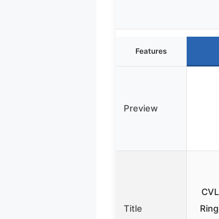
Features
Preview
CVL
Title
Ring