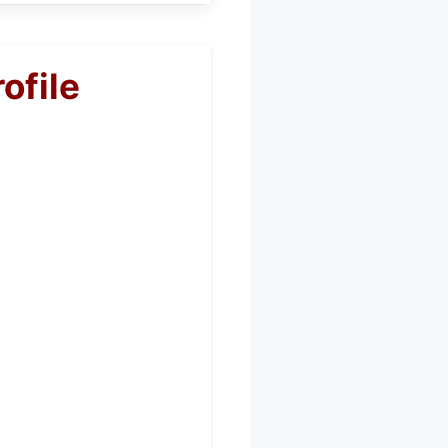
ofile