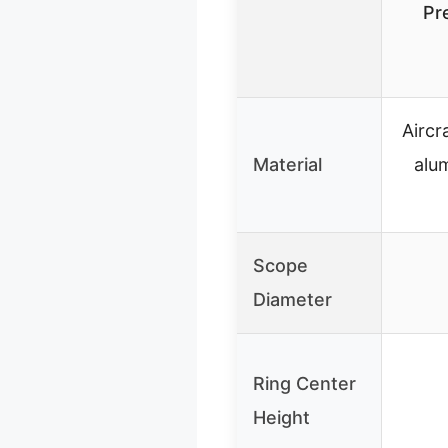
Pr
Aircr
Material
alu
Scope
Diameter
Ring Center
Height