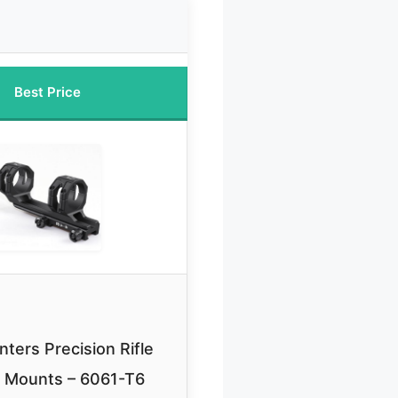
Best Price
ters Precision Rifle
 Mounts – 6061-T6