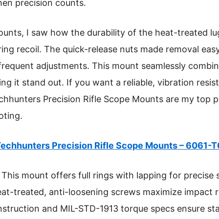
hen precision counts.
ounts, I saw how the durability of the heat-treated l
ring recoil. The quick-release nuts made removal easy
r frequent adjustments. This mount seamlessly combin
ng it stand out. If you want a reliable, vibration resi
echhunters Precision Rifle Scope Mounts are my top 
oting.
echhunters Precision Rifle Scope Mounts – 6061-
This mount offers full rings with lapping for precise 
heat-treated, anti-loosening screws maximize impact 
onstruction and MIL-STD-1913 torque specs ensure stab