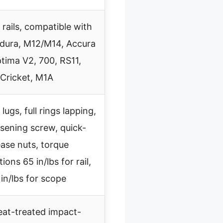
 rails, compatible with
dura, M12/M14, Accura
tima V2, 700, RS11,
Cricket, M1A
ugs, full rings lapping,
osening screw, quick-
ease nuts, torque
tions 65 in/lbs for rail,
in/lbs for scope
eat-treated impact-