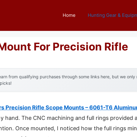
Home
Hunting Gear & Equip
ount For Precision Rifle
arn from qualifying purchases through some links here, but we onl
 picks!
s Precision Rifle Scope Mounts – 6061-T6 Alumin
my hand. The CNC machining and full rings provided a c
ntion. Once mounted, I noticed how the full rings min