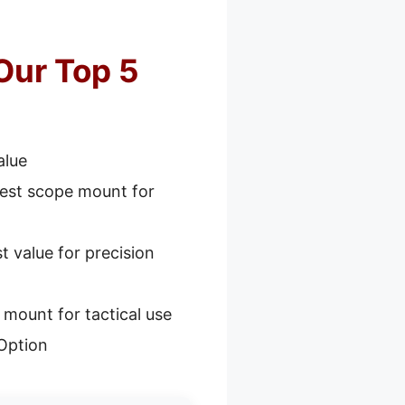
Our Top 5
alue
est scope mount for
t value for precision
mount for tactical use
Option