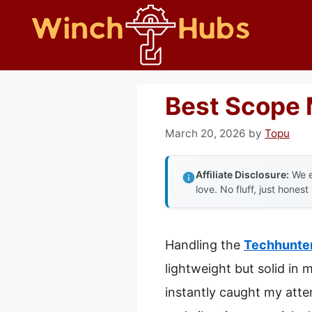
Skip
to
content
Best Scope M
March 20, 2026
by
Topu
Affiliate Disclosure:
We e
love. No fluff, just honest
Handling the
Techhunter
lightweight but solid in 
instantly caught my atte