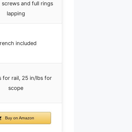
t screws and full rings
lapping
rench included
 for rail, 25 in/lbs for
scope
Buy on Amazon