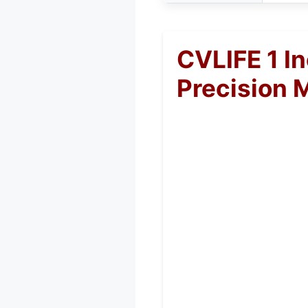
CVLIFE 1 I
Precision 