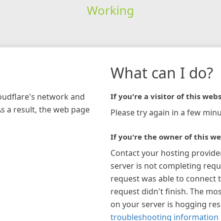
Working
What can I do?
loudflare's network and
If you're a visitor of this webs
As a result, the web page
Please try again in a few minu
If you're the owner of this we
Contact your hosting provide
server is not completing requ
request was able to connect t
request didn't finish. The mos
on your server is hogging re
troubleshooting information 