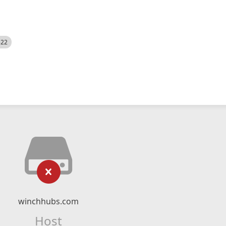
522
winchhubs.com
Host