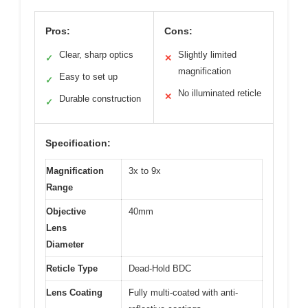
Pros:
Cons:
Clear, sharp optics
Slightly limited
✓
✕
magnification
Easy to set up
✓
No illuminated reticle
✕
Durable construction
✓
Specification:
Magnification
3x to 9x
Range
Objective
40mm
Lens
Diameter
Reticle Type
Dead-Hold BDC
Lens Coating
Fully multi-coated with anti-