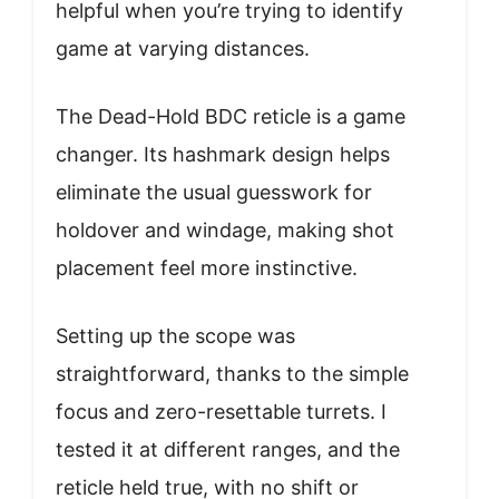
helpful when you’re trying to identify
game at varying distances.
The Dead-Hold BDC reticle is a game
changer. Its hashmark design helps
eliminate the usual guesswork for
holdover and windage, making shot
placement feel more instinctive.
Setting up the scope was
straightforward, thanks to the simple
focus and zero-resettable turrets. I
tested it at different ranges, and the
reticle held true, with no shift or