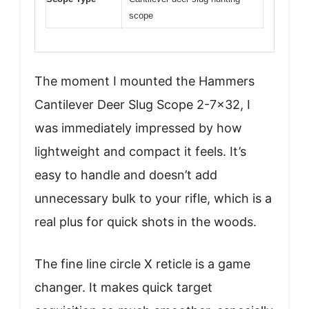
scope
The moment I mounted the Hammers
Cantilever Deer Slug Scope 2-7×32, I
was immediately impressed by how
lightweight and compact it feels. It’s
easy to handle and doesn’t add
unnecessary bulk to your rifle, which is a
real plus for quick shots in the woods.
The fine line circle X reticle is a game
changer. It makes quick target