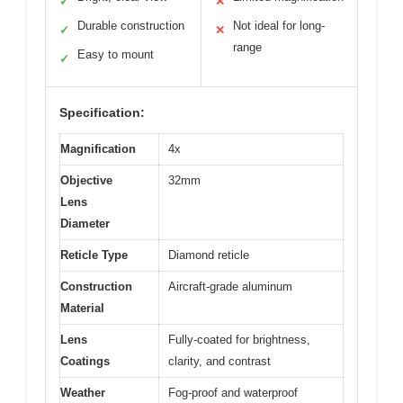
✓
✕
Durable construction
Not ideal for long-
✓
✕
range
Easy to mount
✓
Specification:
Magnification
4x
Objective
32mm
Lens
Diameter
Reticle Type
Diamond reticle
Construction
Aircraft-grade aluminum
Material
Lens
Fully-coated for brightness,
Coatings
clarity, and contrast
Weather
Fog-proof and waterproof