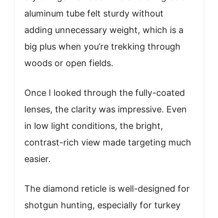
aluminum tube felt sturdy without
adding unnecessary weight, which is a
big plus when you’re trekking through
woods or open fields.
Once I looked through the fully-coated
lenses, the clarity was impressive. Even
in low light conditions, the bright,
contrast-rich view made targeting much
easier.
The diamond reticle is well-designed for
shotgun hunting, especially for turkey