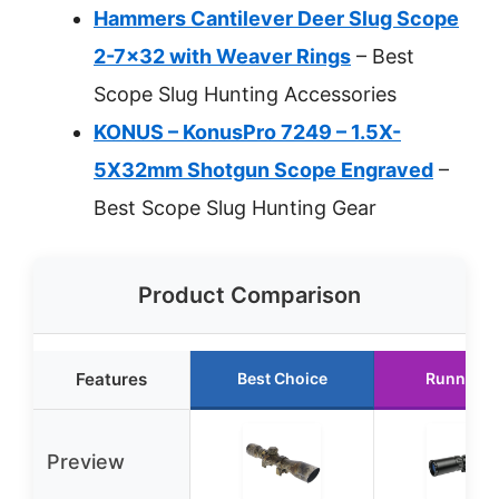
Hammers Cantilever Deer Slug Scope
2-7×32 with Weaver Rings
– Best
Scope Slug Hunting Accessories
KONUS – KonusPro 7249 – 1.5X-
5X32mm Shotgun Scope Engraved
–
Best Scope Slug Hunting Gear
Product Comparison
Features
Best Choice
Runner U
Preview