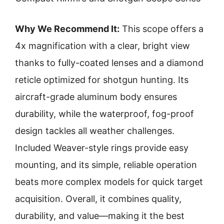
Why We Recommend It:
This scope offers a
4x magnification with a clear, bright view
thanks to fully-coated lenses and a diamond
reticle optimized for shotgun hunting. Its
aircraft-grade aluminum body ensures
durability, while the waterproof, fog-proof
design tackles all weather challenges.
Included Weaver-style rings provide easy
mounting, and its simple, reliable operation
beats more complex models for quick target
acquisition. Overall, it combines quality,
durability, and value—making it the best