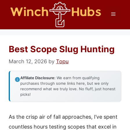
Skip
Menu
to
content
Best Scope Slug Hunting
March 12, 2026
by
Topu
Affiliate Disclosure:
We earn from qualifying
purchases through some links here, but we only
recommend what we truly love. No fluff, just honest
picks!
As the crisp air of fall approaches, I’ve spent
countless hours testing scopes that excel in