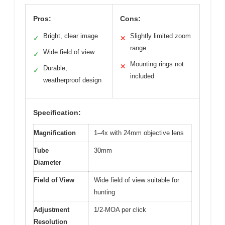
Pros:
Cons:
Bright, clear image
Slightly limited zoom
✓
✕
range
Wide field of view
✓
Mounting rings not
✕
Durable,
✓
included
weatherproof design
Specification:
Magnification
1–4x with 24mm objective lens
Tube
30mm
Diameter
Field of View
Wide field of view suitable for
hunting
Adjustment
1/2-MOA per click
Resolution