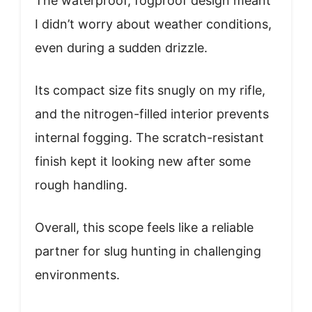
The waterproof, fogproof design meant
I didn’t worry about weather conditions,
even during a sudden drizzle.
Its compact size fits snugly on my rifle,
and the nitrogen-filled interior prevents
internal fogging. The scratch-resistant
finish kept it looking new after some
rough handling.
Overall, this scope feels like a reliable
partner for slug hunting in challenging
environments.