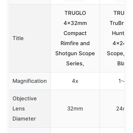
TRUGLO
TRUGL
4x32mm
TruBrite
Compact
Hunter 
Title
Rimfire and
4x24m
Shotgun Scope
Scope, Ma
Series,
Black
Magnification
4x
1-4x
Objective
Lens
32mm
24mm
Diameter