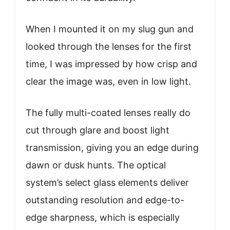
When I mounted it on my slug gun and
looked through the lenses for the first
time, I was impressed by how crisp and
clear the image was, even in low light.
The fully multi-coated lenses really do
cut through glare and boost light
transmission, giving you an edge during
dawn or dusk hunts. The optical
system’s select glass elements deliver
outstanding resolution and edge-to-
edge sharpness, which is especially