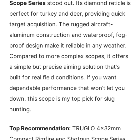
Scope Series
stood out. Its diamond reticle is
perfect for turkey and deer, providing quick
target acquisition. The rugged aircraft-
aluminum construction and waterproof, fog-
proof design make it reliable in any weather.
Compared to more complex scopes, it offers
a simple but precise aiming solution that’s
built for real field conditions. If you want
dependable performance that won’t let you
down, this scope is my top pick for slug
hunting.
Top Recommendation:
TRUGLO 4x32mm
Compact Rimfire and Shotgun Scope Series