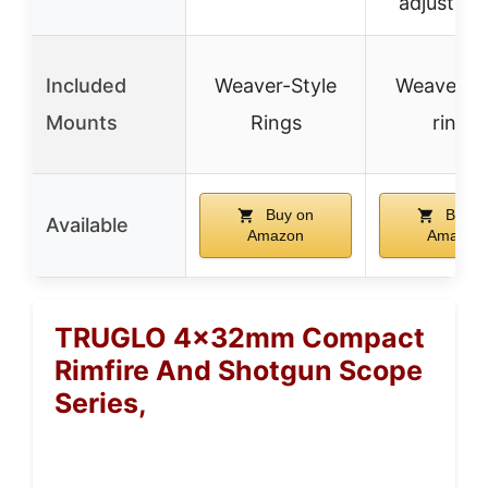
adjustme
Included
Weaver-Style
Weaver-st
Mounts
Rings
rings
Buy on
Buy o
Available
Amazon
Amazon
TRUGLO 4x32mm Compact
Rimfire And Shotgun Scope
Series,