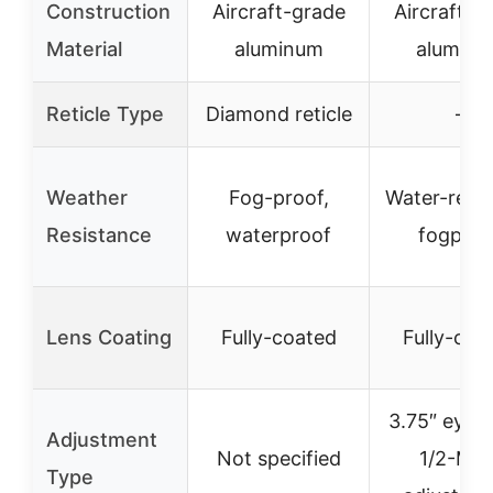
Construction
Aircraft-grade
Aircraft-g
Material
aluminum
alumin
Reticle Type
Diamond reticle
–
Weather
Fog-proof,
Water-resis
Resistance
waterproof
fogproo
Lens Coating
Fully-coated
Fully-coa
3.75″ eye re
Adjustment
Not specified
1/2-MO
Type