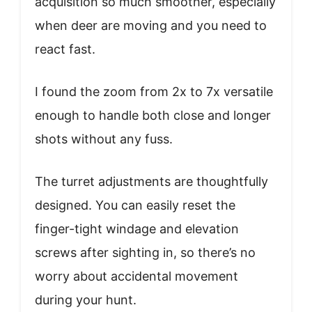
acquisition so much smoother, especially
when deer are moving and you need to
react fast.
I found the zoom from 2x to 7x versatile
enough to handle both close and longer
shots without any fuss.
The turret adjustments are thoughtfully
designed. You can easily reset the
finger-tight windage and elevation
screws after sighting in, so there’s no
worry about accidental movement
during your hunt.