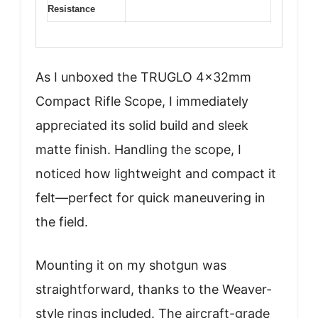
Resistance
As I unboxed the TRUGLO 4x32mm
Compact Rifle Scope, I immediately
appreciated its solid build and sleek
matte finish. Handling the scope, I
noticed how lightweight and compact it
felt—perfect for quick maneuvering in
the field.
Mounting it on my shotgun was
straightforward, thanks to the Weaver-
style rings included. The aircraft-grade