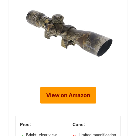
View on Amazon
Pros:
Cons:
Bright, clear view
Limited magnification