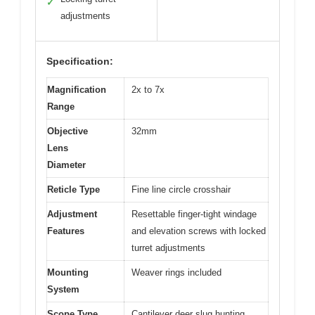
✓
adjustments
Specification:
Magnification
2x to 7x
Range
Objective
32mm
Lens
Diameter
Reticle Type
Fine line circle crosshair
Adjustment
Resettable finger-tight windage
Features
and elevation screws with locked
turret adjustments
Mounting
Weaver rings included
System
Scope Type
Cantilever deer slug hunting