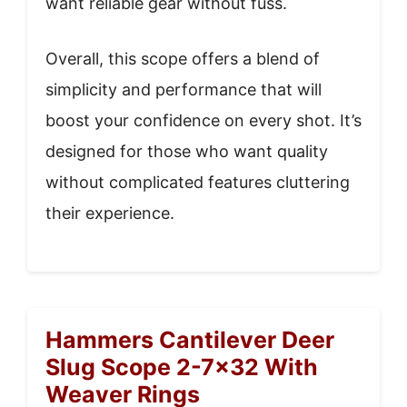
want reliable gear without fuss.
Overall, this scope offers a blend of
simplicity and performance that will
boost your confidence on every shot. It’s
designed for those who want quality
without complicated features cluttering
their experience.
Hammers Cantilever Deer
Slug Scope 2-7×32 With
Weaver Rings