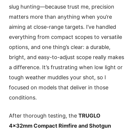
slug hunting—because trust me, precision
matters more than anything when you’re
aiming at close-range targets. I’ve handled
everything from compact scopes to versatile
options, and one thing’s clear: a durable,
bright, and easy-to-adjust scope really makes
a difference. It’s frustrating when low light or
tough weather muddles your shot, so I
focused on models that deliver in those
conditions.
After thorough testing, the
TRUGLO
4x32mm Compact Rimfire and Shotgun