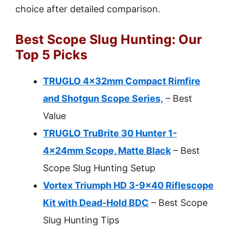
choice after detailed comparison.
Best Scope Slug Hunting: Our
Top 5 Picks
TRUGLO 4x32mm Compact Rimfire
and Shotgun Scope Series,
– Best
Value
TRUGLO TruBrite 30 Hunter 1-
4x24mm Scope, Matte Black
– Best
Scope Slug Hunting Setup
Vortex Triumph HD 3-9×40 Riflescope
Kit with Dead-Hold BDC
– Best Scope
Slug Hunting Tips