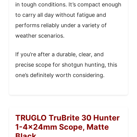
in tough conditions. It’s compact enough
to carry all day without fatigue and
performs reliably under a variety of
weather scenarios.
If you’re after a durable, clear, and
precise scope for shotgun hunting, this
one’s definitely worth considering.
TRUGLO TruBrite 30 Hunter
1-4x24mm Scope, Matte
Black