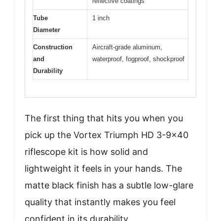
reflective coatings
Tube
1 inch
Diameter
Construction
Aircraft-grade aluminum,
and
waterproof, fogproof, shockproof
Durability
The first thing that hits you when you
pick up the Vortex Triumph HD 3-9×40
riflescope kit is how solid and
lightweight it feels in your hands. The
matte black finish has a subtle low-glare
quality that instantly makes you feel
confident in its durability.