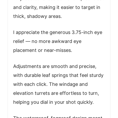
and clarity, making it easier to target in
thick, shadowy areas.
I appreciate the generous 3.75-inch eye
relief — no more awkward eye
placement or near-misses.
Adjustments are smooth and precise,
with durable leaf springs that feel sturdy
with each click. The windage and
elevation turrets are effortless to turn,
helping you dial in your shot quickly.