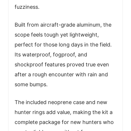
fuzziness.
Built from aircraft-grade aluminum, the
scope feels tough yet lightweight,
perfect for those long days in the field.
Its waterproof, fogproof, and
shockproof features proved true even
after a rough encounter with rain and
some bumps.
The included neoprene case and new
hunter rings add value, making the kit a
complete package for new hunters who