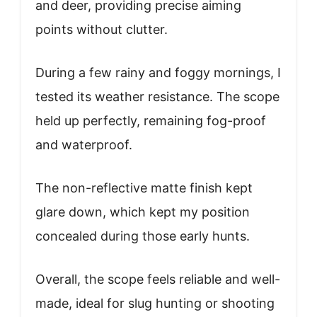
and deer, providing precise aiming
points without clutter.
During a few rainy and foggy mornings, I
tested its weather resistance. The scope
held up perfectly, remaining fog-proof
and waterproof.
The non-reflective matte finish kept
glare down, which kept my position
concealed during those early hunts.
Overall, the scope feels reliable and well-
made, ideal for slug hunting or shooting