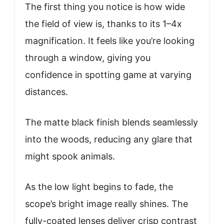
The first thing you notice is how wide
the field of view is, thanks to its 1–4x
magnification. It feels like you’re looking
through a window, giving you
confidence in spotting game at varying
distances.
The matte black finish blends seamlessly
into the woods, reducing any glare that
might spook animals.
As the low light begins to fade, the
scope’s bright image really shines. The
fully-coated lenses deliver crisp contrast