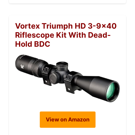
Vortex Triumph HD 3-9×40
Riflescope Kit With Dead-
Hold BDC
View on Amazon