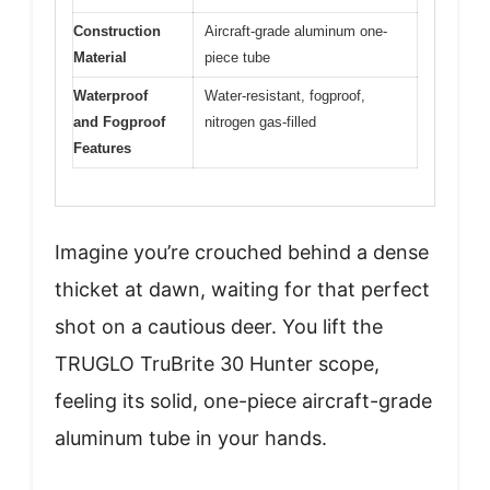
Construction
Aircraft-grade aluminum one-
Material
piece tube
Waterproof
Water-resistant, fogproof,
and Fogproof
nitrogen gas-filled
Features
Imagine you’re crouched behind a dense
thicket at dawn, waiting for that perfect
shot on a cautious deer. You lift the
TRUGLO TruBrite 30 Hunter scope,
feeling its solid, one-piece aircraft-grade
aluminum tube in your hands.