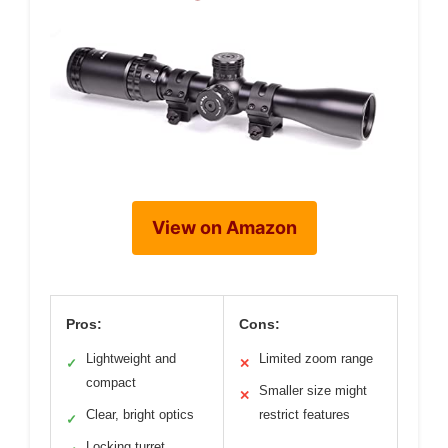
View on Amazon
Pros:
Cons:
Lightweight and
Limited zoom range
✓
✕
compact
Smaller size might
✕
Clear, bright optics
restrict features
✓
Locking turret