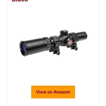
View on Amazon