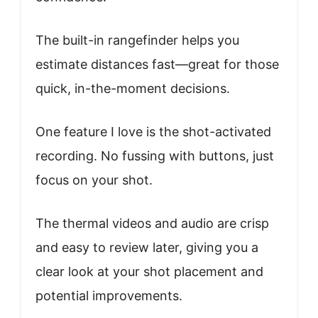
The built-in rangefinder helps you
estimate distances fast—great for those
quick, in-the-moment decisions.
One feature I love is the shot-activated
recording. No fussing with buttons, just
focus on your shot.
The thermal videos and audio are crisp
and easy to review later, giving you a
clear look at your shot placement and
potential improvements.