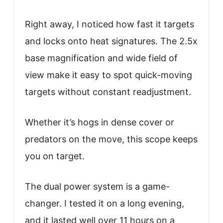
Right away, I noticed how fast it targets
and locks onto heat signatures. The 2.5x
base magnification and wide field of
view make it easy to spot quick-moving
targets without constant readjustment.
Whether it’s hogs in dense cover or
predators on the move, this scope keeps
you on target.
The dual power system is a game-
changer. I tested it on a long evening,
and it lasted well over 11 hours on a