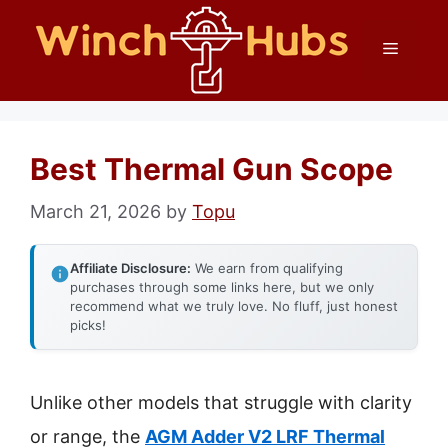
Skip
Menu
to
content
Best Thermal Gun Scope
March 21, 2026
by
Topu
Affiliate Disclosure:
We earn from qualifying
purchases through some links here, but we only
recommend what we truly love. No fluff, just honest
picks!
Unlike other models that struggle with clarity
or range, the
AGM Adder V2 LRF Thermal