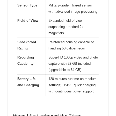
Sensor Type
Military-grade infrared sensor
with advanced image processing
Field of View
Expanded field of view
surpassing standard 2x
magnifiers
Shockproof
Reinforced housing capable of
Rating
handling 50 caliber recoil
Recording
Super-HD 1080p video and photo
Capability
capture with 32 GB included
(upgradable to 64 GB)
Battery Life
120 minutes runtime on medium
and Charging
settings; USB-C quick charging
with continuous power support
When I first unboxed the Triton