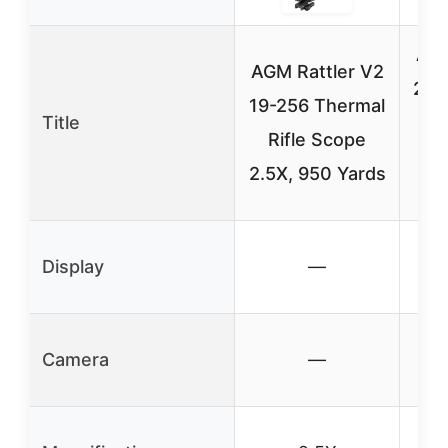
AGM
AGM Rattler V2
25-
19-256 Thermal
Title
R
Rifle Scope
3
2.5X, 950 Yards
Display
—
Camera
—