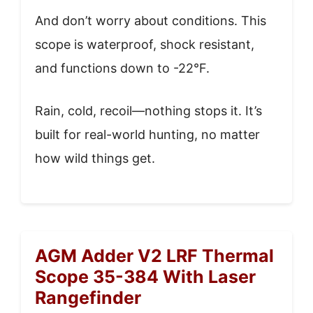
And don’t worry about conditions. This
scope is waterproof, shock resistant,
and functions down to -22°F.
Rain, cold, recoil—nothing stops it. It’s
built for real-world hunting, no matter
how wild things get.
AGM Adder V2 LRF Thermal
Scope 35-384 With Laser
Rangefinder