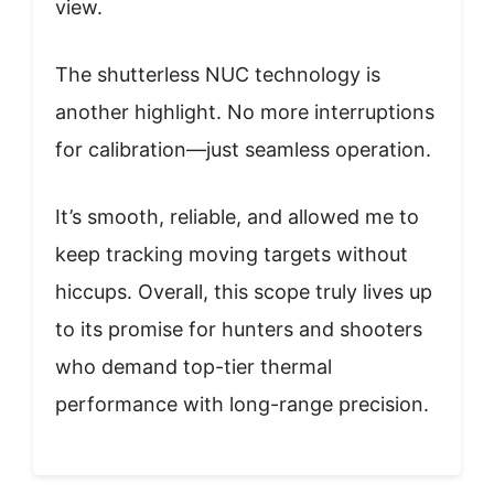
view.
The shutterless NUC technology is
another highlight. No more interruptions
for calibration—just seamless operation.
It’s smooth, reliable, and allowed me to
keep tracking moving targets without
hiccups. Overall, this scope truly lives up
to its promise for hunters and shooters
who demand top-tier thermal
performance with long-range precision.