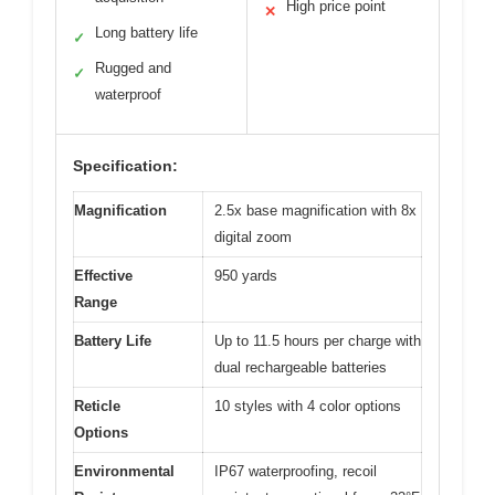
High price point
✕
Long battery life
✓
Rugged and
✓
waterproof
Specification:
Magnification
2.5x base magnification with 8x
digital zoom
Effective
950 yards
Range
Battery Life
Up to 11.5 hours per charge with
dual rechargeable batteries
Reticle
10 styles with 4 color options
Options
Environmental
IP67 waterproofing, recoil