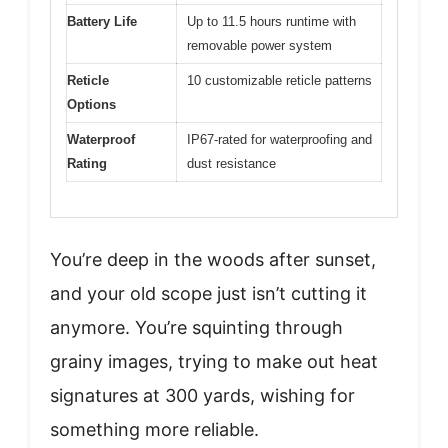
Battery Life
Up to 11.5 hours runtime with
removable power system
Reticle
10 customizable reticle patterns
Options
Waterproof
IP67-rated for waterproofing and
Rating
dust resistance
You’re deep in the woods after sunset,
and your old scope just isn’t cutting it
anymore. You’re squinting through
grainy images, trying to make out heat
signatures at 300 yards, wishing for
something more reliable.