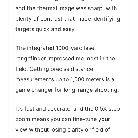
and the thermal image was sharp, with
plenty of contrast that made identifying
targets quick and easy.
The integrated 1000-yard laser
rangefinder impressed me most in the
field. Getting precise distance
measurements up to 1,000 meters is a
game changer for long-range shooting.
It’s fast and accurate, and the 0.5X step
zoom means you can fine-tune your
view without losing clarity or field of