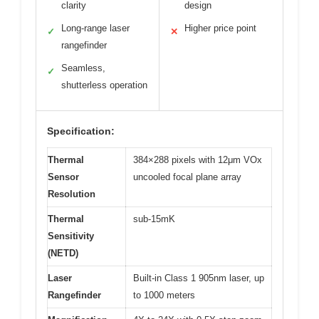
clarity
design
Long-range laser
Higher price point
✓
✕
rangefinder
Seamless,
✓
shutterless operation
Specification:
Thermal
384×288 pixels with 12μm VOx
Sensor
uncooled focal plane array
Resolution
Thermal
sub-15mK
Sensitivity
(NETD)
Laser
Built-in Class 1 905nm laser, up
Rangefinder
to 1000 meters