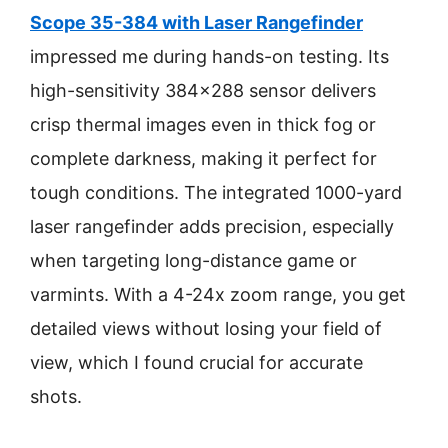
Scope 35-384 with Laser Rangefinder
impressed me during hands-on testing. Its
high-sensitivity 384×288 sensor delivers
crisp thermal images even in thick fog or
complete darkness, making it perfect for
tough conditions. The integrated 1000-yard
laser rangefinder adds precision, especially
when targeting long-distance game or
varmints. With a 4-24x zoom range, you get
detailed views without losing your field of
view, which I found crucial for accurate
shots.