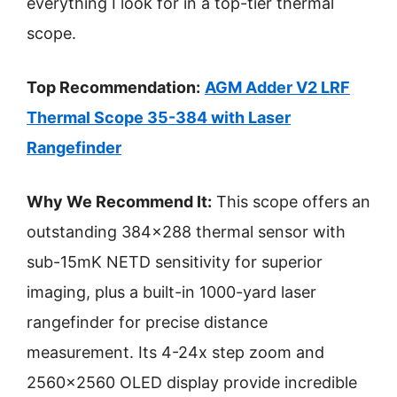
everything I look for in a top-tier thermal
scope.
Top Recommendation:
AGM Adder V2 LRF
Thermal Scope 35-384 with Laser
Rangefinder
Why We Recommend It:
This scope offers an
outstanding 384×288 thermal sensor with
sub-15mK NETD sensitivity for superior
imaging, plus a built-in 1000-yard laser
rangefinder for precise distance
measurement. Its 4-24x step zoom and
2560×2560 OLED display provide incredible