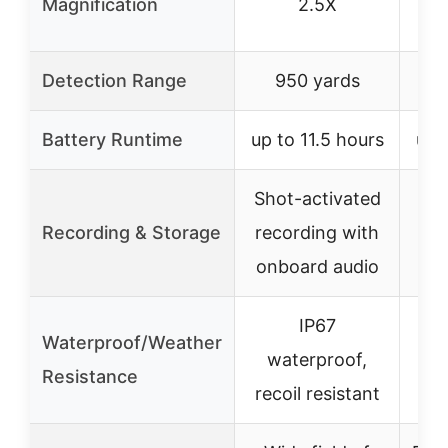
Magnification
2.5X
Detection Range
950 yards
1
Battery Runtime
up to 11.5 hours
up 
Shot-activated
Sho
Recording & Storage
recording with
rec
onboard audio
on
IP67
Waterproof/Weather
waterproof,
w
Resistance
recoil resistant
rec