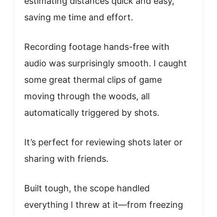
estimating distances quick and easy,
saving me time and effort.
Recording footage hands-free with
audio was surprisingly smooth. I caught
some great thermal clips of game
moving through the woods, all
automatically triggered by shots.
It’s perfect for reviewing shots later or
sharing with friends.
Built tough, the scope handled
everything I threw at it—from freezing