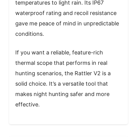
temperatures to light rain. Its IP67
waterproof rating and recoil resistance
gave me peace of mind in unpredictable
conditions.
If you want a reliable, feature-rich
thermal scope that performs in real
hunting scenarios, the Rattler V2 is a
solid choice. It’s a versatile tool that
makes night hunting safer and more
effective.