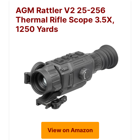
AGM Rattler V2 25-256
Thermal Rifle Scope 3.5X,
1250 Yards
View on Amazon