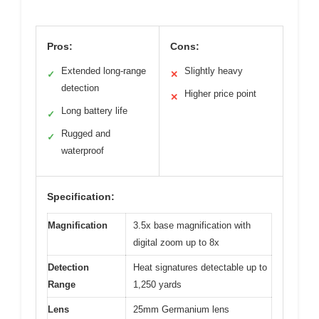
Pros:
Cons:
Extended long-range
Slightly heavy
✓
✕
detection
Higher price point
✕
Long battery life
✓
Rugged and
✓
waterproof
Specification:
Magnification
3.5x base magnification with
digital zoom up to 8x
Detection
Heat signatures detectable up to
Range
1,250 yards
Lens
25mm Germanium lens