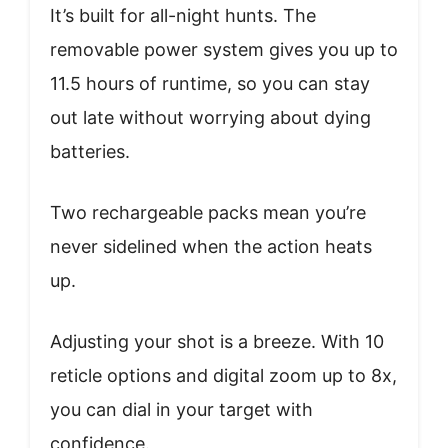
It’s built for all-night hunts. The
removable power system gives you up to
11.5 hours of runtime, so you can stay
out late without worrying about dying
batteries.
Two rechargeable packs mean you’re
never sidelined when the action heats
up.
Adjusting your shot is a breeze. With 10
reticle options and digital zoom up to 8x,
you can dial in your target with
confidence.