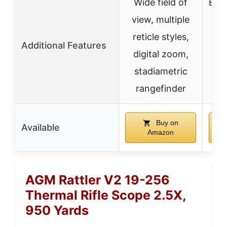
Wide field of
Ext
view, multiple
mul
reticle styles,
opt
Additional Features
digital zoom,
stadiametric
st
rangefinder
r
Buy on
Available
Amazon
AGM Rattler V2 19-256
Thermal Rifle Scope 2.5X,
950 Yards