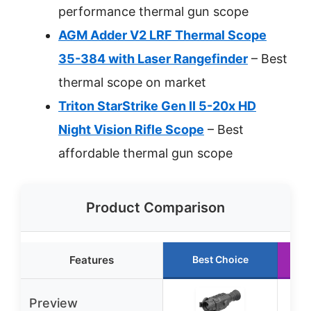
performance thermal gun scope
AGM Adder V2 LRF Thermal Scope
35-384 with Laser Rangefinder
– Best
thermal scope on market
Triton StarStrike Gen II 5-20x HD
Night Vision Rifle Scope
– Best
affordable thermal gun scope
Product Comparison
Features
Best Choice
Preview