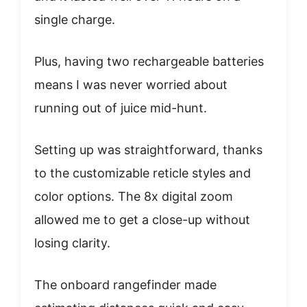
single charge.
Plus, having two rechargeable batteries
means I was never worried about
running out of juice mid-hunt.
Setting up was straightforward, thanks
to the customizable reticle styles and
color options. The 8x digital zoom
allowed me to get a close-up without
losing clarity.
The onboard rangefinder made