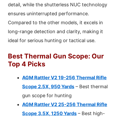
detail, while the shutterless NUC technology
ensures uninterrupted performance.
Compared to the other models, it excels in
long-range detection and clarity, making it
ideal for serious hunting or tactical use.
Best Thermal Gun Scope: Our
Top 4 Picks
AGM Rattler V2 19-256 Thermal Rifle
Scope 2.5X, 950 Yards
– Best thermal
gun scope for hunting
AGM Rattler V2 25-256 Thermal Rifle
Scope 3.5X, 1250 Yards
– Best high-