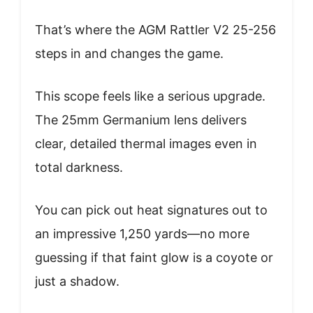
That’s where the AGM Rattler V2 25-256
steps in and changes the game.
This scope feels like a serious upgrade.
The 25mm Germanium lens delivers
clear, detailed thermal images even in
total darkness.
You can pick out heat signatures out to
an impressive 1,250 yards—no more
guessing if that faint glow is a coyote or
just a shadow.