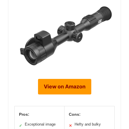
View on Amazon
Pros:
Cons:
Exceptional image
Hefty and bulky
✓
✕