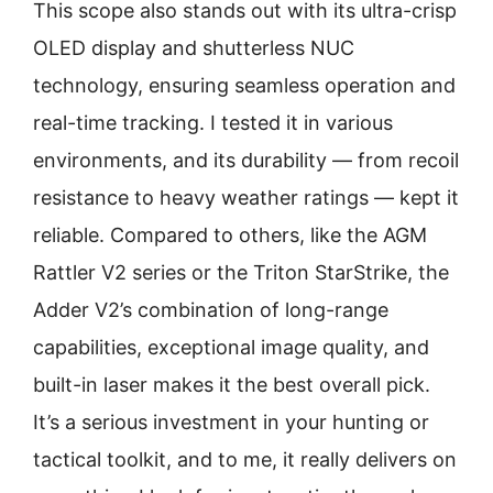
This scope also stands out with its ultra-crisp
OLED display and shutterless NUC
technology, ensuring seamless operation and
real-time tracking. I tested it in various
environments, and its durability — from recoil
resistance to heavy weather ratings — kept it
reliable. Compared to others, like the AGM
Rattler V2 series or the Triton StarStrike, the
Adder V2’s combination of long-range
capabilities, exceptional image quality, and
built-in laser makes it the best overall pick.
It’s a serious investment in your hunting or
tactical toolkit, and to me, it really delivers on