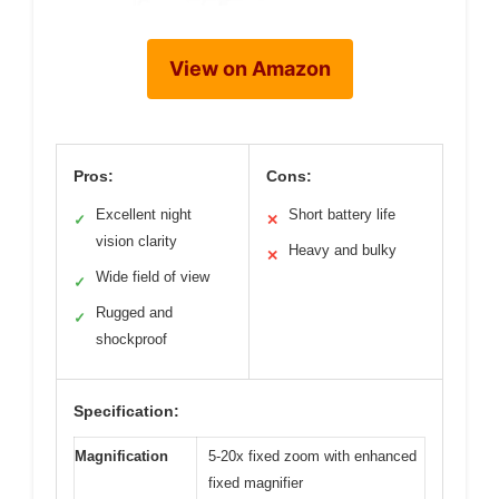
View on Amazon
Pros:
Cons:
Excellent night
Short battery life
✓
✕
vision clarity
Heavy and bulky
✕
Wide field of view
✓
Rugged and
✓
shockproof
Specification:
Magnification
5-20x fixed zoom with enhanced
fixed magnifier