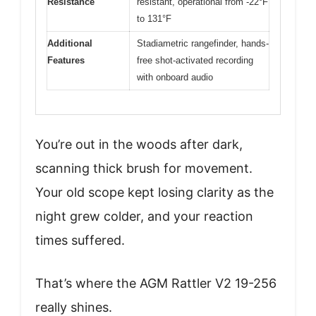
Resistance
resistant, operational from -22°F
to 131°F
Additional
Stadiametric rangefinder, hands-
Features
free shot-activated recording
with onboard audio
You’re out in the woods after dark,
scanning thick brush for movement.
Your old scope kept losing clarity as the
night grew colder, and your reaction
times suffered.
That’s where the AGM Rattler V2 19-256
really shines.