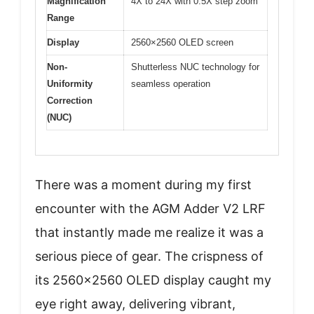
Magnification
4X to 24X with 0.5X step zoom
Range
Display
2560×2560 OLED screen
Non-
Shutterless NUC technology for
Uniformity
seamless operation
Correction
(NUC)
There was a moment during my first
encounter with the AGM Adder V2 LRF
that instantly made me realize it was a
serious piece of gear. The crispness of
its 2560×2560 OLED display caught my
eye right away, delivering vibrant,