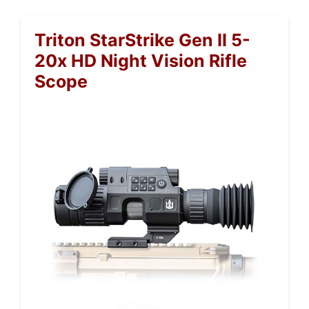
Triton StarStrike Gen II 5-
20x HD Night Vision Rifle
Scope