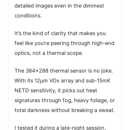
detailed images even in the dimmest
conditions.
It’s the kind of clarity that makes you
feel like you’re peering through high-end
optics, not a thermal scope.
The 384×288 thermal sensor is no joke.
With its 12μm VOx array and sub-15mK
NETD sensitivity, it picks out heat
signatures through fog, heavy foliage, or
total darkness without breaking a sweat.
I tested it during a late-night session,