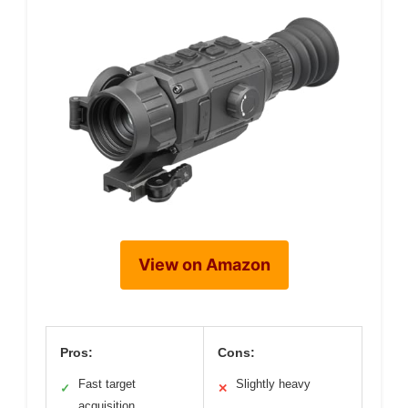
View on Amazon
Pros:
Cons:
Fast target
Slightly heavy
✓
✕
acquisition