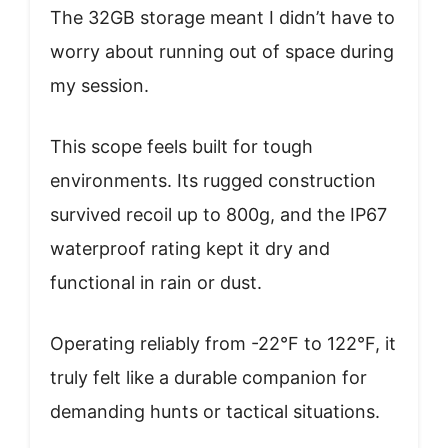
The 32GB storage meant I didn’t have to
worry about running out of space during
my session.
This scope feels built for tough
environments. Its rugged construction
survived recoil up to 800g, and the IP67
waterproof rating kept it dry and
functional in rain or dust.
Operating reliably from -22°F to 122°F, it
truly felt like a durable companion for
demanding hunts or tactical situations.