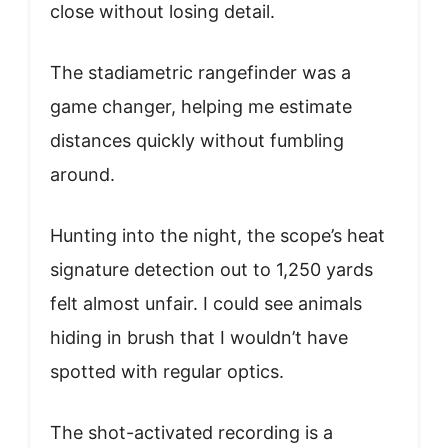
close without losing detail.
The stadiametric rangefinder was a
game changer, helping me estimate
distances quickly without fumbling
around.
Hunting into the night, the scope’s heat
signature detection out to 1,250 yards
felt almost unfair. I could see animals
hiding in brush that I wouldn’t have
spotted with regular optics.
The shot-activated recording is a