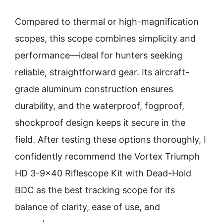
Compared to thermal or high-magnification
scopes, this scope combines simplicity and
performance—ideal for hunters seeking
reliable, straightforward gear. Its aircraft-
grade aluminum construction ensures
durability, and the waterproof, fogproof,
shockproof design keeps it secure in the
field. After testing these options thoroughly, I
confidently recommend the Vortex Triumph
HD 3-9×40 Riflescope Kit with Dead-Hold
BDC as the best tracking scope for its
balance of clarity, ease of use, and