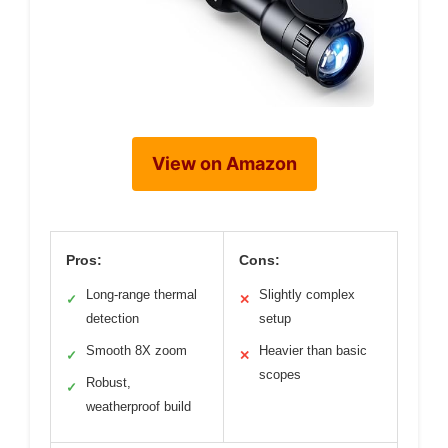
View on Amazon
Pros:
Cons:
Long-range thermal
Slightly complex
✓
✕
detection
setup
Smooth 8X zoom
Heavier than basic
✓
✕
scopes
Robust,
✓
weatherproof build