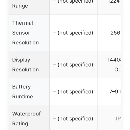
– (not specified)
1224 yar
Range
Thermal
Sensor
– (not specified)
256×19
Resolution
Display
1440×10
– (not specified)
Resolution
OLED
Battery
– (not specified)
7–9 hou
Runtime
Waterproof
– (not specified)
IP67
Rating