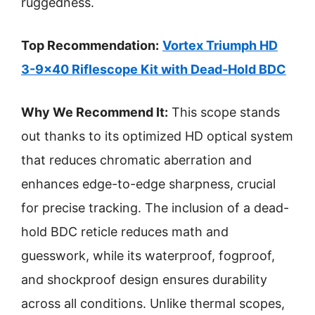
ruggedness.
Top Recommendation:
Vortex Triumph HD
3-9×40 Riflescope Kit with Dead-Hold BDC
Why We Recommend It:
This scope stands
out thanks to its optimized HD optical system
that reduces chromatic aberration and
enhances edge-to-edge sharpness, crucial
for precise tracking. The inclusion of a dead-
hold BDC reticle reduces math and
guesswork, while its waterproof, fogproof,
and shockproof design ensures durability
across all conditions. Unlike thermal scopes,