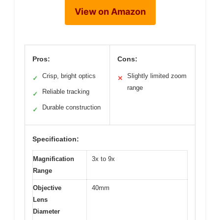
View on Amazon
Pros:
Cons:
Crisp, bright optics
Slightly limited zoom
✓
✕
range
Reliable tracking
✓
Durable construction
✓
Specification:
Magnification
3x to 9x
Range
Objective
40mm
Lens
Diameter