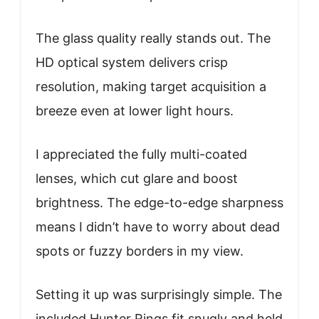
The glass quality really stands out. The
HD optical system delivers crisp
resolution, making target acquisition a
breeze even at lower light hours.
I appreciated the fully multi-coated
lenses, which cut glare and boost
brightness. The edge-to-edge sharpness
means I didn’t have to worry about dead
spots or fuzzy borders in my view.
Setting it up was surprisingly simple. The
included Hunter Rings fit snugly and held