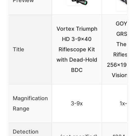
Preview
GOYOJ
Vortex Triumph
GRS22
HD 3-9×40
Therma
Title
Riflescope Kit
Riflesco
with Dead-Hold
256×192, N
BDC
Vision, I
Magnification
3-9x
1x–8x
Range
Detection