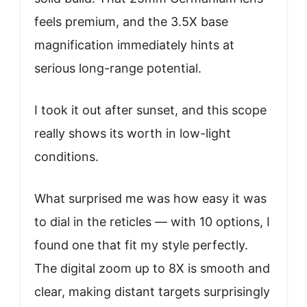
feels premium, and the 3.5X base
magnification immediately hints at
serious long-range potential.
I took it out after sunset, and this scope
really shows its worth in low-light
conditions.
What surprised me was how easy it was
to dial in the reticles — with 10 options, I
found one that fit my style perfectly.
The digital zoom up to 8X is smooth and
clear, making distant targets surprisingly