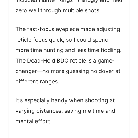
zero well through multiple shots.
The fast-focus eyepiece made adjusting
reticle focus quick, so I could spend
more time hunting and less time fiddling.
The Dead-Hold BDC reticle is a game-
changer—no more guessing holdover at
different ranges.
It’s especially handy when shooting at
varying distances, saving me time and
mental effort.