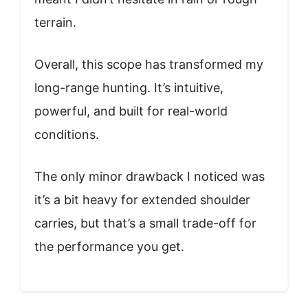
terrain.
Overall, this scope has transformed my
long-range hunting. It’s intuitive,
powerful, and built for real-world
conditions.
The only minor drawback I noticed was
it’s a bit heavy for extended shoulder
carries, but that’s a small trade-off for
the performance you get.