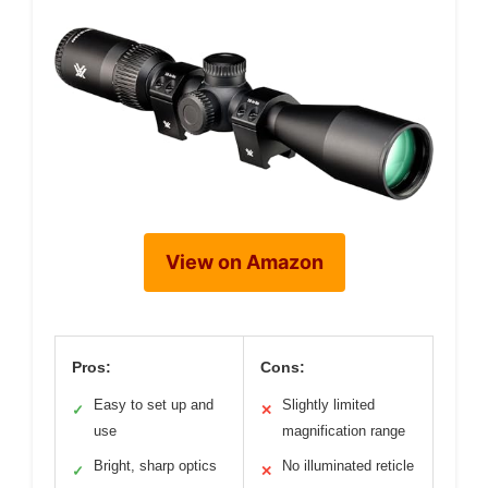
View on Amazon
Pros:
Cons:
Easy to set up and
Slightly limited
✓
✕
use
magnification range
Bright, sharp optics
No illuminated reticle
✓
✕