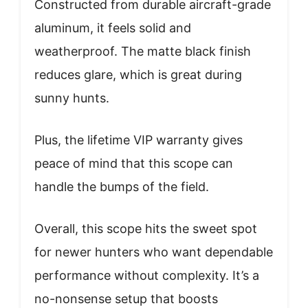
Constructed from durable aircraft-grade
aluminum, it feels solid and
weatherproof. The matte black finish
reduces glare, which is great during
sunny hunts.
Plus, the lifetime VIP warranty gives
peace of mind that this scope can
handle the bumps of the field.
Overall, this scope hits the sweet spot
for newer hunters who want dependable
performance without complexity. It’s a
no-nonsense setup that boosts