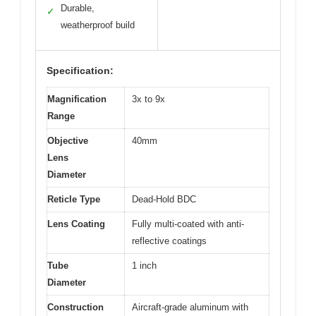
Durable,
✓
weatherproof build
Specification:
Magnification
3x to 9x
Range
Objective
40mm
Lens
Diameter
Reticle Type
Dead-Hold BDC
Lens Coating
Fully multi-coated with anti-
reflective coatings
Tube
1 inch
Diameter
Construction
Aircraft-grade aluminum with