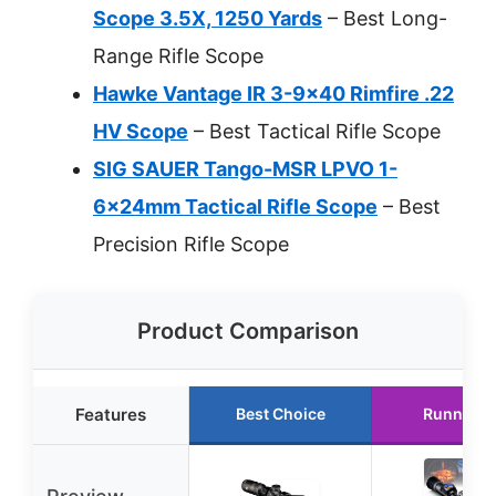
Scope 3.5X, 1250 Yards
– Best Long-
Range Rifle Scope
Hawke Vantage IR 3-9×40 Rimfire .22
HV Scope
– Best Tactical Rifle Scope
SIG SAUER Tango-MSR LPVO 1-
6x24mm Tactical Rifle Scope
– Best
Precision Rifle Scope
Product Comparison
Features
Best Choice
Runner U