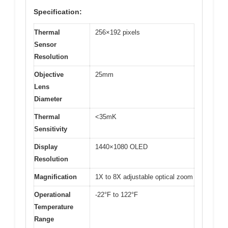
Specification:
Thermal
256×192 pixels
Sensor
Resolution
Objective
25mm
Lens
Diameter
Thermal
<35mK
Sensitivity
Display
1440×1080 OLED
Resolution
Magnification
1X to 8X adjustable optical zoom
Operational
-22°F to 122°F
Temperature
Range