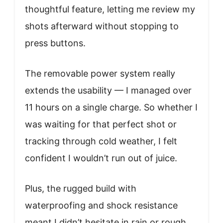
thoughtful feature, letting me review my
shots afterward without stopping to
press buttons.
The removable power system really
extends the usability — I managed over
11 hours on a single charge. So whether I
was waiting for that perfect shot or
tracking through cold weather, I felt
confident I wouldn’t run out of juice.
Plus, the rugged build with
waterproofing and shock resistance
meant I didn’t hesitate in rain or rough