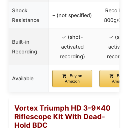
Shock
Recoil up
– (not specified)
Resistance
800g/0.4
✓ (shot-
✓ (shot
Built-in
activated
activat
Recording
recording)
recordin
Buy on
Buy o
Available
Amazon
Amazon
Vortex Triumph HD 3-9×40
Riflescope Kit With Dead-
Hold BDC