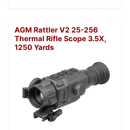
AGM Rattler V2 25-256
Thermal Rifle Scope 3.5X,
1250 Yards