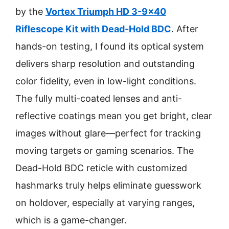
by the
Vortex Triumph HD 3-9×40
Riflescope Kit with Dead-Hold BDC
. After
hands-on testing, I found its optical system
delivers sharp resolution and outstanding
color fidelity, even in low-light conditions.
The fully multi-coated lenses and anti-
reflective coatings mean you get bright, clear
images without glare—perfect for tracking
moving targets or gaming scenarios. The
Dead-Hold BDC reticle with customized
hashmarks truly helps eliminate guesswork
on holdover, especially at varying ranges,
which is a game-changer.