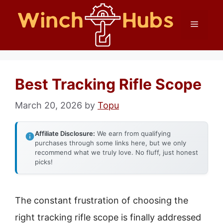
Skip
Menu
to
content
Best Tracking Rifle Scope
March 20, 2026
by
Topu
Affiliate Disclosure:
We earn from qualifying
purchases through some links here, but we only
recommend what we truly love. No fluff, just honest
picks!
The constant frustration of choosing the
right tracking rifle scope is finally addressed