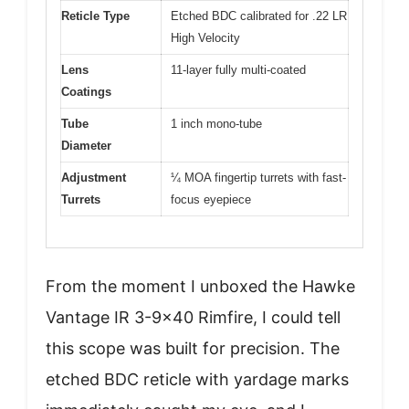
Reticle Type
Etched BDC calibrated for .22 LR
High Velocity
Lens
11-layer fully multi-coated
Coatings
Tube
1 inch mono-tube
Diameter
Adjustment
¼ MOA fingertip turrets with fast-
Turrets
focus eyepiece
From the moment I unboxed the Hawke
Vantage IR 3-9×40 Rimfire, I could tell
this scope was built for precision. The
etched BDC reticle with yardage marks