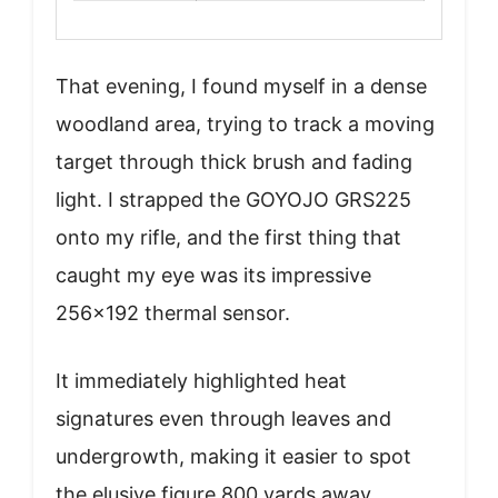
That evening, I found myself in a dense
woodland area, trying to track a moving
target through thick brush and fading
light. I strapped the GOYOJO GRS225
onto my rifle, and the first thing that
caught my eye was its impressive
256×192 thermal sensor.
It immediately highlighted heat
signatures even through leaves and
undergrowth, making it easier to spot
the elusive figure 800 yards away.