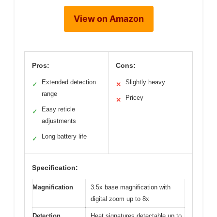
View on Amazon
Pros:
Cons:
Extended detection
Slightly heavy
✓
✕
range
Pricey
✕
Easy reticle
✓
adjustments
Long battery life
✓
Specification:
Magnification
3.5x base magnification with
digital zoom up to 8x
Detection
Heat signatures detectable up to