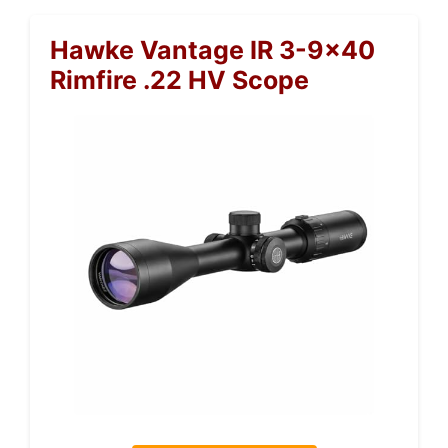
Hawke Vantage IR 3-9×40
Rimfire .22 HV Scope