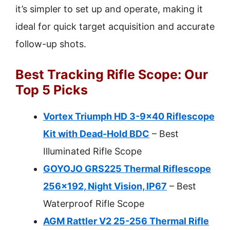
it’s simpler to set up and operate, making it
ideal for quick target acquisition and accurate
follow-up shots.
Best Tracking Rifle Scope: Our
Top 5 Picks
Vortex Triumph HD 3-9×40 Riflescope
Kit with Dead-Hold BDC
– Best
Illuminated Rifle Scope
GOYOJO GRS225 Thermal Riflescope
256×192, Night Vision, IP67
– Best
Waterproof Rifle Scope
AGM Rattler V2 25-256 Thermal Rifle