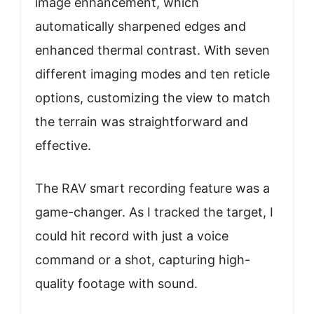
image enhancement, which
automatically sharpened edges and
enhanced thermal contrast. With seven
different imaging modes and ten reticle
options, customizing the view to match
the terrain was straightforward and
effective.
The RAV smart recording feature was a
game-changer. As I tracked the target, I
could hit record with just a voice
command or a shot, capturing high-
quality footage with sound.