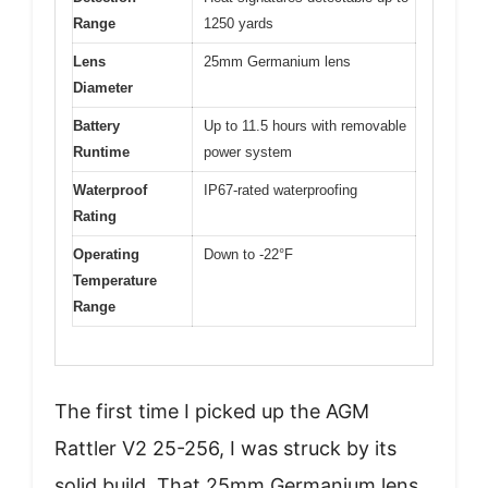
Range
1250 yards
Lens
25mm Germanium lens
Diameter
Battery
Up to 11.5 hours with removable
Runtime
power system
Waterproof
IP67-rated waterproofing
Rating
Operating
Down to -22°F
Temperature
Range
The first time I picked up the AGM
Rattler V2 25-256, I was struck by its
solid build. That 25mm Germanium lens