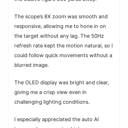
The scope’s 8X zoom was smooth and
responsive, allowing me to hone in on
the target without any lag. The 50Hz
refresh rate kept the motion natural, so I
could follow quick movements without a
blurred image.
The OLED display was bright and clear,
giving me a crisp view even in
challenging lighting conditions.
I especially appreciated the auto AI