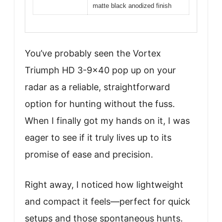
matte black anodized finish
You’ve probably seen the Vortex
Triumph HD 3-9×40 pop up on your
radar as a reliable, straightforward
option for hunting without the fuss.
When I finally got my hands on it, I was
eager to see if it truly lives up to its
promise of ease and precision.
Right away, I noticed how lightweight
and compact it feels—perfect for quick
setups and those spontaneous hunts.