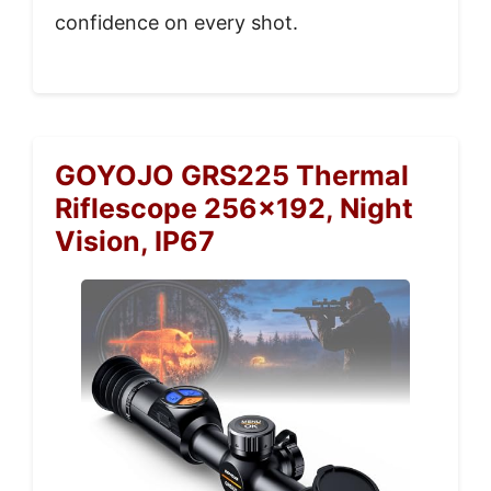
confidence on every shot.
GOYOJO GRS225 Thermal
Riflescope 256×192, Night
Vision, IP67