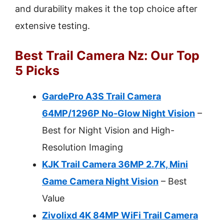
and durability makes it the top choice after
extensive testing.
Best Trail Camera Nz: Our Top
5 Picks
GardePro A3S Trail Camera
64MP/1296P No-Glow Night Vision
–
Best for Night Vision and High-
Resolution Imaging
KJK Trail Camera 36MP 2.7K, Mini
Game Camera Night Vision
– Best
Value
Zivolixd 4K 84MP WiFi Trail Camera