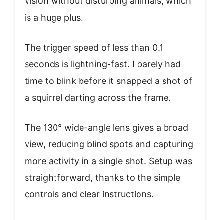
vision without disturbing animals, which
is a huge plus.
The trigger speed of less than 0.1
seconds is lightning-fast. I barely had
time to blink before it snapped a shot of
a squirrel darting across the frame.
The 130° wide-angle lens gives a broad
view, reducing blind spots and capturing
more activity in a single shot. Setup was
straightforward, thanks to the simple
controls and clear instructions.