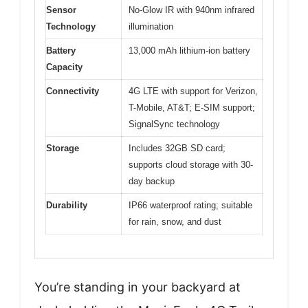
Sensor
No-Glow IR with 940nm infrared
Technology
illumination
Battery
13,000 mAh lithium-ion battery
Capacity
Connectivity
4G LTE with support for Verizon,
T-Mobile, AT&T; E-SIM support;
SignalSync technology
Storage
Includes 32GB SD card;
supports cloud storage with 30-
day backup
Durability
IP66 waterproof rating; suitable
for rain, snow, and dust
You’re standing in your backyard at