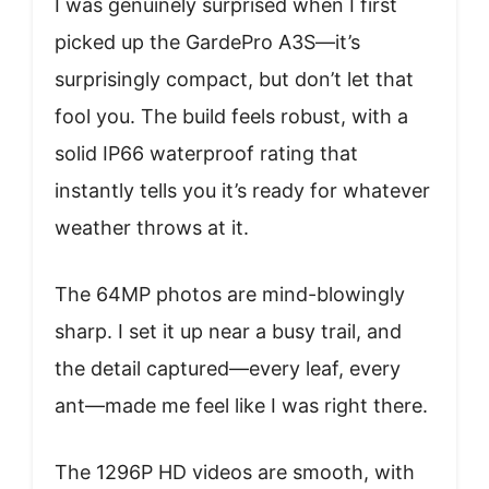
I was genuinely surprised when I first
picked up the GardePro A3S—it’s
surprisingly compact, but don’t let that
fool you. The build feels robust, with a
solid IP66 waterproof rating that
instantly tells you it’s ready for whatever
weather throws at it.
The 64MP photos are mind-blowingly
sharp. I set it up near a busy trail, and
the detail captured—every leaf, every
ant—made me feel like I was right there.
The 1296P HD videos are smooth, with