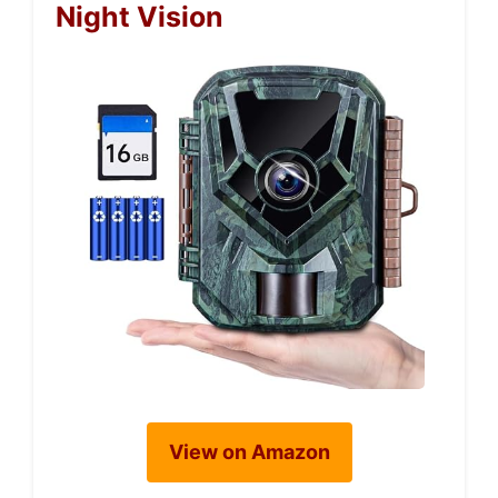
Night Vision
View on Amazon