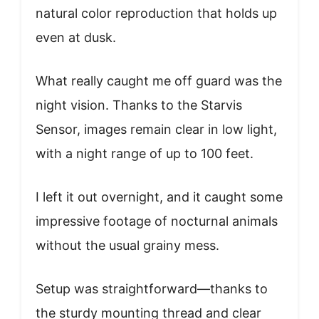
natural color reproduction that holds up
even at dusk.
What really caught me off guard was the
night vision. Thanks to the Starvis
Sensor, images remain clear in low light,
with a night range of up to 100 feet.
I left it out overnight, and it caught some
impressive footage of nocturnal animals
without the usual grainy mess.
Setup was straightforward—thanks to
the sturdy mounting thread and clear