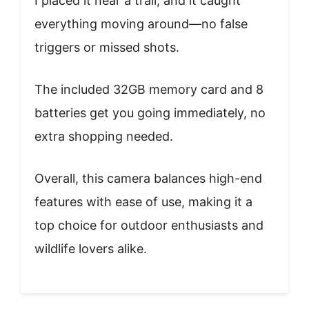
I placed it near a trail, and it caught
everything moving around—no false
triggers or missed shots.
The included 32GB memory card and 8
batteries get you going immediately, no
extra shopping needed.
Overall, this camera balances high-end
features with ease of use, making it a
top choice for outdoor enthusiasts and
wildlife lovers alike.