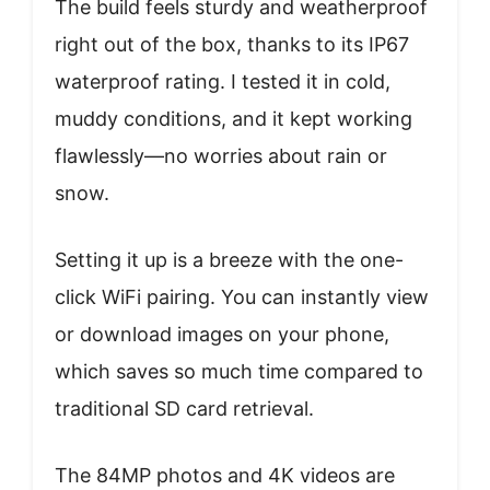
The build feels sturdy and weatherproof
right out of the box, thanks to its IP67
waterproof rating. I tested it in cold,
muddy conditions, and it kept working
flawlessly—no worries about rain or
snow.
Setting it up is a breeze with the one-
click WiFi pairing. You can instantly view
or download images on your phone,
which saves so much time compared to
traditional SD card retrieval.
The 84MP photos and 4K videos are