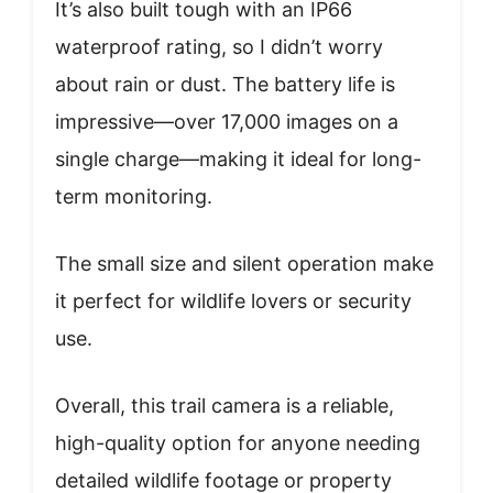
It’s also built tough with an IP66
waterproof rating, so I didn’t worry
about rain or dust. The battery life is
impressive—over 17,000 images on a
single charge—making it ideal for long-
term monitoring.
The small size and silent operation make
it perfect for wildlife lovers or security
use.
Overall, this trail camera is a reliable,
high-quality option for anyone needing
detailed wildlife footage or property