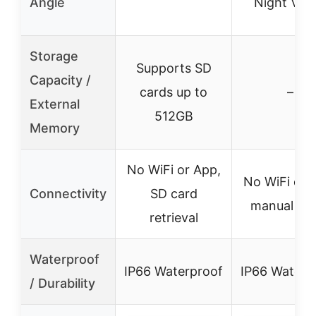
Angle
Night Visi
Storage
Supports SD
Capacity /
cards up to
–
External
512GB
Memory
No WiFi or App,
No WiFi or 
Connectivity
SD card
manual se
retrieval
Waterproof
IP66 Waterproof
IP66 Waterp
/ Durability