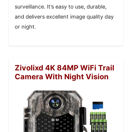
surveillance. It’s easy to use, durable,
and delivers excellent image quality day
or night.
Zivolixd 4K 84MP WiFi Trail
Camera With Night Vision