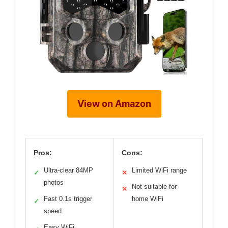
View on Amazon
Pros:
Cons:
Ultra-clear 84MP
Limited WiFi range
✓
✕
photos
Not suitable for
✕
Fast 0.1s trigger
home WiFi
✓
speed
Easy WiFi