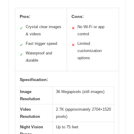
Pros:
Cons:
Crystal clear images
No Wi-Fi or app
✓
✕
& videos
control
Fast trigger speed
Limited
✓
✕
customization
Waterproof and
✓
options
durable
Specification:
Image
36 Megapixels (still images)
Resolution
Video
2.7K (approximately 2704×1520
Resolution
pixels)
Night Vision
Up to 75 feet