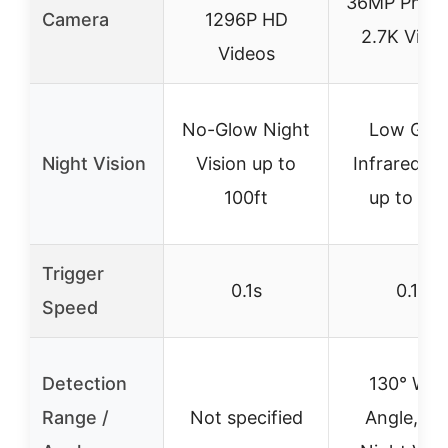
36MP Photo
Camera
1296P HD
2.7K Vide
Videos
No-Glow Night
Low Glo
Night Vision
Vision up to
Infrared L
100ft
up to 75f
Trigger
0.1s
0.1s
Speed
Detection
130° Wid
Range /
Not specified
Angle, 75