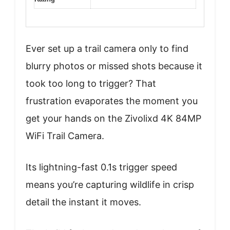
Ever set up a trail camera only to find
blurry photos or missed shots because it
took too long to trigger? That
frustration evaporates the moment you
get your hands on the Zivolixd 4K 84MP
WiFi Trail Camera.
Its lightning-fast 0.1s trigger speed
means you’re capturing wildlife in crisp
detail the instant it moves.