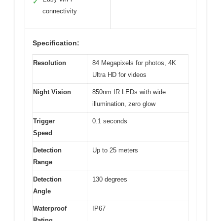
✓
connectivity
Specification:
Resolution
84 Megapixels for photos, 4K
Ultra HD for videos
Night Vision
850nm IR LEDs with wide
illumination, zero glow
Trigger
0.1 seconds
Speed
Detection
Up to 25 meters
Range
Detection
130 degrees
Angle
Waterproof
IP67
Rating