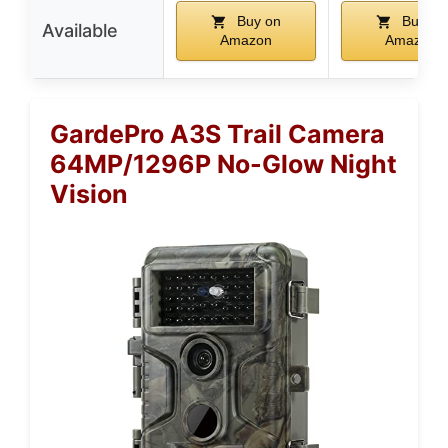
Buy on
Buy on
Available
Amazon
Amazon
GardePro A3S Trail Camera
64MP/1296P No-Glow Night
Vision