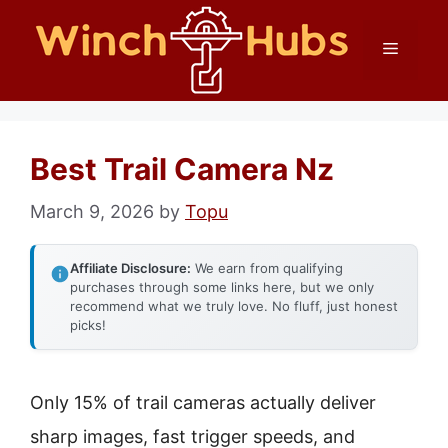
Skip
Menu
to
content
Best Trail Camera Nz
March 9, 2026
by
Topu
Affiliate Disclosure:
We earn from qualifying
purchases through some links here, but we only
recommend what we truly love. No fluff, just honest
picks!
Only 15% of trail cameras actually deliver
sharp images, fast trigger speeds, and