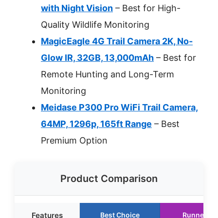
with Night Vision
– Best for High-
Quality Wildlife Monitoring
MagicEagle 4G Trail Camera 2K, No-
Glow IR, 32GB, 13,000mAh
– Best for
Remote Hunting and Long-Term
Monitoring
Meidase P300 Pro WiFi Trail Camera,
64MP, 1296p, 165ft Range
– Best
Premium Option
Product Comparison
Features
Best Choice
Runner Up