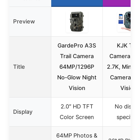
Preview
GardePro A3S
KJK Trai
Trail Camera
Camera 3
Title
64MP/1296P
2.7K, Mini 
No-Glow Night
Camera Ni
Vision
Vision
2.0″ HD TFT
No displa
Display
Color Screen
specifie
64MP Photos &