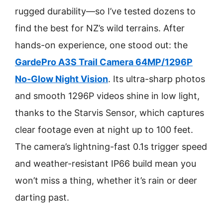
rugged durability—so I’ve tested dozens to
find the best for NZ’s wild terrains. After
hands-on experience, one stood out: the
GardePro A3S Trail Camera 64MP/1296P
No-Glow Night Vision
. Its ultra-sharp photos
and smooth 1296P videos shine in low light,
thanks to the Starvis Sensor, which captures
clear footage even at night up to 100 feet.
The camera’s lightning-fast 0.1s trigger speed
and weather-resistant IP66 build mean you
won’t miss a thing, whether it’s rain or deer
darting past.