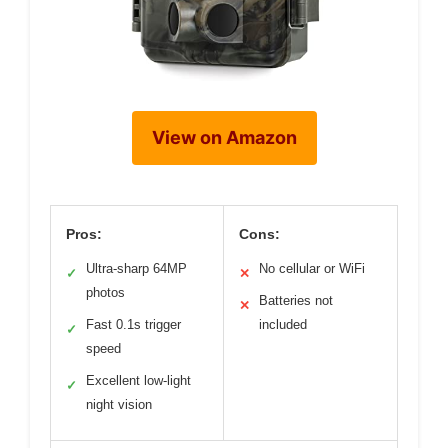
View on Amazon
Pros:
Cons:
Ultra-sharp 64MP
No cellular or WiFi
✓
✕
photos
Batteries not
✕
Fast 0.1s trigger
included
✓
speed
Excellent low-light
✓
night vision