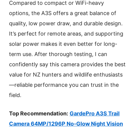
Compared to compact or WiFi-heavy
options, the A3S offers a great balance of
quality, low power draw, and durable design.
It’s perfect for remote areas, and supporting
solar power makes it even better for long-
term use. After thorough testing, I can
confidently say this camera provides the best
value for NZ hunters and wildlife enthusiasts
—reliable performance you can trust in the
field.
Top Recommendation:
GardePro A3S Trail
Camera 64MP/1296P No-Glow Night Vision