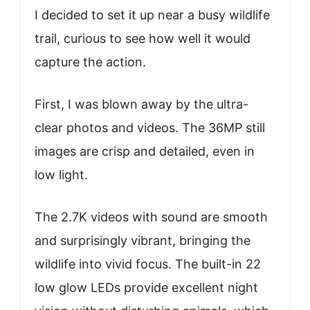
I decided to set it up near a busy wildlife
trail, curious to see how well it would
capture the action.
First, I was blown away by the ultra-
clear photos and videos. The 36MP still
images are crisp and detailed, even in
low light.
The 2.7K videos with sound are smooth
and surprisingly vibrant, bringing the
wildlife into vivid focus. The built-in 22
low glow LEDs provide excellent night