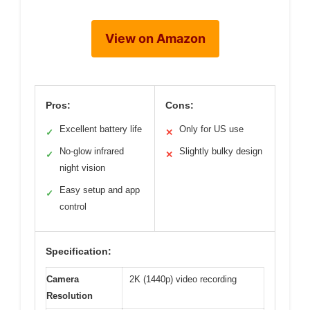
View on Amazon
Pros:
Cons:
Excellent battery life
Only for US use
✓
✕
No-glow infrared
Slightly bulky design
✓
✕
night vision
Easy setup and app
✓
control
Specification:
Camera
2K (1440p) video recording
Resolution