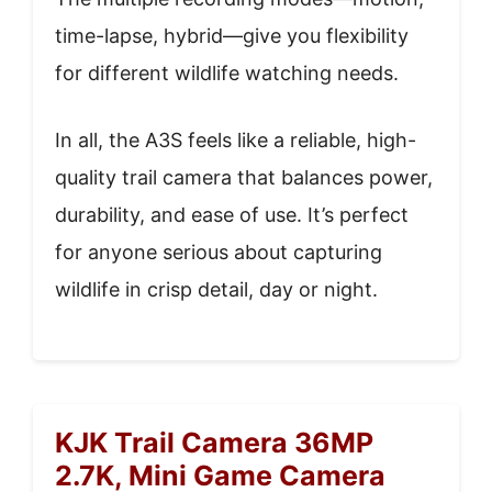
time-lapse, hybrid—give you flexibility
for different wildlife watching needs.
In all, the A3S feels like a reliable, high-
quality trail camera that balances power,
durability, and ease of use. It’s perfect
for anyone serious about capturing
wildlife in crisp detail, day or night.
KJK Trail Camera 36MP
2.7K, Mini Game Camera