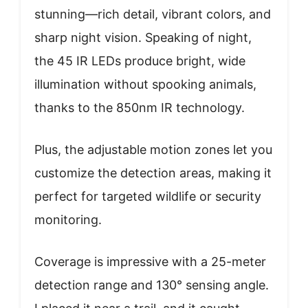
stunning—rich detail, vibrant colors, and
sharp night vision. Speaking of night,
the 45 IR LEDs produce bright, wide
illumination without spooking animals,
thanks to the 850nm IR technology.
Plus, the adjustable motion zones let you
customize the detection areas, making it
perfect for targeted wildlife or security
monitoring.
Coverage is impressive with a 25-meter
detection range and 130° sensing angle.