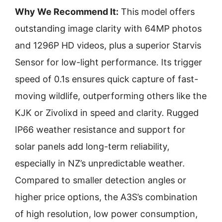
Why We Recommend It:
This model offers
outstanding image clarity with 64MP photos
and 1296P HD videos, plus a superior Starvis
Sensor for low-light performance. Its trigger
speed of 0.1s ensures quick capture of fast-
moving wildlife, outperforming others like the
KJK or Zivolixd in speed and clarity. Rugged
IP66 weather resistance and support for
solar panels add long-term reliability,
especially in NZ’s unpredictable weather.
Compared to smaller detection angles or
higher price options, the A3S’s combination
of high resolution, low power consumption,