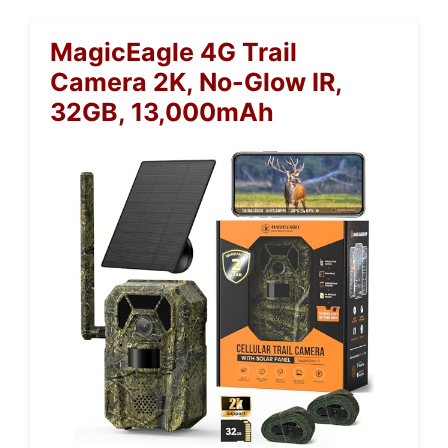
MagicEagle 4G Trail
Camera 2K, No-Glow IR,
32GB, 13,000mAh