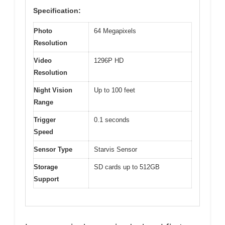
Specification:
Photo
64 Megapixels
Resolution
Video
1296P HD
Resolution
Night Vision
Up to 100 feet
Range
Trigger
0.1 seconds
Speed
Sensor Type
Starvis Sensor
Storage
SD cards up to 512GB
Support