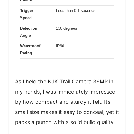
Range
Trigger
Less than 0.1 seconds
Speed
Detection
130 degrees
Angle
Waterproof
IP66
Rating
As I held the KJK Trail Camera 36MP in
my hands, I was immediately impressed
by how compact and sturdy it felt. Its
small size makes it easy to conceal, yet it
packs a punch with a solid build quality.