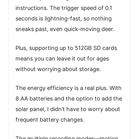
instructions. The trigger speed of 0.1
seconds is lightning-fast, so nothing
sneaks past, even quick-moving deer.
Plus, supporting up to 512GB SD cards
means you can leave it out for ages
without worrying about storage.
The energy efficiency is a real plus. With
8 AA batteries and the option to add the
solar panel, I didn’t have to worry about
frequent battery changes.
The multiple recording modes—motion,