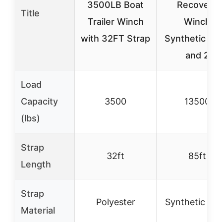
3500LB Boat
Recovery
Title
Trailer Winch
Winch
with 32FT Strap
Synthetic Ro
and 2
Load
Capacity
3500
13500
(lbs)
Strap
32ft
85ft
Length
Strap
Polyester
Synthetic Ro
Material