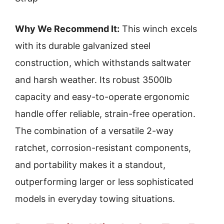
Why We Recommend It:
This winch excels
with its durable galvanized steel
construction, which withstands saltwater
and harsh weather. Its robust 3500lb
capacity and easy-to-operate ergonomic
handle offer reliable, strain-free operation.
The combination of a versatile 2-way
ratchet, corrosion-resistant components,
and portability makes it a standout,
outperforming larger or less sophisticated
models in everyday towing situations.