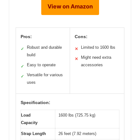
View on Amazon
Pros:
Cons:
Robust and durable
Limited to 1600 lbs
✓
✕
build
Might need extra
✕
Easy to operate
accessories
✓
Versatile for various
✓
uses
Specification:
Load
1600 lbs (725.75 kg)
Capacity
Strap Length
26 feet (7.92 meters)