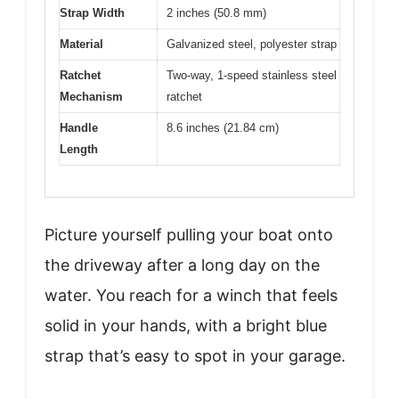
Strap Width
2 inches (50.8 mm)
Material
Galvanized steel, polyester strap
Ratchet
Two-way, 1-speed stainless steel
Mechanism
ratchet
Handle
8.6 inches (21.84 cm)
Length
Picture yourself pulling your boat onto
the driveway after a long day on the
water. You reach for a winch that feels
solid in your hands, with a bright blue
strap that’s easy to spot in your garage.