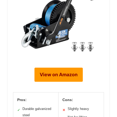
View on Amazon
Pros:
Cons:
Durable galvanized
Slightly heavy
✓
✕
steel