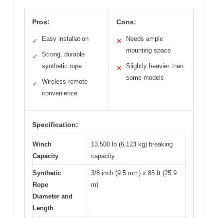
Pros:
Cons:
Easy installation
Needs ample
✓
✕
mounting space
Strong, durable
✓
synthetic rope
Slightly heavier than
✕
some models
Wireless remote
✓
convenience
Specification:
Winch
13,500 lb (6,123 kg) breaking
Capacity
capacity
Synthetic
3/8 inch (9.5 mm) x 85 ft (25.9
Rope
m)
Diameter and
Length