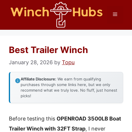
Skip
Menu
to
content
Best Trailer Winch
January 28, 2026
by
Topu
Affiliate Disclosure:
We earn from qualifying
purchases through some links here, but we only
recommend what we truly love. No fluff, just honest
picks!
Before testing this
OPENROAD 3500LB Boat
Trailer Winch with 32FT Strap
, I never