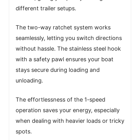
different trailer setups.
The two-way ratchet system works
seamlessly, letting you switch directions
without hassle. The stainless steel hook
with a safety pawl ensures your boat
stays secure during loading and
unloading.
The effortlessness of the 1-speed
operation saves your energy, especially
when dealing with heavier loads or tricky
spots.