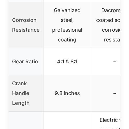
Galvanized
Dacromet-
Corrosion
steel,
coated screw
Resistance
professional
corrosion-
coating
resistant
Gear Ratio
4:1 & 8:1
–
Crank
Handle
9.8 inches
–
Length
Electric wit