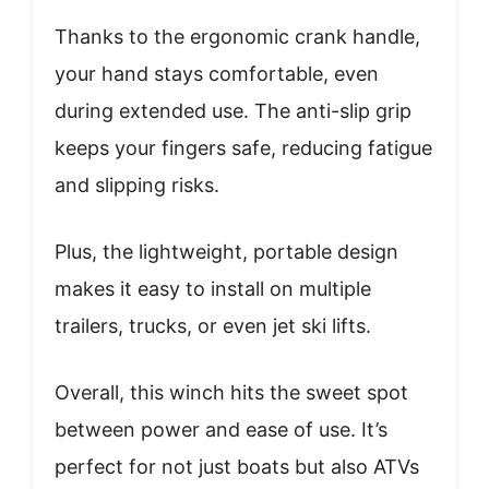
Thanks to the ergonomic crank handle,
your hand stays comfortable, even
during extended use. The anti-slip grip
keeps your fingers safe, reducing fatigue
and slipping risks.
Plus, the lightweight, portable design
makes it easy to install on multiple
trailers, trucks, or even jet ski lifts.
Overall, this winch hits the sweet spot
between power and ease of use. It’s
perfect for not just boats but also ATVs