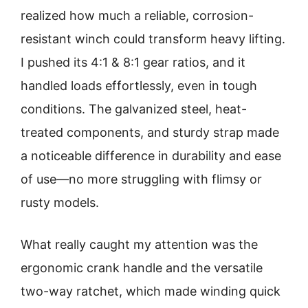
realized how much a reliable, corrosion-
resistant winch could transform heavy lifting.
I pushed its 4:1 & 8:1 gear ratios, and it
handled loads effortlessly, even in tough
conditions. The galvanized steel, heat-
treated components, and sturdy strap made
a noticeable difference in durability and ease
of use—no more struggling with flimsy or
rusty models.
What really caught my attention was the
ergonomic crank handle and the versatile
two-way ratchet, which made winding quick