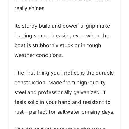
really shines.
Its sturdy build and powerful grip make
loading so much easier, even when the
boat is stubbornly stuck or in tough
weather conditions.
The first thing you’ll notice is the durable
construction. Made from high-quality
steel and professionally galvanized, it
feels solid in your hand and resistant to
rust—perfect for saltwater or rainy days.