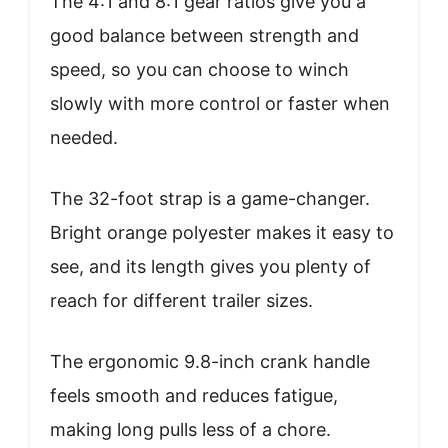
The 4:1 and 8:1 gear ratios give you a
good balance between strength and
speed, so you can choose to winch
slowly with more control or faster when
needed.
The 32-foot strap is a game-changer.
Bright orange polyester makes it easy to
see, and its length gives you plenty of
reach for different trailer sizes.
The ergonomic 9.8-inch crank handle
feels smooth and reduces fatigue,
making long pulls less of a chore.