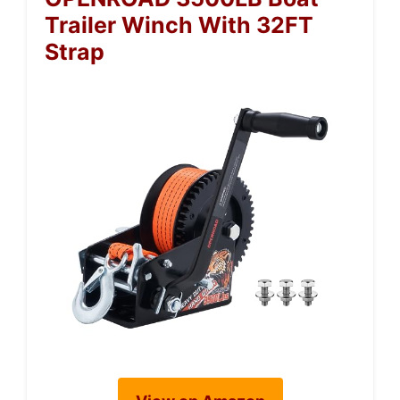
Trailer Winch With 32FT
Strap