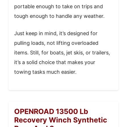
portable enough to take on trips and
tough enough to handle any weather.
Just keep in mind, it’s designed for
pulling loads, not lifting overloaded
items. Still, for boats, jet skis, or trailers,
it’s a solid choice that makes your
towing tasks much easier.
OPENROAD 13500 Lb
Recovery Winch Synthetic