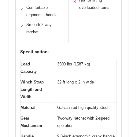
Not for lifting
✕
Comfortable
overloaded items
✓
ergonomic handle
Smooth 2-way
✓
ratchet
Specification:
Load
3500 lbs (1587 kg)
Capacity
Winch Strap
32 ft long x 2 in wide
Length and
Width
Material
Galvanized high-quality steel
Gear
Two-way ratchet with 2-speed
Mechanism
operation
Handle
9.8-inch ergonomic crank handle