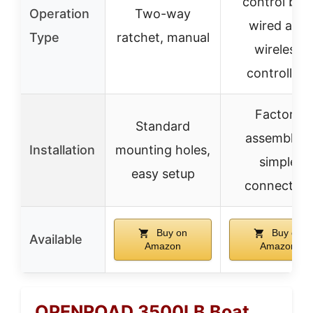
control box
Operation
Two-way
wired and
Type
ratchet, manual
wireless
controllers
Factory
Standard
assembled,
Installation
mounting holes,
simple
easy setup
connection
Buy on
Buy on
Available
Amazon
Amazon
OPENROAD 3500LB Boat