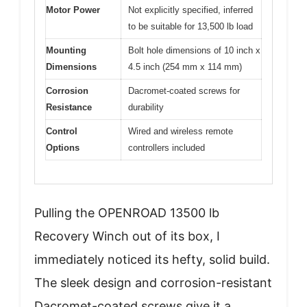
Motor Power
Not explicitly specified, inferred
to be suitable for 13,500 lb load
Mounting
Bolt hole dimensions of 10 inch x
Dimensions
4.5 inch (254 mm x 114 mm)
Corrosion
Dacromet-coated screws for
Resistance
durability
Control
Wired and wireless remote
Options
controllers included
Pulling the OPENROAD 13500 lb
Recovery Winch out of its box, I
immediately noticed its hefty, solid build.
The sleek design and corrosion-resistant
Dacromet-coated screws give it a