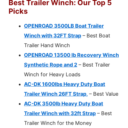
Best Trailer Winch: Our Top 5
Picks
OPENROAD 3500LB Boat Trailer
Winch with 32FT Strap
– Best Boat
Trailer Hand Winch
OPENROAD 13500 lb Recovery Winch
Synthetic Rope and 2
– Best Trailer
Winch for Heavy Loads
AC-DK 1600lbs Heavy Duty Boat
Trailer Winch 26FT Strap,
– Best Value
AC-DK 3500lb Heavy Duty Boat
Trailer Winch with 32ft Strap
– Best
Trailer Winch for the Money