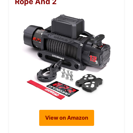
Rope And 2
View on Amazon