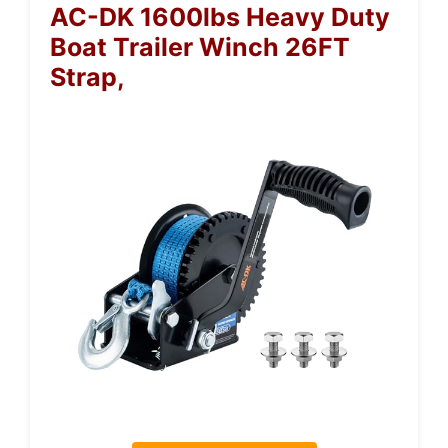
AC-DK 1600lbs Heavy Duty
Boat Trailer Winch 26FT
Strap,