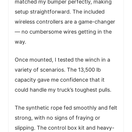
matched my bumper perfectly, making
setup straightforward. The included
wireless controllers are a game-changer
— no cumbersome wires getting in the
way.
Once mounted, I tested the winch in a
variety of scenarios. The 13,500 lb
capacity gave me confidence that it
could handle my truck’s toughest pulls.
The synthetic rope fed smoothly and felt
strong, with no signs of fraying or
slipping. The control box kit and heavy-