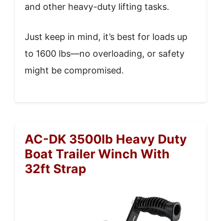
and other heavy-duty lifting tasks.
Just keep in mind, it’s best for loads up
to 1600 lbs—no overloading, or safety
might be compromised.
AC-DK 3500lb Heavy Duty
Boat Trailer Winch With
32ft Strap