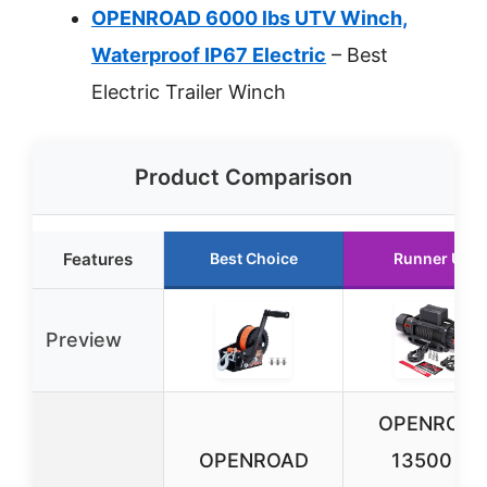
OPENROAD 6000 lbs UTV Winch,
Waterproof IP67 Electric
– Best
Electric Trailer Winch
Product Comparison
Features
Best Choice
Runner Up
Preview
OPENROA
OPENROAD
13500 lb