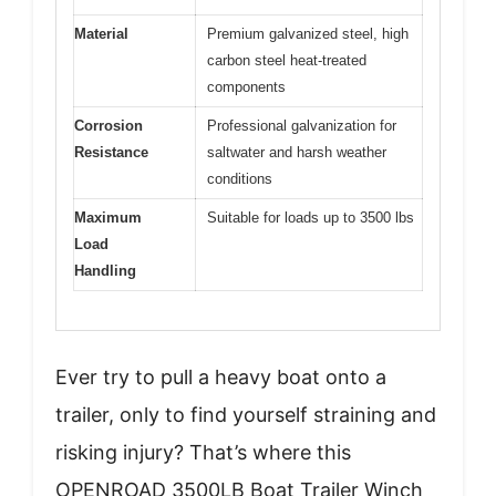
Material
Premium galvanized steel, high
carbon steel heat-treated
components
Corrosion
Professional galvanization for
Resistance
saltwater and harsh weather
conditions
Maximum
Suitable for loads up to 3500 lbs
Load
Handling
Ever try to pull a heavy boat onto a
trailer, only to find yourself straining and
risking injury? That’s where this
OPENROAD 3500LB Boat Trailer Winch