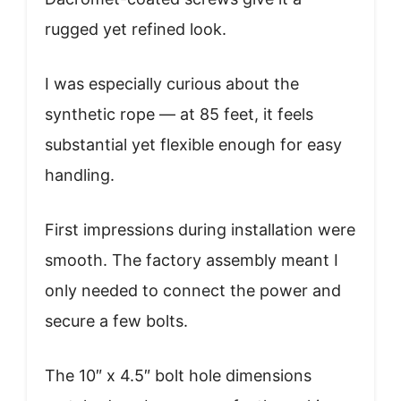
rugged yet refined look.
I was especially curious about the
synthetic rope — at 85 feet, it feels
substantial yet flexible enough for easy
handling.
First impressions during installation were
smooth. The factory assembly meant I
only needed to connect the power and
secure a few bolts.
The 10″ x 4.5″ bolt hole dimensions