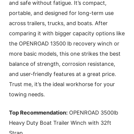
and safe without fatigue. It’s compact,
portable, and designed for long-term use
across trailers, trucks, and boats. After
comparing it with bigger capacity options like
the OPENROAD 13500 lb recovery winch or
more basic models, this one strikes the best
balance of strength, corrosion resistance,
and user-friendly features at a great price.
Trust me, it’s the ideal workhorse for your
towing needs.
Top Recommendation:
OPENROAD 3500lb
Heavy Duty Boat Trailer Winch with 32ft
Strap