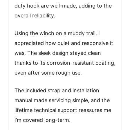
duty hook are well-made, adding to the
overall reliability.
Using the winch on a muddy trail, I
appreciated how quiet and responsive it
was. The sleek design stayed clean
thanks to its corrosion-resistant coating,
even after some rough use.
The included strap and installation
manual made servicing simple, and the
lifetime technical support reassures me
I’m covered long-term.