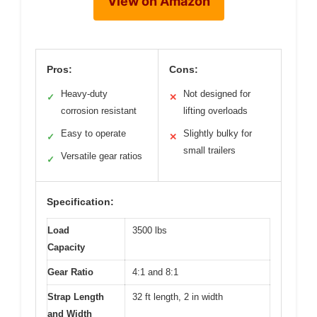
View on Amazon
Pros:
Cons:
Heavy-duty
Not designed for
✓
✕
corrosion resistant
lifting overloads
Easy to operate
Slightly bulky for
✓
✕
small trailers
Versatile gear ratios
✓
Specification:
Load
3500 lbs
Capacity
Gear Ratio
4:1 and 8:1
Strap Length
32 ft length, 2 in width
and Width