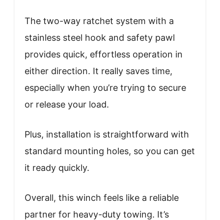
The two-way ratchet system with a
stainless steel hook and safety pawl
provides quick, effortless operation in
either direction. It really saves time,
especially when you’re trying to secure
or release your load.
Plus, installation is straightforward with
standard mounting holes, so you can get
it ready quickly.
Overall, this winch feels like a reliable
partner for heavy-duty towing. It’s