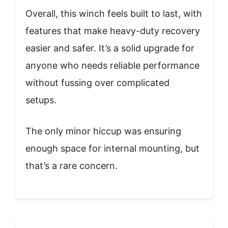
Overall, this winch feels built to last, with
features that make heavy-duty recovery
easier and safer. It’s a solid upgrade for
anyone who needs reliable performance
without fussing over complicated
setups.
The only minor hiccup was ensuring
enough space for internal mounting, but
that’s a rare concern.