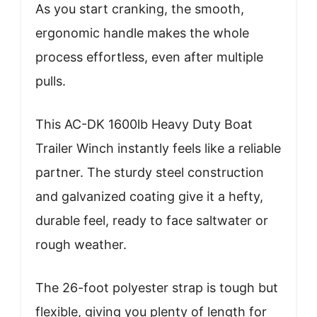
As you start cranking, the smooth,
ergonomic handle makes the whole
process effortless, even after multiple
pulls.
This AC-DK 1600lb Heavy Duty Boat
Trailer Winch instantly feels like a reliable
partner. The sturdy steel construction
and galvanized coating give it a hefty,
durable feel, ready to face saltwater or
rough weather.
The 26-foot polyester strap is tough but
flexible, giving you plenty of length for