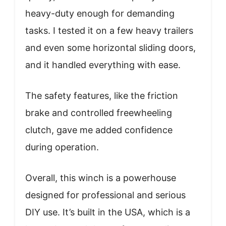
heavy-duty enough for demanding
tasks. I tested it on a few heavy trailers
and even some horizontal sliding doors,
and it handled everything with ease.
The safety features, like the friction
brake and controlled freewheeling
clutch, gave me added confidence
during operation.
Overall, this winch is a powerhouse
designed for professional and serious
DIY use. It’s built in the USA, which is a