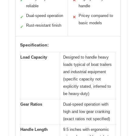
✓
✕
reliable
handle
Dual-speed operation
Pricey compared to
✓
✕
basic models
Rust-resistant finish
✓
Specification:
Load Capacity
Designed to handle heavy
loads typical of boat trailers
and industrial equipment
(specific capacity not
explicitly stated, inferred to
be heavy-duty)
Gear Ratios
Dual-speed operation with
high and low gear cranking
(exact ratios not specified)
Handle Length
9.5 inches with ergonomic