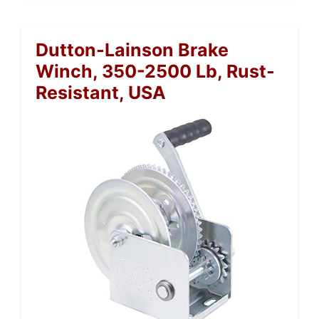
Dutton-Lainson Brake
Winch, 350-2500 Lb, Rust-
Resistant, USA