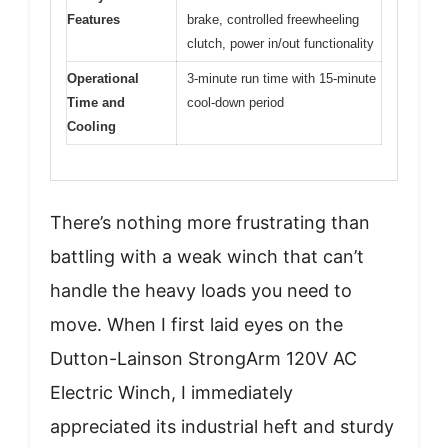
Features
brake, controlled freewheeling
clutch, power in/out functionality
Operational
3-minute run time with 15-minute
Time and
cool-down period
Cooling
There’s nothing more frustrating than
battling with a weak winch that can’t
handle the heavy loads you need to
move. When I first laid eyes on the
Dutton-Lainson StrongArm 120V AC
Electric Winch, I immediately
appreciated its industrial heft and sturdy