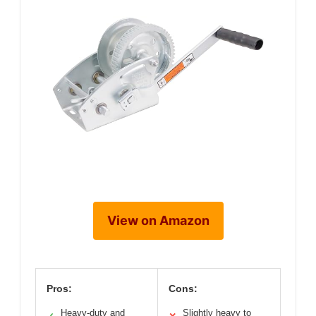
View on Amazon
Pros:
Cons:
Heavy-duty and
Slightly heavy to