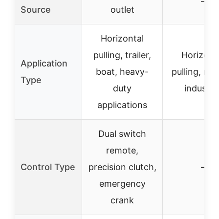
–
Source
outlet
Horizontal
pulling, trailer,
Horizont
Application
boat, heavy-
pulling, mar
Type
duty
industria
applications
Dual switch
remote,
Control Type
precision clutch,
–
emergency
crank