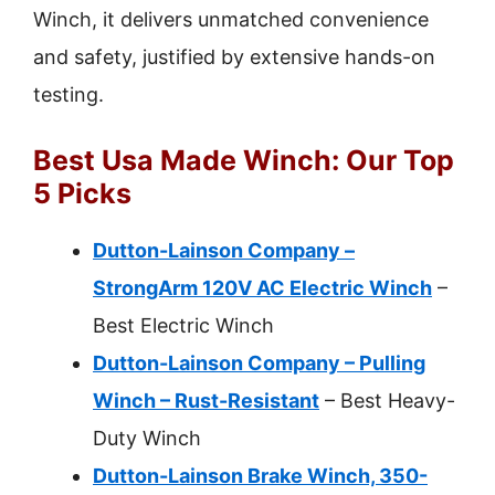
Winch, it delivers unmatched convenience
and safety, justified by extensive hands-on
testing.
Best Usa Made Winch: Our Top
5 Picks
Dutton-Lainson Company –
StrongArm 120V AC Electric Winch
–
Best Electric Winch
Dutton-Lainson Company – Pulling
Winch – Rust-Resistant
– Best Heavy-
Duty Winch
Dutton-Lainson Brake Winch, 350-