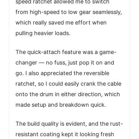
speed ratchet allowed me to switch
from high-speed to low gear seamlessly,
which really saved me effort when
pulling heavier loads.
The quick-attach feature was a game-
changer — no fuss, just pop it on and
go. I also appreciated the reversible
ratchet, so I could easily crank the cable
onto the drum in either direction, which
made setup and breakdown quick.
The build quality is evident, and the rust-
resistant coating kept it looking fresh