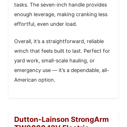
tasks. The seven-inch handle provides
enough leverage, making cranking less
effortful, even under load.
Overall, it’s a straightforward, reliable
winch that feels built to last. Perfect for
yard work, small-scale hauling, or
emergency use — it’s a dependable, all-
American option.
Dutton-Lainson StrongArm