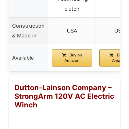
clutch
Construction
USA
USA
& Made in
Buy on
Buy o
Available
Amazon
Amazon
Dutton-Lainson Company –
StrongArm 120V AC Electric
Winch