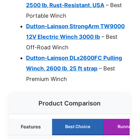
2500 lb, Rust-Resistant, USA
– Best
Portable Winch
Dutton-Lainson StrongArm TW9000
12V Electric Winch 3000 lb
– Best
Off-Road Winch
Dutton-Lainson DLx2600FC Pulling
Winch, 2600 lb, 25 ft strap
– Best
Premium Winch
Product Comparison
Features
Best Choice
Runner U