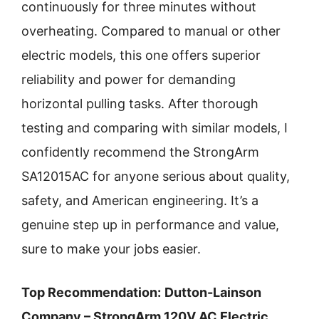
continuously for three minutes without
overheating. Compared to manual or other
electric models, this one offers superior
reliability and power for demanding
horizontal pulling tasks. After thorough
testing and comparing with similar models, I
confidently recommend the StrongArm
SA12015AC for anyone serious about quality,
safety, and American engineering. It’s a
genuine step up in performance and value,
sure to make your jobs easier.
Top Recommendation:
Dutton-Lainson
Company – StrongArm 120V AC Electric