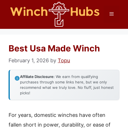
Skip
Menu
to
content
Best Usa Made Winch
February 1, 2026
by
Topu
Affiliate Disclosure:
We earn from qualifying
purchases through some links here, but we only
recommend what we truly love. No fluff, just honest
picks!
For years, domestic winches have often
fallen short in power, durability, or ease of