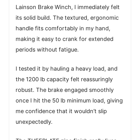
Lainson Brake Winch, I immediately felt
its solid build. The textured, ergonomic
handle fits comfortably in my hand,
making it easy to crank for extended
periods without fatigue.
I tested it by hauling a heavy load, and
the 1200 lb capacity felt reassuringly
robust. The brake engaged smoothly
once I hit the 50 lb minimum load, giving
me confidence that it wouldn’t slip
unexpectedly.