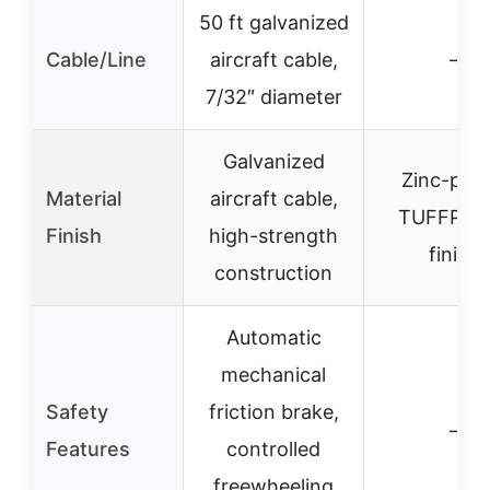
50 ft galvanized
Cable/Line
aircraft cable,
–
7/32″ diameter
Galvanized
Zinc-plat
Material
aircraft cable,
TUFFPLA
Finish
high-strength
finish
construction
Automatic
mechanical
Safety
friction brake,
–
Features
controlled
freewheeling