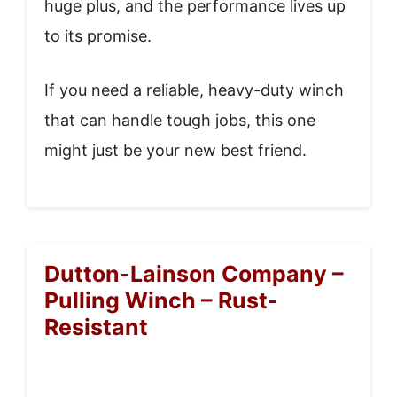
huge plus, and the performance lives up
to its promise.
If you need a reliable, heavy-duty winch
that can handle tough jobs, this one
might just be your new best friend.
Dutton-Lainson Company –
Pulling Winch – Rust-
Resistant