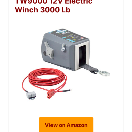
TW9000 12V Electric
Winch 3000 Lb
View on Amazon