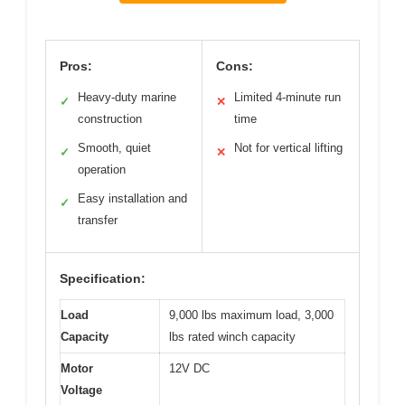
Pros:
Cons:
Heavy-duty marine
Limited 4-minute run
✓
✕
construction
time
Smooth, quiet
Not for vertical lifting
✓
✕
operation
Easy installation and
✓
transfer
Specification:
Load
9,000 lbs maximum load, 3,000
Capacity
lbs rated winch capacity
Motor
12V DC
Voltage