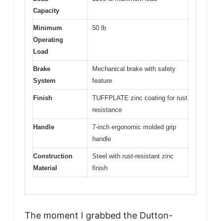
Capacity
Minimum
50 lb
Operating
Load
Brake
Mechanical brake with safety
System
feature
Finish
TUFFPLATE zinc coating for rust
resistance
Handle
7-inch ergonomic molded grip
handle
Construction
Steel with rust-resistant zinc
Material
finish
The moment I grabbed the Dutton-