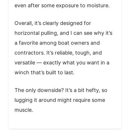
even after some exposure to moisture.
Overall, it’s clearly designed for
horizontal pulling, and I can see why it’s
a favorite among boat owners and
contractors. It’s reliable, tough, and
versatile — exactly what you want in a
winch that’s built to last.
The only downside? It’s a bit hefty, so
lugging it around might require some
muscle.