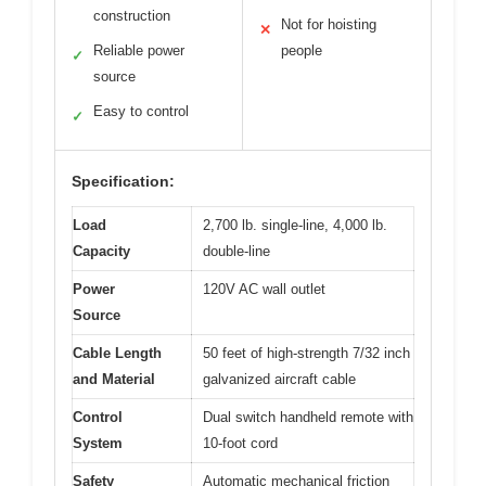
construction
Not for hoisting
✕
Reliable power
people
✓
source
Easy to control
✓
Specification:
Load
2,700 lb. single-line, 4,000 lb.
Capacity
double-line
Power
120V AC wall outlet
Source
Cable Length
50 feet of high-strength 7/32 inch
and Material
galvanized aircraft cable
Control
Dual switch handheld remote with
System
10-foot cord
Safety
Automatic mechanical friction