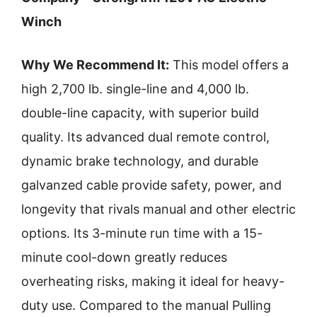
Winch
Why We Recommend It:
This model offers a
high 2,700 lb. single-line and 4,000 lb.
double-line capacity, with superior build
quality. Its advanced dual remote control,
dynamic brake technology, and durable
galvanzed cable provide safety, power, and
longevity that rivals manual and other electric
options. Its 3-minute run time with a 15-
minute cool-down greatly reduces
overheating risks, making it ideal for heavy-
duty use. Compared to the manual Pulling