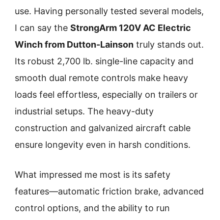
use. Having personally tested several models,
I can say the
StrongArm 120V AC Electric
Winch from Dutton-Lainson
truly stands out.
Its robust 2,700 lb. single-line capacity and
smooth dual remote controls make heavy
loads feel effortless, especially on trailers or
industrial setups. The heavy-duty
construction and galvanized aircraft cable
ensure longevity even in harsh conditions.
What impressed me most is its safety
features—automatic friction brake, advanced
control options, and the ability to run