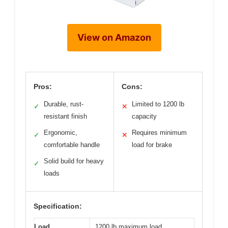
View on Amazon
Pros:
Cons:
Durable, rust-
Limited to 1200 lb
✓
✕
resistant finish
capacity
Ergonomic,
Requires minimum
✓
✕
comfortable handle
load for brake
Solid build for heavy
✓
loads
Specification:
Load
1200 lb maximum load