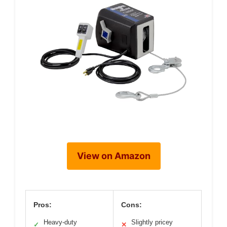
View on Amazon
Pros:
Cons:
Heavy-duty
Slightly pricey
✓
✕