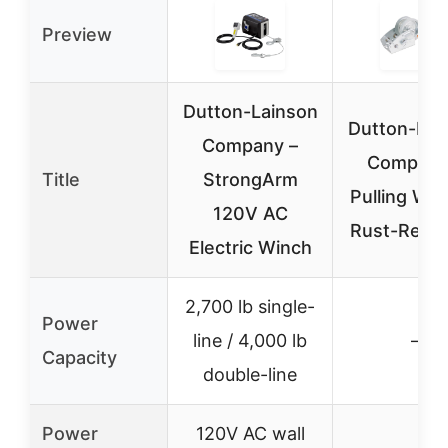
Preview
Dutton-Lainson
Dutton-Lai
Company –
Company
Title
StrongArm
Pulling Win
120V AC
Rust-Resis
Electric Winch
2,700 lb single-
Power
line / 4,000 lb
–
Capacity
double-line
Power
120V AC wall