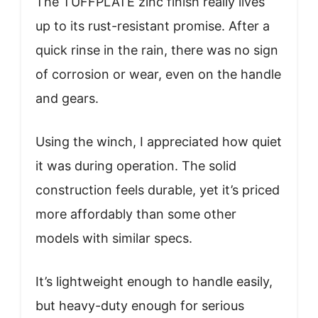
The TUFFPLATE zinc finish really lives
up to its rust-resistant promise. After a
quick rinse in the rain, there was no sign
of corrosion or wear, even on the handle
and gears.
Using the winch, I appreciated how quiet
it was during operation. The solid
construction feels durable, yet it’s priced
more affordably than some other
models with similar specs.
It’s lightweight enough to handle easily,
but heavy-duty enough for serious