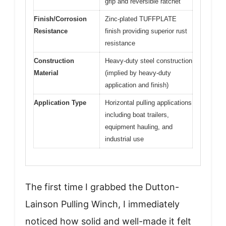
grip and reversible ratchet
Finish/Corrosion
Zinc-plated TUFFPLATE
Resistance
finish providing superior rust
resistance
Construction
Heavy-duty steel construction
Material
(implied by heavy-duty
application and finish)
Application Type
Horizontal pulling applications
including boat trailers,
equipment hauling, and
industrial use
The first time I grabbed the Dutton-
Lainson Pulling Winch, I immediately
noticed how solid and well-made it felt