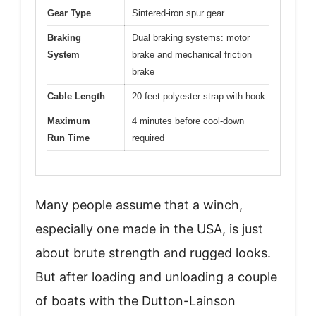
Gear Type
Sintered-iron spur gear
Braking
Dual braking systems: motor
System
brake and mechanical friction
brake
Cable Length
20 feet polyester strap with hook
Maximum
4 minutes before cool-down
Run Time
required
Many people assume that a winch,
especially one made in the USA, is just
about brute strength and rugged looks.
But after loading and unloading a couple
of boats with the Dutton-Lainson