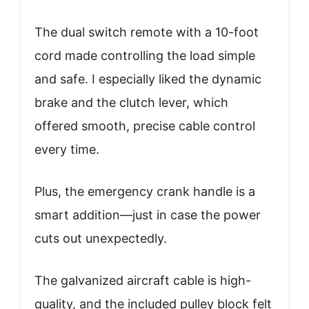
The dual switch remote with a 10-foot
cord made controlling the load simple
and safe. I especially liked the dynamic
brake and the clutch lever, which
offered smooth, precise cable control
every time.
Plus, the emergency crank handle is a
smart addition—just in case the power
cuts out unexpectedly.
The galvanized aircraft cable is high-
quality, and the included pulley block felt