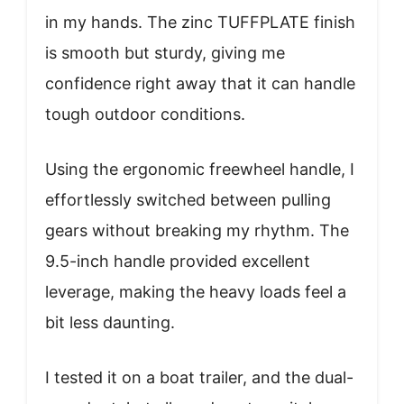
in my hands. The zinc TUFFPLATE finish
is smooth but sturdy, giving me
confidence right away that it can handle
tough outdoor conditions.
Using the ergonomic freewheel handle, I
effortlessly switched between pulling
gears without breaking my rhythm. The
9.5-inch handle provided excellent
leverage, making the heavy loads feel a
bit less daunting.
I tested it on a boat trailer, and the dual-