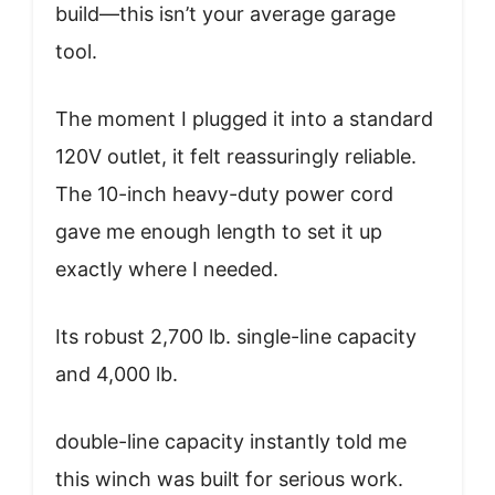
build—this isn’t your average garage
tool.
The moment I plugged it into a standard
120V outlet, it felt reassuringly reliable.
The 10-inch heavy-duty power cord
gave me enough length to set it up
exactly where I needed.
Its robust 2,700 lb. single-line capacity
and 4,000 lb.
double-line capacity instantly told me
this winch was built for serious work.