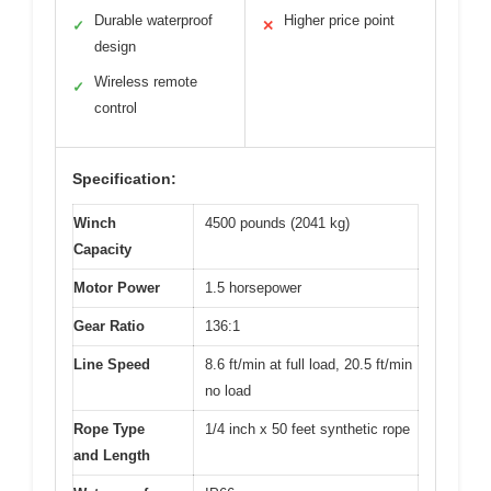
Durable waterproof
Higher price point
✓
✕
design
Wireless remote
✓
control
Specification:
Winch
4500 pounds (2041 kg)
Capacity
Motor Power
1.5 horsepower
Gear Ratio
136:1
Line Speed
8.6 ft/min at full load, 20.5 ft/min
no load
Rope Type
1/4 inch x 50 feet synthetic rope
and Length