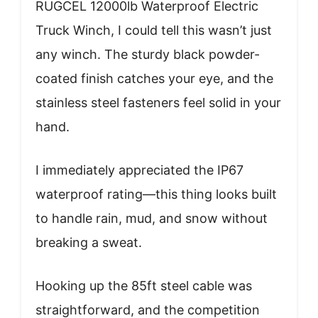
RUGCEL 12000lb Waterproof Electric
Truck Winch, I could tell this wasn’t just
any winch. The sturdy black powder-
coated finish catches your eye, and the
stainless steel fasteners feel solid in your
hand.
I immediately appreciated the IP67
waterproof rating—this thing looks built
to handle rain, mud, and snow without
breaking a sweat.
Hooking up the 85ft steel cable was
straightforward, and the competition