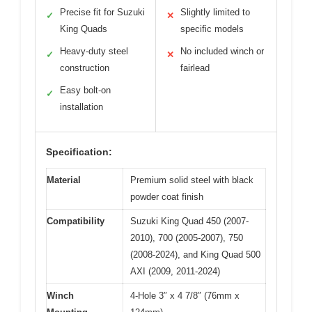
Precise fit for Suzuki
Slightly limited to
✓
✕
King Quads
specific models
Heavy-duty steel
No included winch or
✓
✕
construction
fairlead
Easy bolt-on
✓
installation
Specification:
Material
Premium solid steel with black
powder coat finish
Compatibility
Suzuki King Quad 450 (2007-
2010), 700 (2005-2007), 750
(2008-2024), and King Quad 500
AXI (2009, 2011-2024)
Winch
4-Hole 3″ x 4 7/8″ (76mm x