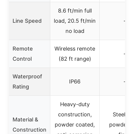
8.6 ft/min full
Line Speed
load, 20.5 ft/min
–
no load
Remote
Wireless remote
–
Control
(82 ft range)
Waterproof
IP66
–
Rating
Heavy-duty
construction,
Steel wi
Material &
powder coated,
powder c
Construction