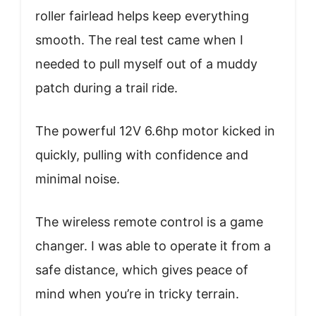
roller fairlead helps keep everything
smooth. The real test came when I
needed to pull myself out of a muddy
patch during a trail ride.
The powerful 12V 6.6hp motor kicked in
quickly, pulling with confidence and
minimal noise.
The wireless remote control is a game
changer. I was able to operate it from a
safe distance, which gives peace of
mind when you’re in tricky terrain.