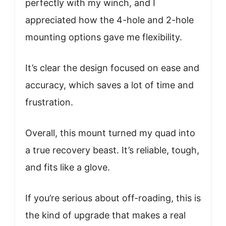
perfectly with my winch, and I
appreciated how the 4-hole and 2-hole
mounting options gave me flexibility.
It’s clear the design focused on ease and
accuracy, which saves a lot of time and
frustration.
Overall, this mount turned my quad into
a true recovery beast. It’s reliable, tough,
and fits like a glove.
If you’re serious about off-roading, this is
the kind of upgrade that makes a real