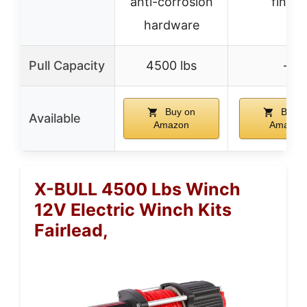
anti-corrosion
finish
hardware
Pull Capacity
4500 lbs
–
Buy on
Buy o
Available
Amazon
Amazon
X-BULL 4500 Lbs Winch
12V Electric Winch Kits
Fairlead,