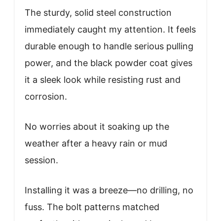
The sturdy, solid steel construction
immediately caught my attention. It feels
durable enough to handle serious pulling
power, and the black powder coat gives
it a sleek look while resisting rust and
corrosion.
No worries about it soaking up the
weather after a heavy rain or mud
session.
Installing it was a breeze—no drilling, no
fuss. The bolt patterns matched