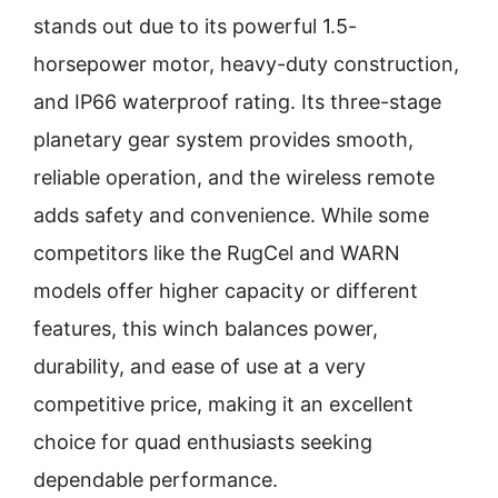
stands out due to its powerful 1.5-
horsepower motor, heavy-duty construction,
and IP66 waterproof rating. Its three-stage
planetary gear system provides smooth,
reliable operation, and the wireless remote
adds safety and convenience. While some
competitors like the RugCel and WARN
models offer higher capacity or different
features, this winch balances power,
durability, and ease of use at a very
competitive price, making it an excellent
choice for quad enthusiasts seeking
dependable performance.