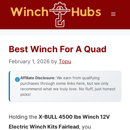
Skip
Menu
to
content
Best Winch For A Quad
February 1, 2026
by
Topu
Affiliate Disclosure:
We earn from qualifying
purchases through some links here, but we only
recommend what we truly love. No fluff, just honest
picks!
Holding the
X-BULL 4500 lbs Winch 12V
Electric Winch Kits Fairlead
, you