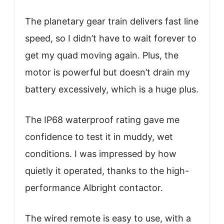
The planetary gear train delivers fast line
speed, so I didn’t have to wait forever to
get my quad moving again. Plus, the
motor is powerful but doesn’t drain my
battery excessively, which is a huge plus.
The IP68 waterproof rating gave me
confidence to test it in muddy, wet
conditions. I was impressed by how
quietly it operated, thanks to the high-
performance Albright contactor.
The wired remote is easy to use, with a