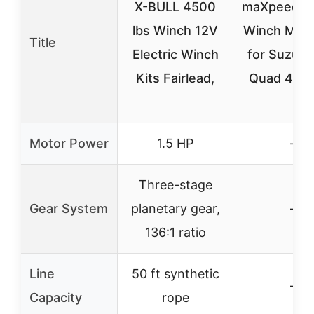
X-BULL 4500
maXpeedin
lbs Winch 12V
Winch Moun
Title
Electric Winch
for Suzuki
Kits Fairlead,
Quad 450
Motor Power
1.5 HP
–
Three-stage
Gear System
planetary gear,
–
136:1 ratio
Line
50 ft synthetic
–
Capacity
rope