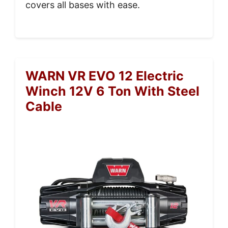
covers all bases with ease.
WARN VR EVO 12 Electric
Winch 12V 6 Ton With Steel
Cable