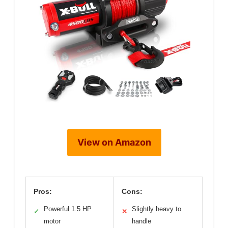
View on Amazon
Pros:
Cons:
Powerful 1.5 HP
Slightly heavy to
✓
✕
motor
handle