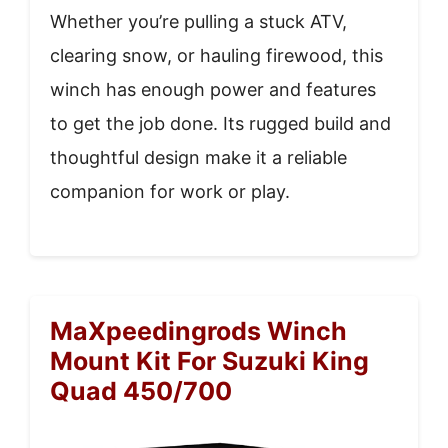
Whether you’re pulling a stuck ATV,
clearing snow, or hauling firewood, this
winch has enough power and features
to get the job done. Its rugged build and
thoughtful design make it a reliable
companion for work or play.
MaXpeedingrods Winch
Mount Kit For Suzuki King
Quad 450/700