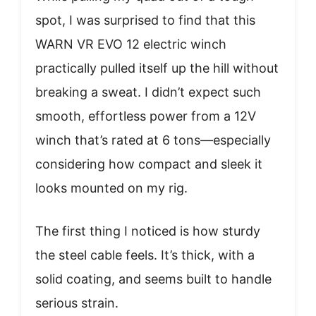
spot, I was surprised to find that this
WARN VR EVO 12 electric winch
practically pulled itself up the hill without
breaking a sweat. I didn’t expect such
smooth, effortless power from a 12V
winch that’s rated at 6 tons—especially
considering how compact and sleek it
looks mounted on my rig.
The first thing I noticed is how sturdy
the steel cable feels. It’s thick, with a
solid coating, and seems built to handle
serious strain.