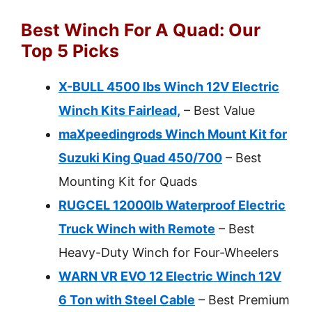
Best Winch For A Quad: Our
Top 5 Picks
X-BULL 4500 lbs Winch 12V Electric
Winch Kits Fairlead,
– Best Value
maXpeedingrods Winch Mount Kit for
Suzuki King Quad 450/700
– Best
Mounting Kit for Quads
RUGCEL 12000lb Waterproof Electric
Truck Winch with Remote
– Best
Heavy-Duty Winch for Four-Wheelers
WARN VR EVO 12 Electric Winch 12V
6 Ton with Steel Cable
– Best Premium