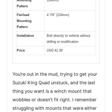
Mounting
124mm)
Pattern
Fairlead
4 7/8″ (124mm)
Mounting
Pattern
Installation
Bolt directly to vehicle without
drilling or modification
Price
USD 41.39
You’re out in the mud, trying to get your
Suzuki King Quad unstuck, and the last
thing you want is a winch mount that
wobbles or doesn’t fit right. I remember
struggling with mounts that were either