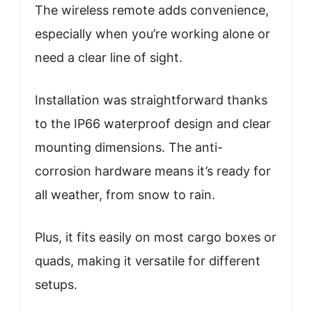
The wireless remote adds convenience,
especially when you’re working alone or
need a clear line of sight.
Installation was straightforward thanks
to the IP66 waterproof design and clear
mounting dimensions. The anti-
corrosion hardware means it’s ready for
all weather, from snow to rain.
Plus, it fits easily on most cargo boxes or
quads, making it versatile for different
setups.