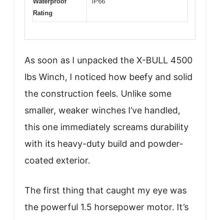
Waterproof
IP66
Rating
As soon as I unpacked the X-BULL 4500
lbs Winch, I noticed how beefy and solid
the construction feels. Unlike some
smaller, weaker winches I’ve handled,
this one immediately screams durability
with its heavy-duty build and powder-
coated exterior.
The first thing that caught my eye was
the powerful 1.5 horsepower motor. It’s