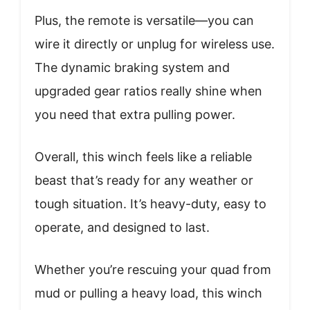
Plus, the remote is versatile—you can
wire it directly or unplug for wireless use.
The dynamic braking system and
upgraded gear ratios really shine when
you need that extra pulling power.
Overall, this winch feels like a reliable
beast that’s ready for any weather or
tough situation. It’s heavy-duty, easy to
operate, and designed to last.
Whether you’re rescuing your quad from
mud or pulling a heavy load, this winch