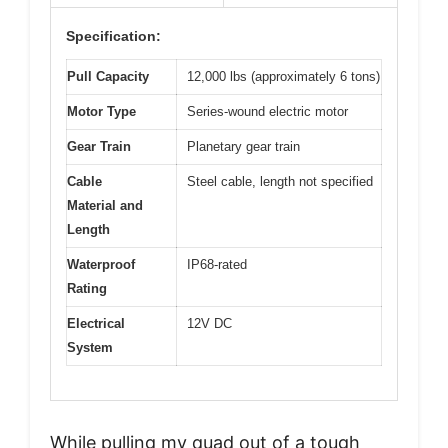
Specification:
Pull Capacity
12,000 lbs (approximately 6 tons)
Motor Type
Series-wound electric motor
Gear Train
Planetary gear train
Cable
Steel cable, length not specified
Material and
Length
Waterproof
IP68-rated
Rating
Electrical
12V DC
System
While pulling my quad out of a tough