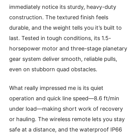
immediately notice its sturdy, heavy-duty
construction. The textured finish feels
durable, and the weight tells you it’s built to
last. Tested in tough conditions, its 1.5-
horsepower motor and three-stage planetary
gear system deliver smooth, reliable pulls,
even on stubborn quad obstacles.
What really impressed me is its quiet
operation and quick line speed—8.6 ft/min
under load—making short work of recovery
or hauling. The wireless remote lets you stay
safe at a distance, and the waterproof IP66