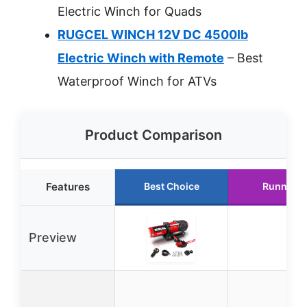
Electric Winch for Quads
RUGCEL WINCH 12V DC 4500lb
Electric Winch with Remote
– Best
Waterproof Winch for ATVs
Product Comparison
Features
Best Choice
Runner U
Preview