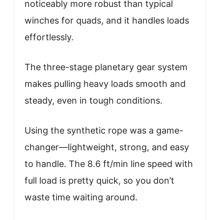
noticeably more robust than typical
winches for quads, and it handles loads
effortlessly.
The three-stage planetary gear system
makes pulling heavy loads smooth and
steady, even in tough conditions.
Using the synthetic rope was a game-
changer—lightweight, strong, and easy
to handle. The 8.6 ft/min line speed with
full load is pretty quick, so you don’t
waste time waiting around.