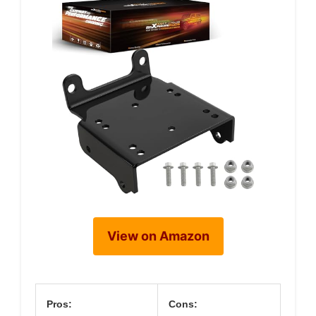
View on Amazon
Pros:
Cons: