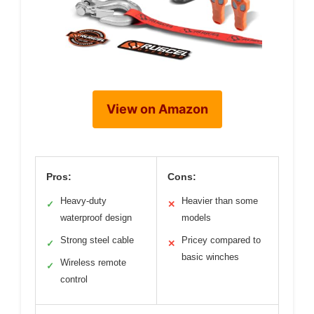
View on Amazon
Pros:
Cons:
Heavy-duty
Heavier than some
✓
✕
waterproof design
models
Strong steel cable
Pricey compared to
✓
✕
basic winches
Wireless remote
✓
control