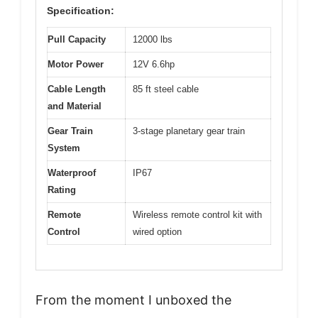
Specification:
Pull Capacity
12000 lbs
Motor Power
12V 6.6hp
Cable Length
85 ft steel cable
and Material
Gear Train
3-stage planetary gear train
System
Waterproof
IP67
Rating
Remote
Wireless remote control kit with
Control
wired option
From the moment I unboxed the