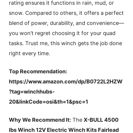
rating ensures it functions in rain, mud, or
snow. Compared to others, it offers a perfect
blend of power, durability, and convenience—
you won’t regret choosing it for your quad
tasks. Trust me, this winch gets the job done
right every time.
Top Recommendation:
https://www.amazon.com/dp/B0722L2HZW
?tag=winchhubs-
20&linkCode=osi&th=1&psc=1
Why We Recommend It:
The
X-BULL 4500
lbs Winch 12V Electric Winch Kits Fairlead