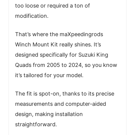
too loose or required a ton of
modification.
That’s where the maXpeedingrods
Winch Mount Kit really shines. It’s
designed specifically for Suzuki King
Quads from 2005 to 2024, so you know
it’s tailored for your model.
The fit is spot-on, thanks to its precise
measurements and computer-aided
design, making installation
straightforward.