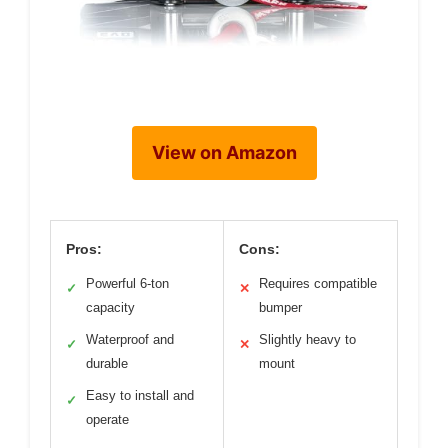
View on Amazon
Pros:
Cons:
Powerful 6-ton
Requires compatible
✓
✕
capacity
bumper
Waterproof and
Slightly heavy to
✓
✕
durable
mount
Easy to install and
✓
operate