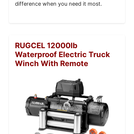
difference when you need it most.
RUGCEL 12000lb
Waterproof Electric Truck
Winch With Remote