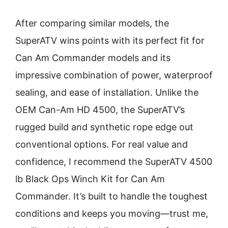
After comparing similar models, the
SuperATV wins points with its perfect fit for
Can Am Commander models and its
impressive combination of power, waterproof
sealing, and ease of installation. Unlike the
OEM Can-Am HD 4500, the SuperATV’s
rugged build and synthetic rope edge out
conventional options. For real value and
confidence, I recommend the SuperATV 4500
lb Black Ops Winch Kit for Can Am
Commander. It’s built to handle the toughest
conditions and keeps you moving—trust me,