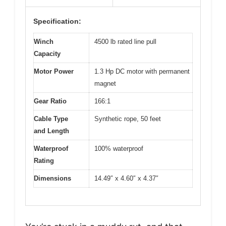
Specification:
Winch
4500 lb rated line pull
Capacity
Motor Power
1.3 Hp DC motor with permanent
magnet
Gear Ratio
166:1
Cable Type
Synthetic rope, 50 feet
and Length
Waterproof
100% waterproof
Rating
Dimensions
14.49″ x 4.60″ x 4.37″