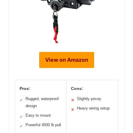
View on Amazon
Pros:
Cons:
Rugged, waterproof
Slightly pricey
✓
✕
design
Heavy wiring setup
✕
Easy to mount
✓
Powerful 4500 lb pull
✓