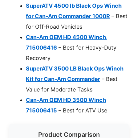
SuperATV 4500 lb Black Ops Winch
for Can-Am Commander 1000R
– Best
for Off-Road Vehicles
Can-Am OEM HD 4500 Winch,
715006416
– Best for Heavy-Duty
Recovery
SuperATV 3500 LB Black Ops Winch
Kit for Can-Am Commander
– Best
Value for Moderate Tasks
Can-Am OEM HD 3500 Winch
715006415
– Best for ATV Use
Product Comparison