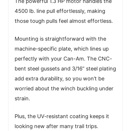
The powerful 1.3 HP motor handles the
4500 lb. line pull effortlessly, making
those tough pulls feel almost effortless.
Mounting is straightforward with the
machine-specific plate, which lines up
perfectly with your Can-Am. The CNC-
bent steel gussets and 3/16” steel plating
add extra durability, so you won’t be
worried about the winch buckling under
strain.
Plus, the UV-resistant coating keeps it
looking new after many trail trips.