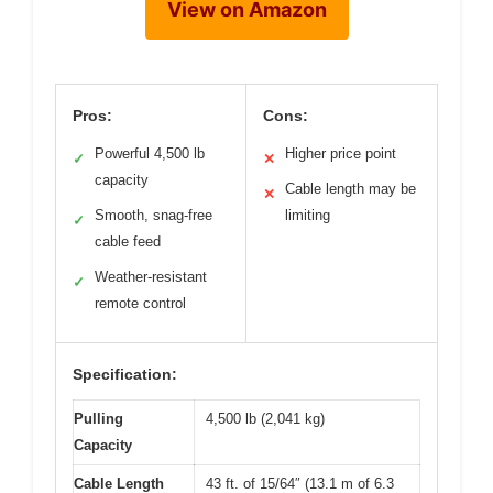
View on Amazon
Pros:
Cons:
Powerful 4,500 lb
Higher price point
✓
✕
capacity
Cable length may be
✕
Smooth, snag-free
limiting
✓
cable feed
Weather-resistant
✓
remote control
Specification:
Pulling
4,500 lb (2,041 kg)
Capacity
Cable Length
43 ft. of 15/64″ (13.1 m of 6.3