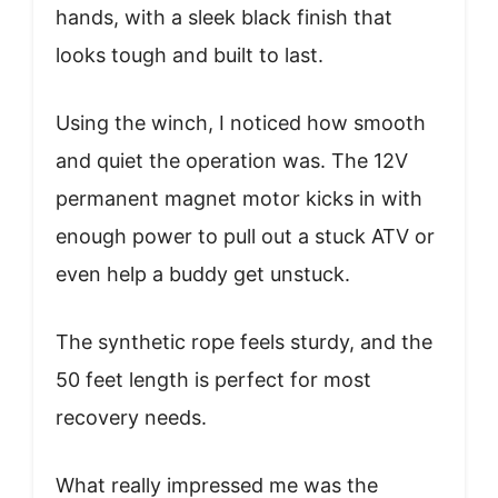
hands, with a sleek black finish that
looks tough and built to last.
Using the winch, I noticed how smooth
and quiet the operation was. The 12V
permanent magnet motor kicks in with
enough power to pull out a stuck ATV or
even help a buddy get unstuck.
The synthetic rope feels sturdy, and the
50 feet length is perfect for most
recovery needs.
What really impressed me was the