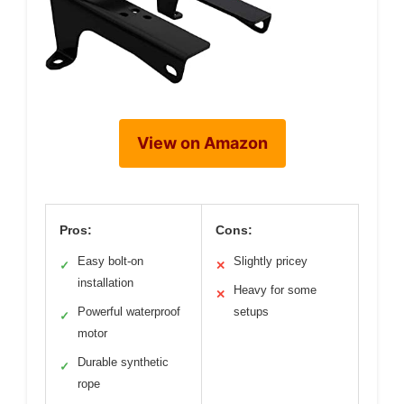
View on Amazon
Pros:
Cons:
Easy bolt-on
Slightly pricey
✓
✕
installation
Heavy for some
✕
Powerful waterproof
setups
✓
motor
Durable synthetic
✓
rope