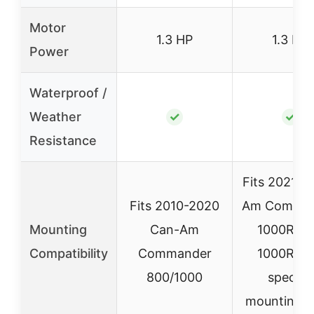
Motor
1.3 HP
1.3 HP
Power
Waterproof /
Weather
✓
✓
Resistance
Fits 2021+ 
Fits 2010-2020
Am Comma
Mounting
Can-Am
1000R/M
Compatibility
Commander
1000R wi
800/1000
specific
mounting p