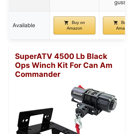
gussets
Buy on
Buy o
Available
Amazon
Amazon
SuperATV 4500 Lb Black
Ops Winch Kit For Can Am
Commander