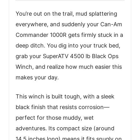
You’re out on the trail, mud splattering
everywhere, and suddenly your Can-Am
Commander 1000R gets firmly stuck in a
deep ditch. You dig into your truck bed,
grab your SuperATV 4500 lb Black Ops
Winch, and realize how much easier this
makes your day.
This winch is built tough, with a sleek
black finish that resists corrosion—
perfect for those muddy, wet
adventures. Its compact size (around
14.5 inches long) means it fits snugly on