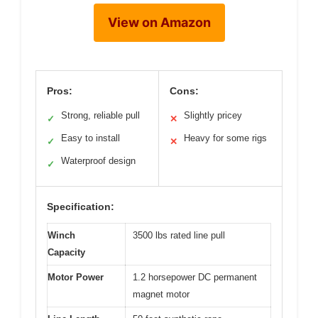
View on Amazon
Pros:
Cons:
Strong, reliable pull
Slightly pricey
✓
✕
Easy to install
Heavy for some rigs
✓
✕
Waterproof design
✓
Specification:
Winch
3500 lbs rated line pull
Capacity
Motor Power
1.2 horsepower DC permanent
magnet motor