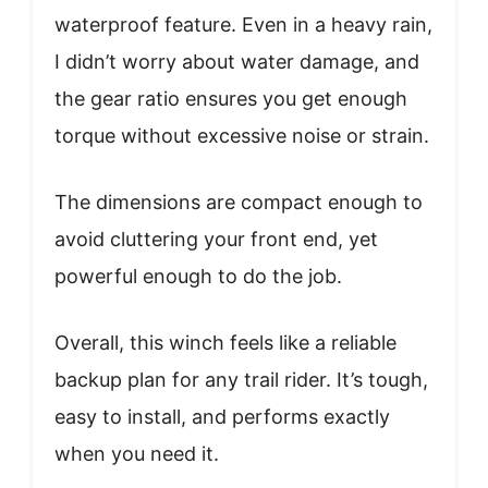
waterproof feature. Even in a heavy rain,
I didn’t worry about water damage, and
the gear ratio ensures you get enough
torque without excessive noise or strain.
The dimensions are compact enough to
avoid cluttering your front end, yet
powerful enough to do the job.
Overall, this winch feels like a reliable
backup plan for any trail rider. It’s tough,
easy to install, and performs exactly
when you need it.