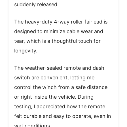
suddenly released.
The heavy-duty 4-way roller fairlead is
designed to minimize cable wear and
tear, which is a thoughtful touch for
longevity.
The weather-sealed remote and dash
switch are convenient, letting me
control the winch from a safe distance
or right inside the vehicle. During
testing, I appreciated how the remote
felt durable and easy to operate, even in
wet conditions.