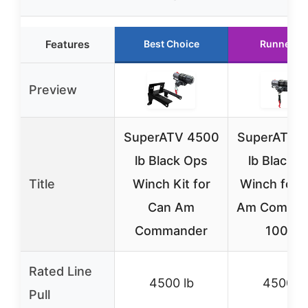
Features
Best Choice
Runner U
Preview
SuperATV 4500
SuperATV 
lb Black Ops
lb Black 
Title
Winch Kit for
Winch for 
Can Am
Am Comma
Commander
1000R
Rated Line
4500 lb
4500 lb
Pull