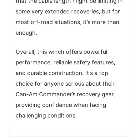
that the cable length might be limiting in
some very extended recoveries, but for
most off-road situations, it’s more than
enough.
Overall, this winch offers powerful
performance, reliable safety features,
and durable construction. It’s a top
choice for anyone serious about their
Can-Am Commander’s recovery gear,
providing confidence when facing
challenging conditions.