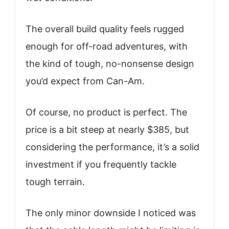
The overall build quality feels rugged
enough for off-road adventures, with
the kind of tough, no-nonsense design
you’d expect from Can-Am.
Of course, no product is perfect. The
price is a bit steep at nearly $385, but
considering the performance, it’s a solid
investment if you frequently tackle
tough terrain.
The only minor downside I noticed was