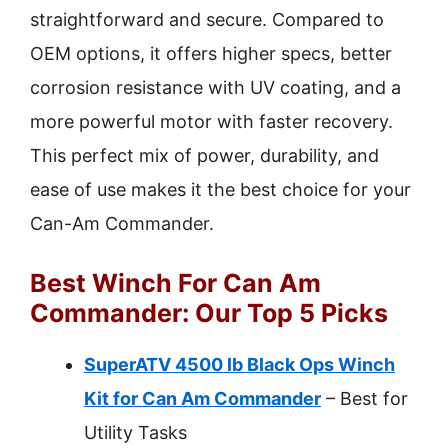
straightforward and secure. Compared to
OEM options, it offers higher specs, better
corrosion resistance with UV coating, and a
more powerful motor with faster recovery.
This perfect mix of power, durability, and
ease of use makes it the best choice for your
Can-Am Commander.
Best Winch For Can Am
Commander: Our Top 5 Picks
SuperATV 4500 lb Black Ops Winch
Kit for Can Am Commander
– Best for
Utility Tasks