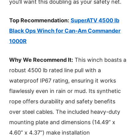
you’ll want this doubling as your safety net.
Top Recommendation:
SuperATV 4500 lb
Black Ops Winch for Can-Am Commander
1000R
Why We Recommend It:
This winch boasts a
robust 4500 lb rated line pull with a
waterproof IP67 rating, ensuring it works
flawlessly even in rain or mud. Its synthetic
rope offers durability and safety benefits
over steel cables. The included heavy-duty
mounting plate and dimensions (14.49” x
4.60” x 4.37”) make installation