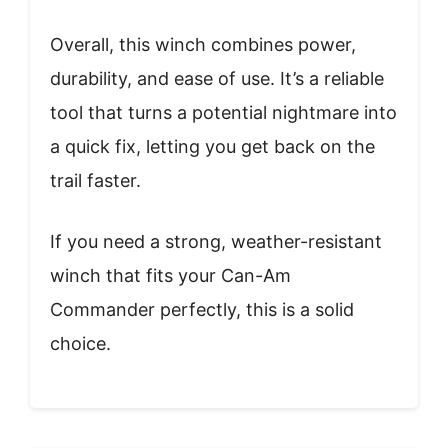
Overall, this winch combines power,
durability, and ease of use. It’s a reliable
tool that turns a potential nightmare into
a quick fix, letting you get back on the
trail faster.
If you need a strong, weather-resistant
winch that fits your Can-Am
Commander perfectly, this is a solid
choice.