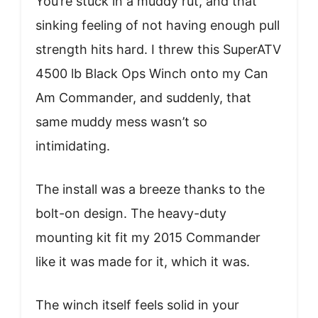
You’re stuck in a muddy rut, and that
sinking feeling of not having enough pull
strength hits hard. I threw this SuperATV
4500 lb Black Ops Winch onto my Can
Am Commander, and suddenly, that
same muddy mess wasn’t so
intimidating.
The install was a breeze thanks to the
bolt-on design. The heavy-duty
mounting kit fit my 2015 Commander
like it was made for it, which it was.
The winch itself feels solid in your