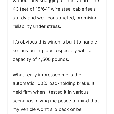
without any snagging or hesitation. The
43 feet of 15/64″ wire steel cable feels
sturdy and well-constructed, promising
reliability under stress.
It’s obvious this winch is built to handle
serious pulling jobs, especially with a
capacity of 4,500 pounds.
What really impressed me is the
automatic 100% load-holding brake. It
held firm when I tested it in various
scenarios, giving me peace of mind that
my vehicle won’t slip back or be