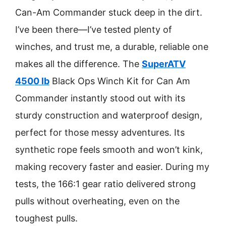
Can-Am Commander stuck deep in the dirt.
I’ve been there—I’ve tested plenty of
winches, and trust me, a durable, reliable one
makes all the difference. The
SuperATV
4500 lb
Black Ops Winch Kit for Can Am
Commander instantly stood out with its
sturdy construction and waterproof design,
perfect for those messy adventures. Its
synthetic rope feels smooth and won’t kink,
making recovery faster and easier. During my
tests, the 166:1 gear ratio delivered strong
pulls without overheating, even on the
toughest pulls.