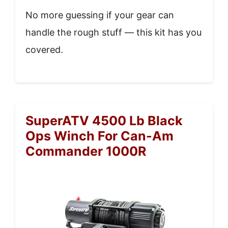
No more guessing if your gear can
handle the rough stuff — this kit has you
covered.
SuperATV 4500 Lb Black
Ops Winch For Can-Am
Commander 1000R