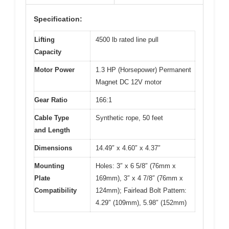
Specification:
Lifting
4500 lb rated line pull
Capacity
Motor Power
1.3 HP (Horsepower) Permanent
Magnet DC 12V motor
Gear Ratio
166:1
Cable Type
Synthetic rope, 50 feet
and Length
Dimensions
14.49″ x 4.60″ x 4.37″
Mounting
Holes: 3″ x 6 5/8″ (76mm x
Plate
169mm), 3″ x 4 7/8″ (76mm x
Compatibility
124mm); Fairlead Bolt Pattern:
4.29″ (109mm), 5.98″ (152mm)