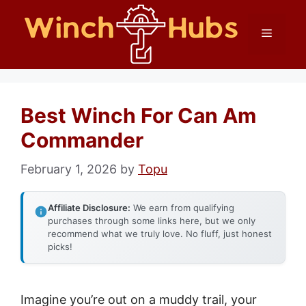
Skip
Menu
to
content
Best Winch For Can Am
Commander
February 1, 2026
by
Topu
Affiliate Disclosure:
We earn from qualifying
purchases through some links here, but we only
recommend what we truly love. No fluff, just honest
picks!
Imagine you’re out on a muddy trail, your