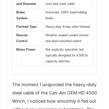
and Diameter
mm) wire steel cable
Brake
Automatic 100% load-holding
System
brake
Fairlead Type
Heavy-duty 4-way roller fairlead
Remote
Weather sealed corded remote
Control
and dash-mounted switch
Motor Power
Not explicitly specified, but
typically designed for 4,500 lb
capacity winches
The moment I unspooled the heavy-duty
steel cable of the Can-Am OEM HD 4500
Winch, I noticed how smoothly it fed out