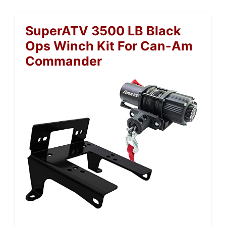
SuperATV 3500 LB Black
Ops Winch Kit For Can-Am
Commander