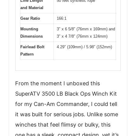
Line Length
50 feet synthetic rope
and Material
Gear Ratio
166:1
Mounting
3″ x 6 5/8″ (76mm x 169mm) and
Dimensions
3″ x 4 7/8″ (76mm x 124mm)
Fairlead Bolt
4.29″ (109mm) / 5.98″ (152mm)
Pattern
From the moment I unboxed this
SuperATV 3500 LB Black Ops Winch Kit
for my Can-Am Commander, I could tell
it was built for serious jobs. Unlike some
winches that feel flimsy or bulky, this
one has a sleek, compact design, yet it’s