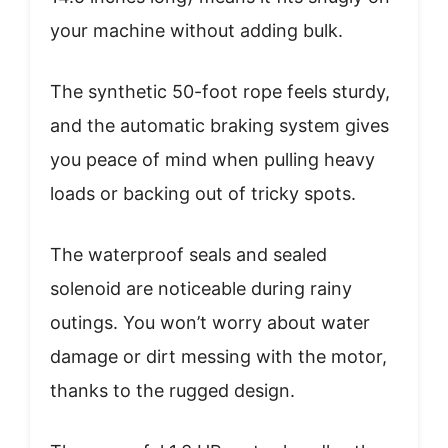
your machine without adding bulk.
The synthetic 50-foot rope feels sturdy,
and the automatic braking system gives
you peace of mind when pulling heavy
loads or backing out of tricky spots.
The waterproof seals and sealed
solenoid are noticeable during rainy
outings. You won’t worry about water
damage or dirt messing with the motor,
thanks to the rugged design.