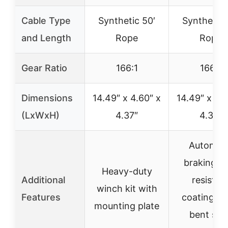
Cable Type
Synthetic 50′
Synthetic 
and Length
Rope
Rope
Gear Ratio
166:1
166:1
Dimensions
14.49″ x 4.60″ x
14.49″ x 4.6
(LxWxH)
4.37″
4.37″
Automati
braking, 
Heavy-duty
Additional
resistan
winch kit with
Features
coating, 
mounting plate
bent stee