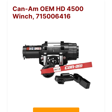
Can-Am OEM HD 4500
Winch, 715006416