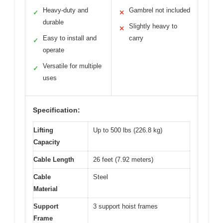
Heavy-duty and
Gambrel not included
✓
✕
durable
Slightly heavy to
✕
Easy to install and
carry
✓
operate
Versatile for multiple
✓
uses
Specification:
Lifting
Up to 500 lbs (226.8 kg)
Capacity
Cable Length
26 feet (7.92 meters)
Cable
Steel
Material
Support
3 support hoist frames
Frame