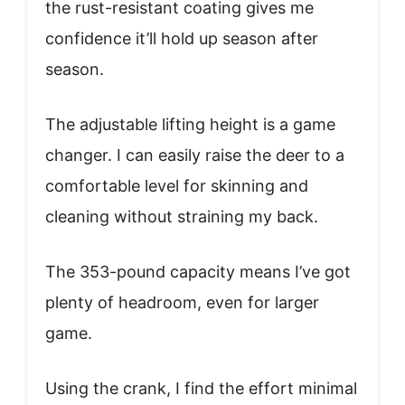
the rust-resistant coating gives me
confidence it’ll hold up season after
season.
The adjustable lifting height is a game
changer. I can easily raise the deer to a
comfortable level for skinning and
cleaning without straining my back.
The 353-pound capacity means I’ve got
plenty of headroom, even for larger
game.
Using the crank, I find the effort minimal