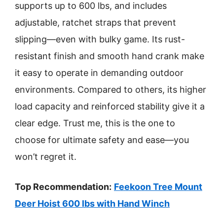
supports up to 600 lbs, and includes
adjustable, ratchet straps that prevent
slipping—even with bulky game. Its rust-
resistant finish and smooth hand crank make
it easy to operate in demanding outdoor
environments. Compared to others, its higher
load capacity and reinforced stability give it a
clear edge. Trust me, this is the one to
choose for ultimate safety and ease—you
won’t regret it.
Top Recommendation:
Feekoon Tree Mount
Deer Hoist 600 lbs with Hand Winch