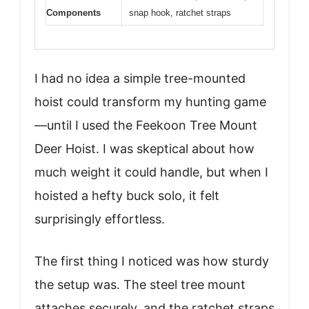
Components
snap hook, ratchet straps
I had no idea a simple tree-mounted
hoist could transform my hunting game
—until I used the Feekoon Tree Mount
Deer Hoist. I was skeptical about how
much weight it could handle, but when I
hoisted a hefty buck solo, it felt
surprisingly effortless.
The first thing I noticed was how sturdy
the setup was. The steel tree mount
attaches securely, and the ratchet straps