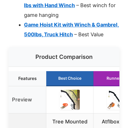
lbs with Hand Winch
– Best winch for
game hanging
Game Hoist Kit with Winch & Gambrel,
500lbs, Truck Hitch
– Best Value
Product Comparison
Features
Best Choice
Runner Up
Preview
Tree Mounted
Atflbox Tr