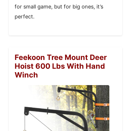
for small game, but for big ones, it’s
perfect.
Feekoon Tree Mount Deer
Hoist 600 Lbs With Hand
Winch