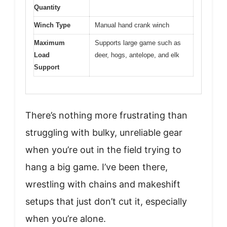
Quantity
Winch Type
Manual hand crank winch
Maximum
Supports large game such as
Load
deer, hogs, antelope, and elk
Support
There’s nothing more frustrating than
struggling with bulky, unreliable gear
when you’re out in the field trying to
hang a big game. I’ve been there,
wrestling with chains and makeshift
setups that just don’t cut it, especially
when you’re alone.