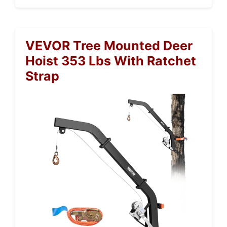
VEVOR Tree Mounted Deer
Hoist 353 Lbs With Ratchet
Strap