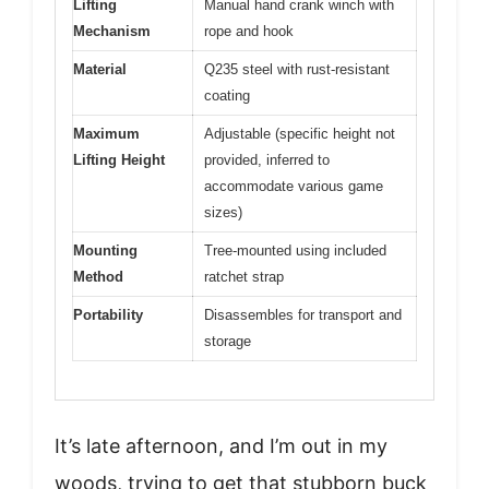
Lifting
Manual hand crank winch with
Mechanism
rope and hook
Material
Q235 steel with rust-resistant
coating
Maximum
Adjustable (specific height not
Lifting Height
provided, inferred to
accommodate various game
sizes)
Mounting
Tree-mounted using included
Method
ratchet strap
Portability
Disassembles for transport and
storage
It’s late afternoon, and I’m out in my
woods, trying to get that stubborn buck