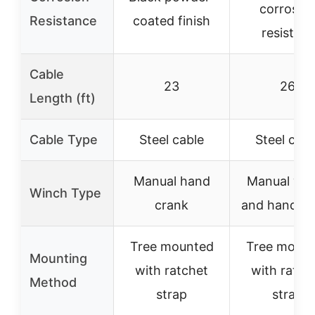
corrosio
Resistance
coated finish
resistant
Cable
23
26
Length (ft)
Cable Type
Steel cable
Steel cabl
Manual hand
Manual win
Winch Type
crank
and hand cr
Tree mounted
Tree moun
Mounting
with ratchet
with ratch
Method
strap
strap