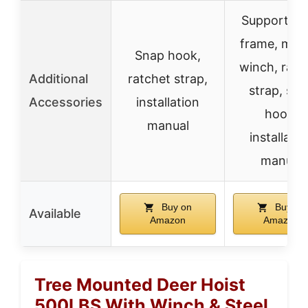
Support ho
frame, man
Snap hook,
winch, ratc
Additional
ratchet strap,
strap, sna
Accessories
installation
hook,
manual
installatio
manual
Buy on
Buy on
Available
Amazon
Amazon
Tree Mounted Deer Hoist
500LBS With Winch & Steel