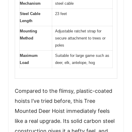
Mechanism
steel cable
Steel Cable
23 feet
Length
Mounting
Adjustable ratchet strap for
Method
secure attachment to trees or
poles
Maximum
Suitable for large game such as
Load
deer, elk, antelope, hog
Compared to the flimsy, plastic-coated
hoists I’ve tried before, this Tree
Mounted Deer Hoist immediately feels
like a real upgrade. Its solid carbon steel
construction gives it a hefty feel, and