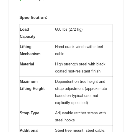
Specification:
Load
600 lbs (272 kg)
Capacity
Lifting
Hand crank winch with steel
Mechanism
cable
Material
High strength steel with black
coated rust-resistant finish
Maximum
Dependent on tree height and
Lifting Height
strap adjustment (approximate
based on typical use, not
explicitly specified)
Strap Type
Adjustable ratchet straps with
steel hooks
Additional
Steel tree mount, steel cable,