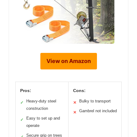
View on Amazon
Pros:
Cons:
Heavy-duty steel
Bulky to transport
✓
✕
construction
Gambrel not included
✕
Easy to set up and
✓
operate
Secure grip on trees
✓