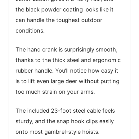
the black powder coating looks like it
can handle the toughest outdoor
conditions.
The hand crank is surprisingly smooth,
thanks to the thick steel and ergonomic
rubber handle. You’ll notice how easy it
is to lift even large deer without putting
too much strain on your arms.
The included 23-foot steel cable feels
sturdy, and the snap hook clips easily
onto most gambrel-style hoists.