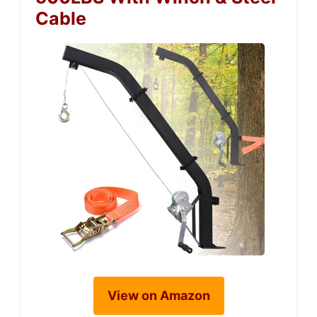
Cable
View on Amazon