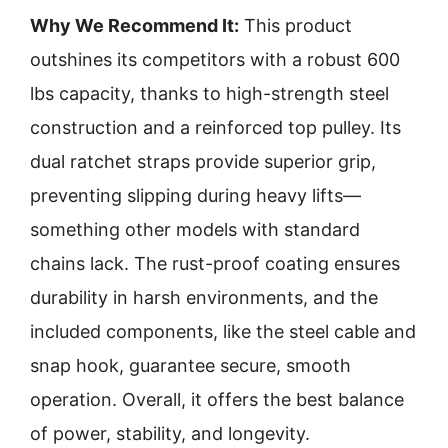
Why We Recommend It:
This product
outshines its competitors with a robust 600
lbs capacity, thanks to high-strength steel
construction and a reinforced top pulley. Its
dual ratchet straps provide superior grip,
preventing slipping during heavy lifts—
something other models with standard
chains lack. The rust-proof coating ensures
durability in harsh environments, and the
included components, like the steel cable and
snap hook, guarantee secure, smooth
operation. Overall, it offers the best balance
of power, stability, and longevity.