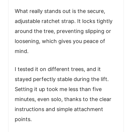
What really stands out is the secure,
adjustable ratchet strap. It locks tightly
around the tree, preventing slipping or
loosening, which gives you peace of
mind.
I tested it on different trees, and it
stayed perfectly stable during the lift.
Setting it up took me less than five
minutes, even solo, thanks to the clear
instructions and simple attachment
points.