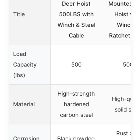
Deer Hoist
Mounted D
Title
500LBS with
Hoist wit
Winch & Steel
Winch &
Cable
Ratchet St
Load
Capacity
500
500
(lbs)
High-strength
High-quali
Material
hardened
solid stee
carbon steel
Rust and
Corrosion
Black powder-