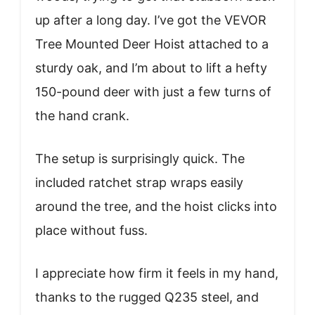
up after a long day. I’ve got the VEVOR
Tree Mounted Deer Hoist attached to a
sturdy oak, and I’m about to lift a hefty
150-pound deer with just a few turns of
the hand crank.
The setup is surprisingly quick. The
included ratchet strap wraps easily
around the tree, and the hoist clicks into
place without fuss.
I appreciate how firm it feels in my hand,
thanks to the rugged Q235 steel, and