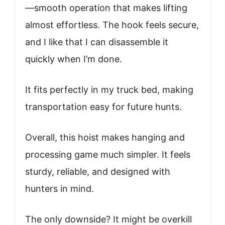
—smooth operation that makes lifting
almost effortless. The hook feels secure,
and I like that I can disassemble it
quickly when I’m done.
It fits perfectly in my truck bed, making
transportation easy for future hunts.
Overall, this hoist makes hanging and
processing game much simpler. It feels
sturdy, reliable, and designed with
hunters in mind.
The only downside? It might be overkill