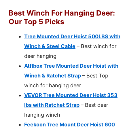
Best Winch For Hanging Deer:
Our Top 5 Picks
Tree Mounted Deer Hoist 500LBS with
Winch & Steel Cable
– Best winch for
deer hanging
Atflbox Tree Mounted Deer Hoist with
Winch & Ratchet Strap
– Best Top
winch for hanging deer
VEVOR Tree Mounted Deer Hoist 353
lbs with Ratchet Strap
– Best deer
hanging winch
Feekoon Tree Mount Deer Hoist 600