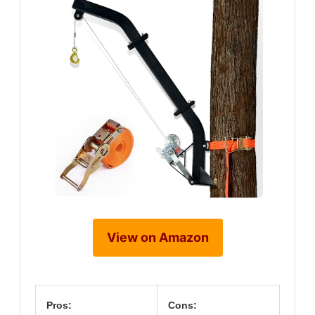
View on Amazon
Pros:
Cons: