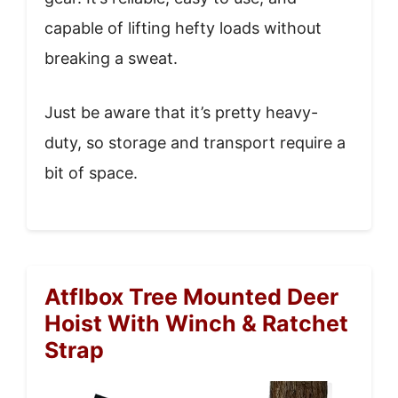
capable of lifting hefty loads without
breaking a sweat.
Just be aware that it’s pretty heavy-
duty, so storage and transport require a
bit of space.
Atflbox Tree Mounted Deer
Hoist With Winch & Ratchet
Strap