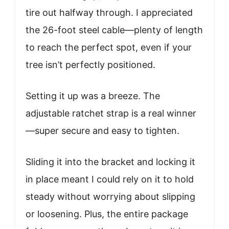
tire out halfway through. I appreciated
the 26-foot steel cable—plenty of length
to reach the perfect spot, even if your
tree isn’t perfectly positioned.
Setting it up was a breeze. The
adjustable ratchet strap is a real winner
—super secure and easy to tighten.
Sliding it into the bracket and locking it
in place meant I could rely on it to hold
steady without worrying about slipping
or loosening. Plus, the entire package