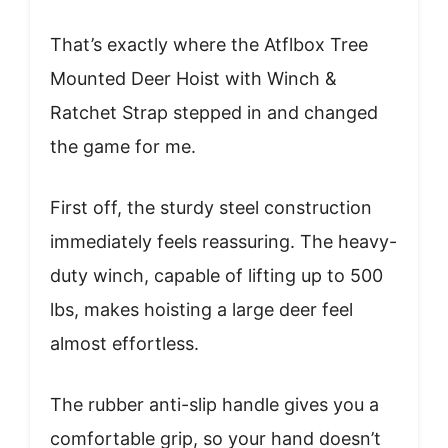
That’s exactly where the Atflbox Tree
Mounted Deer Hoist with Winch &
Ratchet Strap stepped in and changed
the game for me.
First off, the sturdy steel construction
immediately feels reassuring. The heavy-
duty winch, capable of lifting up to 500
lbs, makes hoisting a large deer feel
almost effortless.
The rubber anti-slip handle gives you a
comfortable grip, so your hand doesn’t