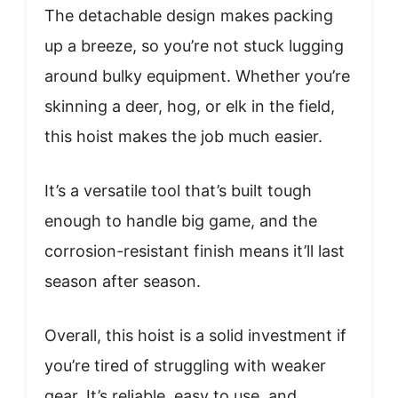
The detachable design makes packing
up a breeze, so you’re not stuck lugging
around bulky equipment. Whether you’re
skinning a deer, hog, or elk in the field,
this hoist makes the job much easier.
It’s a versatile tool that’s built tough
enough to handle big game, and the
corrosion-resistant finish means it’ll last
season after season.
Overall, this hoist is a solid investment if
you’re tired of struggling with weaker
gear. It’s reliable, easy to use, and