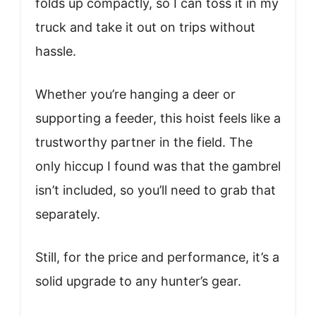
folds up compactly, so I can toss it in my
truck and take it out on trips without
hassle.
Whether you’re hanging a deer or
supporting a feeder, this hoist feels like a
trustworthy partner in the field. The
only hiccup I found was that the gambrel
isn’t included, so you’ll need to grab that
separately.
Still, for the price and performance, it’s a
solid upgrade to any hunter’s gear.