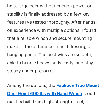
hoist large deer without enough power or
stability is finally addressed by a few key
features I’ve tested thoroughly. After hands-
on experience with multiple options, I found
that a reliable winch and secure mounting
make all the difference in field dressing or
hanging game. The best wins are smooth,
able to handle heavy loads easily, and stay
steady under pressure.
Among the options, the
Feekoon Tree Mount
Deer Hoist 600 lbs with Hand Winch
stood
out. It’s built from high-strength steel,