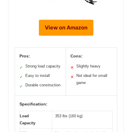
View on Amazon
Pros:
Cons:
Strong load capacity
Slightly heavy
✓
✕
Easy to install
Not ideal for small
✓
✕
game
Durable construction
✓
Specification:
Load
353 lbs (160 kg)
Capacity