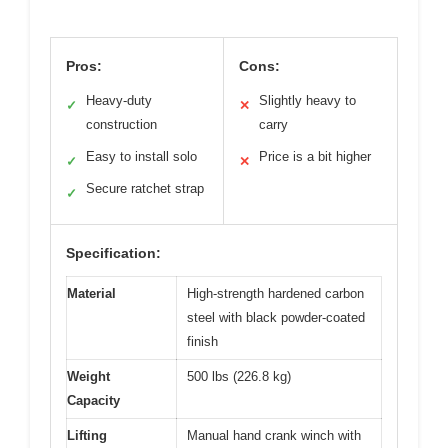
Pros:
Cons:
Heavy-duty
Slightly heavy to
✓
✕
construction
carry
Easy to install solo
Price is a bit higher
✓
✕
Secure ratchet strap
✓
Specification:
Material
High-strength hardened carbon
steel with black powder-coated
finish
Weight
500 lbs (226.8 kg)
Capacity
Lifting
Manual hand crank winch with