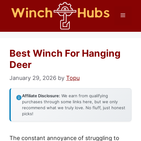
Skip
Menu
to
content
Best Winch For Hanging
Deer
January 29, 2026
by
Topu
Affiliate Disclosure:
We earn from qualifying
purchases through some links here, but we only
recommend what we truly love. No fluff, just honest
picks!
The constant annoyance of struggling to