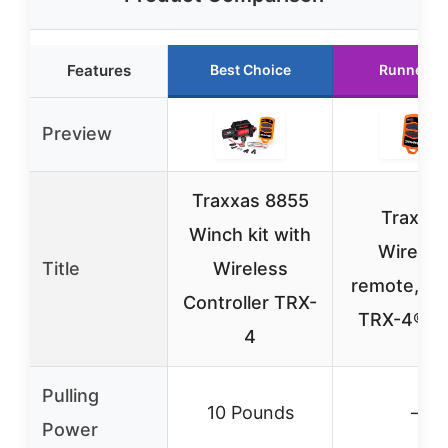
Features
Best Choice
Runner U
Preview
Traxxas 8855
Traxxa
Winch kit with
Wireles
Title
Wireless
remote, wi
Controller TRX-
TRX-4® 8
4
Pulling
10 Pounds
–
Power