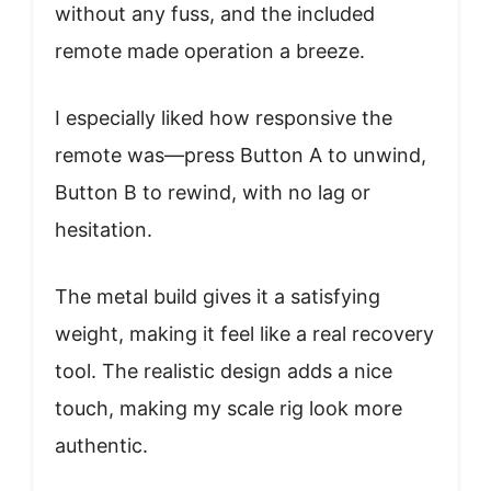
without any fuss, and the included
remote made operation a breeze.
I especially liked how responsive the
remote was—press Button A to unwind,
Button B to rewind, with no lag or
hesitation.
The metal build gives it a satisfying
weight, making it feel like a real recovery
tool. The realistic design adds a nice
touch, making my scale rig look more
authentic.