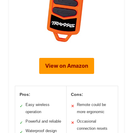
View on Amazon
Pros:
Cons:
Easy wireless
Remote could be
✓
✕
operation
more ergonomic
Powerful and reliable
Occasional
✓
✕
connection resets
Waterproof design
✓