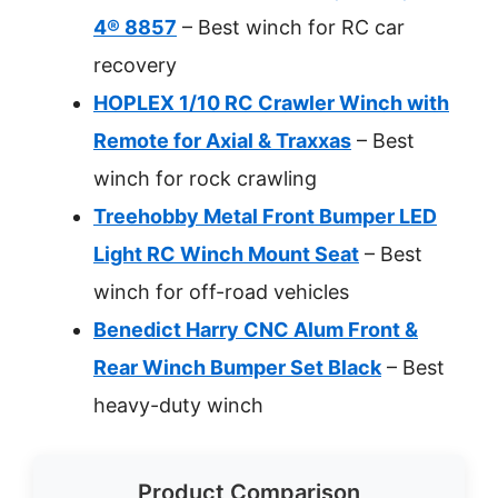
4® 8857
– Best winch for RC car
recovery
HOPLEX 1/10 RC Crawler Winch with
Remote for Axial & Traxxas
– Best
winch for rock crawling
Treehobby Metal Front Bumper LED
Light RC Winch Mount Seat
– Best
winch for off-road vehicles
Benedict Harry CNC Alum Front &
Rear Winch Bumper Set Black
– Best
heavy-duty winch
Product Comparison