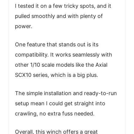
I tested it on a few tricky spots, and it
pulled smoothly and with plenty of
power.
One feature that stands out is its
compatibility. It works seamlessly with
other 1/10 scale models like the Axial
SCX10 series, which is a big plus.
The simple installation and ready-to-run
setup mean I could get straight into
crawling, no extra fuss needed.
Overall, this winch offers a great