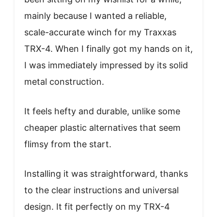
mainly because I wanted a reliable,
scale-accurate winch for my Traxxas
TRX-4. When I finally got my hands on it,
I was immediately impressed by its solid
metal construction.
It feels hefty and durable, unlike some
cheaper plastic alternatives that seem
flimsy from the start.
Installing it was straightforward, thanks
to the clear instructions and universal
design. It fit perfectly on my TRX-4