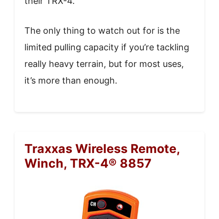
their TRX-4.
The only thing to watch out for is the
limited pulling capacity if you’re tackling
really heavy terrain, but for most uses,
it’s more than enough.
Traxxas Wireless Remote,
Winch, TRX-4® 8857