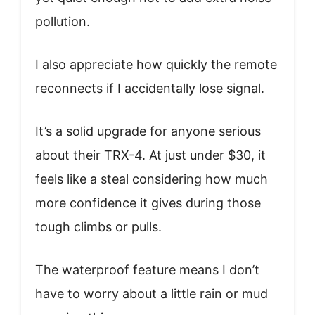
pollution.
I also appreciate how quickly the remote
reconnects if I accidentally lose signal.
It’s a solid upgrade for anyone serious
about their TRX-4. At just under $30, it
feels like a steal considering how much
more confidence it gives during those
tough climbs or pulls.
The waterproof feature means I don’t
have to worry about a little rain or mud