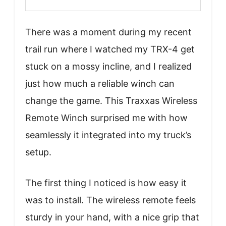
There was a moment during my recent
trail run where I watched my TRX-4 get
stuck on a mossy incline, and I realized
just how much a reliable winch can
change the game. This Traxxas Wireless
Remote Winch surprised me with how
seamlessly it integrated into my truck’s
setup.
The first thing I noticed is how easy it
was to install. The wireless remote feels
sturdy in your hand, with a nice grip that