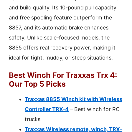
and build quality. Its 10-pound pull capacity
and free spooling feature outperform the
8857, and its automatic brake enhances
safety. Unlike scale-focused models, the
8855 offers real recovery power, making it
ideal for tight, muddy, or steep situations.
Best Winch For Traxxas Trx 4:
Our Top 5 Picks
Traxxas 8855 Winch kit with Wireless
Controller TRX-4
– Best winch for RC
trucks
Traxxas Wireless remote, winch, TRX-