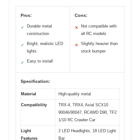
Pros:
Cons:
Durable metal
Not compatible with
✓
✕
construction
all RC models
Bright, realistic LED
Slightly heavier than
✓
✕
lights
stock bumper
Easy to install
✓
Specification:
Material
High-quality metal
Compatibility
TRX-4, TRX4, Axial SCX10
90046/90047, RC4WD D90, TF2
1/10 RC Crawler Car
Light
2 LED Headlights, 18 LED Light
Features
Bar