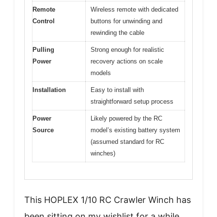
Remote
Wireless remote with dedicated
Control
buttons for unwinding and
rewinding the cable
Pulling
Strong enough for realistic
Power
recovery actions on scale
models
Installation
Easy to install with
straightforward setup process
Power
Likely powered by the RC
Source
model’s existing battery system
(assumed standard for RC
winches)
This HOPLEX 1/10 RC Crawler Winch has
been sitting on my wishlist for a while,