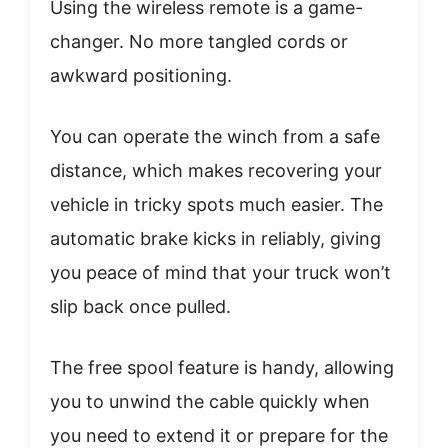
Using the wireless remote is a game-
changer. No more tangled cords or
awkward positioning.
You can operate the winch from a safe
distance, which makes recovering your
vehicle in tricky spots much easier. The
automatic brake kicks in reliably, giving
you peace of mind that your truck won’t
slip back once pulled.
The free spool feature is handy, allowing
you to unwind the cable quickly when
you need to extend it or prepare for the