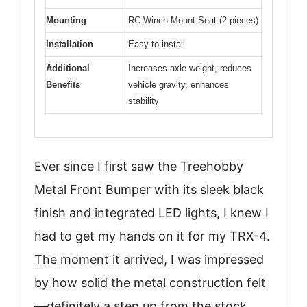
Mounting
RC Winch Mount Seat (2 pieces)
Installation
Easy to install
Additional
Increases axle weight, reduces
Benefits
vehicle gravity, enhances
stability
Ever since I first saw the Treehobby
Metal Front Bumper with its sleek black
finish and integrated LED lights, I knew I
had to get my hands on it for my TRX-4.
The moment it arrived, I was impressed
by how solid the metal construction felt
—definitely a step up from the stock