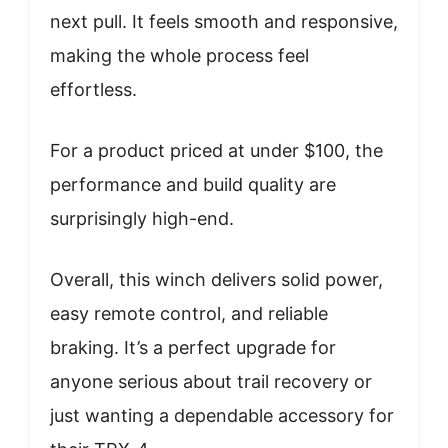
next pull. It feels smooth and responsive,
making the whole process feel
effortless.
For a product priced at under $100, the
performance and build quality are
surprisingly high-end.
Overall, this winch delivers solid power,
easy remote control, and reliable
braking. It’s a perfect upgrade for
anyone serious about trail recovery or
just wanting a dependable accessory for