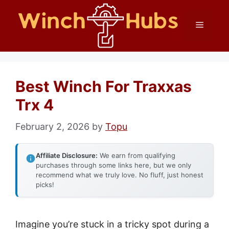
Skip
Menu
to
content
Best Winch For Traxxas
Trx 4
February 2, 2026
by
Topu
Affiliate Disclosure:
We earn from qualifying
purchases through some links here, but we only
recommend what we truly love. No fluff, just honest
picks!
Imagine you’re stuck in a tricky spot during a