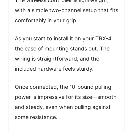
The wireless controller is lightweight,
with a simple two-channel setup that fits
comfortably in your grip.
As you start to install it on your TRX-4,
the ease of mounting stands out. The
wiring is straightforward, and the
included hardware feels sturdy.
Once connected, the 10-pound pulling
power is impressive for its size—smooth
and steady, even when pulling against
some resistance.