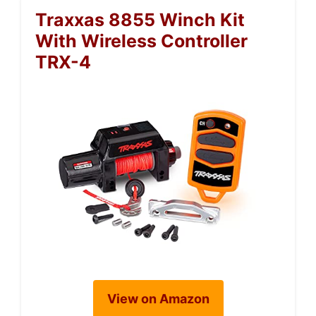
Traxxas 8855 Winch Kit
With Wireless Controller
TRX-4
View on Amazon