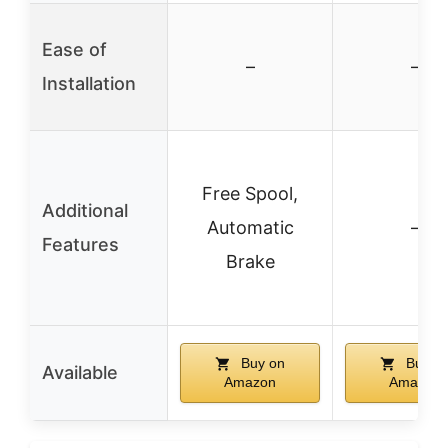
Ease of
–
–
Installation
Free Spool,
Additional
Automatic
–
Features
Brake
Buy on
Buy o
Available
Amazon
Amazon