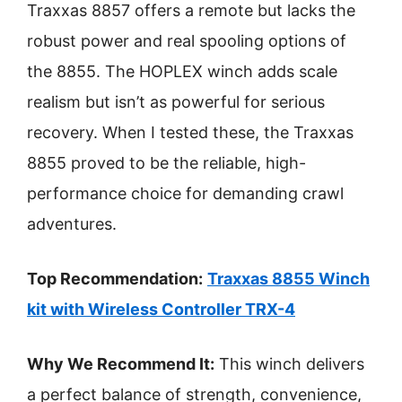
Traxxas 8857 offers a remote but lacks the
robust power and real spooling options of
the 8855. The HOPLEX winch adds scale
realism but isn’t as powerful for serious
recovery. When I tested these, the Traxxas
8855 proved to be the reliable, high-
performance choice for demanding crawl
adventures.
Top Recommendation:
Traxxas 8855 Winch
kit with Wireless Controller TRX-4
Why We Recommend It:
This winch delivers
a perfect balance of strength, convenience,