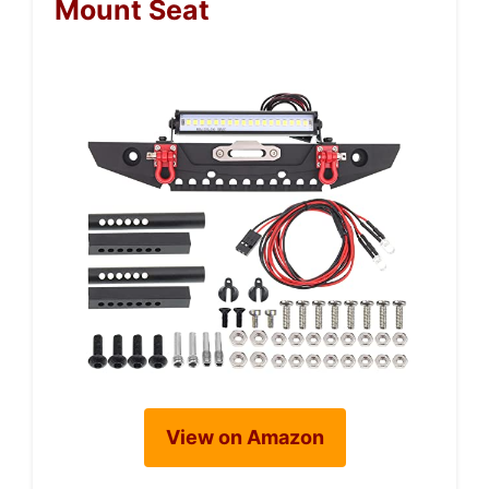
Mount Seat
View on Amazon