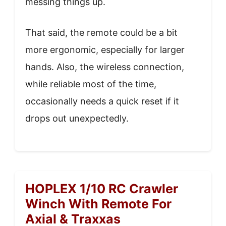
messing things up.
That said, the remote could be a bit
more ergonomic, especially for larger
hands. Also, the wireless connection,
while reliable most of the time,
occasionally needs a quick reset if it
drops out unexpectedly.
HOPLEX 1/10 RC Crawler
Winch With Remote For
Axial & Traxxas