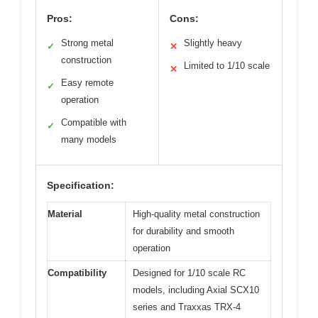
Pros:
Cons:
Strong metal
Slightly heavy
✓
✕
construction
Limited to 1/10 scale
✕
Easy remote
✓
operation
Compatible with
✓
many models
Specification:
Material
High-quality metal construction
for durability and smooth
operation
Compatibility
Designed for 1/10 scale RC
models, including Axial SCX10
series and Traxxas TRX-4