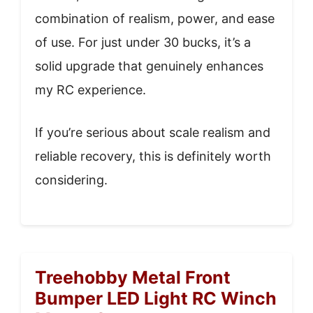
combination of realism, power, and ease
of use. For just under 30 bucks, it’s a
solid upgrade that genuinely enhances
my RC experience.
If you’re serious about scale realism and
reliable recovery, this is definitely worth
considering.
Treehobby Metal Front
Bumper LED Light RC Winch