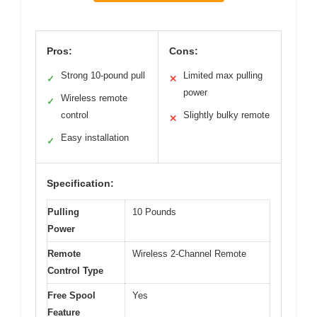
Pros:
Cons:
Strong 10-pound pull
Limited max pulling
✓
✕
power
Wireless remote
✓
control
Slightly bulky remote
✕
Easy installation
✓
Specification:
Pulling
10 Pounds
Power
Remote
Wireless 2-Channel Remote
Control Type
Free Spool
Yes
Feature