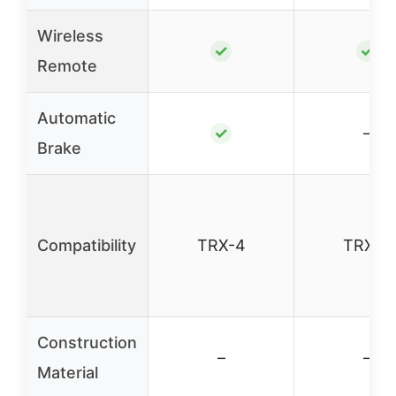
Wireless
✓
✓
Remote
Automatic
✓
–
Brake
Compatibility
TRX-4
TRX-4
Construction
–
–
Material