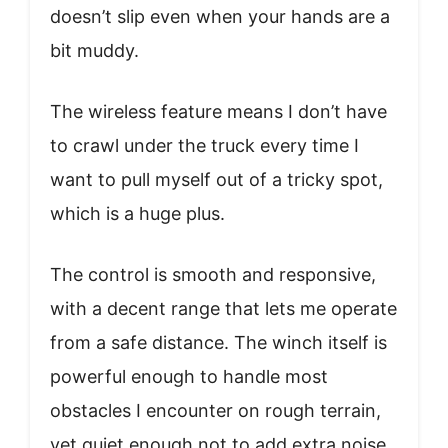
doesn’t slip even when your hands are a
bit muddy.
The wireless feature means I don’t have
to crawl under the truck every time I
want to pull myself out of a tricky spot,
which is a huge plus.
The control is smooth and responsive,
with a decent range that lets me operate
from a safe distance. The winch itself is
powerful enough to handle most
obstacles I encounter on rough terrain,
yet quiet enough not to add extra noise