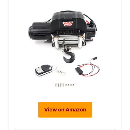
View on Amazon