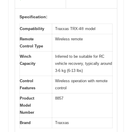
Specification:
Compatibility
Traxxas TRX-4® model
Remote
Wireless remote
Control Type
Winch
Inferred to be suitable for RC
Capacity
vehicle recovery, typically around
3-6 kg (6-13 lbs)
Control
Wireless operation with remote
Features
control
Product
8857
Model
Number
Brand
Traxxas