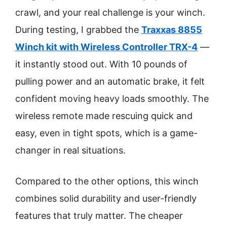
crawl, and your real challenge is your winch.
During testing, I grabbed the
Traxxas 8855
Winch kit with Wireless Controller TRX-4
—
it instantly stood out. With 10 pounds of
pulling power and an automatic brake, it felt
confident moving heavy loads smoothly. The
wireless remote made rescuing quick and
easy, even in tight spots, which is a game-
changer in real situations.
Compared to the other options, this winch
combines solid durability and user-friendly
features that truly matter. The cheaper