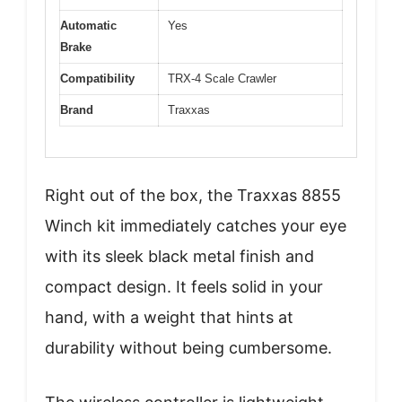
Automatic
Yes
Brake
Compatibility
TRX-4 Scale Crawler
Brand
Traxxas
Right out of the box, the Traxxas 8855
Winch kit immediately catches your eye
with its sleek black metal finish and
compact design. It feels solid in your
hand, with a weight that hints at
durability without being cumbersome.