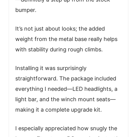
bumper.
It’s not just about looks; the added
weight from the metal base really helps
with stability during rough climbs.
Installing it was surprisingly
straightforward. The package included
everything I needed—LED headlights, a
light bar, and the winch mount seats—
making it a complete upgrade kit.
I especially appreciated how snugly the