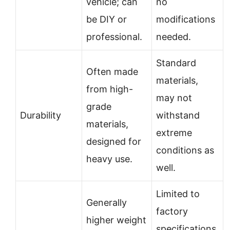
vehicle; can
no
be DIY or
modifications
professional.
needed.
Standard
Often made
materials,
from high-
may not
grade
Durability
withstand
materials,
extreme
designed for
conditions as
heavy use.
well.
Limited to
Generally
factory
higher weight
specifications,