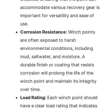
accommodate various recovery gear is
important for versatility and ease of
use.
Corrosion Resistance:
Winch points
are often exposed to harsh
environmental conditions, including
mud, saltwater, and moisture. A
durable finish or coating that resists
corrosion will prolong the life of the
winch point and maintain its integrity
over time.
Load Rating:
Each winch point should
have a clear load rating that indicates