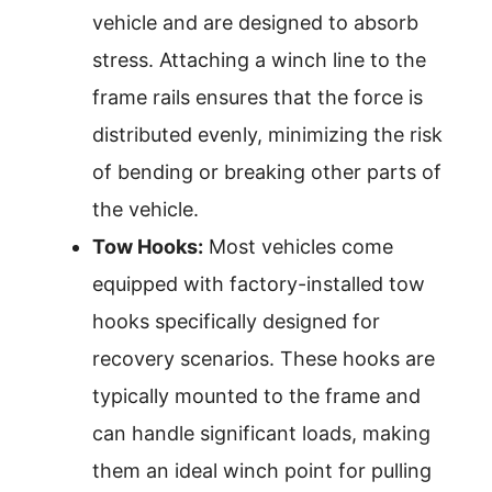
vehicle and are designed to absorb
stress. Attaching a winch line to the
frame rails ensures that the force is
distributed evenly, minimizing the risk
of bending or breaking other parts of
the vehicle.
Tow Hooks:
Most vehicles come
equipped with factory-installed tow
hooks specifically designed for
recovery scenarios. These hooks are
typically mounted to the frame and
can handle significant loads, making
them an ideal winch point for pulling