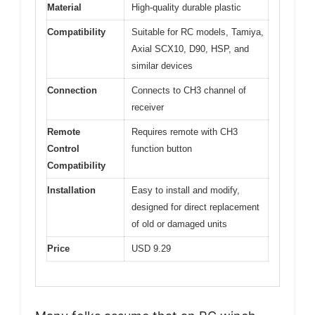
Material
High-quality durable plastic
Compatibility
Suitable for RC models, Tamiya,
Axial SCX10, D90, HSP, and
similar devices
Connection
Connects to CH3 channel of
receiver
Remote
Requires remote with CH3
Control
function button
Compatibility
Installation
Easy to install and modify,
designed for direct replacement
of old or damaged units
Price
USD 9.29