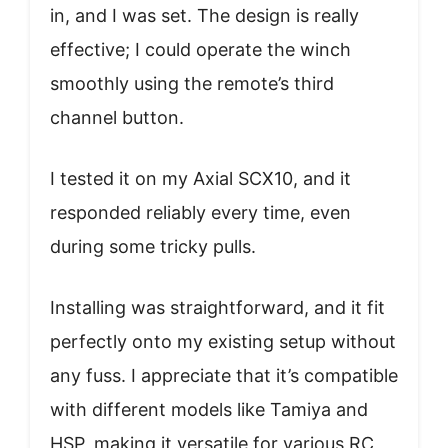
in, and I was set. The design is really
effective; I could operate the winch
smoothly using the remote’s third
channel button.
I tested it on my Axial SCX10, and it
responded reliably every time, even
during some tricky pulls.
Installing was straightforward, and it fit
perfectly onto my existing setup without
any fuss. I appreciate that it’s compatible
with different models like Tamiya and
HSP, making it versatile for various RC