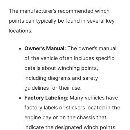
The manufacturer’s recommended winch
points can typically be found in several key
locations:
Owner’s Manual:
The owner’s manual
of the vehicle often includes specific
details about winching points,
including diagrams and safety
guidelines for their use.
Factory Labeling:
Many vehicles have
factory labels or stickers located in the
engine bay or on the chassis that
indicate the designated winch points