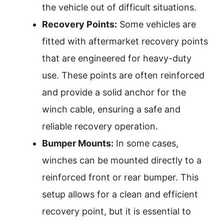
the vehicle out of difficult situations.
Recovery Points:
Some vehicles are
fitted with aftermarket recovery points
that are engineered for heavy-duty
use. These points are often reinforced
and provide a solid anchor for the
winch cable, ensuring a safe and
reliable recovery operation.
Bumper Mounts:
In some cases,
winches can be mounted directly to a
reinforced front or rear bumper. This
setup allows for a clean and efficient
recovery point, but it is essential to