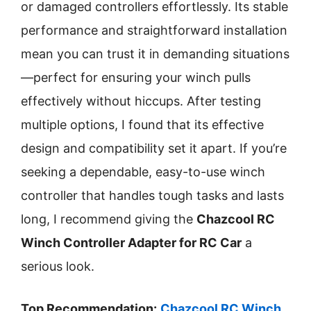
or damaged controllers effortlessly. Its stable
performance and straightforward installation
mean you can trust it in demanding situations
—perfect for ensuring your winch pulls
effectively without hiccups. After testing
multiple options, I found that its effective
design and compatibility set it apart. If you’re
seeking a dependable, easy-to-use winch
controller that handles tough tasks and lasts
long, I recommend giving the
Chazcool RC
Winch Controller Adapter for RC Car
a
serious look.
Top Recommendation:
Chazcool RC Winch