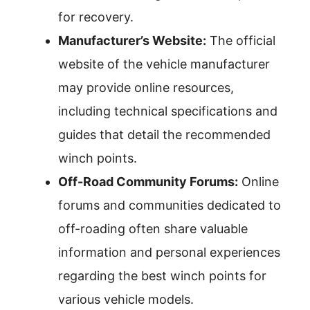
for recovery.
Manufacturer’s Website:
The official
website of the vehicle manufacturer
may provide online resources,
including technical specifications and
guides that detail the recommended
winch points.
Off-Road Community Forums:
Online
forums and communities dedicated to
off-roading often share valuable
information and personal experiences
regarding the best winch points for
various vehicle models.