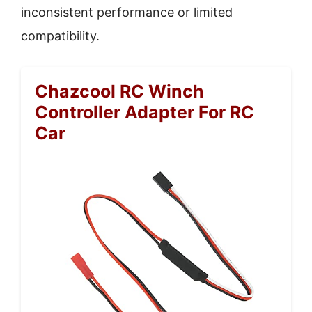
inconsistent performance or limited
compatibility.
Chazcool RC Winch
Controller Adapter For RC
Car