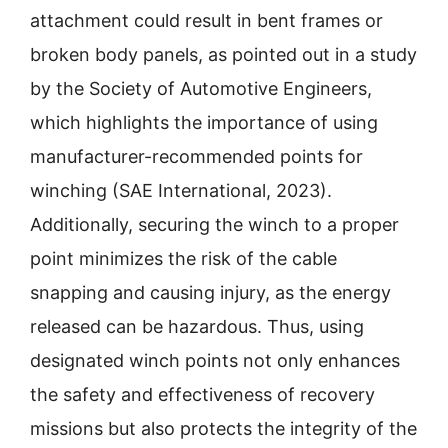
attachment could result in bent frames or
broken body panels, as pointed out in a study
by the Society of Automotive Engineers,
which highlights the importance of using
manufacturer-recommended points for
winching (SAE International, 2023).
Additionally, securing the winch to a proper
point minimizes the risk of the cable
snapping and causing injury, as the energy
released can be hazardous. Thus, using
designated winch points not only enhances
the safety and effectiveness of recovery
missions but also protects the integrity of the