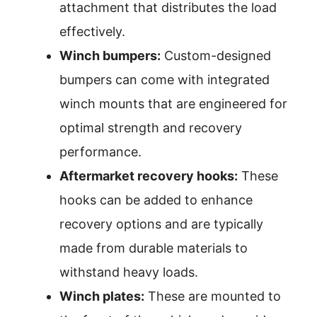
attachment that distributes the load
effectively.
Winch bumpers:
Custom-designed
bumpers can come with integrated
winch mounts that are engineered for
optimal strength and recovery
performance.
Aftermarket recovery hooks:
These
hooks can be added to enhance
recovery options and are typically
made from durable materials to
withstand heavy loads.
Winch plates:
These are mounted to