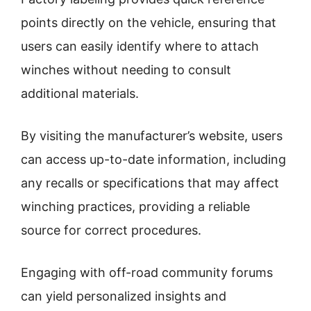
points directly on the vehicle, ensuring that
users can easily identify where to attach
winches without needing to consult
additional materials.
By visiting the manufacturer’s website, users
can access up-to-date information, including
any recalls or specifications that may affect
winching practices, providing a reliable
source for correct procedures.
Engaging with off-road community forums
can yield personalized insights and