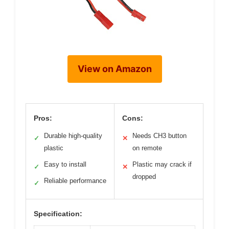
View on Amazon
Pros:
Cons:
Durable high-quality
Needs CH3 button
✓
✕
plastic
on remote
Easy to install
Plastic may crack if
✓
✕
dropped
Reliable performance
✓
Specification: