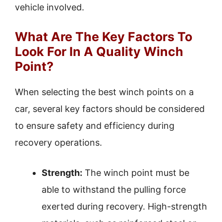
vehicle involved.
What Are The Key Factors To
Look For In A Quality Winch
Point?
When selecting the best winch points on a
car, several key factors should be considered
to ensure safety and efficiency during
recovery operations.
Strength:
The winch point must be
able to withstand the pulling force
exerted during recovery. High-strength