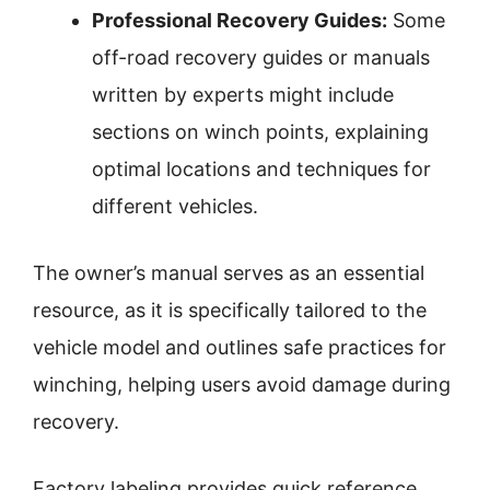
Professional Recovery Guides:
Some
off-road recovery guides or manuals
written by experts might include
sections on winch points, explaining
optimal locations and techniques for
different vehicles.
The owner’s manual serves as an essential
resource, as it is specifically tailored to the
vehicle model and outlines safe practices for
winching, helping users avoid damage during
recovery.
Factory labeling provides quick reference