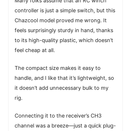
Many folks assume that an RC winch
controller is just a simple switch, but this
Chazcool model proved me wrong. It
feels surprisingly sturdy in hand, thanks
to its high-quality plastic, which doesn’t
feel cheap at all.
The compact size makes it easy to
handle, and I like that it’s lightweight, so
it doesn’t add unnecessary bulk to my
rig.
Connecting it to the receiver’s CH3
channel was a breeze—just a quick plug-