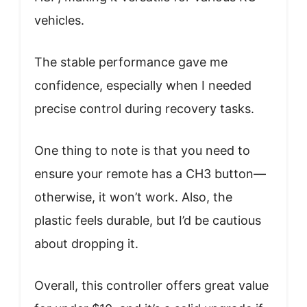
vehicles.
The stable performance gave me
confidence, especially when I needed
precise control during recovery tasks.
One thing to note is that you need to
ensure your remote has a CH3 button—
otherwise, it won’t work. Also, the
plastic feels durable, but I’d be cautious
about dropping it.
Overall, this controller offers great value