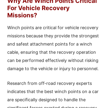
Why Are Winch Points Critical
For Vehicle Recovery
Missions?
Winch points are critical for vehicle recovery
missions because they provide the strongest
and safest attachment points for a winch
cable, ensuring that the recovery operation
can be performed effectively without risking
damage to the vehicle or injury to personnel.
Research from off-road recovery experts
indicates that the best winch points on a car
are specifically designed to handle the
significant forces exerted during a recovery