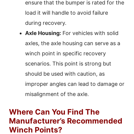
ensure that the bumper is rated for the
load it will handle to avoid failure
during recovery.
Axle Housing:
For vehicles with solid
axles, the axle housing can serve as a
winch point in specific recovery
scenarios. This point is strong but
should be used with caution, as
improper angles can lead to damage or
misalignment of the axle.
Where Can You Find The
Manufacturer’s Recommended
Winch Points?