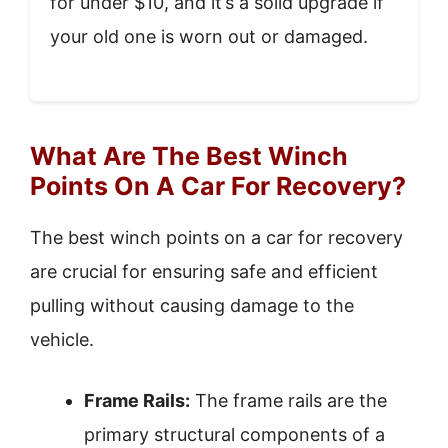
for under $10, and it’s a solid upgrade if
your old one is worn out or damaged.
What Are The Best Winch
Points On A Car For Recovery?
The best winch points on a car for recovery
are crucial for ensuring safe and efficient
pulling without causing damage to the
vehicle.
Frame Rails:
The frame rails are the
primary structural components of a