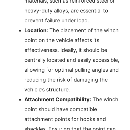
materials, such as reinforced steel or
heavy-duty alloys, are essential to
prevent failure under load.
Location:
The placement of the winch
point on the vehicle affects its
effectiveness. Ideally, it should be
centrally located and easily accessible,
allowing for optimal pulling angles and
reducing the risk of damaging the
vehicle’s structure.
Attachment Compatibility:
The winch
point should have compatible
attachment points for hooks and
shackles. Ensuring that the point can