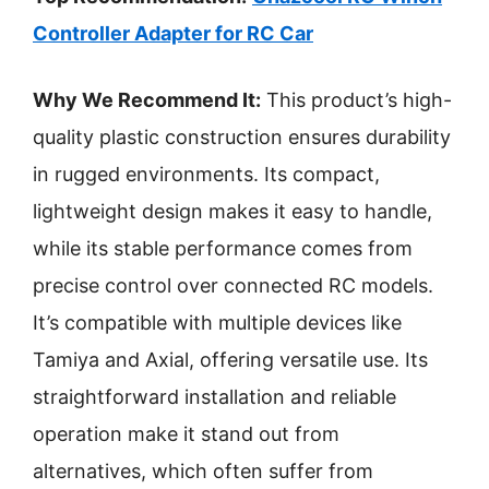
Controller Adapter for RC Car
Why We Recommend It:
This product’s high-
quality plastic construction ensures durability
in rugged environments. Its compact,
lightweight design makes it easy to handle,
while its stable performance comes from
precise control over connected RC models.
It’s compatible with multiple devices like
Tamiya and Axial, offering versatile use. Its
straightforward installation and reliable
operation make it stand out from
alternatives, which often suffer from