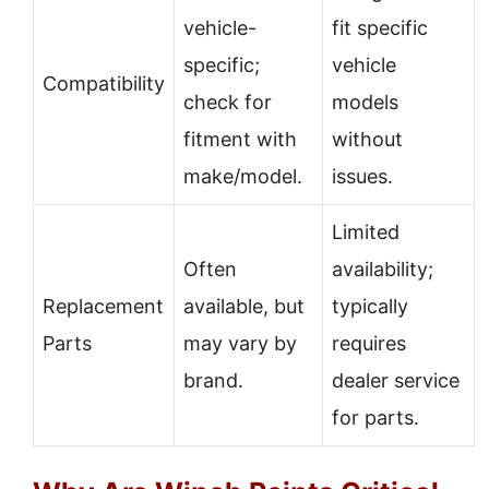
vehicle-
fit specific
specific;
vehicle
Compatibility
check for
models
fitment with
without
make/model.
issues.
Limited
Often
availability;
Replacement
available, but
typically
Parts
may vary by
requires
brand.
dealer service
for parts.