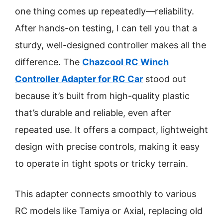
one thing comes up repeatedly—reliability.
After hands-on testing, I can tell you that a
sturdy, well-designed controller makes all the
difference. The
Chazcool RC Winch
Controller Adapter for RC Car
stood out
because it’s built from high-quality plastic
that’s durable and reliable, even after
repeated use. It offers a compact, lightweight
design with precise controls, making it easy
to operate in tight spots or tricky terrain.
This adapter connects smoothly to various
RC models like Tamiya or Axial, replacing old