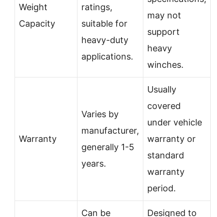
Weight
ratings,
may not
Capacity
suitable for
support
heavy-duty
heavy
applications.
winches.
Usually
covered
Varies by
under vehicle
manufacturer,
Warranty
warranty or
generally 1-5
standard
years.
warranty
period.
Can be
Designed to