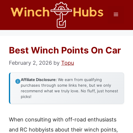
Skip
Menu
to
content
Best Winch Points On Car
February 2, 2026
by
Topu
Affiliate Disclosure:
We earn from qualifying
purchases through some links here, but we only
recommend what we truly love. No fluff, just honest
picks!
When consulting with off-road enthusiasts
and RC hobbyists about their winch points,