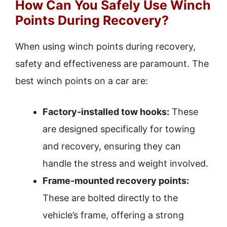
How Can You Safely Use Winch
Points During Recovery?
When using winch points during recovery,
safety and effectiveness are paramount. The
best winch points on a car are:
Factory-installed tow hooks:
These
are designed specifically for towing
and recovery, ensuring they can
handle the stress and weight involved.
Frame-mounted recovery points:
These are bolted directly to the
vehicle’s frame, offering a strong