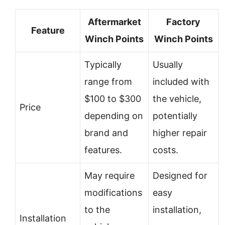
Aftermarket
Factory
Feature
Winch Points
Winch Points
Typically
Usually
range from
included with
$100 to $300
the vehicle,
Price
depending on
potentially
brand and
higher repair
features.
costs.
May require
Designed for
modifications
easy
to the
installation,
Installation