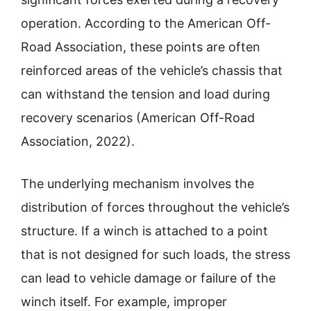
operation. According to the American Off-
Road Association, these points are often
reinforced areas of the vehicle’s chassis that
can withstand the tension and load during
recovery scenarios (American Off-Road
Association, 2022).
The underlying mechanism involves the
distribution of forces throughout the vehicle’s
structure. If a winch is attached to a point
that is not designed for such loads, the stress
can lead to vehicle damage or failure of the
winch itself. For example, improper