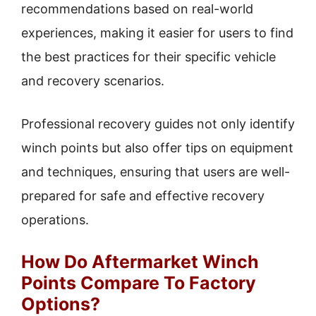
recommendations based on real-world
experiences, making it easier for users to find
the best practices for their specific vehicle
and recovery scenarios.
Professional recovery guides not only identify
winch points but also offer tips on equipment
and techniques, ensuring that users are well-
prepared for safe and effective recovery
operations.
How Do Aftermarket Winch
Points Compare To Factory
Options?