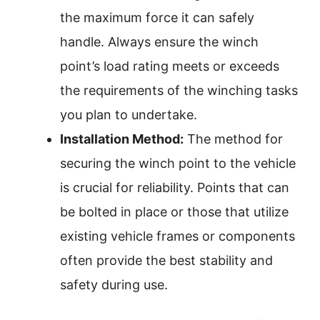
the maximum force it can safely
handle. Always ensure the winch
point’s load rating meets or exceeds
the requirements of the winching tasks
you plan to undertake.
Installation Method:
The method for
securing the winch point to the vehicle
is crucial for reliability. Points that can
be bolted in place or those that utilize
existing vehicle frames or components
often provide the best stability and
safety during use.