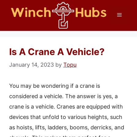
Skip
Menu
to
content
Is A Crane A Vehicle?
January 14, 2023
by
Topu
You may be wondering if a crane is
considered a vehicle. The answer is yes, a
crane is a vehicle. Cranes are equipped with
devices that unfold to various heights, such
as hoists, lifts, ladders, booms, derricks, and