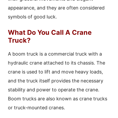
appearance, and they are often considered
symbols of good luck.
What Do You Call A Crane
Truck?
A boom truck is a commercial truck with a
hydraulic crane attached to its chassis. The
crane is used to lift and move heavy loads,
and the truck itself provides the necessary
stability and power to operate the crane.
Boom trucks are also known as crane trucks
or truck-mounted cranes.