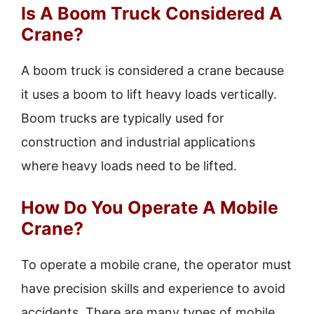
Is A Boom Truck Considered A
Crane?
A boom truck is considered a crane because
it uses a boom to lift heavy loads vertically.
Boom trucks are typically used for
construction and industrial applications
where heavy loads need to be lifted.
How Do You Operate A Mobile
Crane?
To operate a mobile crane, the operator must
have precision skills and experience to avoid
accidents. There are many types of mobile