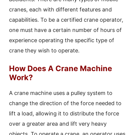
cranes, each with different features and
capabilities. To be a certified crane operator,
one must have a certain number of hours of
experience operating the specific type of
crane they wish to operate.
How Does A Crane Machine
Work?
A crane machine uses a pulley system to
change the direction of the force needed to
lift a load, allowing it to distribute the force
over a greater area and lift very heavy
objects. To operate a crane, an operator uses