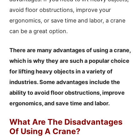
avoid floor obstructions, improve your
ergonomics, or save time and labor, a crane
can be a great option.
There are many advantages of using a crane,
which is why they are such a popular choice
for lifting heavy objects in a variety of
industries. Some advantages include the
ability to avoid floor obstructions, improve
ergonomics, and save time and labor.
What Are The Disadvantages
Of Using A Crane?