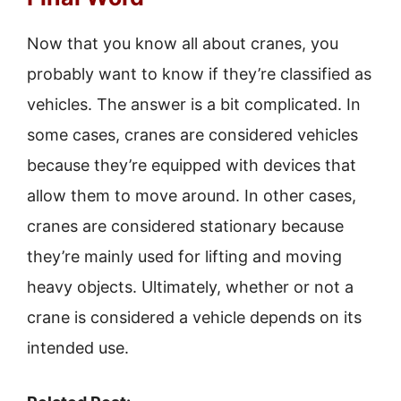
Now that you know all about cranes, you
probably want to know if they’re classified as
vehicles. The answer is a bit complicated. In
some cases, cranes are considered vehicles
because they’re equipped with devices that
allow them to move around. In other cases,
cranes are considered stationary because
they’re mainly used for lifting and moving
heavy objects. Ultimately, whether or not a
crane is considered a vehicle depends on its
intended use.