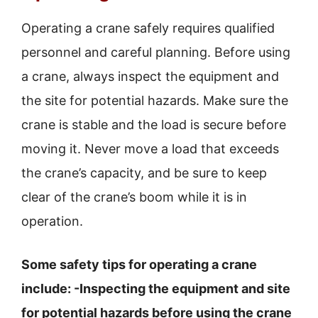
Operating a crane safely requires qualified
personnel and careful planning. Before using
a crane, always inspect the equipment and
the site for potential hazards. Make sure the
crane is stable and the load is secure before
moving it. Never move a load that exceeds
the crane’s capacity, and be sure to keep
clear of the crane’s boom while it is in
operation.
Some safety tips for operating a crane
include: -Inspecting the equipment and site
for potential hazards before using the crane