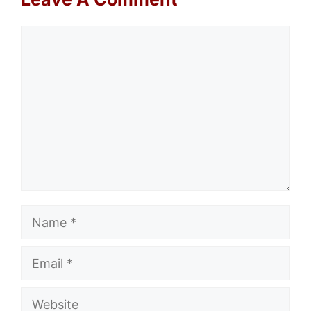
Comment
Name
Email
Website