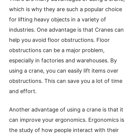
which is why they are such a popular choice
for lifting heavy objects in a variety of
industries. One advantage is that Cranes can
help you avoid floor obstructions. Floor
obstructions can be a major problem,
especially in factories and warehouses. By
using a crane, you can easily lift items over
obstructions. This can save you a lot of time
and effort.
Another advantage of using a crane is that it
can improve your ergonomics. Ergonomics is
the study of how people interact with their