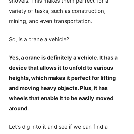
shovels. This makes them perfect for a
variety of tasks, such as construction,
mining, and even transportation.
So, is a crane a vehicle?
Yes, a crane is definitely a vehicle. It has a
device that allows it to unfold to various
heights, which makes it perfect for lifting
and moving heavy objects. Plus, it has
wheels that enable it to be easily moved
around.
Let’s dig into it and see if we can find a