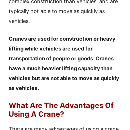
complex construction than vehicles, and are
typically not able to move as quickly as
vehicles.
Cranes are used for construction or heavy
lifting while vehicles are used for
transportation of people or goods. Cranes
have a much heavier lifting capacity than
vehicles but are not able to move as quickly
as vehicles.
What Are The Advantages Of
Using A Crane?
There are many advantages of using a crane,