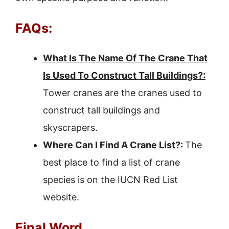
FAQs:
What Is The Name Of The Crane That
Is Used To Construct Tall Buildings?:
Tower cranes are the cranes used to
construct tall buildings and
skyscrapers.
Where Can I Find A Crane List?:
The
best place to find a list of crane
species is on the IUCN Red List
website.
Final Word