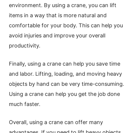
environment. By using a crane, you can lift
items in a way that is more natural and
comfortable for your body. This can help you
avoid injuries and improve your overall
productivity.
Finally, using a crane can help you save time
and labor. Lifting, loading, and moving heavy
objects by hand can be very time-consuming.
Using a crane can help you get the job done
much faster.
Overall, using a crane can offer many
advantages. If you need to lift heavy objects,