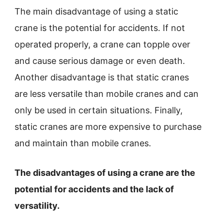
The main disadvantage of using a static
crane is the potential for accidents. If not
operated properly, a crane can topple over
and cause serious damage or even death.
Another disadvantage is that static cranes
are less versatile than mobile cranes and can
only be used in certain situations. Finally,
static cranes are more expensive to purchase
and maintain than mobile cranes.
The disadvantages of using a crane are the
potential for accidents and the lack of
versatility.