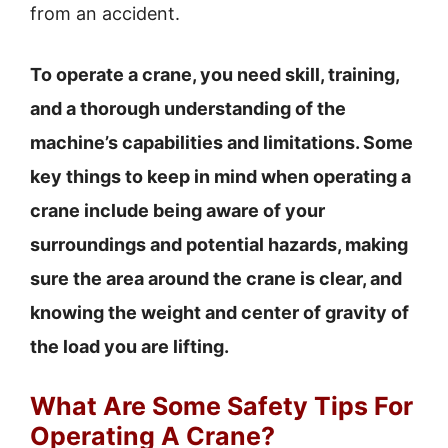
from an accident.
To operate a crane, you need skill, training,
and a thorough understanding of the
machine’s capabilities and limitations. Some
key things to keep in mind when operating a
crane include being aware of your
surroundings and potential hazards, making
sure the area around the crane is clear, and
knowing the weight and center of gravity of
the load you are lifting.
What Are Some Safety Tips For
Operating A Crane?