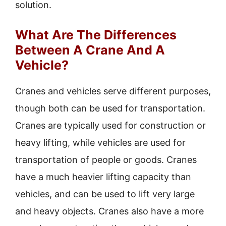
solution.
What Are The Differences
Between A Crane And A
Vehicle?
Cranes and vehicles serve different purposes,
though both can be used for transportation.
Cranes are typically used for construction or
heavy lifting, while vehicles are used for
transportation of people or goods. Cranes
have a much heavier lifting capacity than
vehicles, and can be used to lift very large
and heavy objects. Cranes also have a more