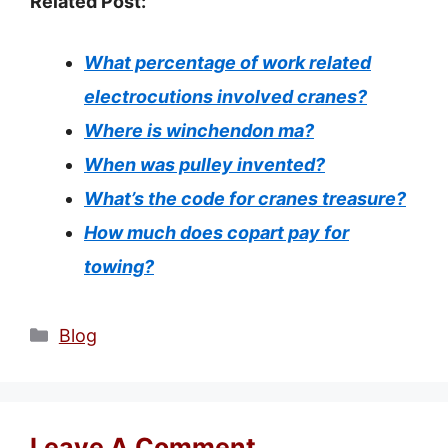
Related Post:
What percentage of work related
electrocutions involved cranes?
Where is winchendon ma?
When was pulley invented?
What’s the code for cranes treasure?
How much does copart pay for
towing?
Categories
Blog
Leave A Comment