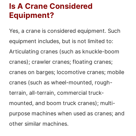
Is A Crane Considered
Equipment?
Yes, a crane is considered equipment. Such
equipment includes, but is not limited to:
Articulating cranes (such as knuckle-boom
cranes); crawler cranes; floating cranes;
cranes on barges; locomotive cranes; mobile
cranes (such as wheel-mounted, rough-
terrain, all-terrain, commercial truck-
mounted, and boom truck cranes); multi-
purpose machines when used as cranes; and
other similar machines.