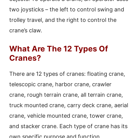
two joysticks – the left to control swing and
trolley travel, and the right to control the
crane’s claw.
What Are The 12 Types Of
Cranes?
There are 12 types of cranes: floating crane,
telescopic crane, harbor crane, crawler
crane, rough terrain crane, all terrain crane,
truck mounted crane, carry deck crane, aerial
crane, vehicle mounted crane, tower crane,
and stacker crane. Each type of crane has its
own specific purpose and function.