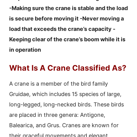
-Making sure the crane is stable and the load
is secure before moving it -Never moving a
load that exceeds the crane’s capacity -
Keeping clear of the crane’s boom while it is
in operation
What Is A Crane Classified As?
A crane is a member of the bird family
Gruidae, which includes 15 species of large,
long-legged, long-necked birds. These birds
are placed in three genera: Antigone,
Balearica, and Grus. Cranes are known for
their graceful movements and elegant