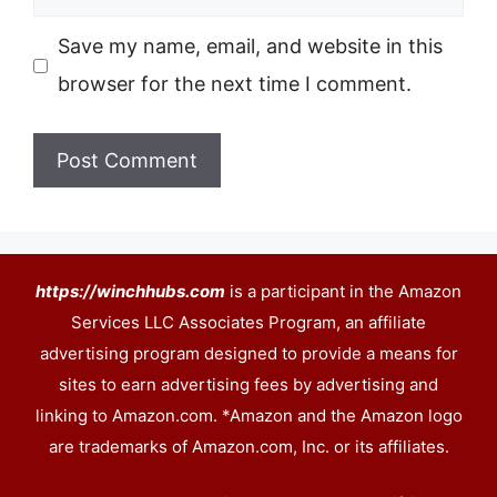
Save my name, email, and website in this
browser for the next time I comment.
https://winchhubs.com
is a participant in the Amazon
Services LLC Associates Program, an affiliate
advertising program designed to provide a means for
sites to earn advertising fees by advertising and
linking to Amazon.com. *Amazon and the Amazon logo
are trademarks of Amazon.com, Inc. or its affiliates.