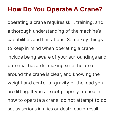
How Do You Operate A Crane?
operating a crane requires skill, training, and
a thorough understanding of the machine’s
capabilities and limitations. Some key things
to keep in mind when operating a crane
include being aware of your surroundings and
potential hazards, making sure the area
around the crane is clear, and knowing the
weight and center of gravity of the load you
are lifting. If you are not properly trained in
how to operate a crane, do not attempt to do
so, as serious injuries or death could result