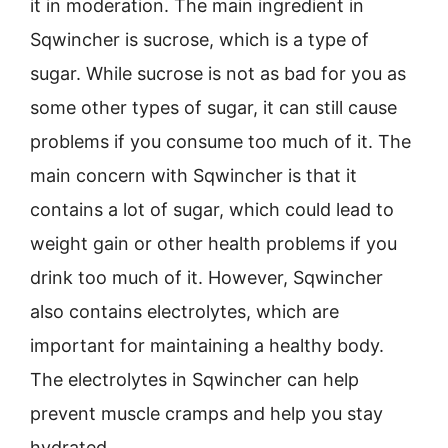
it in moderation. The main ingredient in
Sqwincher is sucrose, which is a type of
sugar. While sucrose is not as bad for you as
some other types of sugar, it can still cause
problems if you consume too much of it. The
main concern with Sqwincher is that it
contains a lot of sugar, which could lead to
weight gain or other health problems if you
drink too much of it. However, Sqwincher
also contains electrolytes, which are
important for maintaining a healthy body.
The electrolytes in Sqwincher can help
prevent muscle cramps and help you stay
hydrated.