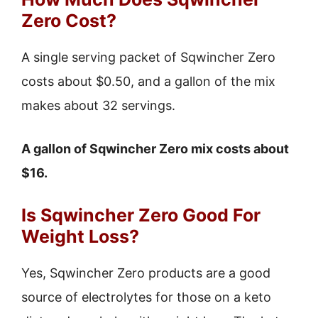
Zero Cost?
A single serving packet of Sqwincher Zero
costs about $0.50, and a gallon of the mix
makes about 32 servings.
A gallon of Sqwincher Zero mix costs about
$16.
Is Sqwincher Zero Good For
Weight Loss?
Yes, Sqwincher Zero products are a good
source of electrolytes for those on a keto