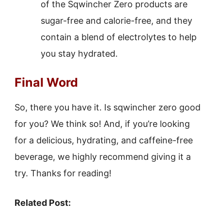
of the Sqwincher Zero products are
sugar-free and calorie-free, and they
contain a blend of electrolytes to help
you stay hydrated.
Final Word
So, there you have it. Is sqwincher zero good
for you? We think so! And, if you’re looking
for a delicious, hydrating, and caffeine-free
beverage, we highly recommend giving it a
try. Thanks for reading!
Related Post: