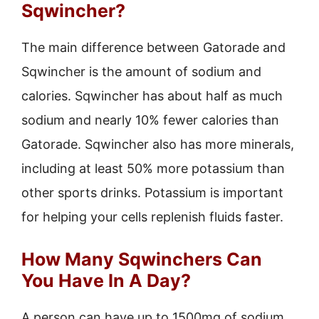
Sqwincher?
The main difference between Gatorade and
Sqwincher is the amount of sodium and
calories. Sqwincher has about half as much
sodium and nearly 10% fewer calories than
Gatorade. Sqwincher also has more minerals,
including at least 50% more potassium than
other sports drinks. Potassium is important
for helping your cells replenish fluids faster.
How Many Sqwinchers Can
You Have In A Day?
A person can have up to 1500mg of sodium