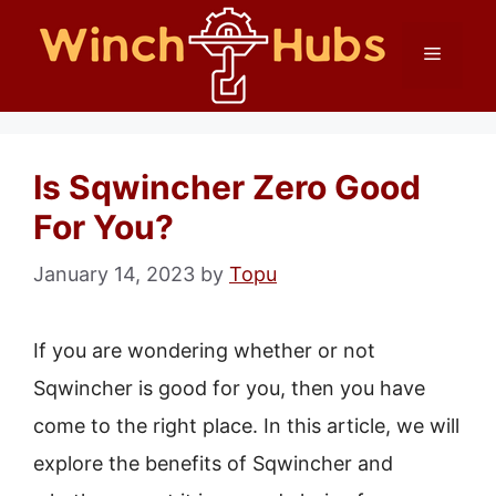
Skip
Menu
to
content
Is Sqwincher Zero Good
For You?
January 14, 2023
by
Topu
If you are wondering whether or not
Sqwincher is good for you, then you have
come to the right place. In this article, we will
explore the benefits of Sqwincher and