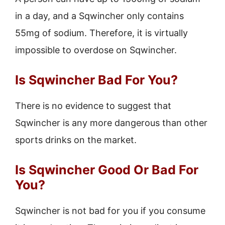
in a day, and a Sqwincher only contains
55mg of sodium. Therefore, it is virtually
impossible to overdose on Sqwincher.
Is Sqwincher Bad For You?
There is no evidence to suggest that
Sqwincher is any more dangerous than other
sports drinks on the market.
Is Sqwincher Good Or Bad For
You?
Sqwincher is not bad for you if you consume