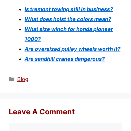
Is tremont towing still in business?
What does hoist the colors mean?
What size winch for honda pioneer
1000?
Are oversized pulley wheels worth it?
Are sandhill cranes dangerous?
Categories
Blog
Leave A Comment
Comment