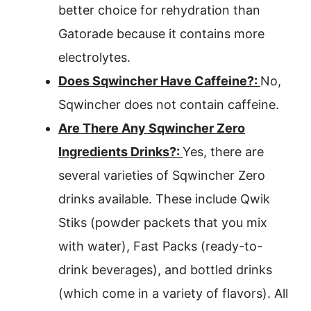
better choice for rehydration than
Gatorade because it contains more
electrolytes.
Does Sqwincher Have Caffeine?:
No,
Sqwincher does not contain caffeine.
Are There Any Sqwincher Zero
Ingredients Drinks?:
Yes, there are
several varieties of Sqwincher Zero
drinks available. These include Qwik
Stiks (powder packets that you mix
with water), Fast Packs (ready-to-
drink beverages), and bottled drinks
(which come in a variety of flavors). All