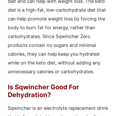
diet and can help with weight loss. The keto
diet is a high-fat, low-carbohydrate diet that
can help promote weight loss by forcing the
body to burn fat for energy, rather than
carbohydrates. Since Sqwincher Zero
products contain no sugars and minimal
calories, they can help keep you hydrated
while on the keto diet, without adding any
unnecessary calories or carbohydrates.
Is Sqwincher Good For
Dehydration?
Sqwincher is an electrolyte replacement drink