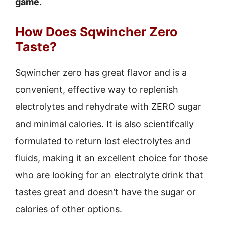
game.
How Does Sqwincher Zero
Taste?
Sqwincher zero has great flavor and is a
convenient, effective way to replenish
electrolytes and rehydrate with ZERO sugar
and minimal calories. It is also scientifcally
formulated to return lost electrolytes and
fluids, making it an excellent choice for those
who are looking for an electrolyte drink that
tastes great and doesn’t have the sugar or
calories of other options.