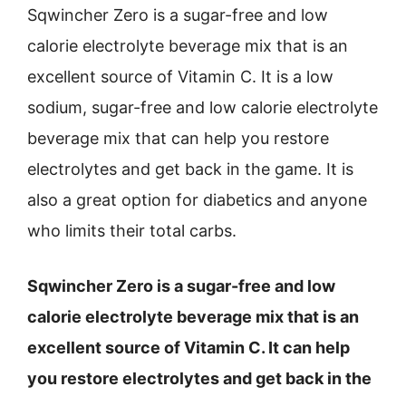
Sqwincher Zero is a sugar-free and low
calorie electrolyte beverage mix that is an
excellent source of Vitamin C. It is a low
sodium, sugar-free and low calorie electrolyte
beverage mix that can help you restore
electrolytes and get back in the game. It is
also a great option for diabetics and anyone
who limits their total carbs.
Sqwincher Zero is a sugar-free and low
calorie electrolyte beverage mix that is an
excellent source of Vitamin C. It can help
you restore electrolytes and get back in the