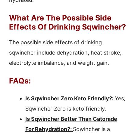
What Are The Possible Side
Effects Of Drinking Sqwincher?
The possible side effects of drinking
sqwincher include dehydration, heat stroke,
electrolyte imbalance, and weight gain.
FAQs:
Is Sqwincher Zero Keto Friendly?:
Yes,
Sqwincher Zero is keto friendly.
Is Sqwincher Better Than Gatorade
For Rehydration?:
Sqwincher is a