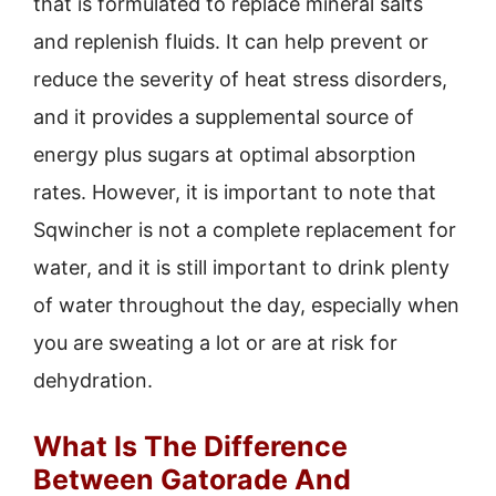
that is formulated to replace mineral salts
and replenish fluids. It can help prevent or
reduce the severity of heat stress disorders,
and it provides a supplemental source of
energy plus sugars at optimal absorption
rates. However, it is important to note that
Sqwincher is not a complete replacement for
water, and it is still important to drink plenty
of water throughout the day, especially when
you are sweating a lot or are at risk for
dehydration.
What Is The Difference
Between Gatorade And