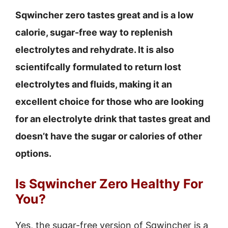
Sqwincher zero tastes great and is a low
calorie, sugar-free way to replenish
electrolytes and rehydrate. It is also
scientifcally formulated to return lost
electrolytes and fluids, making it an
excellent choice for those who are looking
for an electrolyte drink that tastes great and
doesn’t have the sugar or calories of other
options.
Is Sqwincher Zero Healthy For
You?
Yes, the sugar-free version of Sqwincher is a