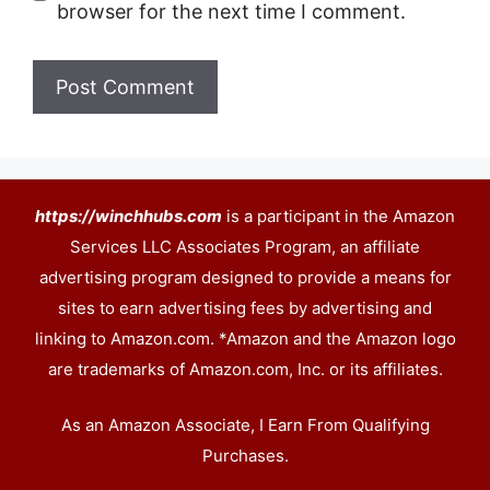
browser for the next time I comment.
https://winchhubs.com
is a participant in the Amazon
Services LLC Associates Program, an affiliate
advertising program designed to provide a means for
sites to earn advertising fees by advertising and
linking to Amazon.com. *Amazon and the Amazon logo
are trademarks of Amazon.com, Inc. or its affiliates.
As an Amazon Associate, I Earn From Qualifying
Purchases.