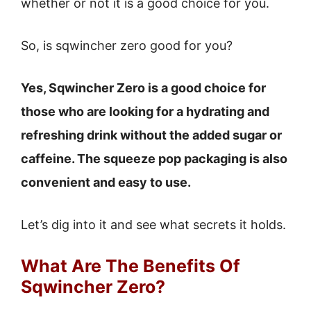
whether or not it is a good choice for you.
So, is sqwincher zero good for you?
Yes, Sqwincher Zero is a good choice for
those who are looking for a hydrating and
refreshing drink without the added sugar or
caffeine. The squeeze pop packaging is also
convenient and easy to use.
Let’s dig into it and see what secrets it holds.
What Are The Benefits Of
Sqwincher Zero?