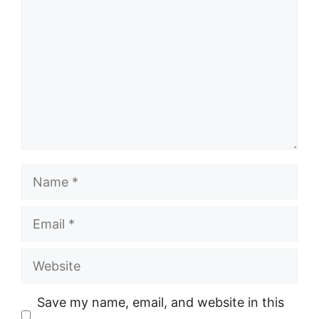
Name
Email
Website
Save my name, email, and website in this