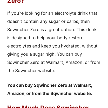
Zero?
If you’re looking for an electrolyte drink that
doesn’t contain any sugar or carbs, then
Sqwincher Zero is a great option. This drink
is designed to help your body restore
electrolytes and keep you hydrated, without
giving you a sugar high. You can buy
Sqwincher Zero at Walmart, Amazon, or from
the Sqwincher website.
You can buy Sqwincher Zero at Walmart,
Amazon, or from the Sqwincher website.
How Much Does Sqwincher