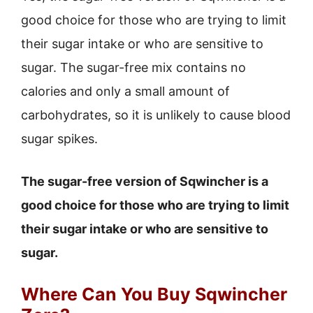
good choice for those who are trying to limit
their sugar intake or who are sensitive to
sugar. The sugar-free mix contains no
calories and only a small amount of
carbohydrates, so it is unlikely to cause blood
sugar spikes.
The sugar-free version of Sqwincher is a
good choice for those who are trying to limit
their sugar intake or who are sensitive to
sugar.
Where Can You Buy Sqwincher