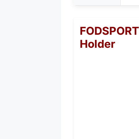
FODSPORTS
Holder