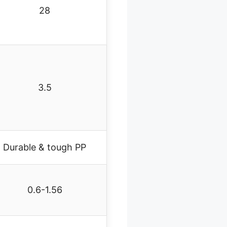
28
3.5
Durable & tough PP
0.6-1.56