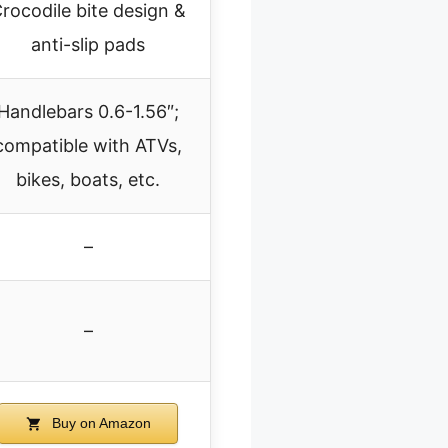
rocodile bite design &
anti-slip pads
Handlebars 0.6-1.56″;
compatible with ATVs,
bikes, boats, etc.
–
–
Buy on Amazon