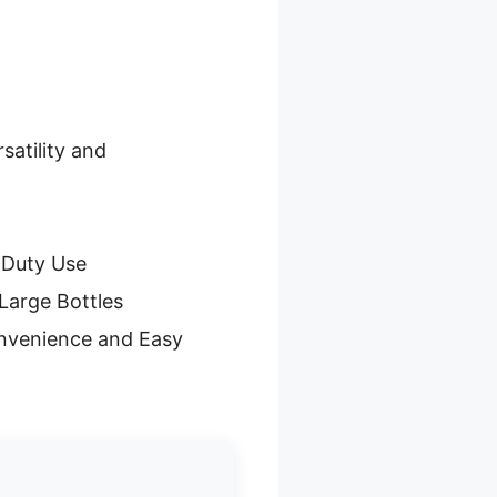
satility and
-Duty Use
Large Bottles
nvenience and Easy