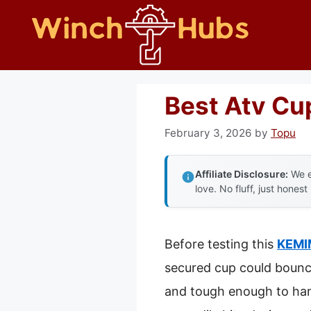
Skip
to
content
Best Atv Cu
February 3, 2026
by
Topu
Affiliate Disclosure:
We e
love. No fluff, just honest
Before testing this
KEMIM
secured cup could bounce
and tough enough to handl