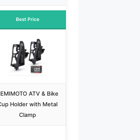
Best Price
EMIMOTO ATV & Bike
Cup Holder with Metal
Clamp