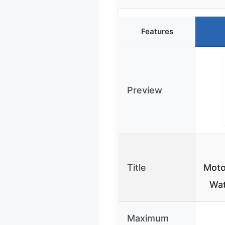
Features
Preview
Title
Moto
Wat
Maximum