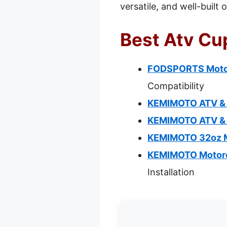
versatile, and well-built
Best Atv Cup
FODSPORTS Motorc
Compatibility
KEMIMOTO ATV & B
KEMIMOTO ATV & B
KEMIMOTO 32oz M
KEMIMOTO Motorcy
Installation