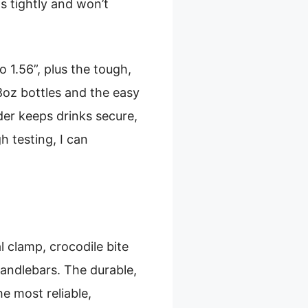
s tightly and won’t
 1.56”, plus the tough,
8oz bottles and the easy
der keeps drinks secure,
h testing, I can
 clamp, crocodile bite
handlebars. The durable,
e most reliable,