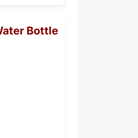
ter Bottle