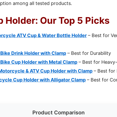
 option among all tested products.
 Holder: Our Top 5 Picks
ycle ATV Cup & Water Bottle Holder
– Best for Ver
ike Drink Holder with Clamp
– Best for Durability
ike Cup Holder with Metal Clamp
– Best for Heavy
otorcycle & ATV Cup Holder with Clamp
– Best for 
cle Cup Holder with Alligator Clamp
– Best for Co
Product Comparison