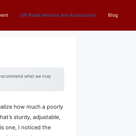
ment
Off-Road Vehicles and Accessories
Blog
y recommend what we truly
 realize how much a poorly
at’s sturdy, adjustable,
s one, I noticed the