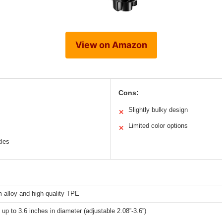
View on Amazon
Cons:
Slightly bulky design
✕
Limited color options
✕
tles
 alloy and high-quality TPE
 up to 3.6 inches in diameter (adjustable 2.08”-3.6”)