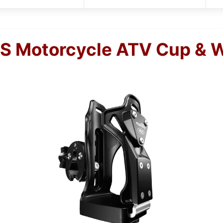
 Motorcycle ATV Cup & Wa