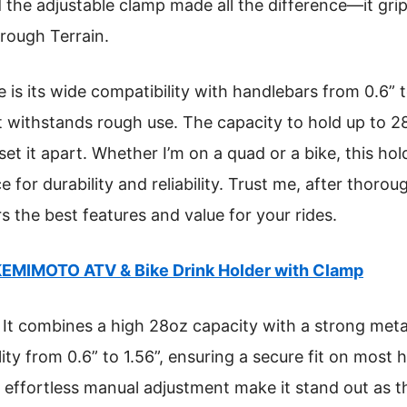
 the adjustable clamp made all the difference—it grip
 rough Terrain.
is its wide compatibility with handlebars from 0.6” to
t withstands rough use. The capacity to hold up to 2
et it apart. Whether I’m on a quad or a bike, this hol
for durability and reliability. Trust me, after thoroug
rs the best features and value for your rides.
EMIMOTO ATV & Bike Drink Holder with Clamp
It combines a high 28oz capacity with a strong metal
ity from 0.6” to 1.56”, ensuring a secure fit on most 
 effortless manual adjustment make it stand out as th