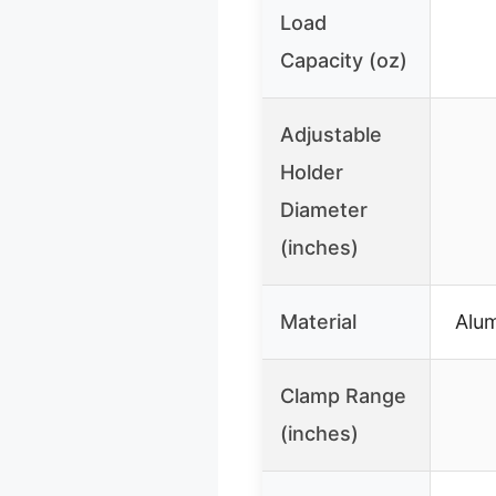
Load
Capacity (oz)
Adjustable
Holder
Diameter
(inches)
Material
Alum
Clamp Range
(inches)