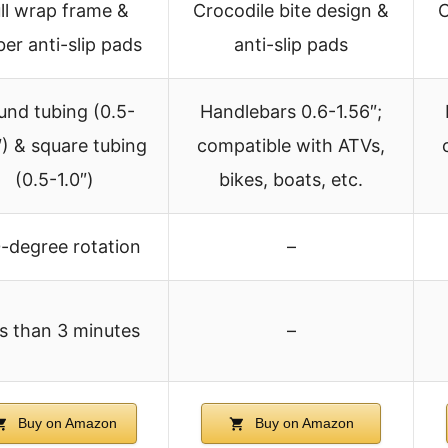
ll wrap frame &
Crocodile bite design &
C
ber anti-slip pads
anti-slip pads
und tubing (0.5-
Handlebars 0.6-1.56″;
″) & square tubing
compatible with ATVs,
(0.5-1.0″)
bikes, boats, etc.
-degree rotation
–
s than 3 minutes
–
Buy on Amazon
Buy on Amazon