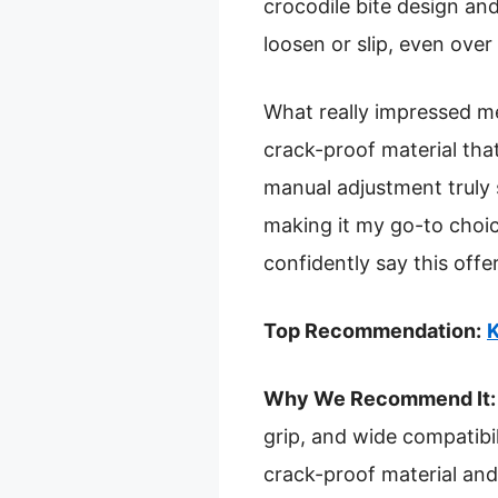
crocodile bite design and
loosen or slip, even over
What really impressed me 
crack-proof material tha
manual adjustment truly s
making it my go-to choice 
confidently say this offe
Top Recommendation:
K
Why We Recommend It:
grip, and wide compatibil
crack-proof material and