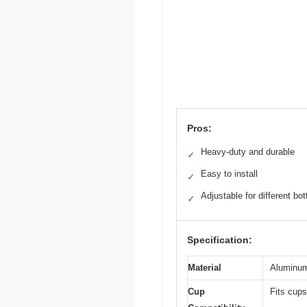
Pros:
Heavy-duty and durable
✓
Easy to install
✓
Adjustable for different bot
✓
Specification:
Material
Aluminum
Cup
Fits cups