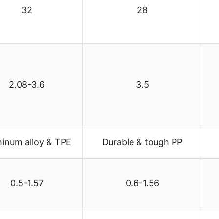
32
28
2.08-3.6
3.5
inum alloy & TPE
Durable & tough PP
0.5-1.57
0.6-1.56