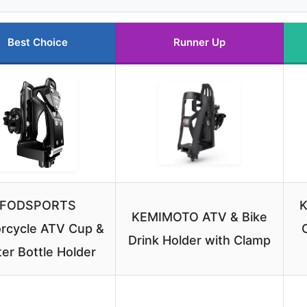
Best Choice
Runner Up
FODSPORTS
K
KEMIMOTO ATV & Bike
rcycle ATV Cup &
Drink Holder with Clamp
er Bottle Holder