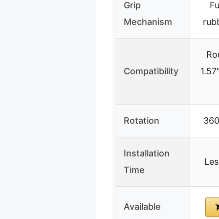
Grip
Fu
Mechanism
rub
Ro
Compatibility
1.57
Rotation
360
Installation
Les
Time
Available