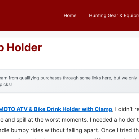
Home
Hunting Gear & Equip
p Holder
arn from qualifying purchases through some links here, but we onl
 picks!
OTO ATV & Bike Drink Holder with Clamp
, I didn’t
 and spill at the worst moments. I needed a holder th
e bumpy rides without falling apart. Once I tried thi