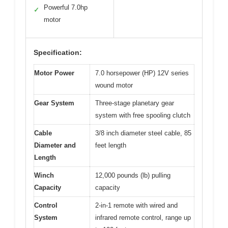
Powerful 7.0hp
✓
motor
Specification:
Motor Power
7.0 horsepower (HP) 12V series
wound motor
Gear System
Three-stage planetary gear
system with free spooling clutch
Cable
3/8 inch diameter steel cable, 85
Diameter and
feet length
Length
Winch
12,000 pounds (lb) pulling
Capacity
capacity
Control
2-in-1 remote with wired and
System
infrared remote control, range up