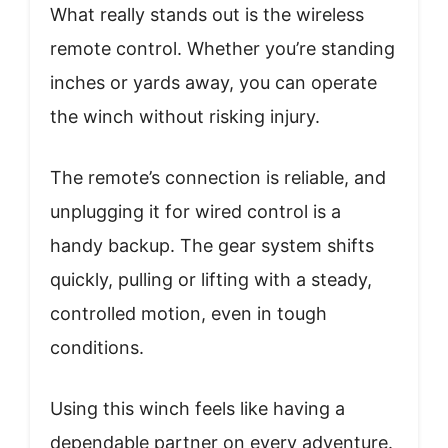
What really stands out is the wireless
remote control. Whether you’re standing
inches or yards away, you can operate
the winch without risking injury.
The remote’s connection is reliable, and
unplugging it for wired control is a
handy backup. The gear system shifts
quickly, pulling or lifting with a steady,
controlled motion, even in tough
conditions.
Using this winch feels like having a
dependable partner on every adventure.