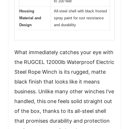
to 100 feet
Housing
All-steel shell with black frosted
Material and
spray paint for rust resistance
Design
and durability
What immediately catches your eye with
the RUGCEL 12000lb Waterproof Electric
Steel Rope Winch is its rugged, matte
black finish that looks like it means
business. Unlike many other winches I’ve
handled, this one feels solid straight out
of the box, thanks to its all-steel shell
that promises durability and protection