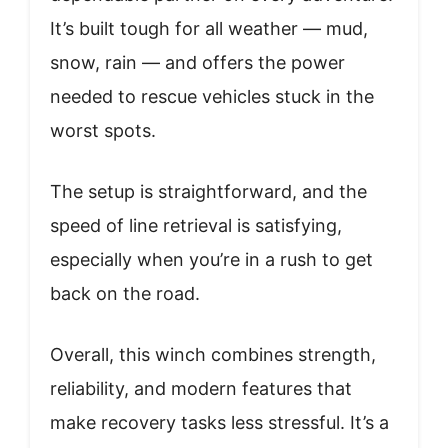
It’s built tough for all weather — mud,
snow, rain — and offers the power
needed to rescue vehicles stuck in the
worst spots.
The setup is straightforward, and the
speed of line retrieval is satisfying,
especially when you’re in a rush to get
back on the road.
Overall, this winch combines strength,
reliability, and modern features that
make recovery tasks less stressful. It’s a