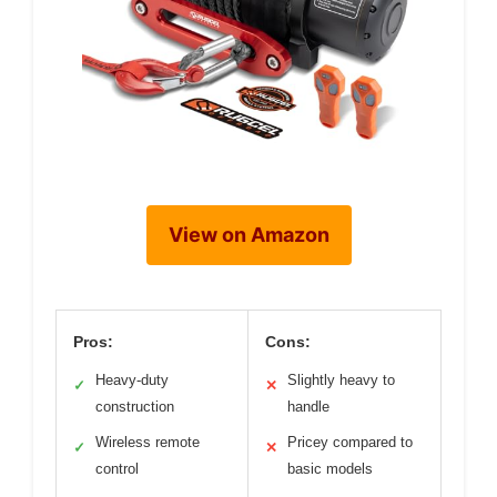
View on Amazon
Pros:
Cons:
Heavy-duty
Slightly heavy to
✓
✕
construction
handle
Wireless remote
Pricey compared to
✓
✕
control
basic models