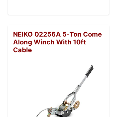
NEIKO 02256A 5-Ton Come
Along Winch With 10ft
Cable