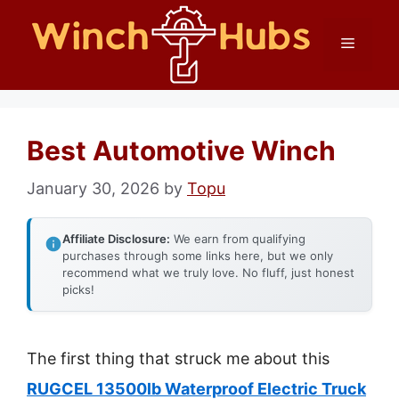
Skip
Menu
to
content
Best Automotive Winch
January 30, 2026
by
Topu
Affiliate Disclosure:
We earn from qualifying
purchases through some links here, but we only
recommend what we truly love. No fluff, just honest
picks!
The first thing that struck me about this
RUGCEL 13500lb Waterproof Electric Truck