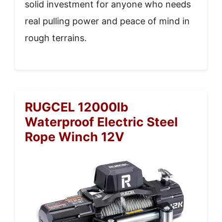
solid investment for anyone who needs
real pulling power and peace of mind in
rough terrains.
RUGCEL 12000lb
Waterproof Electric Steel
Rope Winch 12V