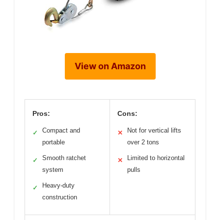
View on Amazon
Pros:
Cons:
Compact and
Not for vertical lifts
✓
✕
portable
over 2 tons
Smooth ratchet
Limited to horizontal
✓
✕
system
pulls
Heavy-duty
✓
construction