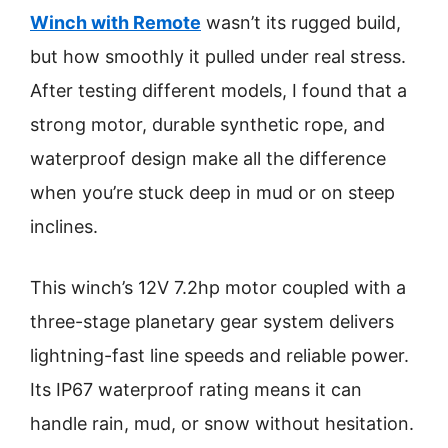
Winch with Remote
wasn’t its rugged build,
but how smoothly it pulled under real stress.
After testing different models, I found that a
strong motor, durable synthetic rope, and
waterproof design make all the difference
when you’re stuck deep in mud or on steep
inclines.
This winch’s 12V 7.2hp motor coupled with a
three-stage planetary gear system delivers
lightning-fast line speeds and reliable power.
Its IP67 waterproof rating means it can
handle rain, mud, or snow without hesitation.