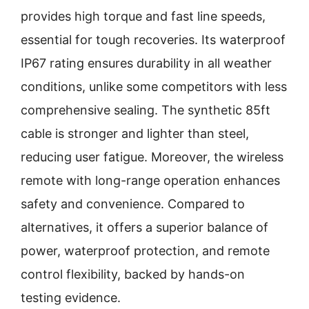
provides high torque and fast line speeds,
essential for tough recoveries. Its waterproof
IP67 rating ensures durability in all weather
conditions, unlike some competitors with less
comprehensive sealing. The synthetic 85ft
cable is stronger and lighter than steel,
reducing user fatigue. Moreover, the wireless
remote with long-range operation enhances
safety and convenience. Compared to
alternatives, it offers a superior balance of
power, waterproof protection, and remote
control flexibility, backed by hands-on
testing evidence.