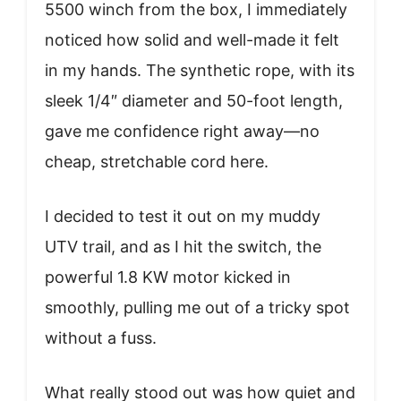
5500 winch from the box, I immediately
noticed how solid and well-made it felt
in my hands. The synthetic rope, with its
sleek 1/4″ diameter and 50-foot length,
gave me confidence right away—no
cheap, stretchable cord here.
I decided to test it out on my muddy
UTV trail, and as I hit the switch, the
powerful 1.8 KW motor kicked in
smoothly, pulling me out of a tricky spot
without a fuss.
What really stood out was how quiet and