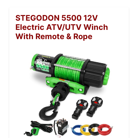
STEGODON 5500 12V
Electric ATV/UTV Winch
With Remote & Rope