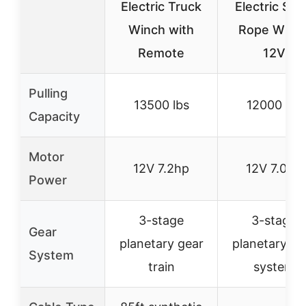
Electric Truck
Electric Ste
Winch with
Rope Winc
Remote
12V
Pulling
13500 lbs
12000 lbs
Capacity
Motor
12V 7.2hp
12V 7.0hp
Power
3-stage
3-stage
Gear
planetary gear
planetary ge
System
train
system