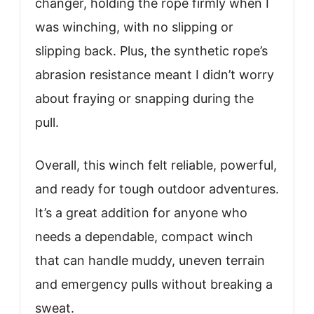
changer, holding the rope firmly when I
was winching, with no slipping or
slipping back. Plus, the synthetic rope’s
abrasion resistance meant I didn’t worry
about fraying or snapping during the
pull.
Overall, this winch felt reliable, powerful,
and ready for tough outdoor adventures.
It’s a great addition for anyone who
needs a dependable, compact winch
that can handle muddy, uneven terrain
and emergency pulls without breaking a
sweat.