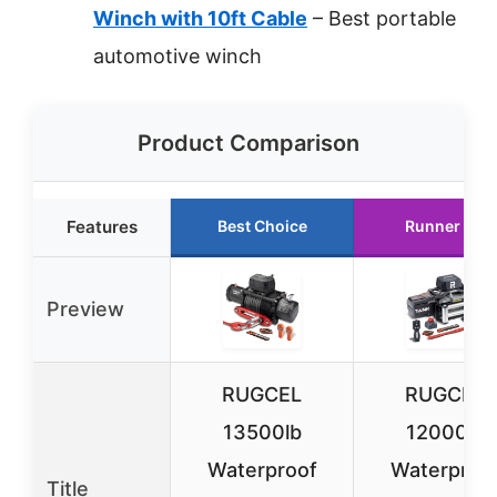
Winch with 10ft Cable
– Best portable
automotive winch
Product Comparison
Features
Best Choice
Runner Up
Preview
RUGCEL
RUGCEL
13500lb
12000lb
Waterproof
Waterproo
Title