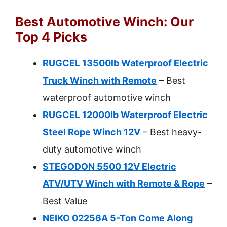
Best Automotive Winch: Our
Top 4 Picks
RUGCEL 13500lb Waterproof Electric
Truck Winch with Remote
– Best
waterproof automotive winch
RUGCEL 12000lb Waterproof Electric
Steel Rope Winch 12V
– Best heavy-
duty automotive winch
STEGODON 5500 12V Electric
ATV/UTV Winch with Remote & Rope
–
Best Value
NEIKO 02256A 5-Ton Come Along