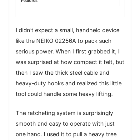
Features
I didn’t expect a small, handheld device
like the NEIKO 02256A to pack such
serious power. When I first grabbed it, I
was surprised at how compact it felt, but
then I saw the thick steel cable and
heavy-duty hooks and realized this little
tool could handle some heavy lifting.
The ratcheting system is surprisingly
smooth and easy to operate with just
one hand. I used it to pull a heavy tree