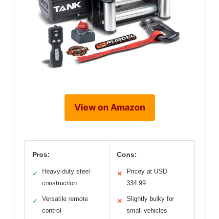
View on Amazon
Pros:
Cons:
Heavy-duty steel
Pricey at USD
✓
✕
construction
334.99
Versatile remote
Slightly bulky for
✓
✕
control
small vehicles