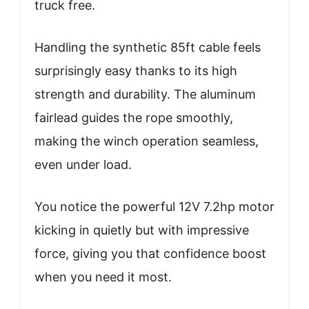
truck free.
Handling the synthetic 85ft cable feels
surprisingly easy thanks to its high
strength and durability. The aluminum
fairlead guides the rope smoothly,
making the winch operation seamless,
even under load.
You notice the powerful 12V 7.2hp motor
kicking in quietly but with impressive
force, giving you that confidence boost
when you need it most.