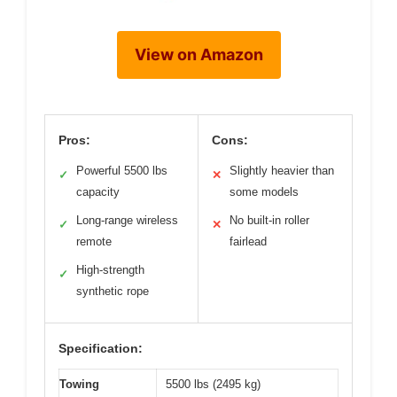
View on Amazon
Pros:
Cons:
Powerful 5500 lbs
Slightly heavier than
✓
✕
capacity
some models
Long-range wireless
No built-in roller
✓
✕
remote
fairlead
High-strength
✓
synthetic rope
Specification:
Towing
5500 lbs (2495 kg)