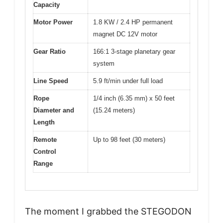
Capacity
Motor Power
1.8 KW / 2.4 HP permanent
magnet DC 12V motor
Gear Ratio
166:1 3-stage planetary gear
system
Line Speed
5.9 ft/min under full load
Rope
1/4 inch (6.35 mm) x 50 feet
Diameter and
(15.24 meters)
Length
Remote
Up to 98 feet (30 meters)
Control
Range
The moment I grabbed the STEGODON