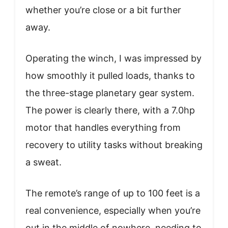
whether you’re close or a bit further
away.
Operating the winch, I was impressed by
how smoothly it pulled loads, thanks to
the three-stage planetary gear system.
The power is clearly there, with a 7.0hp
motor that handles everything from
recovery to utility tasks without breaking
a sweat.
The remote’s range of up to 100 feet is a
real convenience, especially when you’re
out in the middle of nowhere, needing to