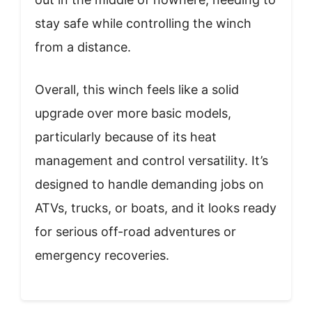
stay safe while controlling the winch
from a distance.
Overall, this winch feels like a solid
upgrade over more basic models,
particularly because of its heat
management and control versatility. It’s
designed to handle demanding jobs on
ATVs, trucks, or boats, and it looks ready
for serious off-road adventures or
emergency recoveries.