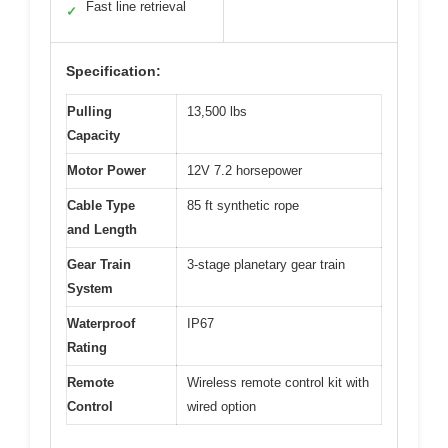
Fast line retrieval
✓
Specification:
Pulling
13,500 lbs
Capacity
Motor Power
12V 7.2 horsepower
Cable Type
85 ft synthetic rope
and Length
Gear Train
3-stage planetary gear train
System
Waterproof
IP67
Rating
Remote
Wireless remote control kit with
Control
wired option