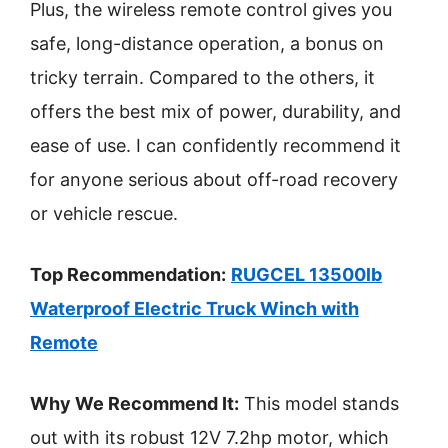
Plus, the wireless remote control gives you
safe, long-distance operation, a bonus on
tricky terrain. Compared to the others, it
offers the best mix of power, durability, and
ease of use. I can confidently recommend it
for anyone serious about off-road recovery
or vehicle rescue.
Top Recommendation:
RUGCEL 13500lb
Waterproof Electric Truck Winch with
Remote
Why We Recommend It:
This model stands
out with its robust 12V 7.2hp motor, which