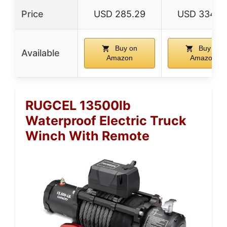
Price
USD 285.29
USD 334.9
Buy on
Buy on
Available
Amazon
Amazon
RUGCEL 13500lb
Waterproof Electric Truck
Winch With Remote