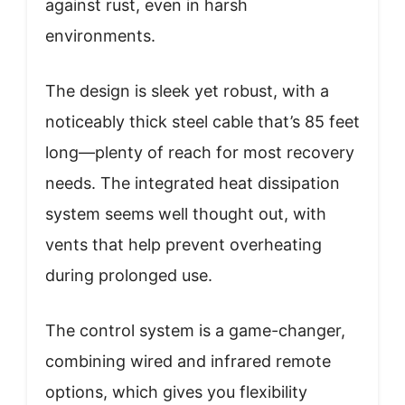
against rust, even in harsh
environments.
The design is sleek yet robust, with a
noticeably thick steel cable that’s 85 feet
long—plenty of reach for most recovery
needs. The integrated heat dissipation
system seems well thought out, with
vents that help prevent overheating
during prolonged use.
The control system is a game-changer,
combining wired and infrared remote
options, which gives you flexibility