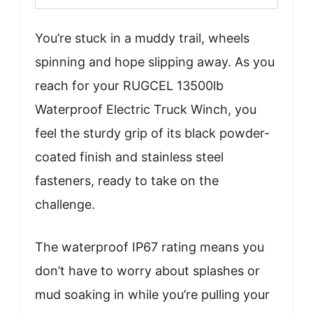
You’re stuck in a muddy trail, wheels
spinning and hope slipping away. As you
reach for your RUGCEL 13500lb
Waterproof Electric Truck Winch, you
feel the sturdy grip of its black powder-
coated finish and stainless steel
fasteners, ready to take on the
challenge.
The waterproof IP67 rating means you
don’t have to worry about splashes or
mud soaking in while you’re pulling your