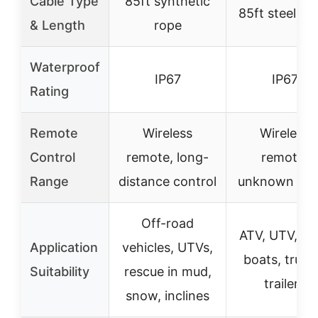
Cable Type
85ft synthetic
85ft steel ca
& Length
rope
Waterproof
IP67
IP67
Rating
Remote
Wireless
Wireless
Control
remote, long-
remote,
Range
distance control
unknown ran
Off-road
ATV, UTV, car
Application
vehicles, UTVs,
boats, truck
Suitability
rescue in mud,
trailers
snow, inclines