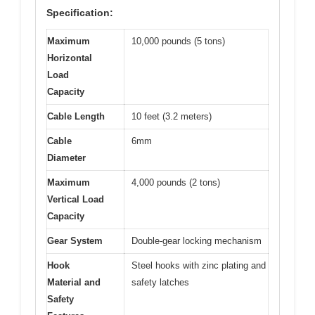
Specification:
Maximum
10,000 pounds (5 tons)
Horizontal
Load
Capacity
Cable Length
10 feet (3.2 meters)
Cable
6mm
Diameter
Maximum
4,000 pounds (2 tons)
Vertical Load
Capacity
Gear System
Double-gear locking mechanism
Hook
Steel hooks with zinc plating and
Material and
safety latches
Safety