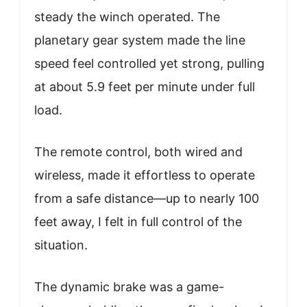
steady the winch operated. The
planetary gear system made the line
speed feel controlled yet strong, pulling
at about 5.9 feet per minute under full
load.
The remote control, both wired and
wireless, made it effortless to operate
from a safe distance—up to nearly 100
feet away, I felt in full control of the
situation.
The dynamic brake was a game-