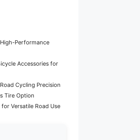
r High-Performance
icycle Accessories for
 Road Cycling Precision
s Tire Option
 for Versatile Road Use