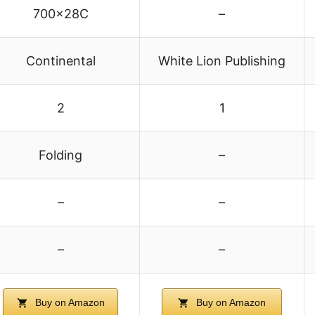
700x28C
–
Continental
White Lion Publishing
2
1
Folding
–
–
–
–
–
Buy on Amazon
Buy on Amazon