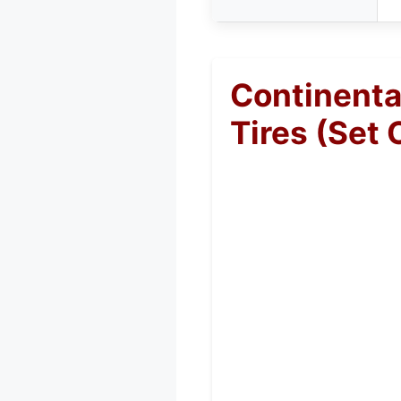
Continenta
Tires (Set 