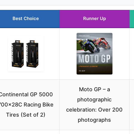
Best Choice
Runner Up
Moto GP – a
Continental GP 5000
photographic
700x28C Racing Bike
celebration: Over 200
Tires (Set of 2)
photographs