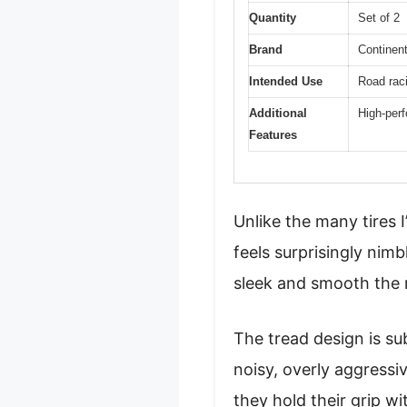
Quantity
Set of 2
Brand
Continent
Intended Use
Road rac
Additional
High-perf
Features
Unlike the many tires 
feels surprisingly nim
sleek and smooth the ro
The tread design is su
noisy, overly aggressiv
they hold their grip wi