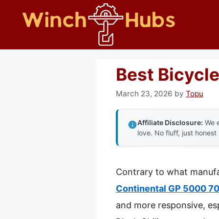
Skip
to
content
Best Bicycl
March 23, 2026
by
Topu
Affiliate Disclosure:
We e
love. No fluff, just honest
Contrary to what manufac
Continental GP 5000 700
and more responsive, esp