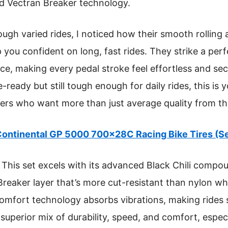
d Vectran Breaker technology.
gh varied rides, I noticed how their smooth rolling a
 you confident on long, fast rides. They strike a pe
e, making every pedal stroke feel effortless and secu
ce-ready but still tough enough for daily rides, this is 
rs who want more than just average quality from thei
ontinental GP 5000 700x28C Racing Bike Tires (Se
This set excels with its advanced Black Chili compou
 Breaker layer that’s more cut-resistant than nylon wh
 comfort technology absorbs vibrations, making ride
 superior mix of durability, speed, and comfort, especi