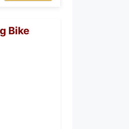
g Bike