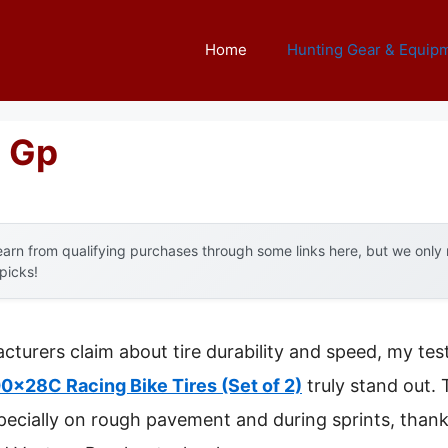
Home
Hunting Gear & Equip
e Gp
arn from qualifying purchases through some links here, but we onl
 picks!
turers claim about tire durability and speed, my te
x28C Racing Bike Tires (Set of 2)
truly stand out. T
ecially on rough pavement and during sprints, thanks