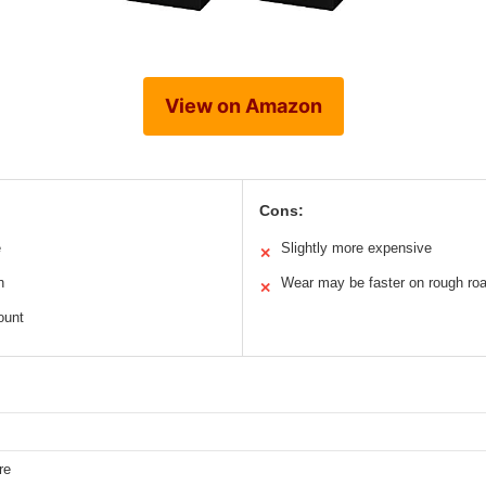
View on Amazon
Cons:
e
Slightly more expensive
✕
n
Wear may be faster on rough ro
✕
ount
re