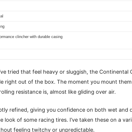
al
ing
ormance clincher with durable casing
I’ve tried that feel heavy or sluggish, the Continent
ble right out of the box. The moment you mount them,
lling resistance is, almost like gliding over air.
btly refined, giving you confidence on both wet and 
e look of some racing tires. I’ve taken these on a var
thout feeling twitchy or unpredictable.