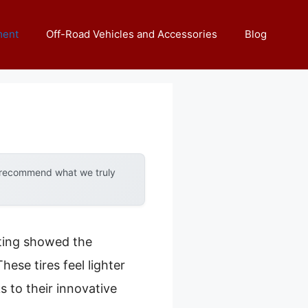
ment
Off-Road Vehicles and Accessories
Blog
y recommend what we truly
sting showed the
hese tires feel lighter
 to their innovative