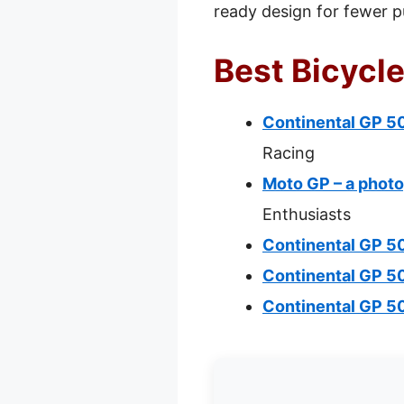
ready design for fewer p
Best Bicycle
Continental GP 50
Racing
Moto GP – a photo
Enthusiasts
Continental GP 50
Continental GP 5
Continental GP 5