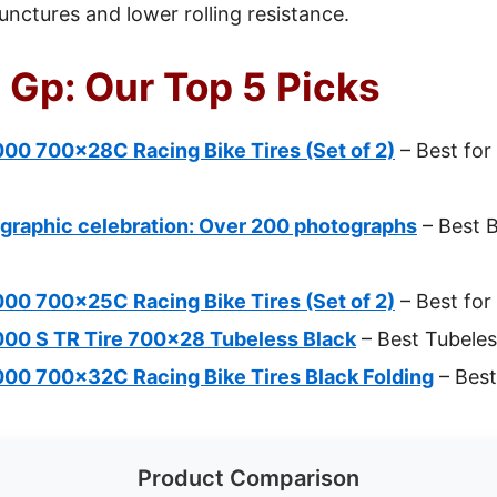
unctures and lower rolling resistance.
 Gp: Our Top 5 Picks
00 700x28C Racing Bike Tires (Set of 2)
– Best fo
graphic celebration: Over 200 photographs
– Best B
00 700x25C Racing Bike Tires (Set of 2)
– Best for
000 S TR Tire 700×28 Tubeless Black
– Best Tubeles
000 700x32C Racing Bike Tires Black Folding
– Best
Product Comparison