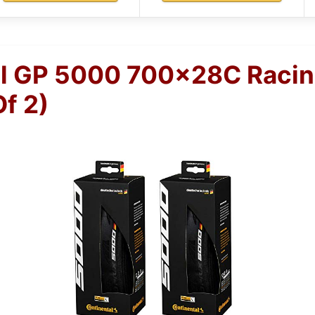
l GP 5000 700x28C Racin
Of 2)