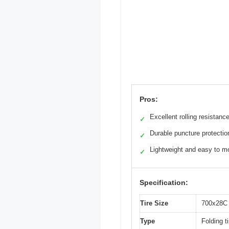
Pros:
Excellent rolling resistanc
✓
Durable puncture protectio
✓
Lightweight and easy to m
✓
Specification:
Tire Size
700x28C
Type
Folding ti