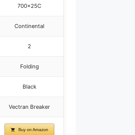
700x25C
Continental
2
Folding
Black
Vectran Breaker
Buy on Amazon