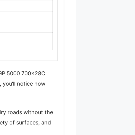
al GP 5000 700x28C
 you’ll notice how
dry roads without the
iety of surfaces, and