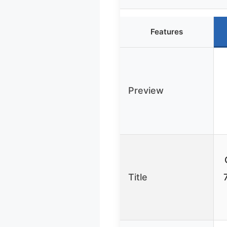
Features
Preview
Title