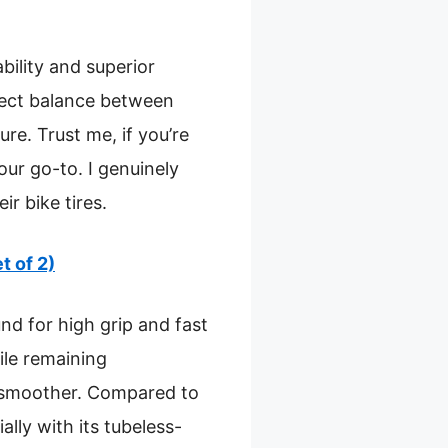
bility and superior
rfect balance between
re. Trust me, if you’re
your go-to. I genuinely
r bike tires.
t of 2)
nd for high grip and fast
ile remaining
s smoother. Compared to
ally with its tubeless-