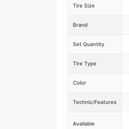
Tire Size
Brand
Set Quantity
Tire Type
Color
Technic/Features
Available