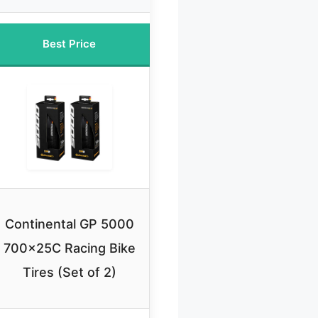
Best Price
Continental GP 5000
700x25C Racing Bike
Tires (Set of 2)