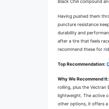
Black Chili compound an
Having pushed them throu
puncture resistance keep
durability and performanc
after a tire that feels ra
recommend these for ride
Top Recommendation:
C
Why We Recommend It:
rolling, plus the Vectran
lightweight. The active
other options, it offers a