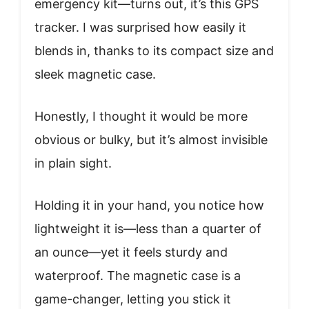
emergency kit—turns out, it’s this GPS
tracker. I was surprised how easily it
blends in, thanks to its compact size and
sleek magnetic case.
Honestly, I thought it would be more
obvious or bulky, but it’s almost invisible
in plain sight.
Holding it in your hand, you notice how
lightweight it is—less than a quarter of
an ounce—yet it feels sturdy and
waterproof. The magnetic case is a
game-changer, letting you stick it