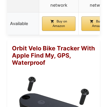
network
network
Buy on
Buy on
Available
Amazon
Amazon
Orbit Velo Bike Tracker With
Apple Find My, GPS,
Waterproof