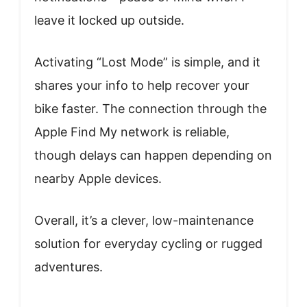
leave it locked up outside.
Activating “Lost Mode” is simple, and it
shares your info to help recover your
bike faster. The connection through the
Apple Find My network is reliable,
though delays can happen depending on
nearby Apple devices.
Overall, it’s a clever, low-maintenance
solution for everyday cycling or rugged
adventures.