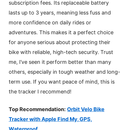
subscription fees. Its replaceable battery
lasts up to 3 years, meaning less fuss and
more confidence on daily rides or
adventures. This makes it a perfect choice
for anyone serious about protecting their
bike with reliable, high-tech security. Trust
me, I’ve seen it perform better than many
others, especially in tough weather and long-
term use. If you want peace of mind, this is
the tracker I recommend!
Top Recommendation:
Orbit Velo Bike
Tracker with Apple Find My, GPS,
Waterproof