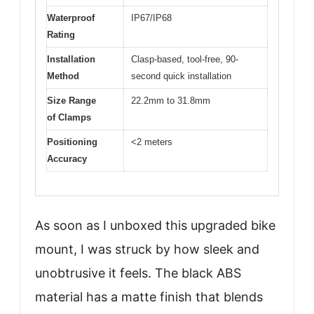
Waterproof
IP67/IP68
Rating
Installation
Clasp-based, tool-free, 90-
Method
second quick installation
Size Range
22.2mm to 31.8mm
of Clamps
Positioning
<2 meters
Accuracy
As soon as I unboxed this upgraded bike
mount, I was struck by how sleek and
unobtrusive it feels. The black ABS
material has a matte finish that blends