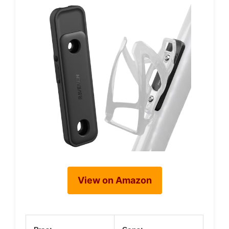
View on Amazon