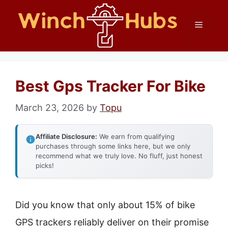
Skip
Menu
to
content
Best Gps Tracker For Bike
March 23, 2026
by
Topu
Affiliate Disclosure:
We earn from qualifying
purchases through some links here, but we only
recommend what we truly love. No fluff, just honest
picks!
Did you know that only about 15% of bike
GPS trackers reliably deliver on their promise