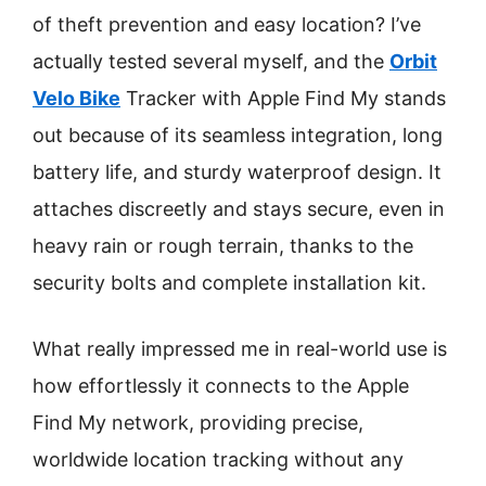
of theft prevention and easy location? I’ve
actually tested several myself, and the
Orbit
Velo Bike
Tracker with Apple Find My stands
out because of its seamless integration, long
battery life, and sturdy waterproof design. It
attaches discreetly and stays secure, even in
heavy rain or rough terrain, thanks to the
security bolts and complete installation kit.
What really impressed me in real-world use is
how effortlessly it connects to the Apple
Find My network, providing precise,
worldwide location tracking without any