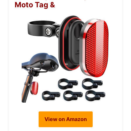
Moto Tag &
View on Amazon