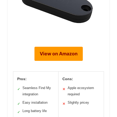
View on Amazon
Pros:
Cons:
Seamless Find My
Apple ecosystem
✓
✕
integration
required
Easy installation
Slightly pricey
✓
✕
Long battery life
✓