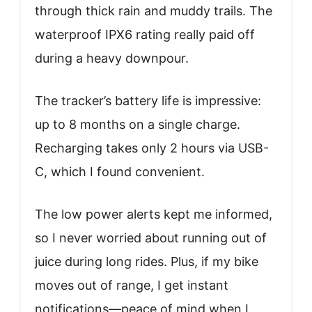
through thick rain and muddy trails. The
waterproof IPX6 rating really paid off
during a heavy downpour.
The tracker’s battery life is impressive:
up to 8 months on a single charge.
Recharging takes only 2 hours via USB-
C, which I found convenient.
The low power alerts kept me informed,
so I never worried about running out of
juice during long rides. Plus, if my bike
moves out of range, I get instant
notifications—peace of mind when I