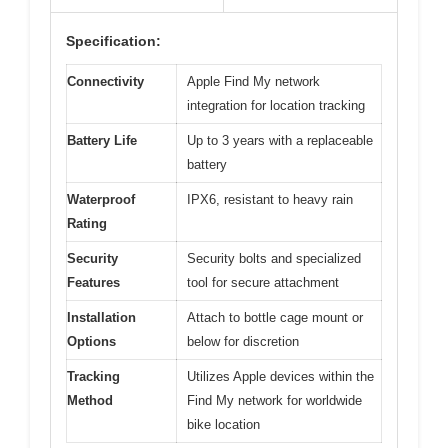
Specification:
Connectivity
Apple Find My network
integration for location tracking
Battery Life
Up to 3 years with a replaceable
battery
Waterproof
IPX6, resistant to heavy rain
Rating
Security
Security bolts and specialized
Features
tool for secure attachment
Installation
Attach to bottle cage mount or
Options
below for discretion
Tracking
Utilizes Apple devices within the
Method
Find My network for worldwide
bike location