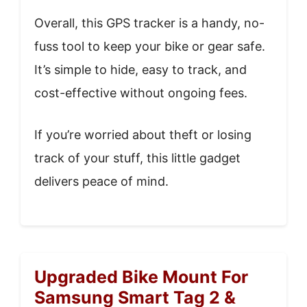
Overall, this GPS tracker is a handy, no-
fuss tool to keep your bike or gear safe.
It’s simple to hide, easy to track, and
cost-effective without ongoing fees.
If you’re worried about theft or losing
track of your stuff, this little gadget
delivers peace of mind.
Upgraded Bike Mount For
Samsung Smart Tag 2 &