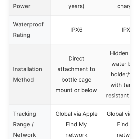
Power
years)
charge)
Waterproof
IPX6
IPX6
Rating
Hidden un
Direct
water bott
Installation
attachment to
holder/fra
Method
bottle cage
with tampe
mount or below
resistant sc
Tracking
Global via Apple
Global via A
Range /
Find My
Find My
Network
network
network