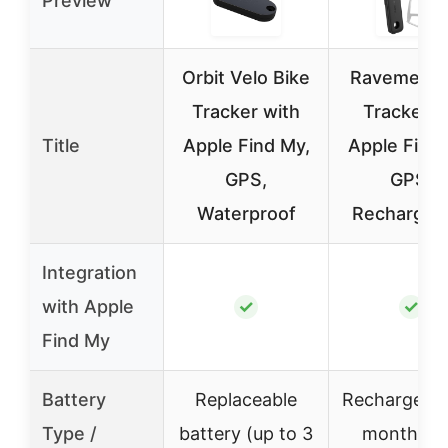
Preview
Orbit Velo Bike
Ravemen B
Tracker with
Tracker f
Title
Apple Find My,
Apple Find 
GPS,
GPS,
Waterproof
Rechargea
Integration
with Apple
✓
✓
Find My
Battery
Replaceable
Rechargeabl
Type /
battery (up to 3
months p