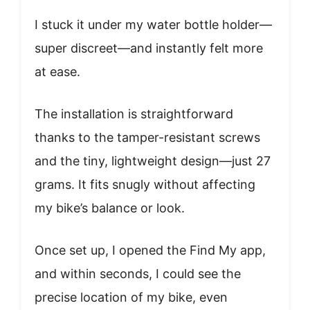
I stuck it under my water bottle holder—
super discreet—and instantly felt more
at ease.
The installation is straightforward
thanks to the tamper-resistant screws
and the tiny, lightweight design—just 27
grams. It fits snugly without affecting
my bike’s balance or look.
Once set up, I opened the Find My app,
and within seconds, I could see the
precise location of my bike, even