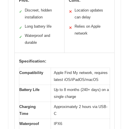
Pros:
Cons:
Discreet, hidden
Location updates
✓
✕
installation
can delay
Long battery life
Relies on Apple
✓
✕
network
Waterproof and
✓
durable
Specification:
Compatibility
Apple Find My network, requires
latest iOS/iPadOS/macOS
Battery Life
Up to 8 months (240+ days) on a
single charge
Charging
Approximately 2 hours via USB-
Time
C
Waterproof
IPX6