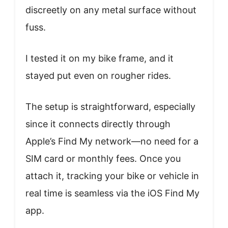
discreetly on any metal surface without
fuss.
I tested it on my bike frame, and it
stayed put even on rougher rides.
The setup is straightforward, especially
since it connects directly through
Apple’s Find My network—no need for a
SIM card or monthly fees. Once you
attach it, tracking your bike or vehicle in
real time is seamless via the iOS Find My
app.