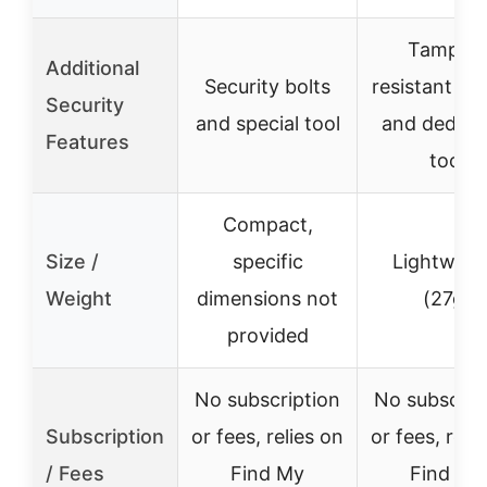
Tamper-
Additional
Security bolts
resistant sc
Security
and special tool
and dedica
Features
tool
Compact,
Size /
specific
Lightweig
Weight
dimensions not
(27g)
provided
No subscription
No subscrip
Subscription
or fees, relies on
or fees, reli
/ Fees
Find My
Find My