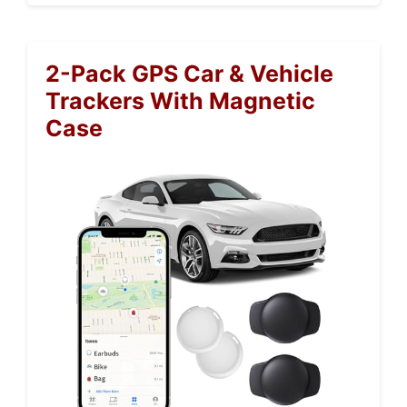
2-Pack GPS Car & Vehicle
Trackers With Magnetic
Case