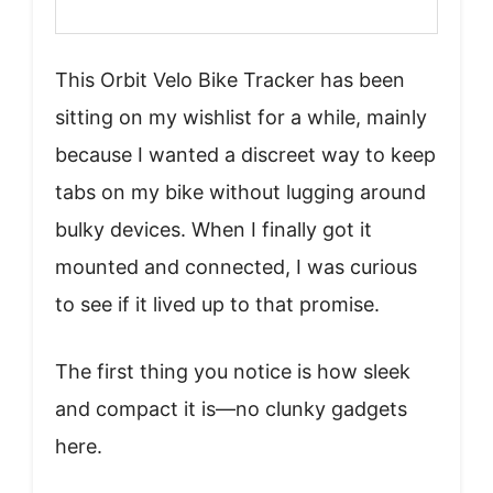
This Orbit Velo Bike Tracker has been
sitting on my wishlist for a while, mainly
because I wanted a discreet way to keep
tabs on my bike without lugging around
bulky devices. When I finally got it
mounted and connected, I was curious
to see if it lived up to that promise.
The first thing you notice is how sleek
and compact it is—no clunky gadgets
here.