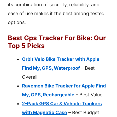
its combination of security, reliability, and
ease of use makes it the best among tested
options.
Best Gps Tracker For Bike: Our
Top 5 Picks
Orbit Velo Bike Tracker with Apple
Find My, GPS, Waterproof
– Best
Overall
Ravemen Bike Tracker for Apple Find
My, GPS, Rechargeable
– Best Value
2-Pack GPS Car & Vehicle Trackers
with Magnetic Case
– Best Budget