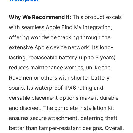
Why We Recommend It:
This product excels
with seamless Apple Find My integration,
offering worldwide tracking through the
extensive Apple device network. Its long-
lasting, replaceable battery (up to 3 years)
reduces maintenance worries, unlike the
Ravemen or others with shorter battery
spans. Its waterproof IPX6 rating and
versatile placement options make it durable
and discreet. The complete installation kit
ensures secure attachment, deterring theft
better than tamper-resistant designs. Overall,