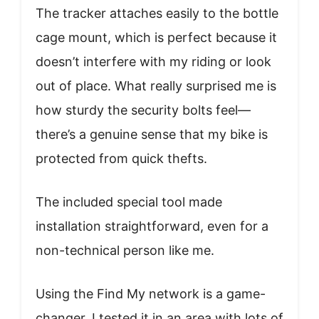
The tracker attaches easily to the bottle
cage mount, which is perfect because it
doesn’t interfere with my riding or look
out of place. What really surprised me is
how sturdy the security bolts feel—
there’s a genuine sense that my bike is
protected from quick thefts.
The included special tool made
installation straightforward, even for a
non-technical person like me.
Using the Find My network is a game-
changer. I tested it in an area with lots of