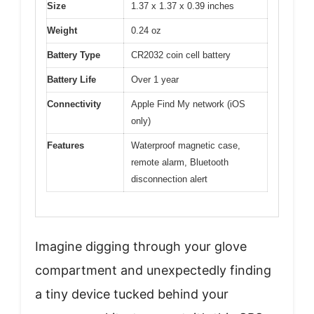
Size
1.37 x 1.37 x 0.39 inches
Weight
0.24 oz
Battery Type
CR2032 coin cell battery
Battery Life
Over 1 year
Connectivity
Apple Find My network (iOS
only)
Features
Waterproof magnetic case,
remote alarm, Bluetooth
disconnection alert
Imagine digging through your glove
compartment and unexpectedly finding
a tiny device tucked behind your