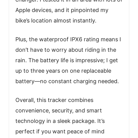
Apple devices, and it pinpointed my
bike’s location almost instantly.
Plus, the waterproof IPX6 rating means I
don’t have to worry about riding in the
rain. The battery life is impressive; I get
up to three years on one replaceable
battery—no constant charging needed.
Overall, this tracker combines
convenience, security, and smart
technology in a sleek package. It’s
perfect if you want peace of mind