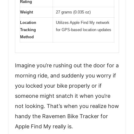
Rating
Weight
27 grams (0.035 oz)
Location
Utilizes Apple Find My network
Tracking
for GPS-based location updates
Method
Imagine you’re rushing out the door for a
morning ride, and suddenly you worry if
you locked your bike properly or if
someone might snatch it when you’re
not looking. That’s when you realize how
handy the Ravemen Bike Tracker for
Apple Find My really is.