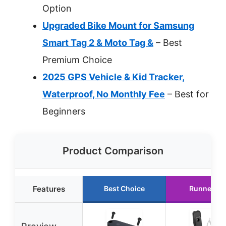
Option
Upgraded Bike Mount for Samsung
Smart Tag 2 & Moto Tag &
– Best
Premium Choice
2025 GPS Vehicle & Kid Tracker,
Waterproof, No Monthly Fee
– Best for
Beginners
Product Comparison
Features
Best Choice
Runner Up