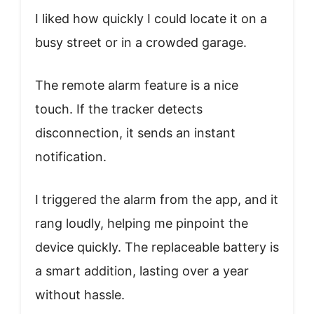
I liked how quickly I could locate it on a
busy street or in a crowded garage.
The remote alarm feature is a nice
touch. If the tracker detects
disconnection, it sends an instant
notification.
I triggered the alarm from the app, and it
rang loudly, helping me pinpoint the
device quickly. The replaceable battery is
a smart addition, lasting over a year
without hassle.