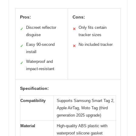
Pros:
Cons:
Discreet reflector
Only fits certain
✓
✕
disguise
tracker sizes
Easy 90-second
No included tracker
✓
✕
install
Waterproof and
✓
impact-resistant
Specification:
Compatibility
Supports Samsung Smart Tag 2,
Apple AirTag, Moto Tag (third
generation 2025 upgrade)
Material
High-quality ABS plastic with
waterproof silicone gasket