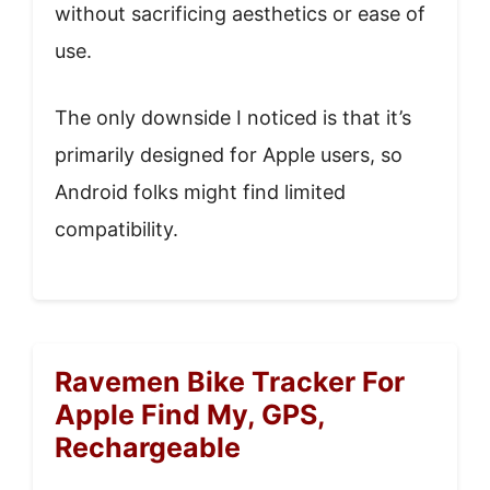
without sacrificing aesthetics or ease of
use.
The only downside I noticed is that it’s
primarily designed for Apple users, so
Android folks might find limited
compatibility.
Ravemen Bike Tracker For
Apple Find My, GPS,
Rechargeable