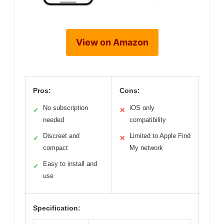
View on Amazon
Pros:
Cons:
No subscription
iOS only
✓
✕
needed
compatibility
Discreet and
Limited to Apple Find
✓
✕
compact
My network
Easy to install and
✓
use
Specification: