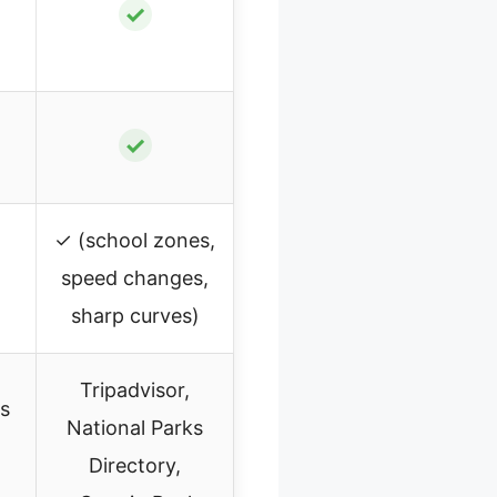
✓
✓
✓ (school zones,
speed changes,
sharp curves)
Tripadvisor,
ks
National Parks
Directory,
,