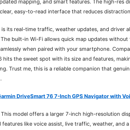
updated mapping, and smart features. The high-res d
 clear, easy-to-read interface that reduces distraction
s its real-time traffic, weather updates, and driver al
he built-in Wi-Fi allows quick map updates without 
 seamlessly when paired with your smartphone. Compa
hits the sweet spot with its size and features, makin
ing. Trust me, this is a reliable companion that genu
.
armin DriveSmart 76 7-Inch GPS Navigator with Voi
This model offers a larger 7-inch high-resolution displ
eatures like voice assist, live traffic, weather, and