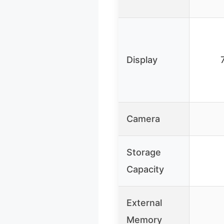
Display
Camera
Storage
Capacity
External
Memory