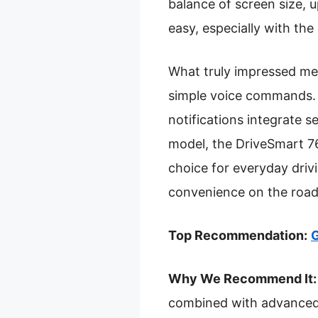
balance of screen size, 
easy, especially with the
What truly impressed me i
simple voice commands. T
notifications integrate
model, the DriveSmart 76 
choice for everyday driv
convenience on the road
Top Recommendation:
G
Why We Recommend It:
combined with advanced f