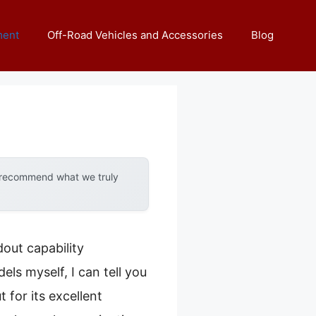
ment
Off-Road Vehicles and Accessories
Blog
y recommend what we truly
out capability
ls myself, I can tell you
 for its excellent