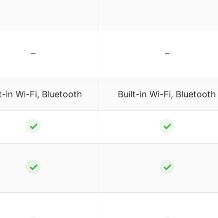
–
–
t-in Wi-Fi, Bluetooth
Built-in Wi-Fi, Bluetooth
✓
✓
✓
✓