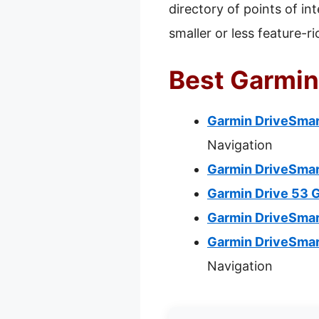
directory of points of in
smaller or less feature-r
Best Garmin
Garmin DriveSmart
Navigation
Garmin DriveSmar
Garmin Drive 53 
Garmin DriveSmar
Garmin DriveSmar
Navigation