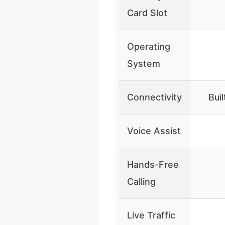
Card Slot
Operating
System
Connectivity
Buil
Voice Assist
Hands-Free
Calling
Live Traffic