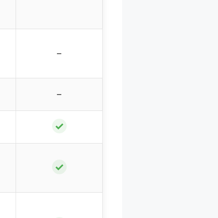
–
–
✓
✓