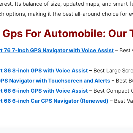
terest. Its balance of size, updated maps, and smart 
ich options, making it the best all-around choice for 
 Gps For Automobile: Our 
 76 7-Inch GPS Navigator with Voice Assist
– Best 
t 86 8-inch GPS with Voice Assist
– Best Large Scr
GPS Navigator with Touchscreen and Alerts
– Best B
t 66 6-inch GPS with Voice Assist
– Best Compact G
t 66 6-inch Car GPS Navigator (Renewed)
– Best Val