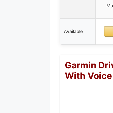
Ma
Available
Garmin Dri
With Voice