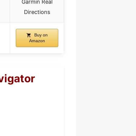
Garmin Real
Directions
Buy on
Amazon
vigator