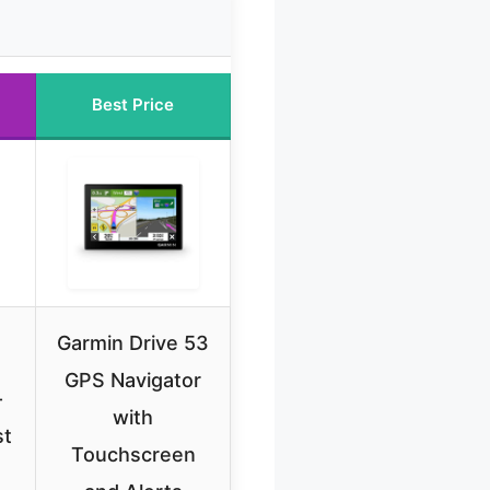
Best Price
Garmin Drive 53
GPS Navigator
-
with
st
Touchscreen