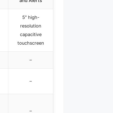
and Alerts
5″ high-
resolution
capacitive
touchscreen
–
–
–