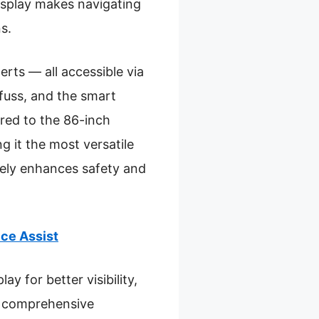
isplay makes navigating
s.
erts — all accessible via
fuss, and the smart
red to the 86-inch
g it the most versatile
inely enhances safety and
ce Assist
ay for better visibility,
 a comprehensive