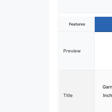
Features
Preview
Garm
Title
Inch