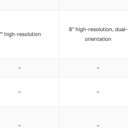
8″ high-resolution, dual-
7″ high-resolution
orientation
–
–
–
–
–
–