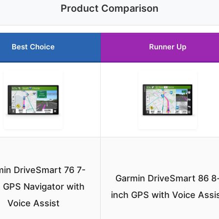
Product Comparison
Best Choice
Runner Up
in DriveSmart 76 7-
Garmin DriveSmart 86 8
 GPS Navigator with
inch GPS with Voice Assi
Voice Assist