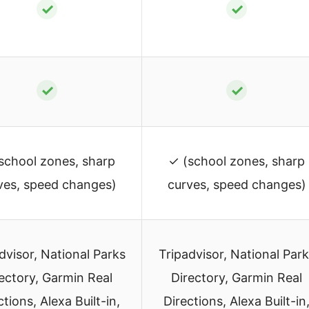
✓
✓
✓
✓
school zones, sharp
✓ (school zones, sharp
ves, speed changes)
curves, speed changes)
dvisor, National Parks
Tripadvisor, National Par
ectory, Garmin Real
Directory, Garmin Real
ctions, Alexa Built-in,
Directions, Alexa Built-in