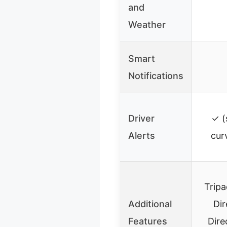
and
Weather
Smart
Notifications
Driver
✓ (
Alerts
cur
Tripa
Additional
Dir
Features
Dire