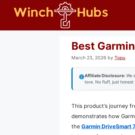
Skip
to
content
Best Garmin
March 23, 2026
by
Topu
Affiliate Disclosure:
We e
love. No fluff, just honest
This product’s journey f
demonstrates how Garmin r
the
Garmin DriveSmart 7