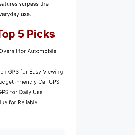
features surpass the
everyday use.
Top 5 Picks
Overall for Automobile
een GPS for Easy Viewing
udget-Friendly Car GPS
PS for Daily Use
ue for Reliable