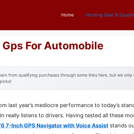
Home
Hunting Gear & Equip
 Gps For Automobile
arn from qualifying purchases through some links here, but we onl
 picks!
rom last year’s mediocre performance to today’s stand
eally listens to drivers. Having tested all these mode
6 7-Inch GPS Navigator with Voice Assist
stands out