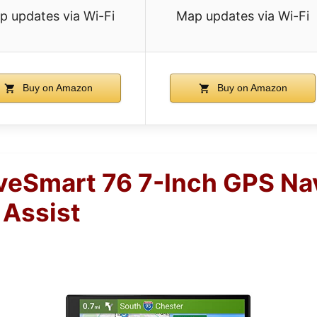
p updates via Wi-Fi
Map updates via Wi-Fi
Buy on Amazon
Buy on Amazon
veSmart 76 7-Inch GPS Na
 Assist