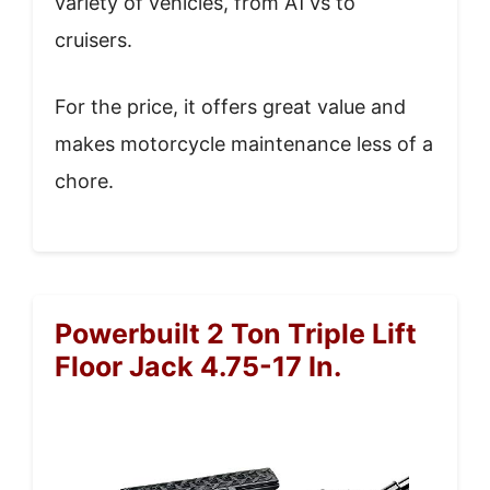
variety of vehicles, from ATVs to
cruisers.
For the price, it offers great value and
makes motorcycle maintenance less of a
chore.
Powerbuilt 2 Ton Triple Lift
Floor Jack 4.75-17 In.