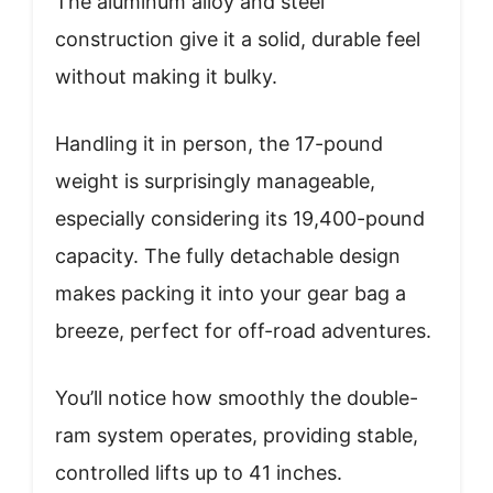
The aluminum alloy and steel
construction give it a solid, durable feel
without making it bulky.
Handling it in person, the 17-pound
weight is surprisingly manageable,
especially considering its 19,400-pound
capacity. The fully detachable design
makes packing it into your gear bag a
breeze, perfect for off-road adventures.
You’ll notice how smoothly the double-
ram system operates, providing stable,
controlled lifts up to 41 inches.