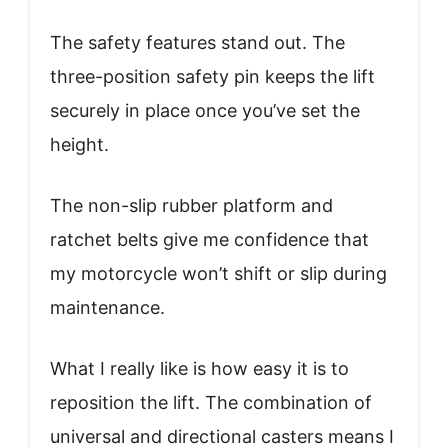
The safety features stand out. The
three-position safety pin keeps the lift
securely in place once you’ve set the
height.
The non-slip rubber platform and
ratchet belts give me confidence that
my motorcycle won’t shift or slip during
maintenance.
What I really like is how easy it is to
reposition the lift. The combination of
universal and directional casters means I