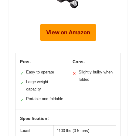
View on Amazon
Pros:
Cons:
Easy to operate
Slightly bulky when
✓
✕
folded
Large weight
✓
capacity
Portable and foldable
✓
Specification:
Load
1100 lbs (0.5 tons)