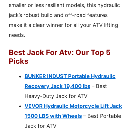
smaller or less resilient models, this hydraulic
jack’s robust build and off-road features
make it a clear winner for all your ATV lifting
needs.
Best Jack For Atv: Our Top 5
Picks
BUNKER INDUST Portable Hydraulic
Recovery Jack 19,400 lbs
– Best
Heavy-Duty Jack for ATV
VEVOR Hydraulic Motorcycle Lift Jack
1500 LBS with Wheels
– Best Portable
Jack for ATV