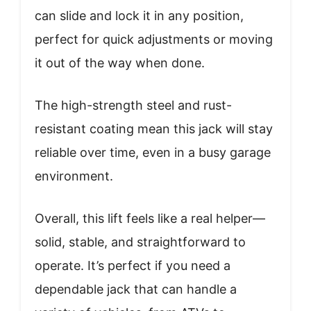
can slide and lock it in any position,
perfect for quick adjustments or moving
it out of the way when done.
The high-strength steel and rust-
resistant coating mean this jack will stay
reliable over time, even in a busy garage
environment.
Overall, this lift feels like a real helper—
solid, stable, and straightforward to
operate. It’s perfect if you need a
dependable jack that can handle a