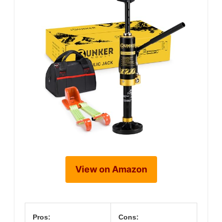
View on Amazon
Pros:
Cons: