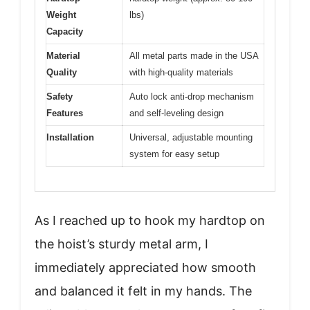
Weight
lbs)
Capacity
Material
All metal parts made in the USA
Quality
with high-quality materials
Safety
Auto lock anti-drop mechanism
Features
and self-leveling design
Installation
Universal, adjustable mounting
system for easy setup
As I reached up to hook my hardtop on
the hoist’s sturdy metal arm, I
immediately appreciated how smooth
and balanced it felt in my hands. The