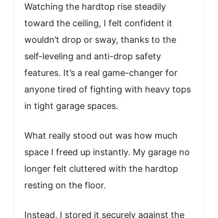
Watching the hardtop rise steadily
toward the ceiling, I felt confident it
wouldn’t drop or sway, thanks to the
self-leveling and anti-drop safety
features. It’s a real game-changer for
anyone tired of fighting with heavy tops
in tight garage spaces.
What really stood out was how much
space I freed up instantly. My garage no
longer felt cluttered with the hardtop
resting on the floor.
Instead, I stored it securely against the