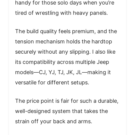
handy for those solo days when you’re
tired of wrestling with heavy panels.
The build quality feels premium, and the
tension mechanism holds the hardtop
securely without any slipping. I also like
its compatibility across multiple Jeep
models—CJ, YJ, TJ, JK, JL—making it
versatile for different setups.
The price point is fair for such a durable,
well-designed system that takes the
strain off your back and arms.