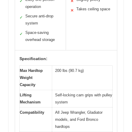
✓
✕
operation
Takes ceiling space
✕
Secure anti-drop
✓
system
Space-saving
✓
overhead storage
Specification:
Max Hardtop
200 lbs (90.7 kg)
Weight
Capacity
Lifting
Self-locking cam grips with pulley
Mechanism
system
Compatibility
All Jeep Wrangler, Gladiator
models, and Ford Bronco
hardtops