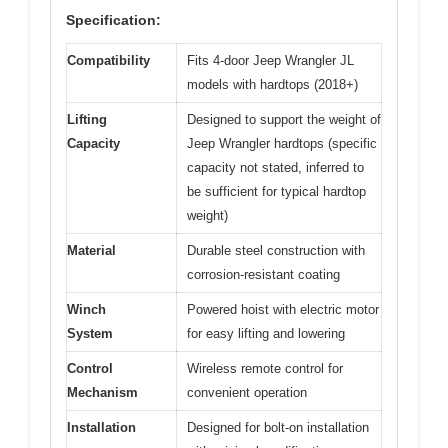
Specification:
Compatibility
Fits 4-door Jeep Wrangler JL
models with hardtops (2018+)
Lifting
Designed to support the weight of
Capacity
Jeep Wrangler hardtops (specific
capacity not stated, inferred to
be sufficient for typical hardtop
weight)
Material
Durable steel construction with
corrosion-resistant coating
Winch
Powered hoist with electric motor
System
for easy lifting and lowering
Control
Wireless remote control for
Mechanism
convenient operation
Installation
Designed for bolt-on installation