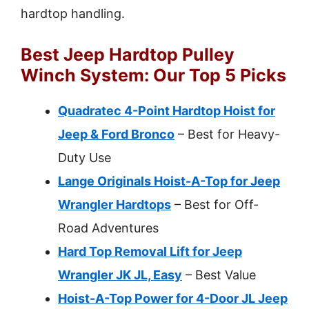
hardtop handling.
Best Jeep Hardtop Pulley
Winch System: Our Top 5 Picks
Quadratec 4-Point Hardtop Hoist for
Jeep & Ford Bronco
– Best for Heavy-
Duty Use
Lange Originals Hoist-A-Top for Jeep
Wrangler Hardtops
– Best for Off-
Road Adventures
Hard Top Removal Lift for Jeep
Wrangler JK JL, Easy
– Best Value
Hoist-A-Top Power for 4-Door JL Jeep