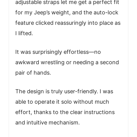
adjustable straps let me get a perfect fit
for my Jeep’s weight, and the auto-lock
feature clicked reassuringly into place as
I lifted.
It was surprisingly effortless—no
awkward wrestling or needing a second
pair of hands.
The design is truly user-friendly. I was
able to operate it solo without much
effort, thanks to the clear instructions
and intuitive mechanism.