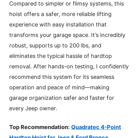
Compared to simpler or flimsy systems, this
hoist offers a safer, more reliable lifting
experience with easy installation that
transforms your garage space. It’s incredibly
robust, supports up to 200 lbs, and
eliminates the typical hassle of hardtop
removal. After hands-on testing, I confidently
recommend this system for its seamless
operation and peace of mind—making
garage organization safer and faster for
every Jeep owner.
Top Recommendation:
Quadratec 4-Point
Hardtop Hoist for Jeep & Ford Bronco