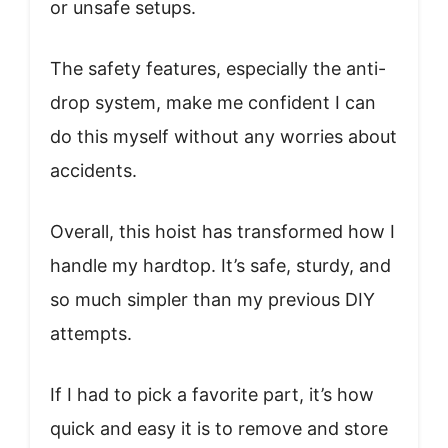
or unsafe setups.
The safety features, especially the anti-
drop system, make me confident I can
do this myself without any worries about
accidents.
Overall, this hoist has transformed how I
handle my hardtop. It’s safe, sturdy, and
so much simpler than my previous DIY
attempts.
If I had to pick a favorite part, it’s how
quick and easy it is to remove and store