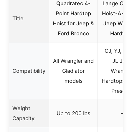
Quadratec 4-
Lange Origi
Point Hardtop
Hoist-A-Top
Title
Hoist for Jeep &
Jeep Wrang
Ford Bronco
Hardtop
CJ, YJ, TJ,
All Wrangler and
JL Jeep
Compatibility
Gladiator
Wrangle
models
Hardtops (1
Present
Weight
Up to 200 lbs
–
Capacity