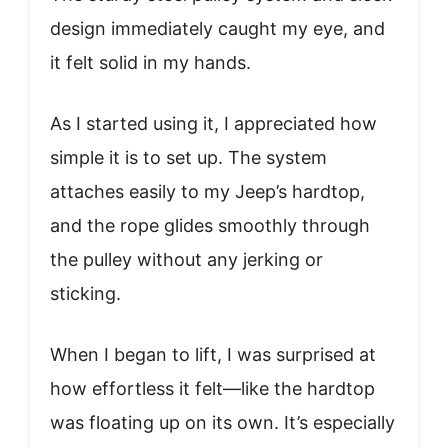
design immediately caught my eye, and
it felt solid in my hands.
As I started using it, I appreciated how
simple it is to set up. The system
attaches easily to my Jeep’s hardtop,
and the rope glides smoothly through
the pulley without any jerking or
sticking.
When I began to lift, I was surprised at
how effortless it felt—like the hardtop
was floating up on its own. It’s especially