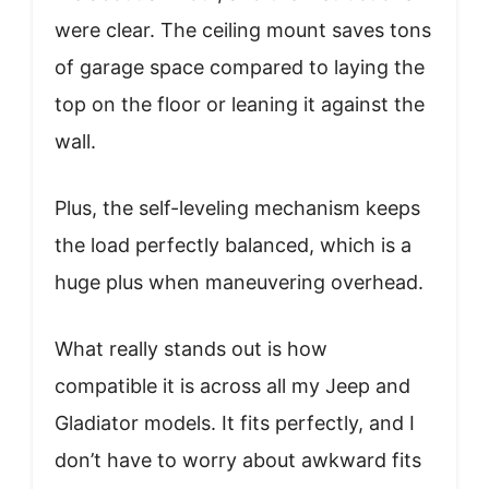
were clear. The ceiling mount saves tons
of garage space compared to laying the
top on the floor or leaning it against the
wall.
Plus, the self-leveling mechanism keeps
the load perfectly balanced, which is a
huge plus when maneuvering overhead.
What really stands out is how
compatible it is across all my Jeep and
Gladiator models. It fits perfectly, and I
don’t have to worry about awkward fits