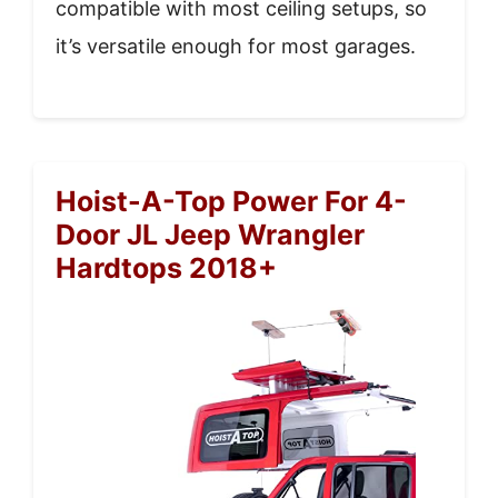
compatible with most ceiling setups, so
it’s versatile enough for most garages.
Hoist-A-Top Power For 4-
Door JL Jeep Wrangler
Hardtops 2018+