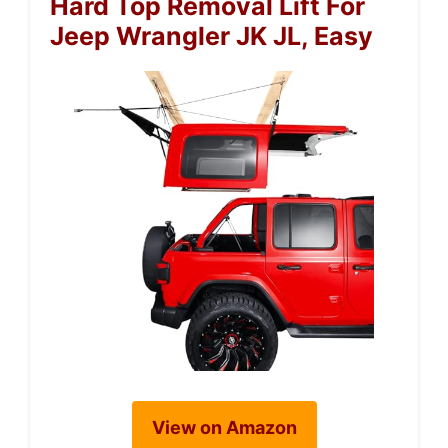
Hard Top Removal Lift For
Jeep Wrangler JK JL, Easy
View on Amazon