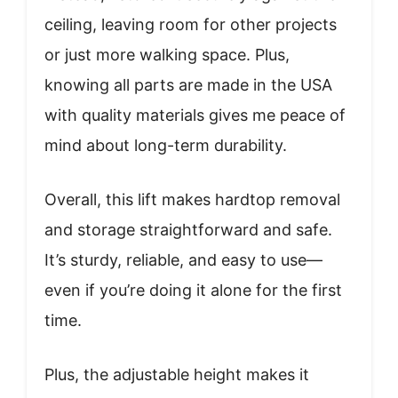
ceiling, leaving room for other projects
or just more walking space. Plus,
knowing all parts are made in the USA
with quality materials gives me peace of
mind about long-term durability.
Overall, this lift makes hardtop removal
and storage straightforward and safe.
It’s sturdy, reliable, and easy to use—
even if you’re doing it alone for the first
time.
Plus, the adjustable height makes it