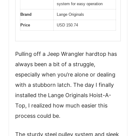
system for easy operation
Brand
Lange Originals
Price
USD 150.74
Pulling off a Jeep Wrangler hardtop has
always been a bit of a struggle,
especially when you’re alone or dealing
with a stubborn latch. The day I finally
installed the Lange Originals Hoist-A-
Top, I realized how much easier this
process could be.
The sturdy steel pulley system and sleek