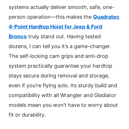
systems actually deliver smooth, safe, one-
person operation—this makes the
Quadratec
4-Point Hardtop Hoist for Jeep & Ford
Bronco
truly stand out. Having tested
dozens, I can tell you it’s a game-changer.
The self-locking cam grips and anti-drop
system practically guarantee your hardtop
stays secure during removal and storage,
even if you’re flying solo. Its sturdy build and
compatibility with all Wrangler and Gladiator
models mean you won’t have to worry about
fit or durability.