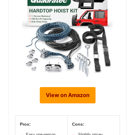
View on Amazon
Pros:
Cons:
Easy one-person
Slightly pricey