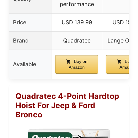
performance
Price
USD 139.99
USD 150.
Brand
Quadratec
Lange Origi
Buy on
Buy o
Available
Amazon
Amazon
Quadratec 4-Point Hardtop
Hoist For Jeep & Ford
Bronco