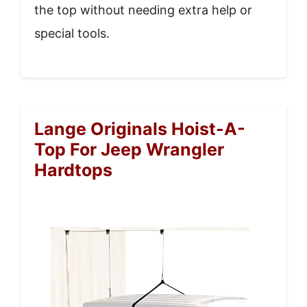
the top without needing extra help or
special tools.
Lange Originals Hoist-A-
Top For Jeep Wrangler
Hardtops