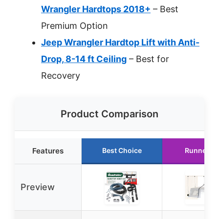
Wrangler Hardtops 2018+
– Best
Premium Option
Jeep Wrangler Hardtop Lift with Anti-
Drop, 8-14 ft Ceiling
– Best for
Recovery
Product Comparison
Features
Best Choice
Runner U
Preview