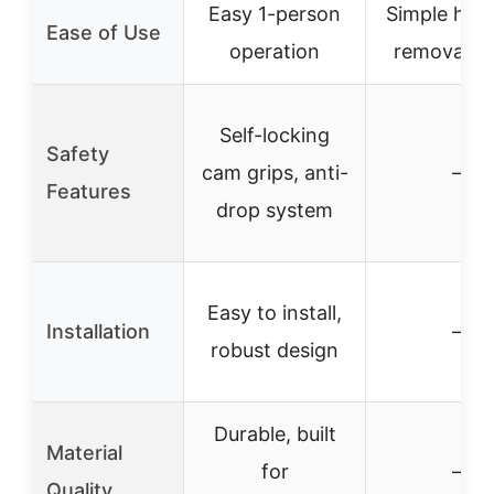
Easy 1-person
Simple har
Ease of Use
operation
removal ho
Self-locking
Safety
cam grips, anti-
–
Features
drop system
Easy to install,
Installation
–
robust design
Durable, built
Material
for
–
Quality