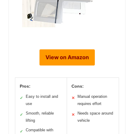
View on Amazon
Pros:
Cons:
Easy to install and
Manual operation
✓
✕
use
requires effort
Smooth, reliable
Needs space around
✓
✕
lifting
vehicle
Compatible with
✓