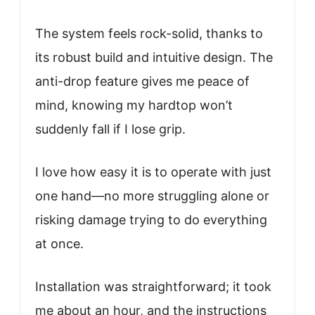
The system feels rock-solid, thanks to
its robust build and intuitive design. The
anti-drop feature gives me peace of
mind, knowing my hardtop won’t
suddenly fall if I lose grip.
I love how easy it is to operate with just
one hand—no more struggling alone or
risking damage trying to do everything
at once.
Installation was straightforward; it took
me about an hour, and the instructions