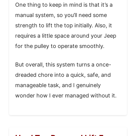
One thing to keep in mind is that it’s a
manual system, so you’ll need some
strength to lift the top initially. Also, it
requires a little space around your Jeep
for the pulley to operate smoothly.
But overall, this system turns a once-
dreaded chore into a quick, safe, and
manageable task, and I genuinely
wonder how I ever managed without it.