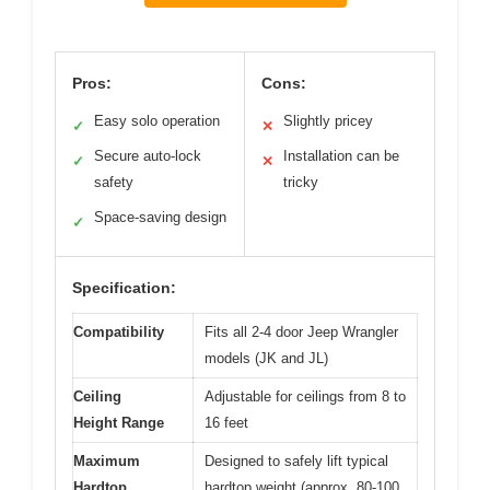
Pros:
Cons:
Easy solo operation
Slightly pricey
✓
✕
Secure auto-lock
Installation can be
✓
✕
safety
tricky
Space-saving design
✓
Specification:
Compatibility
Fits all 2-4 door Jeep Wrangler
models (JK and JL)
Ceiling
Adjustable for ceilings from 8 to
Height Range
16 feet
Maximum
Designed to safely lift typical
Hardtop
hardtop weight (approx. 80-100