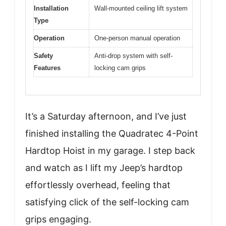
Installation
Wall-mounted ceiling lift system
Type
Operation
One-person manual operation
Safety
Anti-drop system with self-
Features
locking cam grips
It’s a Saturday afternoon, and I’ve just
finished installing the Quadratec 4-Point
Hardtop Hoist in my garage. I step back
and watch as I lift my Jeep’s hardtop
effortlessly overhead, feeling that
satisfying click of the self-locking cam
grips engaging.