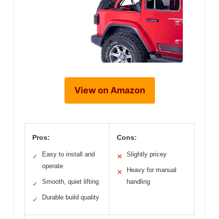
View on Amazon
Pros:
Cons:
Easy to install and
Slightly pricey
✓
✕
operate
Heavy for manual
✕
Smooth, quiet lifting
handling
✓
Durable build quality
✓