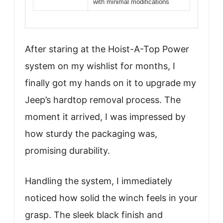
with minimal modifications
After staring at the Hoist-A-Top Power
system on my wishlist for months, I
finally got my hands on it to upgrade my
Jeep’s hardtop removal process. The
moment it arrived, I was impressed by
how sturdy the packaging was,
promising durability.
Handling the system, I immediately
noticed how solid the winch feels in your
grasp. The sleek black finish and