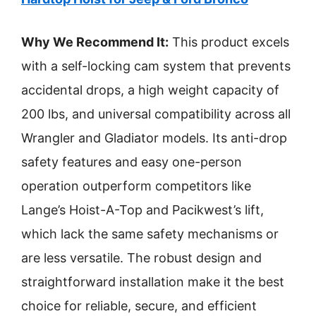
Why We Recommend It:
This product excels
with a self-locking cam system that prevents
accidental drops, a high weight capacity of
200 lbs, and universal compatibility across all
Wrangler and Gladiator models. Its anti-drop
safety features and easy one-person
operation outperform competitors like
Lange’s Hoist-A-Top and Pacikwest’s lift,
which lack the same safety mechanisms or
are less versatile. The robust design and
straightforward installation make it the best
choice for reliable, secure, and efficient