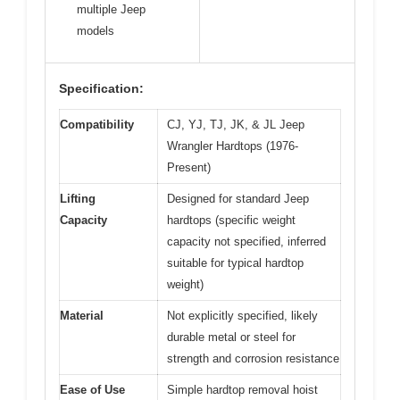
multiple Jeep
models
Specification:
Compatibility
CJ, YJ, TJ, JK, & JL Jeep
Wrangler Hardtops (1976-
Present)
Lifting
Designed for standard Jeep
Capacity
hardtops (specific weight
capacity not specified, inferred
suitable for typical hardtop
weight)
Material
Not explicitly specified, likely
durable metal or steel for
strength and corrosion resistance
Ease of Use
Simple hardtop removal hoist