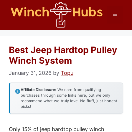
Skip
Menu
to
content
Best Jeep Hardtop Pulley
Winch System
January 31, 2026
by
Topu
Affiliate Disclosure:
We earn from qualifying
purchases through some links here, but we only
recommend what we truly love. No fluff, just honest
picks!
Only 15% of jeep hardtop pulley winch