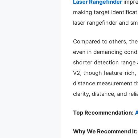
Laser Rangefinder
impre
making target identificat
laser rangefinder and sm
Compared to others, the
even in demanding condit
shorter detection range 
V2, though feature-rich,
distance measurement th
clarity, distance, and reli
Top Recommendation:
A
Why We Recommend It: