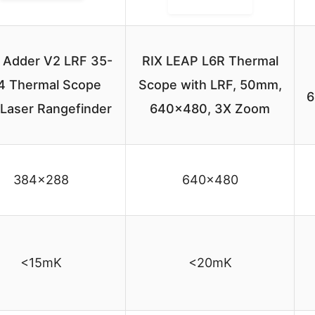
Adder V2 LRF 35-
RIX LEAP L6R Thermal
4 Thermal Scope
Scope with LRF, 50mm,
6
 Laser Rangefinder
640×480, 3X Zoom
384×288
640×480
<15mK
<20mK