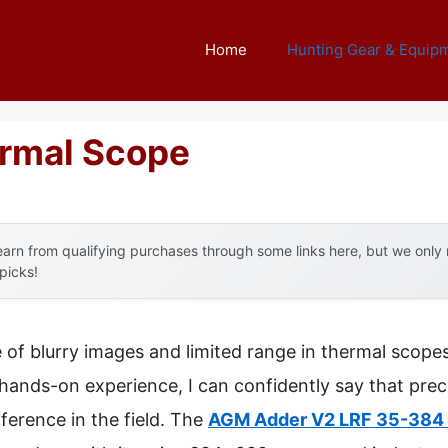
Home
Hunting Gear & Equip
ermal Scope
arn from qualifying purchases through some links here, but we onl
 picks!
f blurry images and limited range in thermal scopes 
 hands-on experience, I can confidently say that preci
fference in the field. The
AGM Adder V2 LRF 35-384 