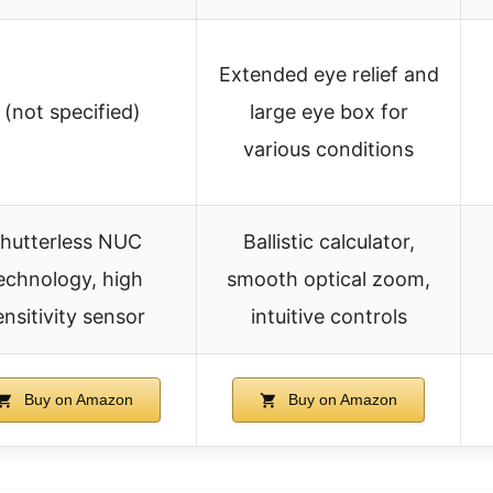
Extended eye relief and
 (not specified)
large eye box for
various conditions
hutterless NUC
Ballistic calculator,
echnology, high
smooth optical zoom,
ensitivity sensor
intuitive controls
Buy on Amazon
Buy on Amazon