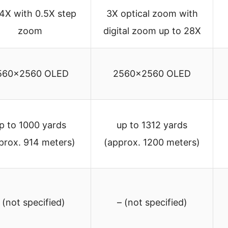
4X with 0.5X step
3X optical zoom with
zoom
digital zoom up to 28X
560×2560 OLED
2560×2560 OLED
p to 1000 yards
up to 1312 yards
prox. 914 meters)
(approx. 1200 meters)
 (not specified)
– (not specified)