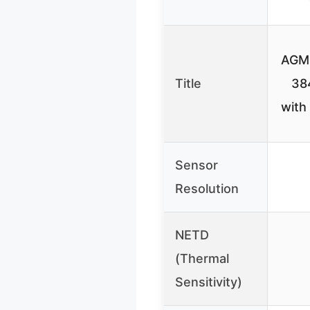
AGM 
Title
38
with
Sensor
Resolution
NETD
(Thermal
Sensitivity)