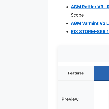
AGM Rattler V3 
Scope
AGM Varmint V2 
RIX STORM-S6R 1
Features
Preview