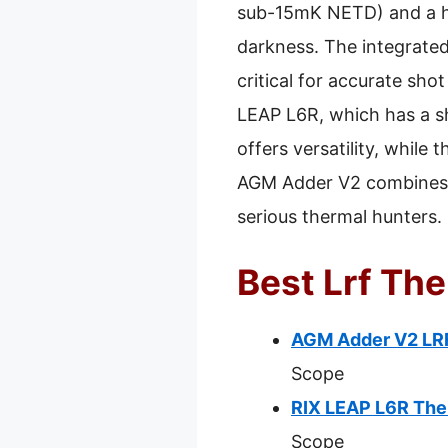
sub-15mK NETD) and a hig
darkness. The integrate
critical for accurate sh
LEAP L6R, which has a sh
offers versatility, while
AGM Adder V2 combines a
serious thermal hunters.
Best Lrf Th
AGM Adder V2 LRF
Scope
RIX LEAP L6R The
Scope