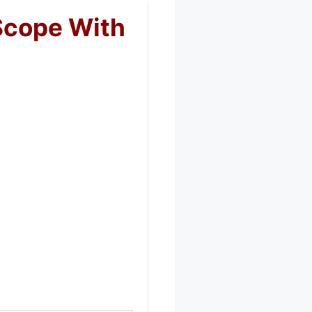
Scope With