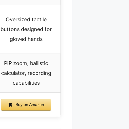
Oversized tactile
buttons designed for
gloved hands
PIP zoom, ballistic
calculator, recording
capabilities
Buy on Amazon