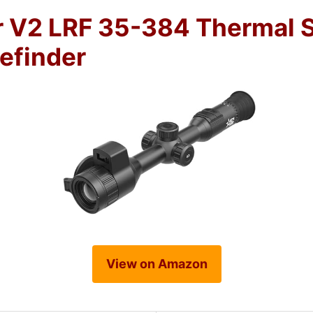
 V2 LRF 35-384 Thermal 
efinder
View on Amazon