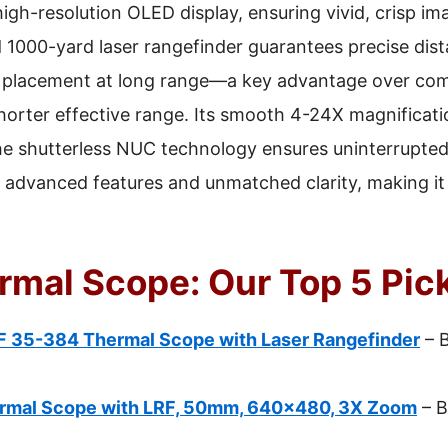
h-resolution OLED display, ensuring vivid, crisp im
d 1000-yard laser rangefinder guarantees precise di
ot placement at long range—a key advantage over comp
orter effective range. Its smooth 4-24X magnificati
 the shutterless NUC technology ensures uninterrupted
dvanced features and unmatched clarity, making it 
ermal Scope: Our Top 5 Pic
 35-384 Thermal Scope with Laser Rangefinder
– 
rmal Scope with LRF, 50mm, 640×480, 3X Zoom
– B