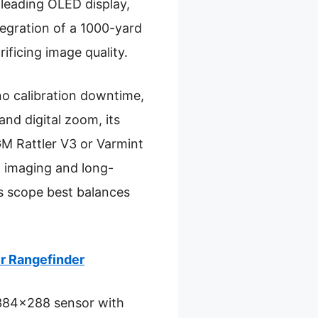
leading OLED display,
ntegration of a 1000-yard
ficing image quality.
o calibration downtime,
and digital zoom, its
M Rattler V3 or Varmint
n imaging and long-
s scope best balances
r Rangefinder
 (384×288 sensor with