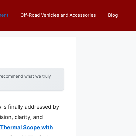
ment
Off-Road Vehicles and Accessories
Blog
y recommend what we truly
is finally addressed by
sion, clarity, and
Thermal Scope with