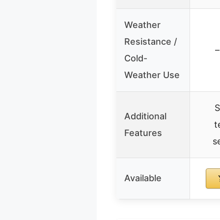
Weather
Resistance /
–
Cold-
Weather Use
S
Additional
t
Features
s
Available