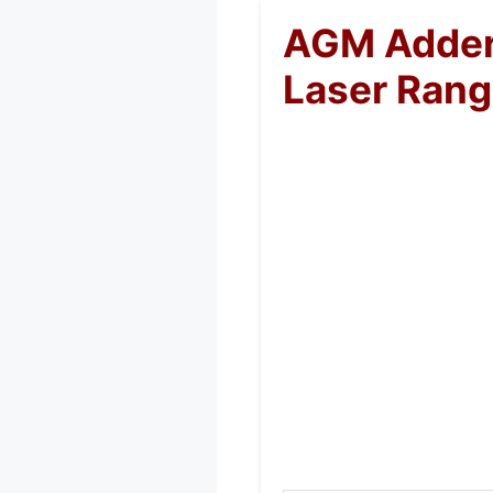
AGM Adder
Laser Rang