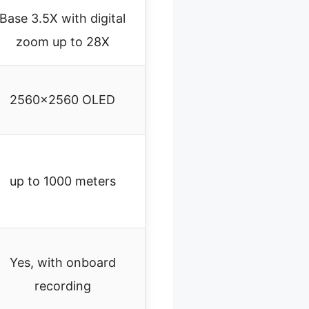
Base 3.5X with digital
zoom up to 28X
2560×2560 OLED
up to 1000 meters
Yes, with onboard
recording