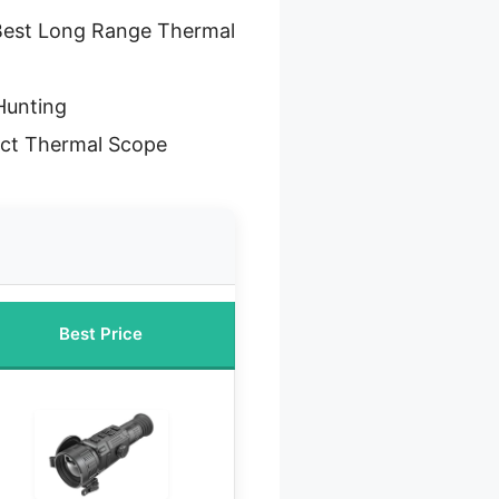
Best Long Range Thermal
Hunting
ct Thermal Scope
Best Price