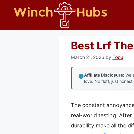
Skip
to
content
Best Lrf Th
March 21, 2026
by
Topu
Affiliate Disclosure:
We e
love. No fluff, just honest
The constant annoyance o
real-world testing. After
durability make all the di