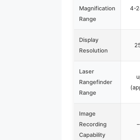
Magnification
4-2
Range
Display
2
Resolution
Laser
u
Rangefinder
(ap
Range
Image
Recording
–
Capability