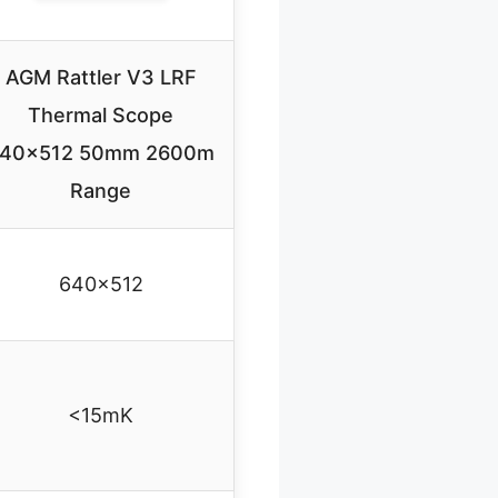
AGM Rattler V3 LRF
Thermal Scope
40×512 50mm 2600m
Range
640×512
<15mK