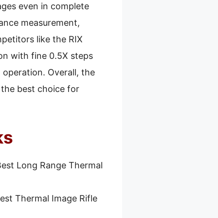
ages even in complete
stance measurement,
etitors like the RIX
on with fine 0.5X steps
 operation. Overall, the
the best choice for
ks
Best Long Range Thermal
est Thermal Image Rifle