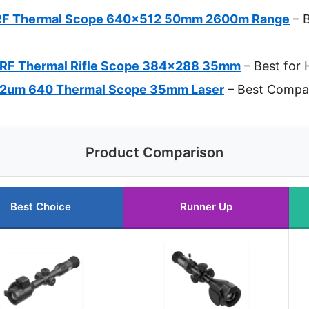
LRF Thermal Scope 640×512 50mm 2600m Range
– 
LRF Thermal Rifle Scope 384×288 35mm
– Best for 
2um 640 Thermal Scope 35mm Laser
– Best Compa
Product Comparison
Best Choice
Runner Up