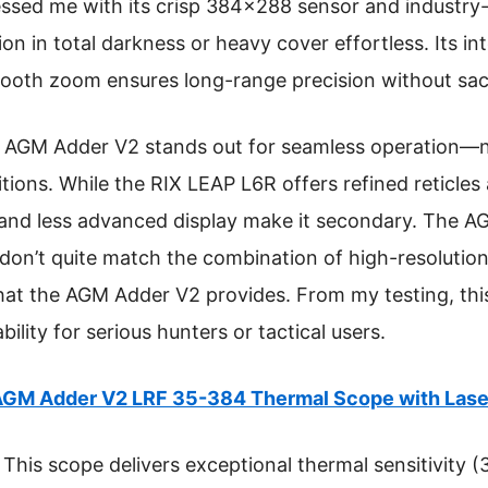
ssed me with its crisp 384×288 sensor and industry-
ion in total darkness or heavy cover effortless. Its i
ooth zoom ensures long-range precision without sacri
 AGM Adder V2 stands out for seamless operation—n
ions. While the RIX LEAP L6R offers refined reticles 
and less advanced display make it secondary. The AG
 don’t quite match the combination of high-resolutio
at the AGM Adder V2 provides. From my testing, thi
ability for serious hunters or tactical users.
GM Adder V2 LRF 35-384 Thermal Scope with Lase
This scope delivers exceptional thermal sensitivity