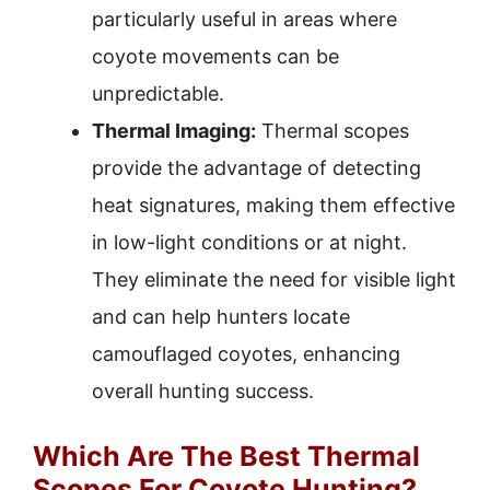
particularly useful in areas where
coyote movements can be
unpredictable.
Thermal Imaging:
Thermal scopes
provide the advantage of detecting
heat signatures, making them effective
in low-light conditions or at night.
They eliminate the need for visible light
and can help hunters locate
camouflaged coyotes, enhancing
overall hunting success.
Which Are The Best Thermal
Scopes For Coyote Hunting?