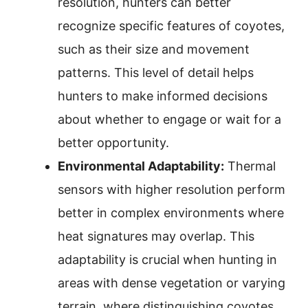
resolution, hunters can better
recognize specific features of coyotes,
such as their size and movement
patterns. This level of detail helps
hunters to make informed decisions
about whether to engage or wait for a
better opportunity.
Environmental Adaptability:
Thermal
sensors with higher resolution perform
better in complex environments where
heat signatures may overlap. This
adaptability is crucial when hunting in
areas with dense vegetation or varying
terrain, where distinguishing coyotes