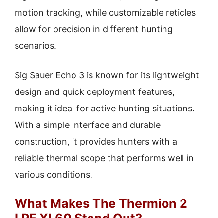
motion tracking, while customizable reticles
allow for precision in different hunting
scenarios.
Sig Sauer Echo 3 is known for its lightweight
design and quick deployment features,
making it ideal for active hunting situations.
With a simple interface and durable
construction, it provides hunters with a
reliable thermal scope that performs well in
various conditions.
What Makes The Thermion 2
LRF XL60 Stand Out?