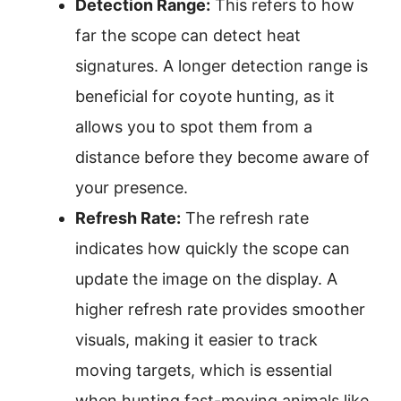
Detection Range:
This refers to how
far the scope can detect heat
signatures. A longer detection range is
beneficial for coyote hunting, as it
allows you to spot them from a
distance before they become aware of
your presence.
Refresh Rate:
The refresh rate
indicates how quickly the scope can
update the image on the display. A
higher refresh rate provides smoother
visuals, making it easier to track
moving targets, which is essential
when hunting fast-moving animals like