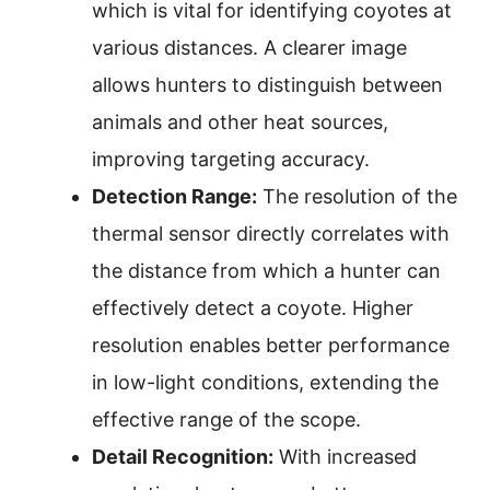
which is vital for identifying coyotes at
various distances. A clearer image
allows hunters to distinguish between
animals and other heat sources,
improving targeting accuracy.
Detection Range:
The resolution of the
thermal sensor directly correlates with
the distance from which a hunter can
effectively detect a coyote. Higher
resolution enables better performance
in low-light conditions, extending the
effective range of the scope.
Detail Recognition:
With increased