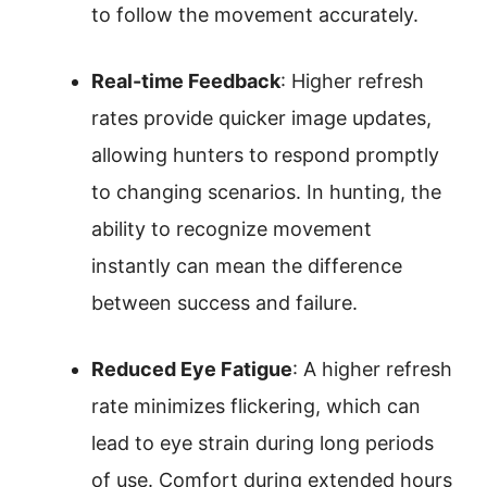
to follow the movement accurately.
Real-time Feedback
: Higher refresh
rates provide quicker image updates,
allowing hunters to respond promptly
to changing scenarios. In hunting, the
ability to recognize movement
instantly can mean the difference
between success and failure.
Reduced Eye Fatigue
: A higher refresh
rate minimizes flickering, which can
lead to eye strain during long periods
of use. Comfort during extended hours