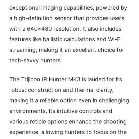
exceptional imaging capabilities, powered by
a high-definition sensor that provides users
with a 640×480 resolution. It also includes
features like ballistic calculations and Wi-Fi
streaming, making it an excellent choice for
tech-savvy hunters.
The Trijicon IR Hunter MK3 is lauded for its
robust construction and thermal clarity,
making it a reliable option even in challenging
environments. Its intuitive controls and
various reticle options enhance the shooting
experience, allowing hunters to focus on the