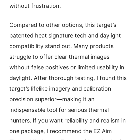
without frustration.
Compared to other options, this target’s
patented heat signature tech and daylight
compatibility stand out. Many products
struggle to offer clear thermal images
without false positives or limited usability in
daylight. After thorough testing, I found this
target’s lifelike imagery and calibration
precision superior—making it an
indispensable tool for serious thermal
hunters. If you want reliability and realism in
one package, I recommend the EZ Aim