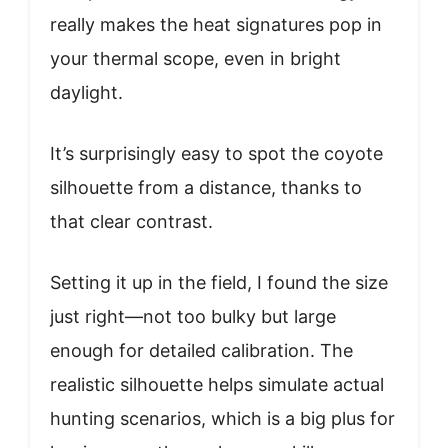
really makes the heat signatures pop in
your thermal scope, even in bright
daylight.
It’s surprisingly easy to spot the coyote
silhouette from a distance, thanks to
that clear contrast.
Setting it up in the field, I found the size
just right—not too bulky but large
enough for detailed calibration. The
realistic silhouette helps simulate actual
hunting scenarios, which is a big plus for