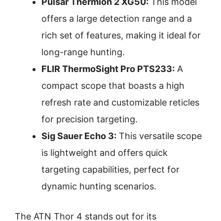
Pulsar Thermion 2 XG50:
This model
offers a large detection range and a
rich set of features, making it ideal for
long-range hunting.
FLIR ThermoSight Pro PTS233:
A
compact scope that boasts a high
refresh rate and customizable reticles
for precision targeting.
Sig Sauer Echo 3:
This versatile scope
is lightweight and offers quick
targeting capabilities, perfect for
dynamic hunting scenarios.
The ATN Thor 4 stands out for its