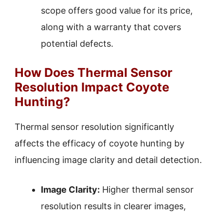
scope offers good value for its price,
along with a warranty that covers
potential defects.
How Does Thermal Sensor
Resolution Impact Coyote
Hunting?
Thermal sensor resolution significantly
affects the efficacy of coyote hunting by
influencing image clarity and detail detection.
Image Clarity:
Higher thermal sensor
resolution results in clearer images,