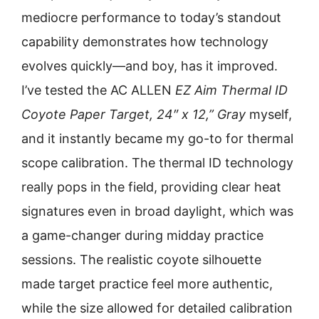
mediocre performance to today’s standout
capability demonstrates how technology
evolves quickly—and boy, has it improved.
I’ve tested the AC ALLEN
EZ Aim Thermal ID
Coyote Paper Target, 24″ x 12,” Gray
myself,
and it instantly became my go-to for thermal
scope calibration. The thermal ID technology
really pops in the field, providing clear heat
signatures even in broad daylight, which was
a game-changer during midday practice
sessions. The realistic coyote silhouette
made target practice feel more authentic,
while the size allowed for detailed calibration