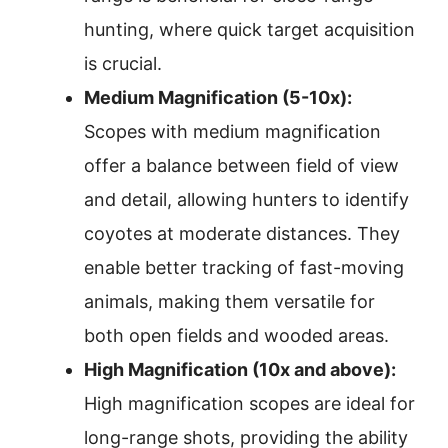
hunting, where quick target acquisition
is crucial.
Medium Magnification (5-10x):
Scopes with medium magnification
offer a balance between field of view
and detail, allowing hunters to identify
coyotes at moderate distances. They
enable better tracking of fast-moving
animals, making them versatile for
both open fields and wooded areas.
High Magnification (10x and above):
High magnification scopes are ideal for
long-range shots, providing the ability