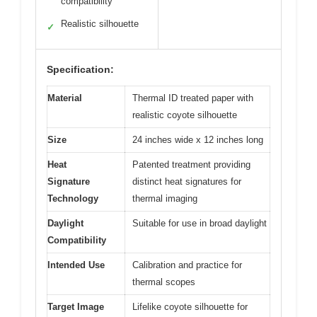
compatibility
Realistic silhouette
✓
Specification:
Material
Thermal ID treated paper with
realistic coyote silhouette
Size
24 inches wide x 12 inches long
Heat
Patented treatment providing
Signature
distinct heat signatures for
Technology
thermal imaging
Daylight
Suitable for use in broad daylight
Compatibility
Intended Use
Calibration and practice for
thermal scopes
Target Image
Lifelike coyote silhouette for