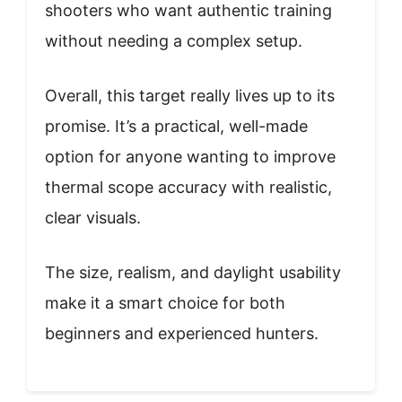
shooters who want authentic training
without needing a complex setup.
Overall, this target really lives up to its
promise. It’s a practical, well-made
option for anyone wanting to improve
thermal scope accuracy with realistic,
clear visuals.
The size, realism, and daylight usability
make it a smart choice for both
beginners and experienced hunters.