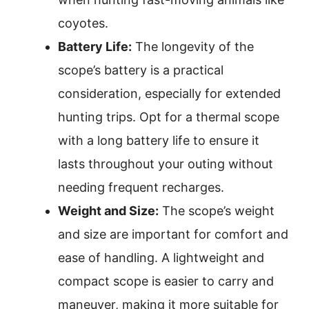
coyotes.
Battery Life:
The longevity of the
scope’s battery is a practical
consideration, especially for extended
hunting trips. Opt for a thermal scope
with a long battery life to ensure it
lasts throughout your outing without
needing frequent recharges.
Weight and Size:
The scope’s weight
and size are important for comfort and
ease of handling. A lightweight and
compact scope is easier to carry and
maneuver, making it more suitable for