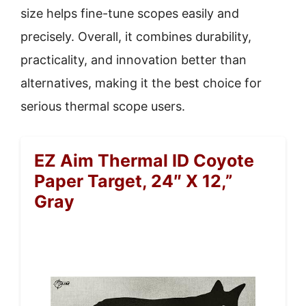
size helps fine-tune scopes easily and
precisely. Overall, it combines durability,
practicality, and innovation better than
alternatives, making it the best choice for
serious thermal scope users.
EZ Aim Thermal ID Coyote
Paper Target, 24″ X 12,”
Gray