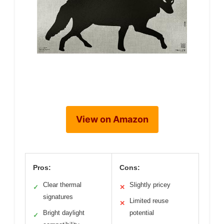
View on Amazon
Pros:
Cons:
Clear thermal
Slightly pricey
✓
✕
signatures
Limited reuse
✕
Bright daylight
potential
✓