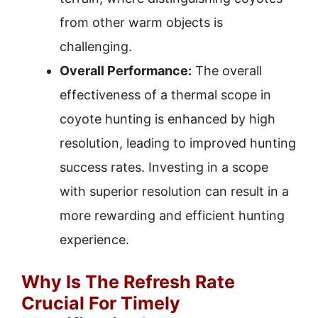
from other warm objects is
challenging.
Overall Performance:
The overall
effectiveness of a thermal scope in
coyote hunting is enhanced by high
resolution, leading to improved hunting
success rates. Investing in a scope
with superior resolution can result in a
more rewarding and efficient hunting
experience.
Why Is The Refresh Rate
Crucial For Timely