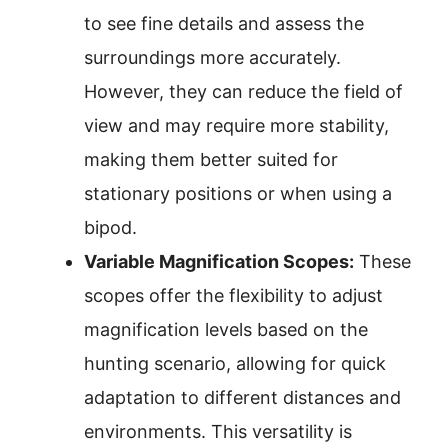
to see fine details and assess the
surroundings more accurately.
However, they can reduce the field of
view and may require more stability,
making them better suited for
stationary positions or when using a
bipod.
Variable Magnification Scopes:
These
scopes offer the flexibility to adjust
magnification levels based on the
hunting scenario, allowing for quick
adaptation to different distances and
environments. This versatility is