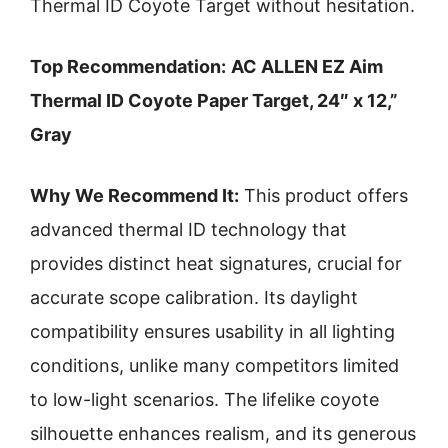
Thermal ID Coyote Target without hesitation.
Top Recommendation:
AC ALLEN EZ Aim
Thermal ID Coyote Paper Target, 24″ x 12,”
Gray
Why We Recommend It:
This product offers
advanced thermal ID technology that
provides distinct heat signatures, crucial for
accurate scope calibration. Its daylight
compatibility ensures usability in all lighting
conditions, unlike many competitors limited
to low-light scenarios. The lifelike coyote
silhouette enhances realism, and its generous