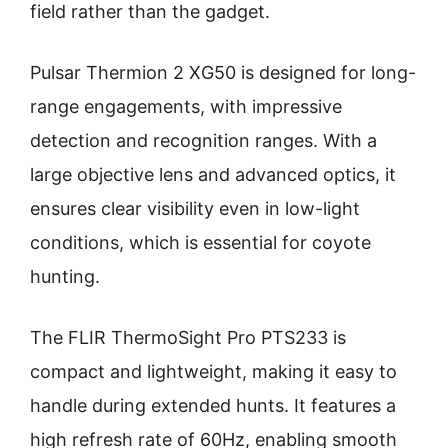
field rather than the gadget.
Pulsar Thermion 2 XG50 is designed for long-
range engagements, with impressive
detection and recognition ranges. With a
large objective lens and advanced optics, it
ensures clear visibility even in low-light
conditions, which is essential for coyote
hunting.
The FLIR ThermoSight Pro PTS233 is
compact and lightweight, making it easy to
handle during extended hunts. It features a
high refresh rate of 60Hz, enabling smooth