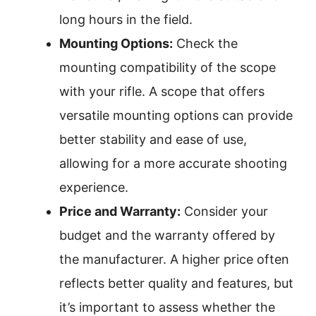
long hours in the field.
Mounting Options:
Check the
mounting compatibility of the scope
with your rifle. A scope that offers
versatile mounting options can provide
better stability and ease of use,
allowing for a more accurate shooting
experience.
Price and Warranty:
Consider your
budget and the warranty offered by
the manufacturer. A higher price often
reflects better quality and features, but
it’s important to assess whether the