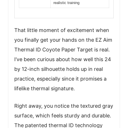
realistic training
That little moment of excitement when
you finally get your hands on the EZ Aim
Thermal ID Coyote Paper Target is real.
I’ve been curious about how well this 24
by 12-inch silhouette holds up in real
practice, especially since it promises a
lifelike thermal signature.
Right away, you notice the textured gray
surface, which feels sturdy and durable.
The patented thermal ID technology