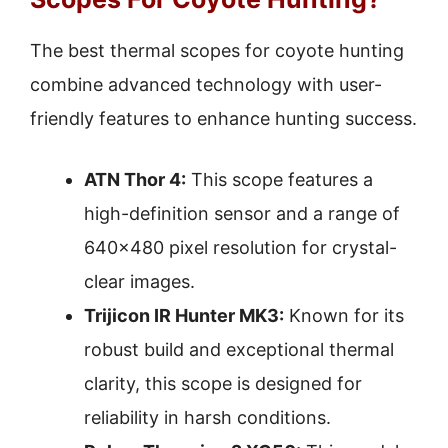
The best thermal scopes for coyote hunting
combine advanced technology with user-
friendly features to enhance hunting success.
ATN Thor 4:
This scope features a
high-definition sensor and a range of
640×480 pixel resolution for crystal-
clear images.
Trijicon IR Hunter MK3:
Known for its
robust build and exceptional thermal
clarity, this scope is designed for
reliability in harsh conditions.