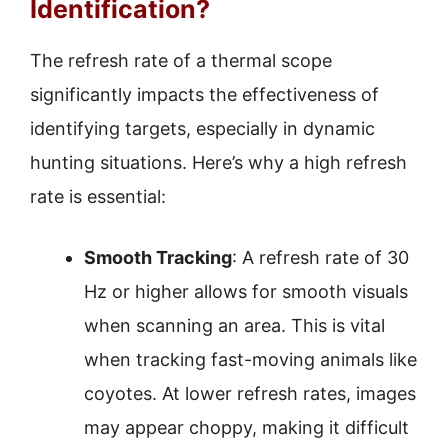
Identification?
The refresh rate of a thermal scope
significantly impacts the effectiveness of
identifying targets, especially in dynamic
hunting situations. Here’s why a high refresh
rate is essential:
Smooth Tracking
: A refresh rate of 30
Hz or higher allows for smooth visuals
when scanning an area. This is vital
when tracking fast-moving animals like
coyotes. At lower refresh rates, images
may appear choppy, making it difficult