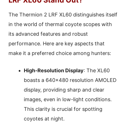
The Thermion 2 LRF XL60 distinguishes itself
in the world of thermal coyote scopes with
its advanced features and robust
performance. Here are key aspects that
make it a preferred choice among hunters:
High-Resolution Display
: The XL60
boasts a 640×480 resolution AMOLED
display, providing sharp and clear
images, even in low-light conditions.
This clarity is crucial for spotting
coyotes at night.