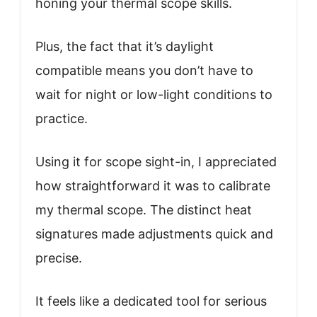
honing your thermal scope skills.
Plus, the fact that it’s daylight
compatible means you don’t have to
wait for night or low-light conditions to
practice.
Using it for scope sight-in, I appreciated
how straightforward it was to calibrate
my thermal scope. The distinct heat
signatures made adjustments quick and
precise.
It feels like a dedicated tool for serious