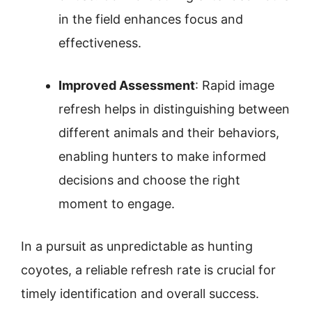
in the field enhances focus and
effectiveness.
Improved Assessment
: Rapid image
refresh helps in distinguishing between
different animals and their behaviors,
enabling hunters to make informed
decisions and choose the right
moment to engage.
In a pursuit as unpredictable as hunting
coyotes, a reliable refresh rate is crucial for
timely identification and overall success.