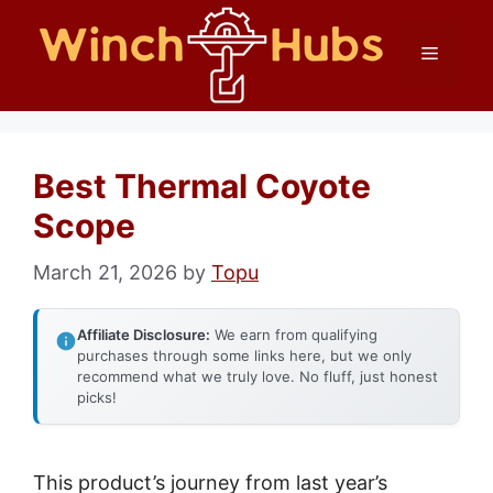
Skip
Menu
to
content
Best Thermal Coyote
Scope
March 21, 2026
by
Topu
Affiliate Disclosure:
We earn from qualifying
purchases through some links here, but we only
recommend what we truly love. No fluff, just honest
picks!
This product’s journey from last year’s