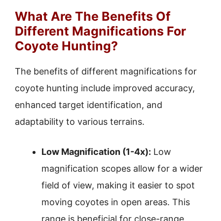
What Are The Benefits Of
Different Magnifications For
Coyote Hunting?
The benefits of different magnifications for
coyote hunting include improved accuracy,
enhanced target identification, and
adaptability to various terrains.
Low Magnification (1-4x):
Low
magnification scopes allow for a wider
field of view, making it easier to spot
moving coyotes in open areas. This
range is beneficial for close-range