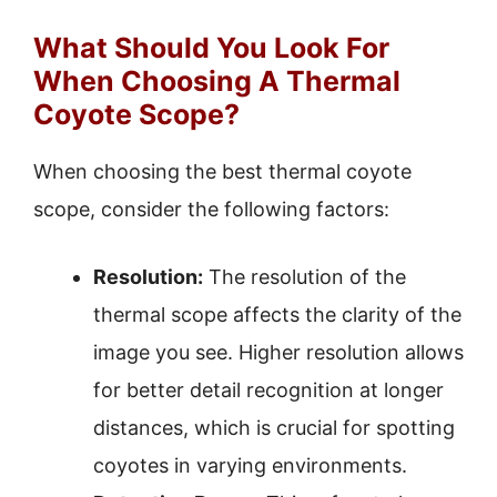
What Should You Look For
When Choosing A Thermal
Coyote Scope?
When choosing the best thermal coyote
scope, consider the following factors:
Resolution:
The resolution of the
thermal scope affects the clarity of the
image you see. Higher resolution allows
for better detail recognition at longer
distances, which is crucial for spotting
coyotes in varying environments.