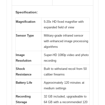
Specification:
Magnification
5-20x HD fixed magnifier with
expanded field of view
Sensor Type
Military-grade infrared sensor
with enhanced image processing
algorithms
Image
Super-HD 1080p video and photo
Resolution
recording
Shock
Built to withstand recoil from 50
Resistance
caliber firearms
Battery Life
Approximately 120 minutes at
medium settings
Recording
32 GB included, upgradeable to
Storage
64 GB with a recommended 120