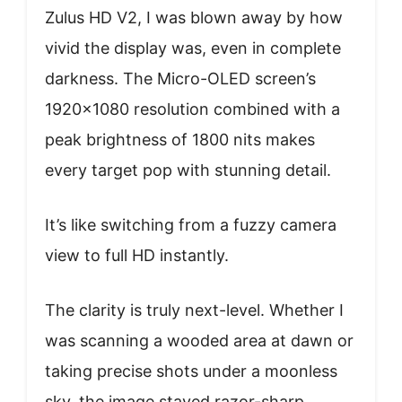
Zulus HD V2, I was blown away by how
vivid the display was, even in complete
darkness. The Micro-OLED screen’s
1920×1080 resolution combined with a
peak brightness of 1800 nits makes
every target pop with stunning detail.
It’s like switching from a fuzzy camera
view to full HD instantly.
The clarity is truly next-level. Whether I
was scanning a wooded area at dawn or
taking precise shots under a moonless
sky, the image stayed razor-sharp.