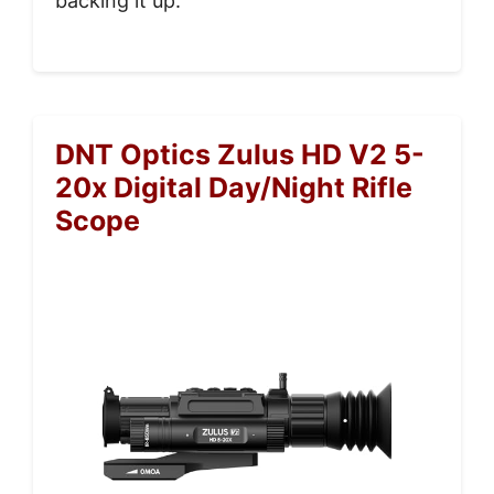
backing it up.
DNT Optics Zulus HD V2 5-
20x Digital Day/Night Rifle
Scope