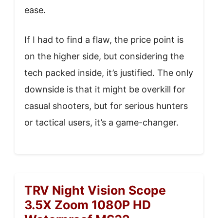
ease.
If I had to find a flaw, the price point is
on the higher side, but considering the
tech packed inside, it’s justified. The only
downside is that it might be overkill for
casual shooters, but for serious hunters
or tactical users, it’s a game-changer.
TRV Night Vision Scope
3.5X Zoom 1080P HD