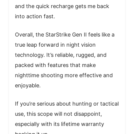
and the quick recharge gets me back
into action fast.
Overall, the StarStrike Gen II feels like a
true leap forward in night vision
technology. It’s reliable, rugged, and
packed with features that make
nighttime shooting more effective and
enjoyable.
If you’re serious about hunting or tactical
use, this scope will not disappoint,
especially with its lifetime warranty