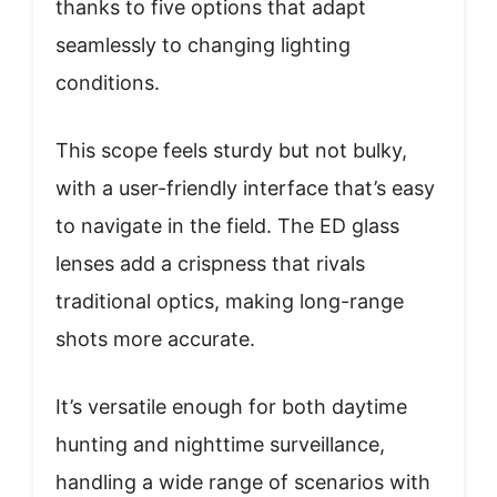
thanks to five options that adapt
seamlessly to changing lighting
conditions.
This scope feels sturdy but not bulky,
with a user-friendly interface that’s easy
to navigate in the field. The ED glass
lenses add a crispness that rivals
traditional optics, making long-range
shots more accurate.
It’s versatile enough for both daytime
hunting and nighttime surveillance,
handling a wide range of scenarios with