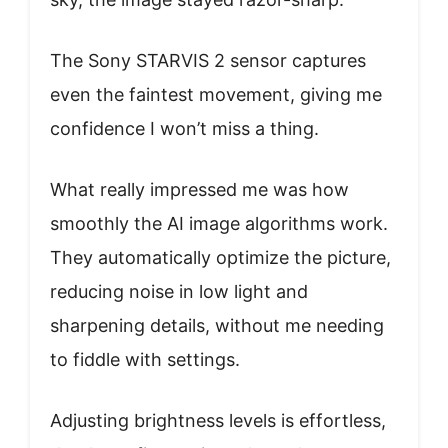
The Sony STARVIS 2 sensor captures
even the faintest movement, giving me
confidence I won’t miss a thing.
What really impressed me was how
smoothly the AI image algorithms work.
They automatically optimize the picture,
reducing noise in low light and
sharpening details, without me needing
to fiddle with settings.
Adjusting brightness levels is effortless,