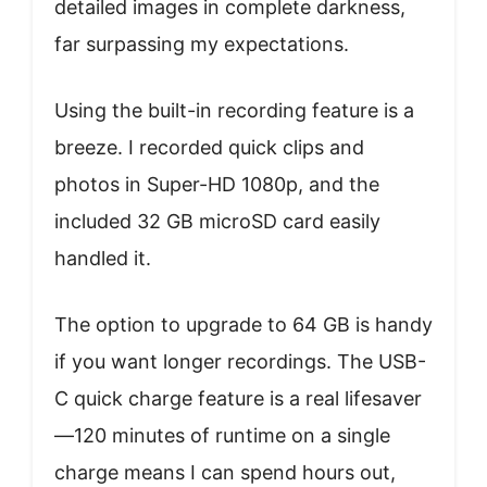
detailed images in complete darkness,
far surpassing my expectations.
Using the built-in recording feature is a
breeze. I recorded quick clips and
photos in Super-HD 1080p, and the
included 32 GB microSD card easily
handled it.
The option to upgrade to 64 GB is handy
if you want longer recordings. The USB-
C quick charge feature is a real lifesaver
—120 minutes of runtime on a single
charge means I can spend hours out,