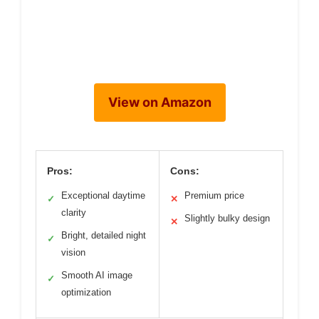
View on Amazon
Pros:
Cons:
Exceptional daytime
Premium price
✓
✕
clarity
Slightly bulky design
✕
Bright, detailed night
✓
vision
Smooth AI image
✓
optimization