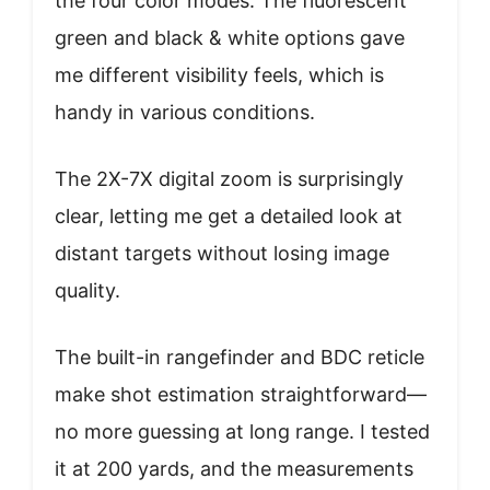
the four color modes. The fluorescent
green and black & white options gave
me different visibility feels, which is
handy in various conditions.
The 2X-7X digital zoom is surprisingly
clear, letting me get a detailed look at
distant targets without losing image
quality.
The built-in rangefinder and BDC reticle
make shot estimation straightforward—
no more guessing at long range. I tested
it at 200 yards, and the measurements