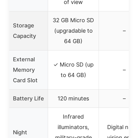
of view
32 GB Micro SD
Storage
(upgradable to
–
Capacity
64 GB)
External
✓ Micro SD (up
Memory
–
to 64 GB)
Card Slot
Battery Life
120 minutes
–
Infrared
illuminators,
Digital nigh
Night
military-grade
vision engi