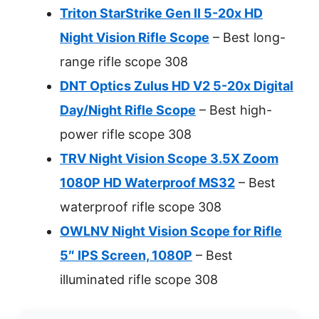
Triton StarStrike Gen II 5-20x HD
Night Vision Rifle Scope
– Best long-
range rifle scope 308
DNT Optics Zulus HD V2 5-20x Digital
Day/Night Rifle Scope
– Best high-
power rifle scope 308
TRV Night Vision Scope 3.5X Zoom
1080P HD Waterproof MS32
– Best
waterproof rifle scope 308
OWLNV Night Vision Scope for Rifle
5″ IPS Screen, 1080P
– Best
illuminated rifle scope 308