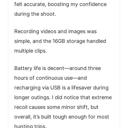
felt accurate, boosting my confidence
during the shoot.
Recording videos and images was
simple, and the 16GB storage handled
multiple clips.
Battery life is decent—around three
hours of continuous use—and
recharging via USB is a lifesaver during
longer outings. I did notice that extreme
recoil causes some minor shift, but
overall, it’s built tough enough for most
hunting trips.