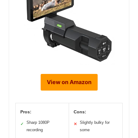
View on Amazon
Pros:
Cons:
Sharp 1080P
Slightly bulky for
✓
✕
recording
some