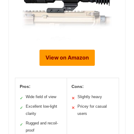
View on Amazon
Pros:
Cons:
Wide field of view
Slightly heavy
✓
✕
Excellent low-light
Pricey for casual
✓
✕
clarity
users
Rugged and recoil-
✓
proof