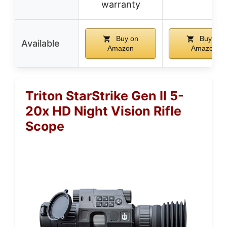
warranty
Buy on
Buy on
Available
Amazon
Amazon
Triton StarStrike Gen II 5-
20x HD Night Vision Rifle
Scope