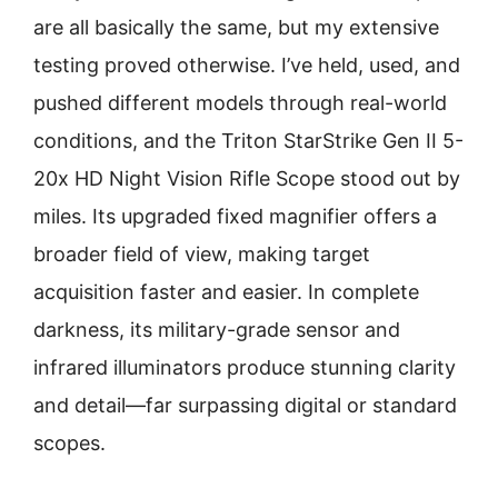
are all basically the same, but my extensive
testing proved otherwise. I’ve held, used, and
pushed different models through real-world
conditions, and the Triton StarStrike Gen II 5-
20x HD Night Vision Rifle Scope stood out by
miles. Its upgraded fixed magnifier offers a
broader field of view, making target
acquisition faster and easier. In complete
darkness, its military-grade sensor and
infrared illuminators produce stunning clarity
and detail—far surpassing digital or standard
scopes.