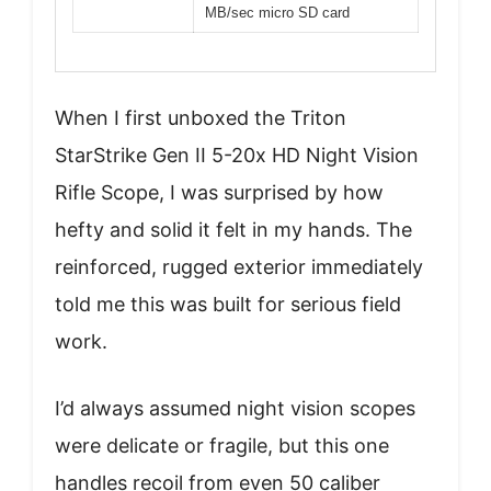
MB/sec micro SD card
When I first unboxed the Triton
StarStrike Gen II 5-20x HD Night Vision
Rifle Scope, I was surprised by how
hefty and solid it felt in my hands. The
reinforced, rugged exterior immediately
told me this was built for serious field
work.
I’d always assumed night vision scopes
were delicate or fragile, but this one
handles recoil from even 50 caliber