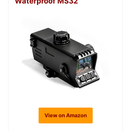
Waterproof MS32
View on Amazon