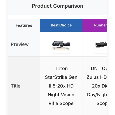
Product Comparison
Features
Best Choice
Runner Up
Preview
Triton
DNT Optic
StarStrike Gen
Zulus HD V2
Title
II 5-20x HD
20x Digita
Night Vision
Day/Night Ri
Rifle Scope
Scope