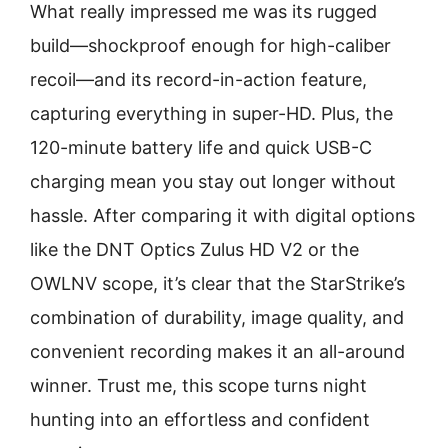
What really impressed me was its rugged
build—shockproof enough for high-caliber
recoil—and its record-in-action feature,
capturing everything in super-HD. Plus, the
120-minute battery life and quick USB-C
charging mean you stay out longer without
hassle. After comparing it with digital options
like the DNT Optics Zulus HD V2 or the
OWLNV scope, it’s clear that the StarStrike’s
combination of durability, image quality, and
convenient recording makes it an all-around
winner. Trust me, this scope turns night
hunting into an effortless and confident