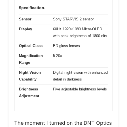
Specification:
Sensor
Sony STARVIS 2 sensor
Display
60Hz 1920×1080 Micro-OLED
with peak brightness of 1800 nits
Optical Glass
ED glass lenses
Magnification
5-20x
Range
Night Vision
Digital night vision with enhanced
Capability
detail in darkness
Brightness
Five adjustable brightness levels
Adjustment
The moment I turned on the DNT Optics