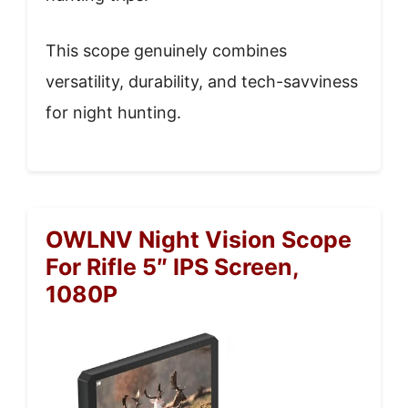
This scope genuinely combines
versatility, durability, and tech-savviness
for night hunting.
OWLNV Night Vision Scope
For Rifle 5″ IPS Screen,
1080P