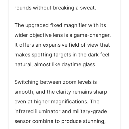
rounds without breaking a sweat.
The upgraded fixed magnifier with its
wider objective lens is a game-changer.
It offers an expansive field of view that
makes spotting targets in the dark feel
natural, almost like daytime glass.
Switching between zoom levels is
smooth, and the clarity remains sharp
even at higher magnifications. The
infrared illuminator and military-grade
sensor combine to produce stunning,