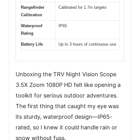
Rangefinder
Calibrated for 1.7m targets
Calibration
Waterproof
IP65
Rating
Battery Life
Up to 3 hours of continuous use
Unboxing the TRV Night Vision Scope
3.5X Zoom 1080P HD felt like opening a
toolkit for serious outdoor adventures.
The first thing that caught my eye was
its sturdy, waterproof design—IP65-
rated, so I knew it could handle rain or
snow without fuss.