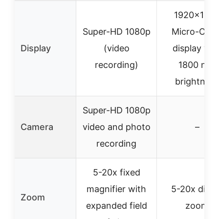
1920×108
Super-HD 1080p
Micro-OLE
Display
(video
display wit
recording)
1800 nits
brightness
Super-HD 1080p
Camera
video and photo
–
recording
5-20x fixed
magnifier with
5-20x digita
Zoom
expanded field
zoom