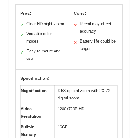
Pros:
Cons:
Clear HD night vision
Recoil may affect
✓
✕
accuracy
Versatile color
✓
modes
Battery life could be
✕
longer
Easy to mount and
✓
use
Specification:
Magnification
3.5X optical zoom with 2X-7X
digital zoom
Video
1280x720P HD
Resolution
Built-in
16GB
Memory