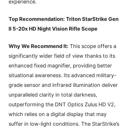
experience.
Top Recommendation:
Triton StarStrike Gen
II 5-20x HD Night Vision Rifle Scope
Why We Recommend It:
This scope offers a
significantly wider field of view thanks to its
enhanced fixed magnifier, providing better
situational awareness. Its advanced military-
grade sensor and infrared illumination deliver
unparalleled clarity in total darkness,
outperforming the DNT Optics Zulus HD V2,
which relies on a digital display that may
suffer in low-light conditions. The StarStrike’s