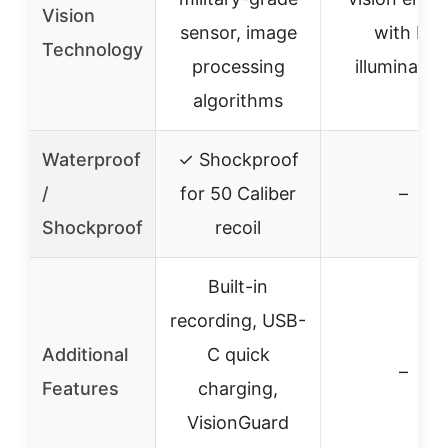
Vision
sensor, image
with IR
Technology
processing
illuminatio
algorithms
Waterproof
✓ Shockproof
/
for 50 Caliber
–
Shockproof
recoil
Built-in
recording, USB-
Additional
C quick
–
Features
charging,
VisionGuard