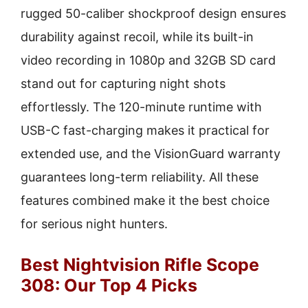
rugged 50-caliber shockproof design ensures
durability against recoil, while its built-in
video recording in 1080p and 32GB SD card
stand out for capturing night shots
effortlessly. The 120-minute runtime with
USB-C fast-charging makes it practical for
extended use, and the VisionGuard warranty
guarantees long-term reliability. All these
features combined make it the best choice
for serious night hunters.
Best Nightvision Rifle Scope
308: Our Top 4 Picks