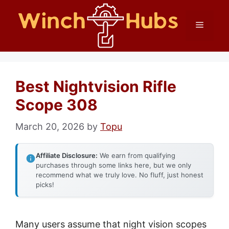
Skip
Menu
to
content
Best Nightvision Rifle
Scope 308
March 20, 2026
by
Topu
Affiliate Disclosure:
We earn from qualifying
purchases through some links here, but we only
recommend what we truly love. No fluff, just honest
picks!
Many users assume that night vision scopes