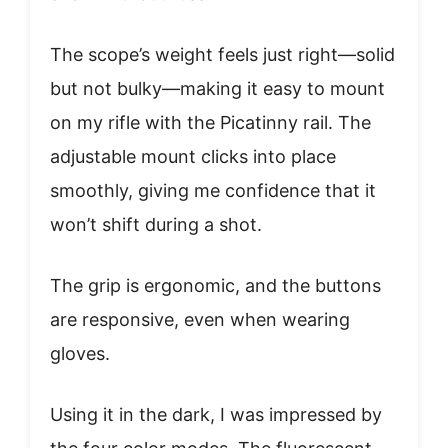
The scope’s weight feels just right—solid
but not bulky—making it easy to mount
on my rifle with the Picatinny rail. The
adjustable mount clicks into place
smoothly, giving me confidence that it
won’t shift during a shot.
The grip is ergonomic, and the buttons
are responsive, even when wearing
gloves.
Using it in the dark, I was impressed by