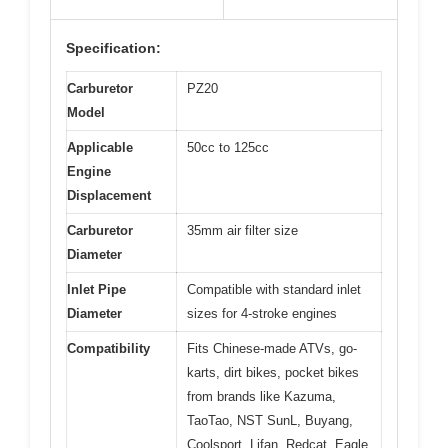
Specification:
Carburetor
PZ20
Model
Applicable
50cc to 125cc
Engine
Displacement
Carburetor
35mm air filter size
Diameter
Inlet Pipe
Compatible with standard inlet
Diameter
sizes for 4-stroke engines
Compatibility
Fits Chinese-made ATVs, go-
karts, dirt bikes, pocket bikes
from brands like Kazuma,
TaoTao, NST SunL, Buyang,
Coolsport, Lifan, Redcat, Eagle