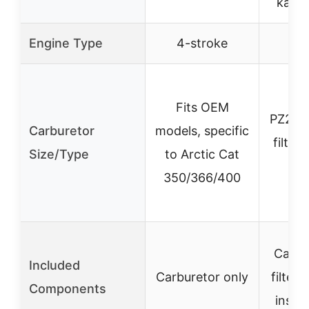
kart/
Engine Type
4-stroke
4-
Fits OEM
PZ20,
Carburetor
models, specific
filter,
Size/Type
to Arctic Cat
ma
350/366/400
Carbur
Included
Carburetor only
filter, 
Components
instal