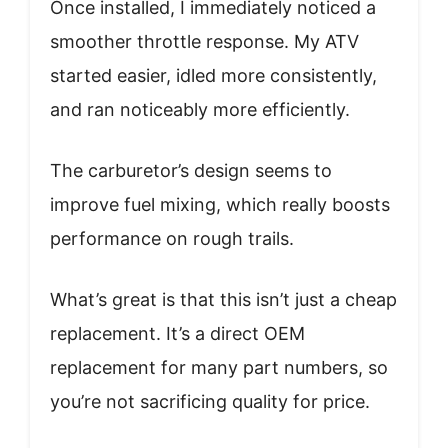
Once installed, I immediately noticed a
smoother throttle response. My ATV
started easier, idled more consistently,
and ran noticeably more efficiently.
The carburetor’s design seems to
improve fuel mixing, which really boosts
performance on rough trails.
What’s great is that this isn’t just a cheap
replacement. It’s a direct OEM
replacement for many part numbers, so
you’re not sacrificing quality for price.