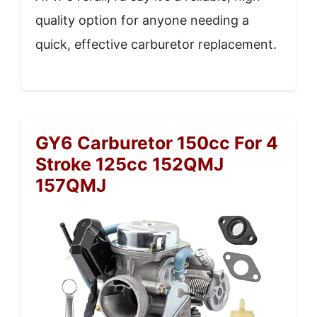
quality option for anyone needing a
quick, effective carburetor replacement.
GY6 Carburetor 150cc For 4
Stroke 125cc 152QMJ
157QMJ