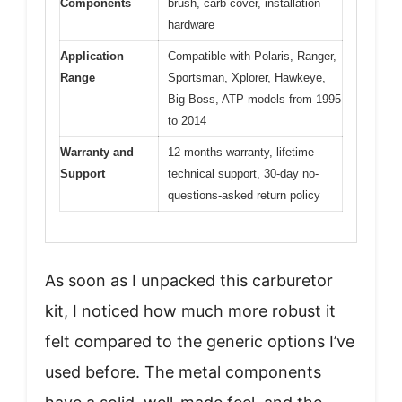
Components
brush, carb cover, installation
hardware
Application
Compatible with Polaris, Ranger,
Range
Sportsman, Xplorer, Hawkeye,
Big Boss, ATP models from 1995
to 2014
Warranty and
12 months warranty, lifetime
Support
technical support, 30-day no-
questions-asked return policy
As soon as I unpacked this carburetor
kit, I noticed how much more robust it
felt compared to the generic options I’ve
used before. The metal components