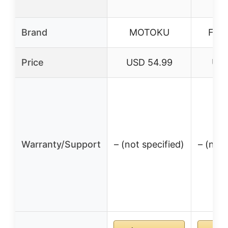
Brand
MOTOKU
FYS
Price
USD 54.99
USD
Warranty/Support
– (not specified)
– (not 