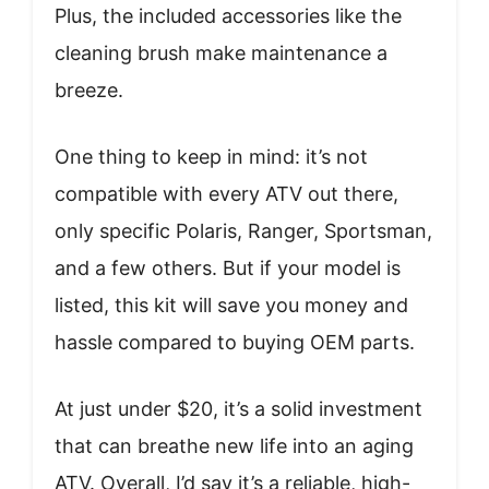
Plus, the included accessories like the
cleaning brush make maintenance a
breeze.
One thing to keep in mind: it’s not
compatible with every ATV out there,
only specific Polaris, Ranger, Sportsman,
and a few others. But if your model is
listed, this kit will save you money and
hassle compared to buying OEM parts.
At just under $20, it’s a solid investment
that can breathe new life into an aging
ATV. Overall, I’d say it’s a reliable, high-