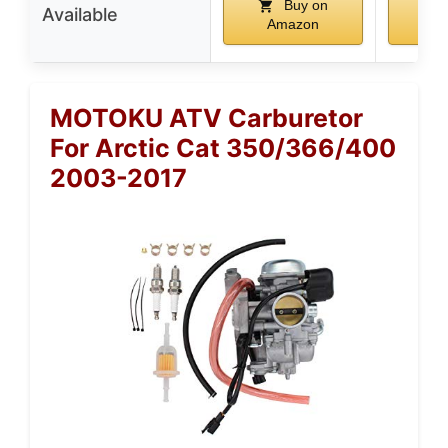
Buy on
Available
Amazon
A
MOTOKU ATV Carburetor
For Arctic Cat 350/366/400
2003-2017