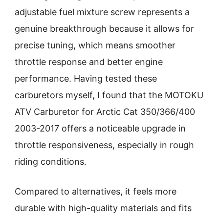
adjustable fuel mixture screw represents a
genuine breakthrough because it allows for
precise tuning, which means smoother
throttle response and better engine
performance. Having tested these
carburetors myself, I found that the MOTOKU
ATV Carburetor for Arctic Cat 350/366/400
2003-2017 offers a noticeable upgrade in
throttle responsiveness, especially in rough
riding conditions.
Compared to alternatives, it feels more
durable with high-quality materials and fits