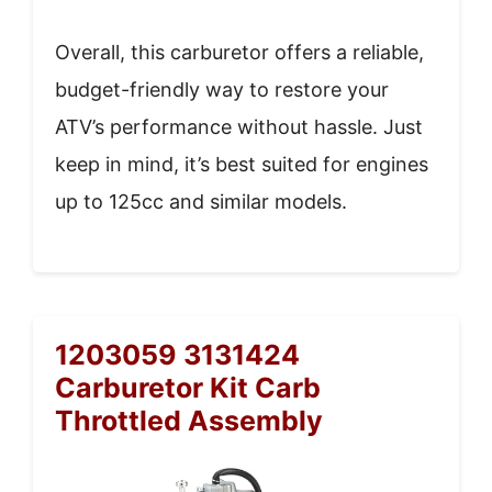
Overall, this carburetor offers a reliable,
budget-friendly way to restore your
ATV’s performance without hassle. Just
keep in mind, it’s best suited for engines
up to 125cc and similar models.
1203059 3131424
Carburetor Kit Carb
Throttled Assembly