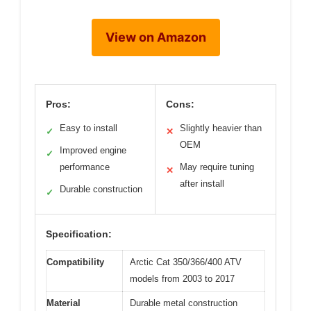
View on Amazon
Pros:
Cons:
Easy to install
Slightly heavier than
✓
✕
OEM
Improved engine
✓
performance
May require tuning
✕
after install
Durable construction
✓
Specification:
Compatibility
Arctic Cat 350/366/400 ATV
models from 2003 to 2017
Material
Durable metal construction