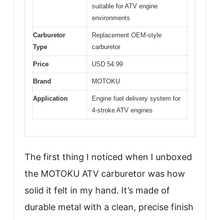
suitable for ATV engine
environments
Carburetor
Replacement OEM-style
Type
carburetor
Price
USD 54.99
Brand
MOTOKU
Application
Engine fuel delivery system for
4-stroke ATV engines
The first thing I noticed when I unboxed
the MOTOKU ATV carburetor was how
solid it felt in my hand. It’s made of
durable metal with a clean, precise finish