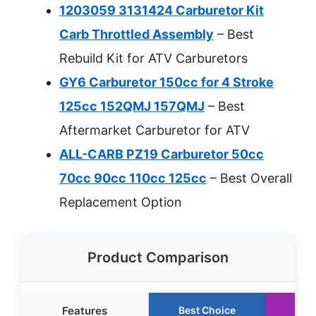
1203059 3131424 Carburetor Kit
Carb Throttled Assembly
– Best
Rebuild Kit for ATV Carburetors
GY6 Carburetor 150cc for 4 Stroke
125cc 152QMJ 157QMJ
– Best
Aftermarket Carburetor for ATV
ALL-CARB PZ19 Carburetor 50cc
70cc 90cc 110cc 125cc
– Best Overall
Replacement Option
Product Comparison
Features
Best Choice
Run