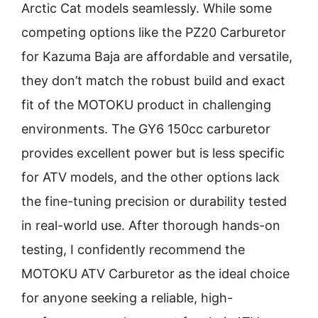
Arctic Cat models seamlessly. While some
competing options like the PZ20 Carburetor
for Kazuma Baja are affordable and versatile,
they don’t match the robust build and exact
fit of the MOTOKU product in challenging
environments. The GY6 150cc carburetor
provides excellent power but is less specific
for ATV models, and the other options lack
the fine-tuning precision or durability tested
in real-world use. After thorough hands-on
testing, I confidently recommend the
MOTOKU ATV Carburetor as the ideal choice
for anyone seeking a reliable, high-