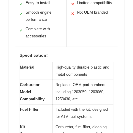
Easy to install
Limited compatibility
✓
✕
Smooth engine
Not OEM branded
✓
✕
performance
Complete with
✓
accessories
Specification:
Material
High-quality durable plastic and
metal components
Carburetor
Replaces OEM part numbers
Model
including 1203059, 1203060,
Compatibility
1253436, etc.
Fuel Filter
Included with the kit, designed
for ATV fuel systems
Kit
Carburetor, fuel filter, cleaning