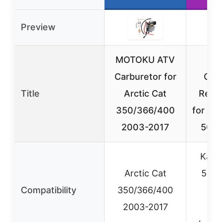
Preview
MOTOKU ATV
P
Carburetor for
Car
Title
Arctic Cat
Repl
350/366/400
for Ka
2003-2017
50cc
Kazu
Arctic Cat
50cc
Compatibility
350/366/400
Ch
2003-2017
AT