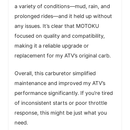
a variety of conditions—mud, rain, and
prolonged rides—and it held up without
any issues. It’s clear that MOTOKU
focused on quality and compatibility,
making it a reliable upgrade or
replacement for my ATV’s original carb.
Overall, this carburetor simplified
maintenance and improved my ATV’s
performance significantly. If you’re tired
of inconsistent starts or poor throttle
response, this might be just what you
need.