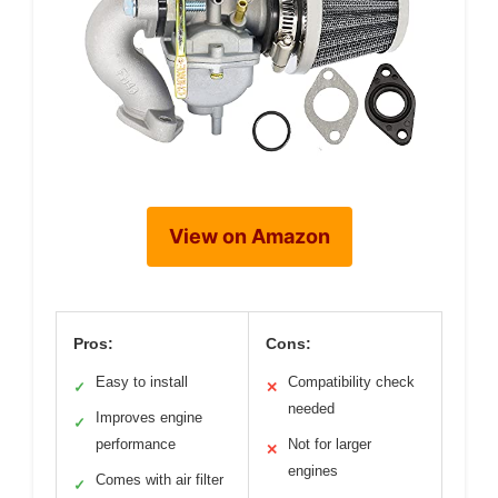
View on Amazon
Pros:
Cons:
Easy to install
Compatibility check
✓
✕
needed
Improves engine
✓
performance
Not for larger
✕
engines
Comes with air filter
✓