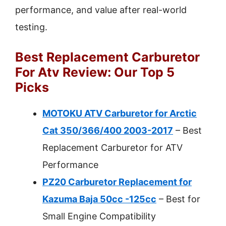
performance, and value after real-world
testing.
Best Replacement Carburetor
For Atv Review: Our Top 5
Picks
MOTOKU ATV Carburetor for Arctic
Cat 350/366/400 2003-2017
– Best
Replacement Carburetor for ATV
Performance
PZ20 Carburetor Replacement for
Kazuma Baja 50cc -125cc
– Best for
Small Engine Compatibility