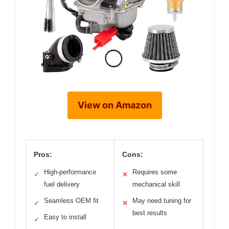
View on Amazon
Pros:
Cons:
High-performance
Requires some
✓
✕
fuel delivery
mechanical skill
Seamless OEM fit
May need tuning for
✓
✕
best results
Easy to install
✓