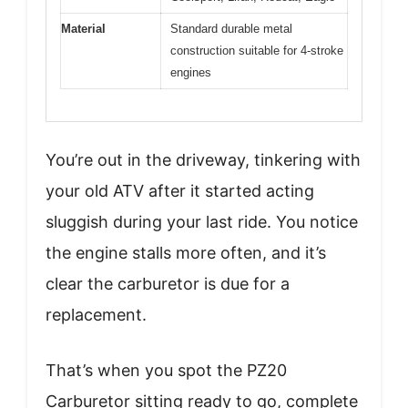
Material
Standard durable metal
construction suitable for 4-stroke
engines
You’re out in the driveway, tinkering with
your old ATV after it started acting
sluggish during your last ride. You notice
the engine stalls more often, and it’s
clear the carburetor is due for a
replacement.
That’s when you spot the PZ20
Carburetor sitting ready to go, complete