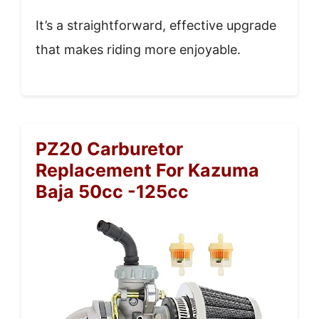
It’s a straightforward, effective upgrade
that makes riding more enjoyable.
PZ20 Carburetor
Replacement For Kazuma
Baja 50cc -125cc