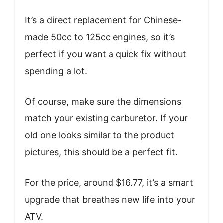
It’s a direct replacement for Chinese-
made 50cc to 125cc engines, so it’s
perfect if you want a quick fix without
spending a lot.
Of course, make sure the dimensions
match your existing carburetor. If your
old one looks similar to the product
pictures, this should be a perfect fit.
For the price, around $16.77, it’s a smart
upgrade that breathes new life into your
ATV.