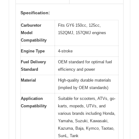
Specification:
Carburetor
Fits GY6 150cc, 125cc,
Model
152QMJ, 157QMJ engines
Compatibility
Engine Type
4-stroke
Fuel Delivery
OEM standard for optimal fuel
Standard
efficiency and power
Material
High-quality durable materials
(implied by OEM standards)
Application
Suitable for scooters, ATVs, go-
Compatibility
karts, mopeds, UTVs, and
various brands including Honda,
Yamaha, Suzuki, Kawasaki,
Kazuma, Baja, Kymco, Taotao,
SunL, Tank