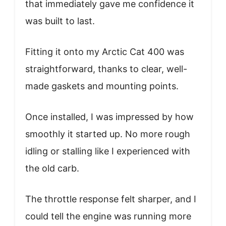
that immediately gave me confidence it
was built to last.
Fitting it onto my Arctic Cat 400 was
straightforward, thanks to clear, well-
made gaskets and mounting points.
Once installed, I was impressed by how
smoothly it started up. No more rough
idling or stalling like I experienced with
the old carb.
The throttle response felt sharper, and I
could tell the engine was running more