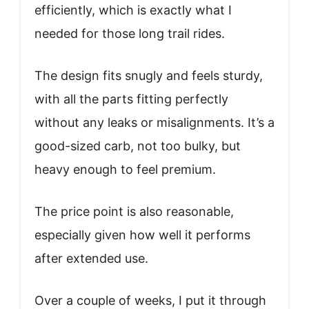
efficiently, which is exactly what I
needed for those long trail rides.
The design fits snugly and feels sturdy,
with all the parts fitting perfectly
without any leaks or misalignments. It’s a
good-sized carb, not too bulky, but
heavy enough to feel premium.
The price point is also reasonable,
especially given how well it performs
after extended use.
Over a couple of weeks, I put it through