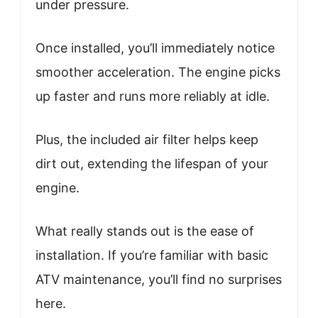
under pressure.
Once installed, you’ll immediately notice
smoother acceleration. The engine picks
up faster and runs more reliably at idle.
Plus, the included air filter helps keep
dirt out, extending the lifespan of your
engine.
What really stands out is the ease of
installation. If you’re familiar with basic
ATV maintenance, you’ll find no surprises
here.