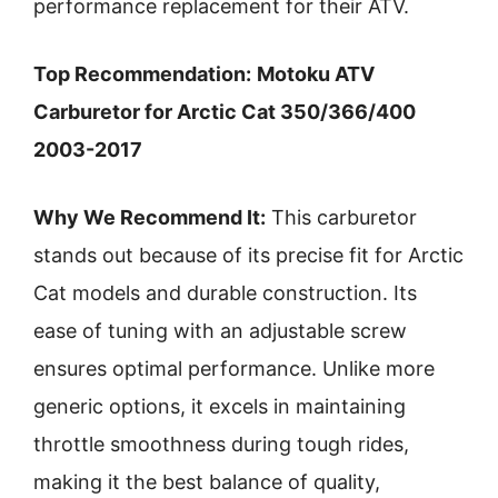
performance replacement for their ATV.
Top Recommendation:
Motoku ATV
Carburetor for Arctic Cat 350/366/400
2003-2017
Why We Recommend It:
This carburetor
stands out because of its precise fit for Arctic
Cat models and durable construction. Its
ease of tuning with an adjustable screw
ensures optimal performance. Unlike more
generic options, it excels in maintaining
throttle smoothness during tough rides,
making it the best balance of quality,