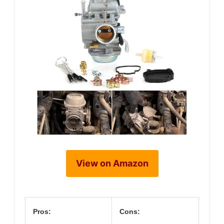
View on Amazon
Pros:
Cons: