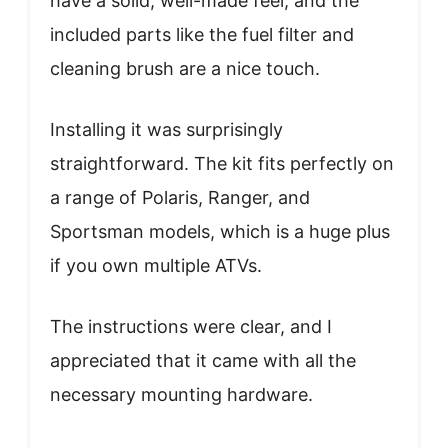
have a solid, well-made feel, and the
included parts like the fuel filter and
cleaning brush are a nice touch.
Installing it was surprisingly
straightforward. The kit fits perfectly on
a range of Polaris, Ranger, and
Sportsman models, which is a huge plus
if you own multiple ATVs.
The instructions were clear, and I
appreciated that it came with all the
necessary mounting hardware.