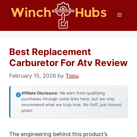
Skip
Menu
to
content
Best Replacement
Carburetor For Atv Review
February 15, 2026
by
Topu
Affiliate Disclosure:
We earn from qualifying
purchases through some links here, but we only
recommend what we truly love. No fluff, just honest
picks!
The engineering behind this product’s