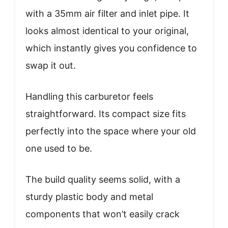
with a 35mm air filter and inlet pipe. It
looks almost identical to your original,
which instantly gives you confidence to
swap it out.
Handling this carburetor feels
straightforward. Its compact size fits
perfectly into the space where your old
one used to be.
The build quality seems solid, with a
sturdy plastic body and metal
components that won’t easily crack