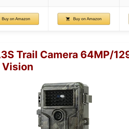
Buy on Amazon
Buy on Amazon
3S Trail Camera 64MP/12
 Vision