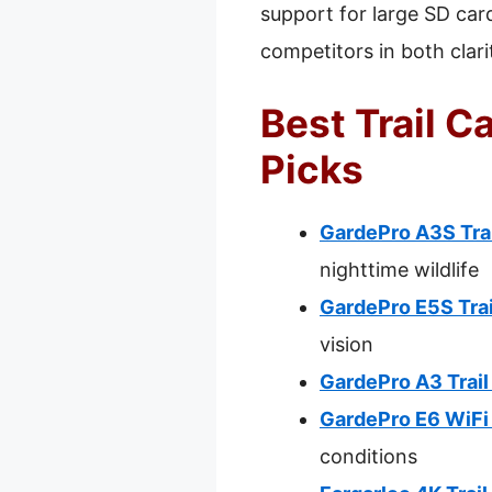
support for large SD car
competitors in both clari
Best Trail C
Picks
GardePro A3S Tra
nighttime wildlife
GardePro E5S Tra
vision
GardePro A3 Trai
GardePro E6 WiFi
conditions