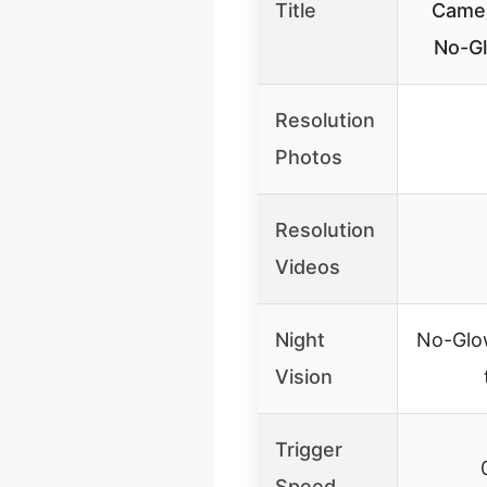
Title
Came
No-Gl
Resolution
Photos
Resolution
Videos
Night
No-Glow
Vision
Trigger
Speed