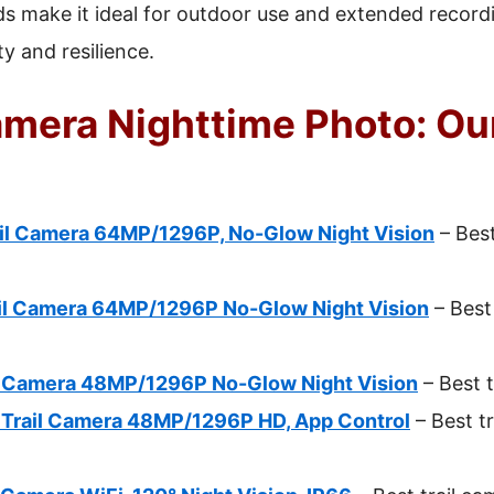
ds make it ideal for outdoor use and extended recor
ty and resilience.
amera Nighttime Photo: Ou
il Camera 64MP/1296P, No-Glow Night Vision
– Best
il Camera 64MP/1296P No-Glow Night Vision
– Best 
l Camera 48MP/1296P No-Glow Night Vision
– Best t
 Trail Camera 48MP/1296P HD, App Control
– Best tr