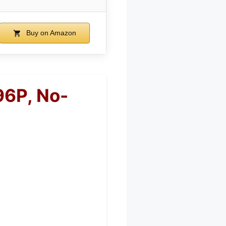
Buy on Amazon
96P, No-