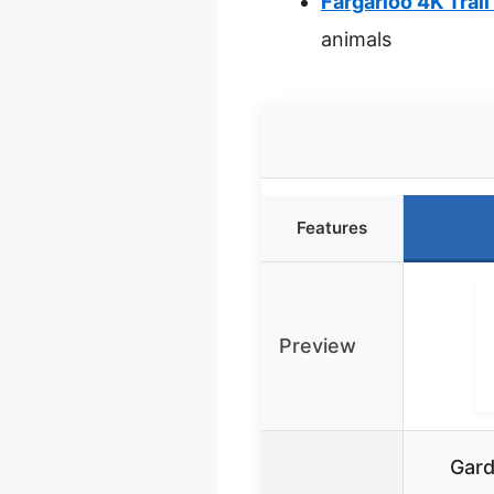
Fargarloo 4K Trail
animals
Features
Preview
Gard