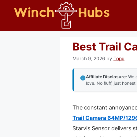
Skip
to
content
Best Trail 
March 9, 2026
by
Topu
Affiliate Disclosure:
We e
love. No fluff, just honest
The constant annoyance o
Trail Camera 64MP/1296
Starvis Sensor delivers 