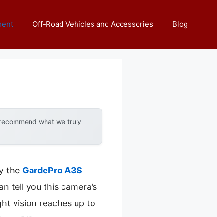
ment
Off-Road Vehicles and Accessories
Blog
y recommend what we truly
by the
GardePro A3S
an tell you this camera’s
ht vision reaches up to