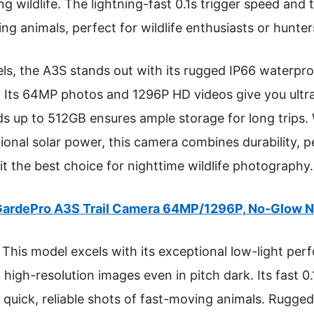
ng wildlife. The lightning-fast 0.1s trigger speed an
g animals, perfect for wildlife enthusiasts or hunters
, the A3S stands out with its rugged IP66 waterpro
r. Its 64MP photos and 1296P HD videos give you ultra
ds up to 512GB ensures ample storage for long trips. 
onal solar power, this camera combines durability, 
t the best choice for nighttime wildlife photography.
ardePro A3S Trail Camera 64MP/1296P, No-Glow Ni
This model excels with its exceptional low-light pe
 high-resolution images even in pitch dark. Its fast 0
 quick, reliable shots of fast-moving animals. Rugged