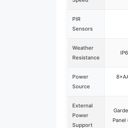
PIR
Sensors
Weather
IP
Resistance
Power
8×AA
Source
External
Garde
Power
Panel 
Support