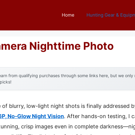
Home
Hunting Gear & Equip
Camera Nighttime Photo
arn from qualifying purchases through some links here, but we onl
 picks!
f blurry, low-light night shots is finally addressed 
P, No-Glow Night Vision
. After hands-on testing, I c
stunning, crisp images even in complete darkness—nig