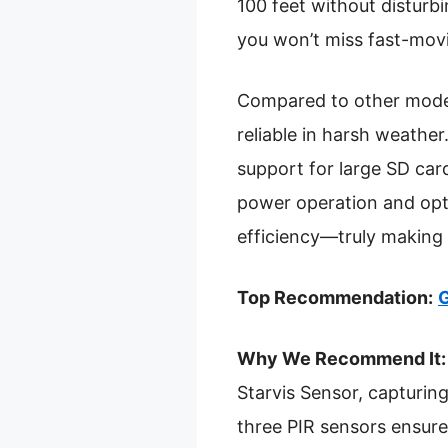
100 feet without disturbi
you won’t miss fast-movin
Compared to other models
reliable in harsh weathe
support for large SD car
power operation and opti
efficiency—truly making i
Top Recommendation:
G
Why We Recommend It:
Starvis Sensor, capturing
three PIR sensors ensure