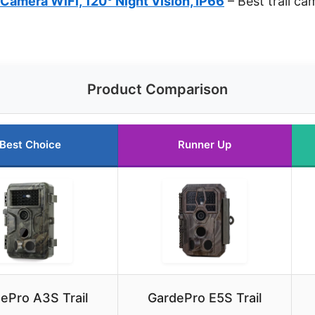
 Camera WiFi, 120° Night Vision, IP66
– Best trail ca
Product Comparison
Best Choice
Runner Up
ePro A3S Trail
GardePro E5S Trail