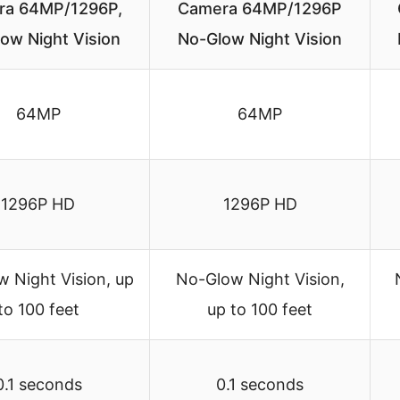
ra 64MP/1296P,
Camera 64MP/1296P
ow Night Vision
No-Glow Night Vision
64MP
64MP
1296P HD
1296P HD
 Night Vision, up
No-Glow Night Vision,
to 100 feet
up to 100 feet
0.1 seconds
0.1 seconds