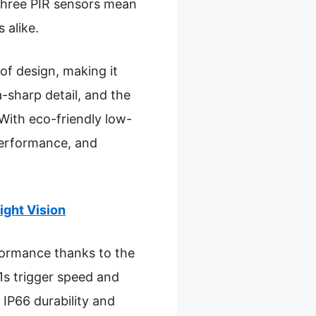
d three PIR sensors mean
 alike.
of design, making it
-sharp detail, and the
With eco-friendly low-
performance, and
ght Vision
rformance thanks to the
.1s trigger speed and
 IP66 durability and