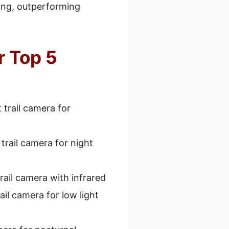
ding, outperforming
r Top 5
 trail camera for
trail camera for night
rail camera with infrared
ail camera for low light