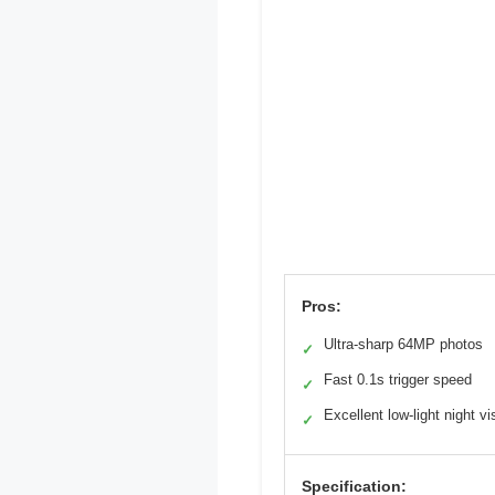
Pros:
Ultra-sharp 64MP photos
✓
Fast 0.1s trigger speed
✓
Excellent low-light night vi
✓
Specification: