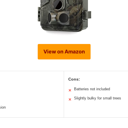
View on Amazon
Cons:
Batteries not included
✕
Slightly bulky for small trees
✕
sion