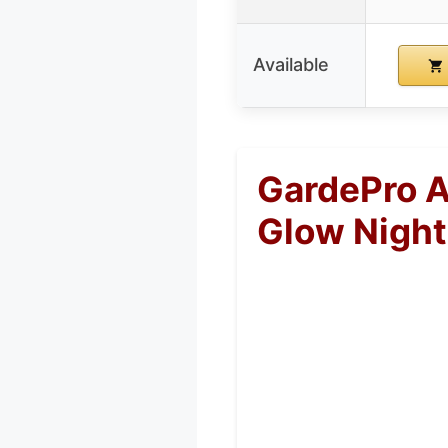
Available
GardePro A
Glow Night