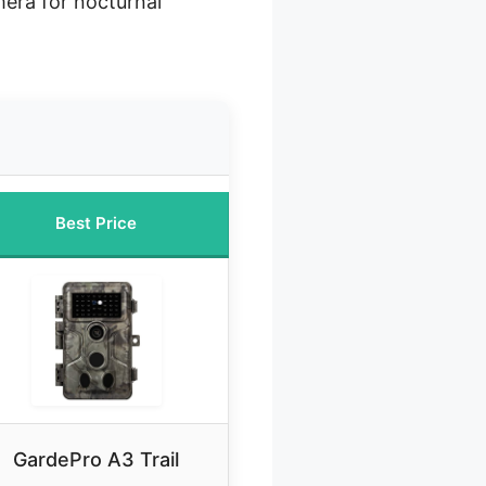
mera for nocturnal
Best Price
GardePro A3 Trail