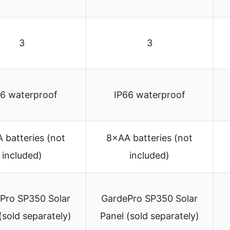
3
3
66 waterproof
IP66 waterproof
 batteries (not
8×AA batteries (not
included)
included)
Pro SP350 Solar
GardePro SP350 Solar
(sold separately)
Panel (sold separately)