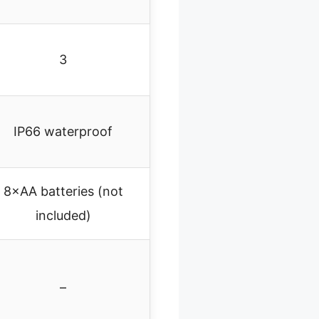
3
IP66 waterproof
8×AA batteries (not
included)
–