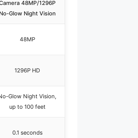
Camera 48MP/1296P
No-Glow Night Vision
48MP
1296P HD
No-Glow Night Vision,
up to 100 feet
0.1 seconds