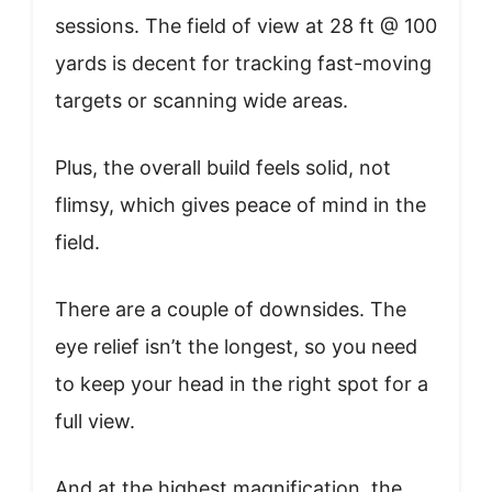
sessions. The field of view at 28 ft @ 100
yards is decent for tracking fast-moving
targets or scanning wide areas.
Plus, the overall build feels solid, not
flimsy, which gives peace of mind in the
field.
There are a couple of downsides. The
eye relief isn’t the longest, so you need
to keep your head in the right spot for a
full view.
And at the highest magnification, the