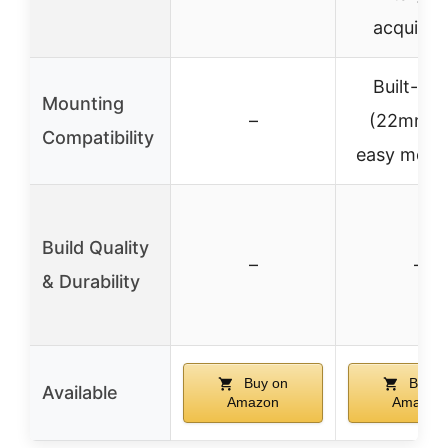
acquisiti
Built-in r
Mounting
–
(22mm) f
Compatibility
easy moun
Build Quality
–
–
& Durability
Buy on
Buy o
Available
Amazon
Amazon