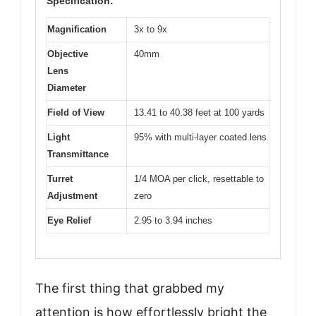
Specification:
Magnification
3x to 9x
Objective
40mm
Lens
Diameter
Field of View
13.41 to 40.38 feet at 100 yards
Light
95% with multi-layer coated lens
Transmittance
Turret
1/4 MOA per click, resettable to
Adjustment
zero
Eye Relief
2.95 to 3.94 inches
The first thing that grabbed my
attention is how effortlessly bright the