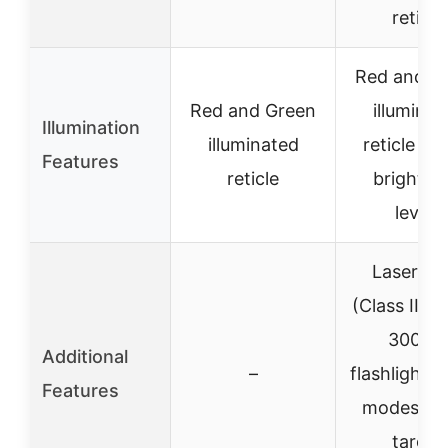
reticle
Red and G
Red and Green
illuminat
Illumination
illuminated
reticle wi
Features
reticle
brightne
levels
Laser sig
(Class IIIA,
300m)
Additional
–
flashlight w
Features
modes, qu
target