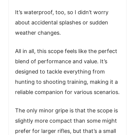
It’s waterproof, too, so I didn’t worry
about accidental splashes or sudden
weather changes.
All in all, this scope feels like the perfect
blend of performance and value. It’s
designed to tackle everything from
hunting to shooting training, making it a
reliable companion for various scenarios.
The only minor gripe is that the scope is
slightly more compact than some might
prefer for larger rifles, but that’s a small