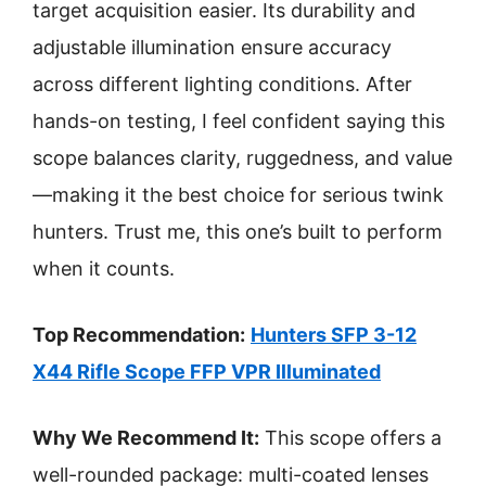
target acquisition easier. Its durability and
adjustable illumination ensure accuracy
across different lighting conditions. After
hands-on testing, I feel confident saying this
scope balances clarity, ruggedness, and value
—making it the best choice for serious twink
hunters. Trust me, this one’s built to perform
when it counts.
Top Recommendation:
Hunters SFP 3-12
X44 Rifle Scope FFP VPR Illuminated
Why We Recommend It:
This scope offers a
well-rounded package: multi-coated lenses