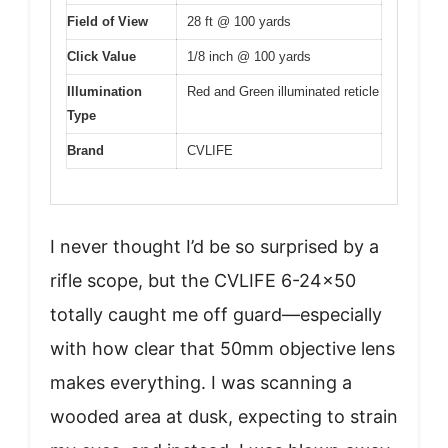
Field of View
28 ft @ 100 yards
Click Value
1/8 inch @ 100 yards
Illumination
Red and Green illuminated reticle
Type
Brand
CVLIFE
I never thought I’d be so surprised by a
rifle scope, but the CVLIFE 6-24×50
totally caught me off guard—especially
with how clear that 50mm objective lens
makes everything. I was scanning a
wooded area at dusk, expecting to strain