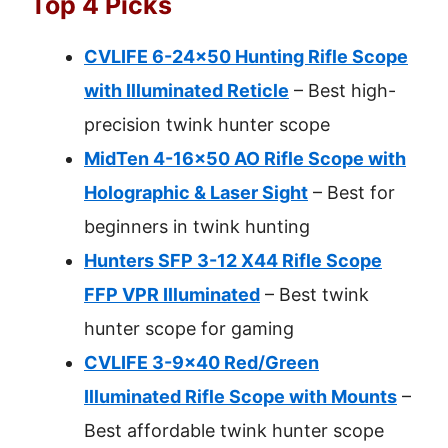
Top 4 Picks
CVLIFE 6-24×50 Hunting Rifle Scope
with Illuminated Reticle
– Best high-
precision twink hunter scope
MidTen 4-16×50 AO Rifle Scope with
Holographic & Laser Sight
– Best for
beginners in twink hunting
Hunters SFP 3-12 X44 Rifle Scope
FFP VPR Illuminated
– Best twink
hunter scope for gaming
CVLIFE 3-9×40 Red/Green
Illuminated Rifle Scope with Mounts
–
Best affordable twink hunter scope