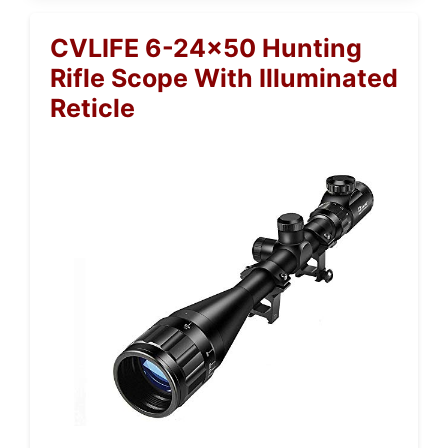
CVLIFE 6-24×50 Hunting
Rifle Scope With Illuminated
Reticle