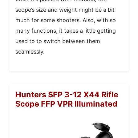
scope’s size and weight might be a bit
much for some shooters. Also, with so
many functions, it takes a little getting
used to to switch between them
seamlessly.
Hunters SFP 3-12 X44 Rifle
Scope FFP VPR Illuminated