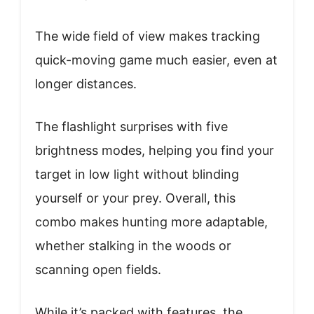
The wide field of view makes tracking
quick-moving game much easier, even at
longer distances.
The flashlight surprises with five
brightness modes, helping you find your
target in low light without blinding
yourself or your prey. Overall, this
combo makes hunting more adaptable,
whether stalking in the woods or
scanning open fields.
While it’s packed with features, the