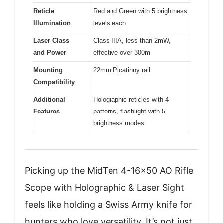
Reticle
Red and Green with 5 brightness
Illumination
levels each
Laser Class
Class IIIA, less than 2mW,
and Power
effective over 300m
Mounting
22mm Picatinny rail
Compatibility
Additional
Holographic reticles with 4
Features
patterns, flashlight with 5
brightness modes
Picking up the MidTen 4-16×50 AO Rifle
Scope with Holographic & Laser Sight
feels like holding a Swiss Army knife for
hunters who love versatility. It’s not just