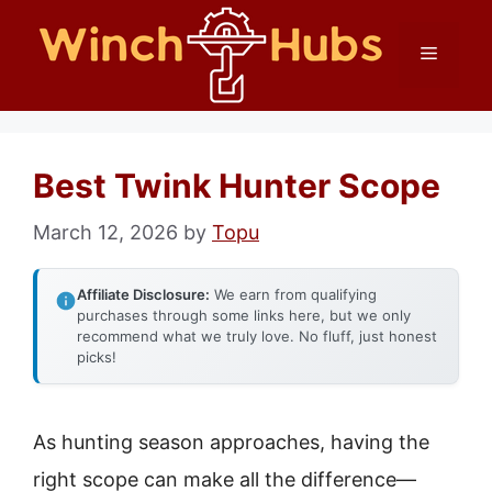
Skip
Menu
to
content
Best Twink Hunter Scope
March 12, 2026
by
Topu
Affiliate Disclosure:
We earn from qualifying
purchases through some links here, but we only
recommend what we truly love. No fluff, just honest
picks!
As hunting season approaches, having the
right scope can make all the difference—