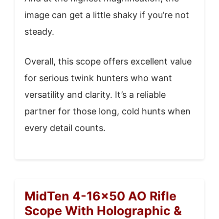
image can get a little shaky if you’re not
steady.
Overall, this scope offers excellent value
for serious twink hunters who want
versatility and clarity. It’s a reliable
partner for those long, cold hunts when
every detail counts.
MidTen 4-16×50 AO Rifle
Scope With Holographic &