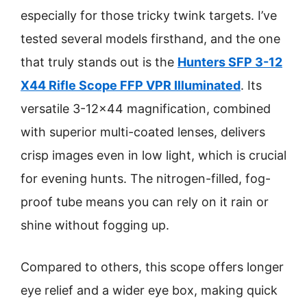
especially for those tricky twink targets. I’ve
tested several models firsthand, and the one
that truly stands out is the
Hunters SFP 3-12
X44 Rifle Scope FFP VPR Illuminated
. Its
versatile 3-12×44 magnification, combined
with superior multi-coated lenses, delivers
crisp images even in low light, which is crucial
for evening hunts. The nitrogen-filled, fog-
proof tube means you can rely on it rain or
shine without fogging up.
Compared to others, this scope offers longer
eye relief and a wider eye box, making quick