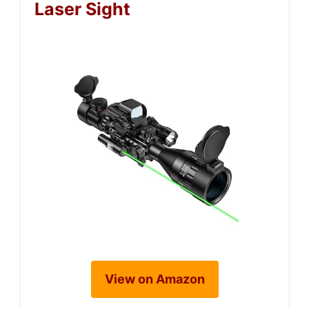
Laser Sight
View on Amazon