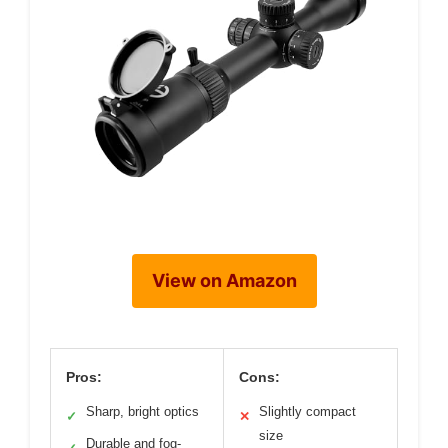
View on Amazon
Pros:
Cons:
Sharp, bright optics
Slightly compact
✓
✕
size
Durable and fog-