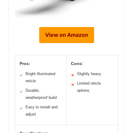
View on Amazon
Pros:
Cons:
Bright illuminated
Slightly heavy
✓
✕
reticle
Limited reticle
✕
Durable,
options
✓
weatherproof build
Easy to install and
✓
adjust