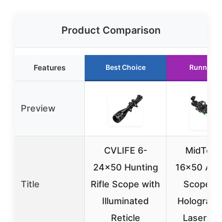
Product Comparison
Features
Best Choice
Runner U
Preview
CVLIFE 6-
MidTen 
24×50 Hunting
16×50 AO R
Title
Rifle Scope with
Scope wi
Illuminated
Holograph
Reticle
Laser Si