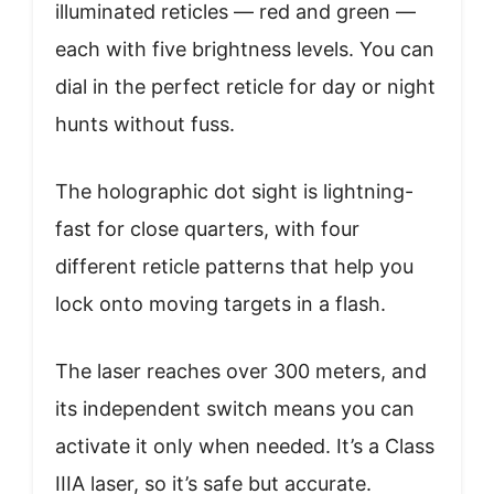
illuminated reticles — red and green —
each with five brightness levels. You can
dial in the perfect reticle for day or night
hunts without fuss.
The holographic dot sight is lightning-
fast for close quarters, with four
different reticle patterns that help you
lock onto moving targets in a flash.
The laser reaches over 300 meters, and
its independent switch means you can
activate it only when needed. It’s a Class
IIIA laser, so it’s safe but accurate.