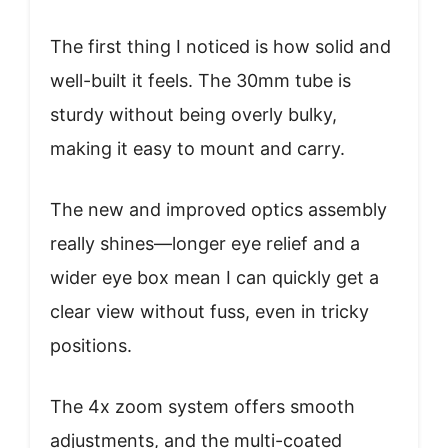
The first thing I noticed is how solid and
well-built it feels. The 30mm tube is
sturdy without being overly bulky,
making it easy to mount and carry.
The new and improved optics assembly
really shines—longer eye relief and a
wider eye box mean I can quickly get a
clear view without fuss, even in tricky
positions.
The 4x zoom system offers smooth
adjustments, and the multi-coated