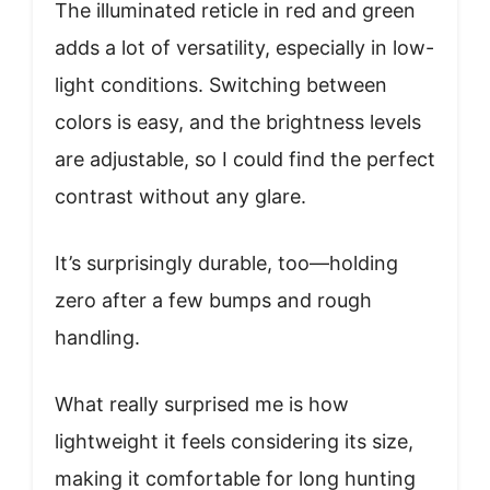
The illuminated reticle in red and green
adds a lot of versatility, especially in low-
light conditions. Switching between
colors is easy, and the brightness levels
are adjustable, so I could find the perfect
contrast without any glare.
It’s surprisingly durable, too—holding
zero after a few bumps and rough
handling.
What really surprised me is how
lightweight it feels considering its size,
making it comfortable for long hunting