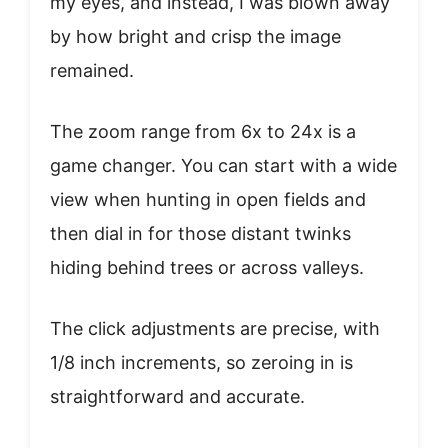
my eyes, and instead, I was blown away
by how bright and crisp the image
remained.
The zoom range from 6x to 24x is a
game changer. You can start with a wide
view when hunting in open fields and
then dial in for those distant twinks
hiding behind trees or across valleys.
The click adjustments are precise, with
1/8 inch increments, so zeroing in is
straightforward and accurate.