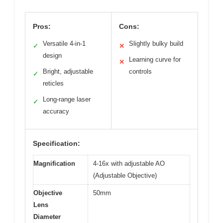
Pros:
Cons:
Versatile 4-in-1
Slightly bulky build
✓
✕
design
Learning curve for
✕
Bright, adjustable
controls
✓
reticles
Long-range laser
✓
accuracy
Specification:
Magnification
4-16x with adjustable AO
(Adjustable Objective)
Objective
50mm
Lens
Diameter