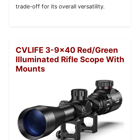
trade-off for its overall versatility.
CVLIFE 3-9×40 Red/Green
Illuminated Rifle Scope With
Mounts