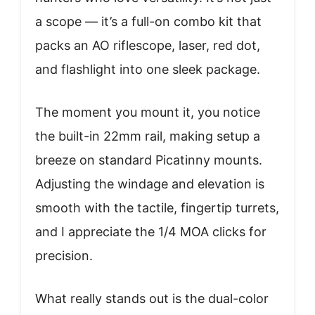
a scope — it’s a full-on combo kit that
packs an AO riflescope, laser, red dot,
and flashlight into one sleek package.
The moment you mount it, you notice
the built-in 22mm rail, making setup a
breeze on standard Picatinny mounts.
Adjusting the windage and elevation is
smooth with the tactile, fingertip turrets,
and I appreciate the 1/4 MOA clicks for
precision.
What really stands out is the dual-color