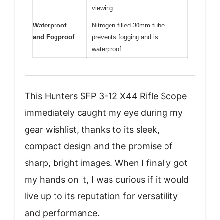
viewing
Waterproof
Nitrogen-filled 30mm tube
and Fogproof
prevents fogging and is
waterproof
This Hunters SFP 3-12 X44 Rifle Scope
immediately caught my eye during my
gear wishlist, thanks to its sleek,
compact design and the promise of
sharp, bright images. When I finally got
my hands on it, I was curious if it would
live up to its reputation for versatility
and performance.