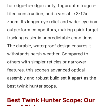
for edge-to-edge clarity, fogproof nitrogen-
filled construction, and a versatile 3-12x
zoom. Its longer eye relief and wider eye box
outperform competitors, making quick target
tracking easier in unpredictable conditions.
The durable, waterproof design ensures it
withstands harsh weather. Compared to
others with simpler reticles or narrower
features, this scope’s advanced optical
assembly and robust build set it apart as the
best twink hunter scope.
Best Twink Hunter Scope: Our