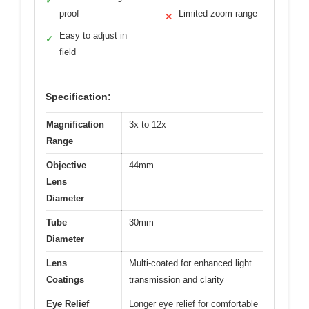
✓
proof
Limited zoom range
✕
Easy to adjust in
✓
field
Specification:
Magnification
3x to 12x
Range
Objective
44mm
Lens
Diameter
Tube
30mm
Diameter
Lens
Multi-coated for enhanced light
Coatings
transmission and clarity
Eye Relief
Longer eye relief for comfortable