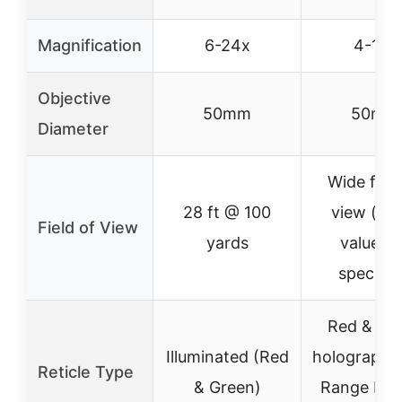
Magnification
6-24x
4-16x
Objective
50mm
50mm
Diameter
Wide field
28 ft @ 100
view (ex
Field of View
yards
value n
specifie
Red & Gr
Illuminated (Red
holographic
Reticle Type
& Green)
Range Fin