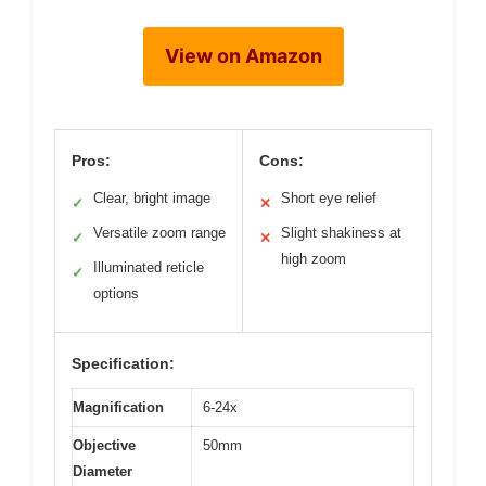
View on Amazon
Pros:
Cons:
Clear, bright image
Short eye relief
✓
✕
Versatile zoom range
Slight shakiness at
✓
✕
high zoom
Illuminated reticle
✓
options
Specification:
Magnification
6-24x
Objective
50mm
Diameter