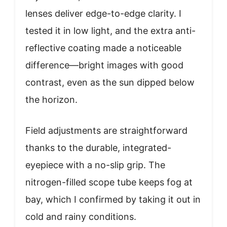
lenses deliver edge-to-edge clarity. I
tested it in low light, and the extra anti-
reflective coating made a noticeable
difference—bright images with good
contrast, even as the sun dipped below
the horizon.
Field adjustments are straightforward
thanks to the durable, integrated-
eyepiece with a no-slip grip. The
nitrogen-filled scope tube keeps fog at
bay, which I confirmed by taking it out in
cold and rainy conditions.