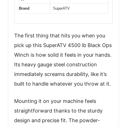
Brand
SuperATV
The first thing that hits you when you
pick up this SuperATV 4500 lb Black Ops
Winch is how solid it feels in your hands.
Its heavy gauge steel construction
immediately screams durability, like it’s
built to handle whatever you throw at it.
Mounting it on your machine feels
straightforward thanks to the sturdy
design and precise fit. The powder-