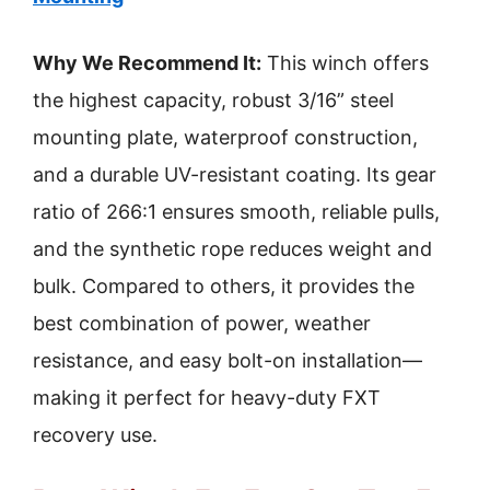
Why We Recommend It:
This winch offers
the highest capacity, robust 3/16” steel
mounting plate, waterproof construction,
and a durable UV-resistant coating. Its gear
ratio of 266:1 ensures smooth, reliable pulls,
and the synthetic rope reduces weight and
bulk. Compared to others, it provides the
best combination of power, weather
resistance, and easy bolt-on installation—
making it perfect for heavy-duty FXT
recovery use.