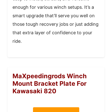
enough for various winch setups. It’s a
smart upgrade that’ll serve you well on
those tough recovery jobs or just adding
that extra layer of confidence to your
ride.
MaXpeedingrods Winch
Mount Bracket Plate For
Kawasaki 820