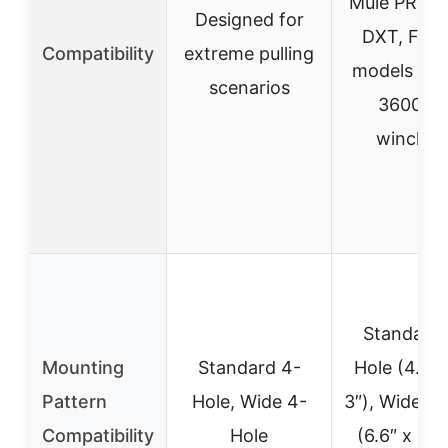
Mule PRO, 
Designed for
DXT, FX, 
Compatibility
extreme pulling
models (20
scenarios
3600 lb
winches
Standard 
Mounting
Standard 4-
Hole (4.87
Pattern
Hole, Wide 4-
3″), Wide 4
Compatibility
Hole
(6.6″ x 3″)