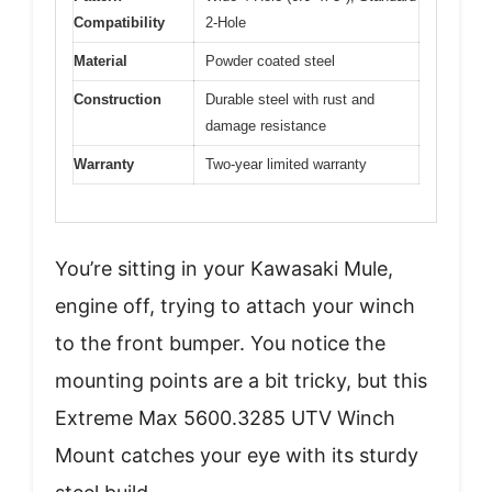
Compatibility
2-Hole
Material
Powder coated steel
Construction
Durable steel with rust and
damage resistance
Warranty
Two-year limited warranty
You’re sitting in your Kawasaki Mule,
engine off, trying to attach your winch
to the front bumper. You notice the
mounting points are a bit tricky, but this
Extreme Max 5600.3285 UTV Winch
Mount catches your eye with its sturdy