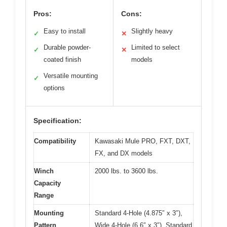
Pros:
Cons:
Easy to install
Slightly heavy
✓
✕
Durable powder-
Limited to select
✓
✕
coated finish
models
Versatile mounting
✓
options
Specification:
Compatibility
Kawasaki Mule PRO, FXT, DXT,
FX, and DX models
Winch
2000 lbs. to 3600 lbs.
Capacity
Range
Mounting
Standard 4-Hole (4.875″ x 3″),
Pattern
Wide 4-Hole (6.6″ x 3″), Standard