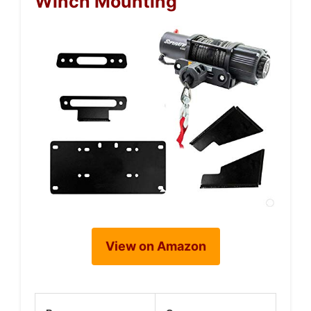
Winch Mounting
View on Amazon