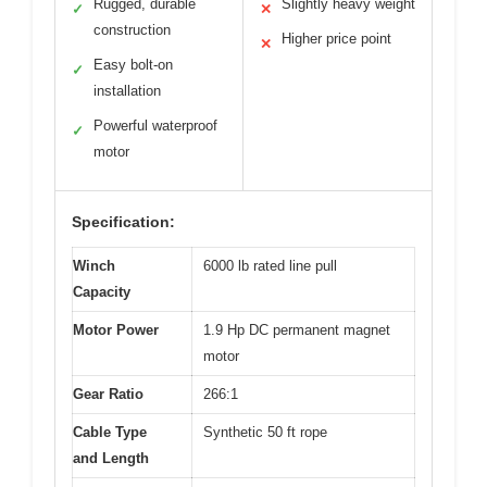
Rugged, durable
Slightly heavy weight
✓
✕
construction
Higher price point
✕
Easy bolt-on
✓
installation
Powerful waterproof
✓
motor
Specification:
Winch
6000 lb rated line pull
Capacity
Motor Power
1.9 Hp DC permanent magnet
motor
Gear Ratio
266:1
Cable Type
Synthetic 50 ft rope
and Length