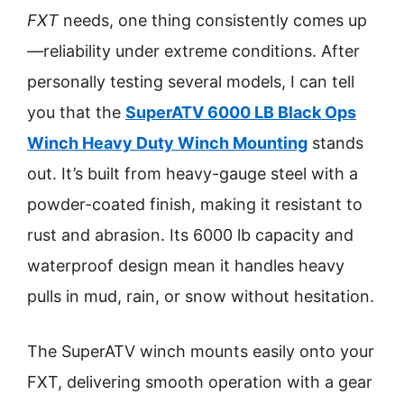
FXT
needs, one thing consistently comes up
—reliability under extreme conditions. After
personally testing several models, I can tell
you that the
SuperATV 6000 LB Black Ops
Winch Heavy Duty Winch Mounting
stands
out. It’s built from heavy-gauge steel with a
powder-coated finish, making it resistant to
rust and abrasion. Its 6000 lb capacity and
waterproof design mean it handles heavy
pulls in mud, rain, or snow without hesitation.
The SuperATV winch mounts easily onto your
FXT, delivering smooth operation with a gear