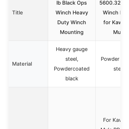
lb Black Ops
5600.3285
Title
Winch Heavy
Winch Mo
Duty Winch
for Kawas
Mounting
Mule
Heavy gauge
steel,
Powder co
Material
Powdercoated
steel
black
For Kawas