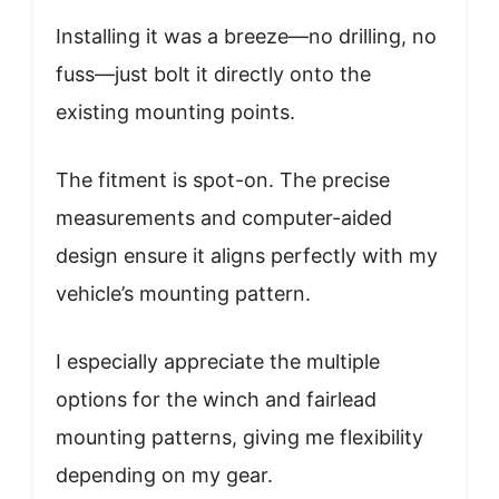
Installing it was a breeze—no drilling, no
fuss—just bolt it directly onto the
existing mounting points.
The fitment is spot-on. The precise
measurements and computer-aided
design ensure it aligns perfectly with my
vehicle’s mounting pattern.
I especially appreciate the multiple
options for the winch and fairlead
mounting patterns, giving me flexibility
depending on my gear.