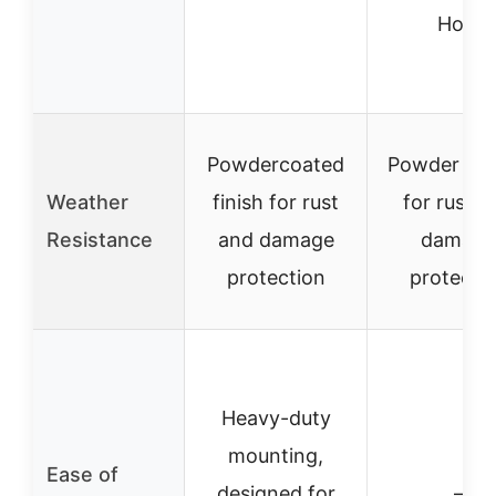
Hole
Powdercoated
Powder co
Weather
finish for rust
for rust a
Resistance
and damage
damage
protection
protecti
Heavy-duty
mounting,
Ease of
designed for
–