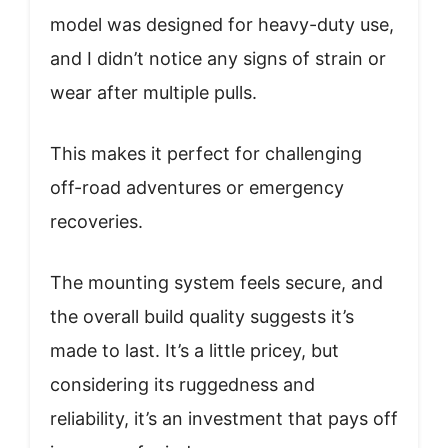
model was designed for heavy-duty use,
and I didn’t notice any signs of strain or
wear after multiple pulls.
This makes it perfect for challenging
off-road adventures or emergency
recoveries.
The mounting system feels secure, and
the overall build quality suggests it’s
made to last. It’s a little pricey, but
considering its ruggedness and
reliability, it’s an investment that pays off