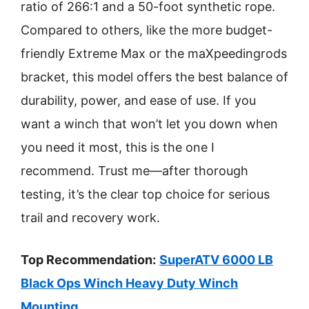
ratio of 266:1 and a 50-foot synthetic rope.
Compared to others, like the more budget-
friendly Extreme Max or the maXpeedingrods
bracket, this model offers the best balance of
durability, power, and ease of use. If you
want a winch that won’t let you down when
you need it most, this is the one I
recommend. Trust me—after thorough
testing, it’s the clear top choice for serious
trail and recovery work.
Top Recommendation:
SuperATV 6000 LB
Black Ops Winch Heavy Duty Winch
Mounting