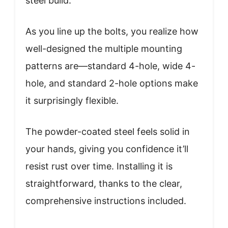
steel build.
As you line up the bolts, you realize how
well-designed the multiple mounting
patterns are—standard 4-hole, wide 4-
hole, and standard 2-hole options make
it surprisingly flexible.
The powder-coated steel feels solid in
your hands, giving you confidence it’ll
resist rust over time. Installing it is
straightforward, thanks to the clear,
comprehensive instructions included.