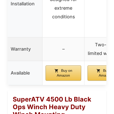
Installation
extreme
conditions
Two-yea
Warranty
–
limited war
Buy on
Buy o
Available
Amazon
Amazon
SuperATV 4500 Lb Black
Ops Winch Heavy Duty