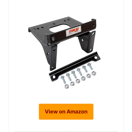
View on Amazon