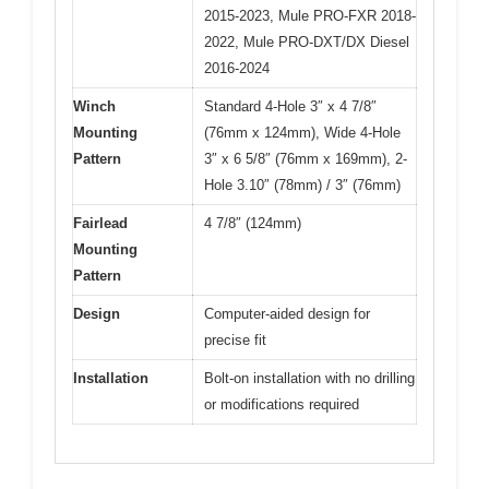
2015-2023, Mule PRO-FXR 2018-
2022, Mule PRO-DXT/DX Diesel
2016-2024
Winch
Standard 4-Hole 3″ x 4 7/8″
Mounting
(76mm x 124mm), Wide 4-Hole
Pattern
3″ x 6 5/8″ (76mm x 169mm), 2-
Hole 3.10″ (78mm) / 3″ (76mm)
Fairlead
4 7/8″ (124mm)
Mounting
Pattern
Design
Computer-aided design for
precise fit
Installation
Bolt-on installation with no drilling
or modifications required