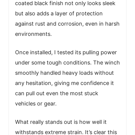
coated black finish not only looks sleek
but also adds a layer of protection
against rust and corrosion, even in harsh
environments.
Once installed, I tested its pulling power
under some tough conditions. The winch
smoothly handled heavy loads without
any hesitation, giving me confidence it
can pull out even the most stuck
vehicles or gear.
What really stands out is how well it
withstands extreme strain. It’s clear this