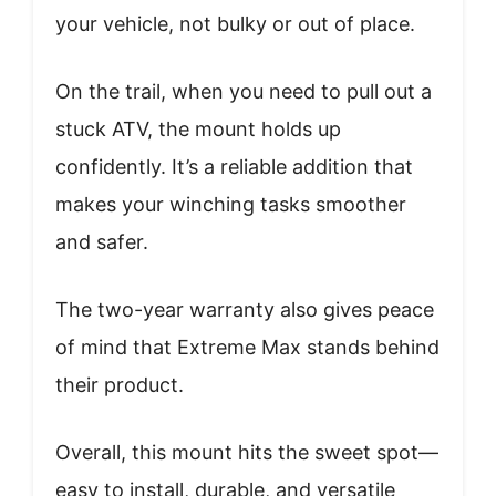
your vehicle, not bulky or out of place.
On the trail, when you need to pull out a
stuck ATV, the mount holds up
confidently. It’s a reliable addition that
makes your winching tasks smoother
and safer.
The two-year warranty also gives peace
of mind that Extreme Max stands behind
their product.
Overall, this mount hits the sweet spot—
easy to install, durable, and versatile