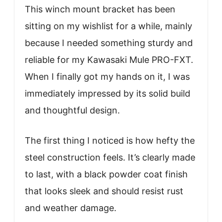
This winch mount bracket has been
sitting on my wishlist for a while, mainly
because I needed something sturdy and
reliable for my Kawasaki Mule PRO-FXT.
When I finally got my hands on it, I was
immediately impressed by its solid build
and thoughtful design.
The first thing I noticed is how hefty the
steel construction feels. It’s clearly made
to last, with a black powder coat finish
that looks sleek and should resist rust
and weather damage.