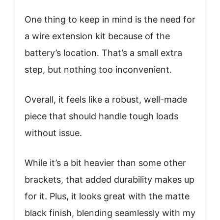
One thing to keep in mind is the need for
a wire extension kit because of the
battery’s location. That’s a small extra
step, but nothing too inconvenient.
Overall, it feels like a robust, well-made
piece that should handle tough loads
without issue.
While it’s a bit heavier than some other
brackets, that added durability makes up
for it. Plus, it looks great with the matte
black finish, blending seamlessly with my