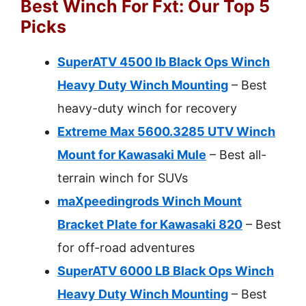
Best Winch For Fxt: Our Top 5
Picks
SuperATV 4500 lb Black Ops Winch
Heavy Duty Winch Mounting
– Best
heavy-duty winch for recovery
Extreme Max 5600.3285 UTV Winch
Mount for Kawasaki Mule
– Best all-
terrain winch for SUVs
maXpeedingrods Winch Mount
Bracket Plate for Kawasaki 820
– Best
for off-road adventures
SuperATV 6000 LB Black Ops Winch
Heavy Duty Winch Mounting
– Best