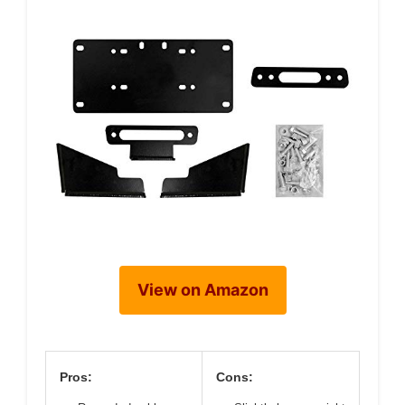
View on Amazon
Pros:
Cons: