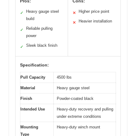
Pros:
Cons:
Heavy gauge steel
Higher price point
✓
✕
build
Heavier installation
✕
Reliable pulling
✓
power
Sleek black finish
✓
Specification:
Pull Capacity
4500 lbs
Material
Heavy gauge steel
Finish
Powder-coated black
Intended Use
Heavy-duty recovery and pulling
under extreme conditions
Mounting
Heavy-duty winch mount
Type