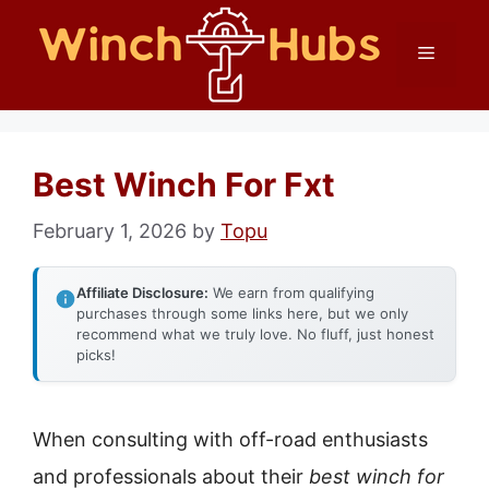
Skip
Menu
to
content
Best Winch For Fxt
February 1, 2026
by
Topu
Affiliate Disclosure:
We earn from qualifying
purchases through some links here, but we only
recommend what we truly love. No fluff, just honest
picks!
When consulting with off-road enthusiasts
and professionals about their
best winch for