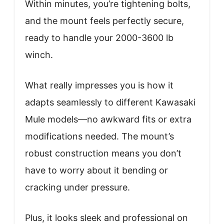
Within minutes, you’re tightening bolts,
and the mount feels perfectly secure,
ready to handle your 2000-3600 lb
winch.
What really impresses you is how it
adapts seamlessly to different Kawasaki
Mule models—no awkward fits or extra
modifications needed. The mount’s
robust construction means you don’t
have to worry about it bending or
cracking under pressure.
Plus, it looks sleek and professional on