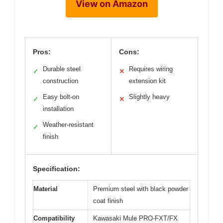
View on Amazon
Pros:
Cons:
Durable steel
Requires wiring
✓
✕
construction
extension kit
Easy bolt-on
Slightly heavy
✓
✕
installation
Weather-resistant
✓
finish
Specification:
Material
Premium steel with black powder
coat finish
Compatibility
Kawasaki Mule PRO-FXT/FX