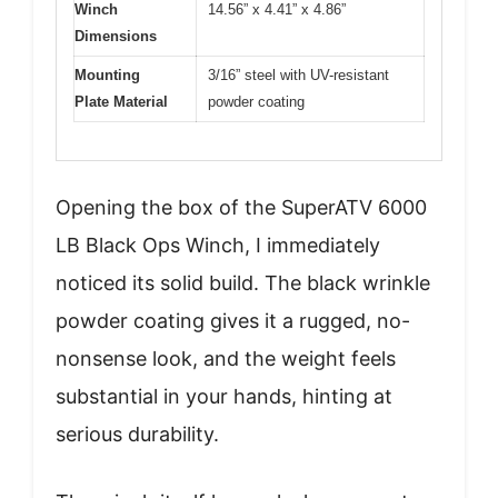
Winch
14.56” x 4.41” x 4.86”
Dimensions
Mounting
3/16” steel with UV-resistant
Plate Material
powder coating
Opening the box of the SuperATV 6000
LB Black Ops Winch, I immediately
noticed its solid build. The black wrinkle
powder coating gives it a rugged, no-
nonsense look, and the weight feels
substantial in your hands, hinting at
serious durability.