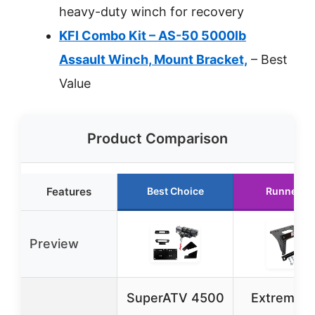
heavy-duty winch for recovery
KFI Combo Kit – AS-50 5000lb
Assault Winch, Mount Bracket,
– Best
Value
Product Comparison
Features
Best Choice
Runner U
Preview
SuperATV 4500
Extreme 