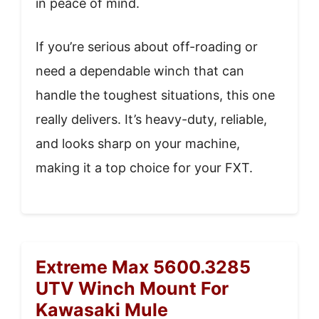
in peace of mind.
If you’re serious about off-roading or
need a dependable winch that can
handle the toughest situations, this one
really delivers. It’s heavy-duty, reliable,
and looks sharp on your machine,
making it a top choice for your FXT.
Extreme Max 5600.3285
UTV Winch Mount For
Kawasaki Mule