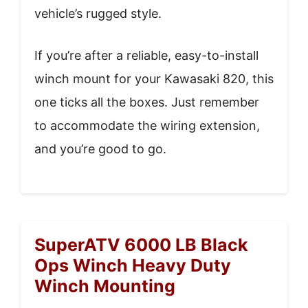
vehicle’s rugged style.
If you’re after a reliable, easy-to-install
winch mount for your Kawasaki 820, this
one ticks all the boxes. Just remember
to accommodate the wiring extension,
and you’re good to go.
SuperATV 6000 LB Black
Ops Winch Heavy Duty
Winch Mounting