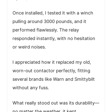
Once installed, I tested it with a winch
pulling around 3000 pounds, and it
performed flawlessly. The relay
responded instantly, with no hesitation
or weird noises.
I appreciated how it replaced my old,
worn-out contactor perfectly, fitting
several brands like Warn and Smittybilt
without any fuss.
What really stood out was its durability—
no matter the weather, it kept