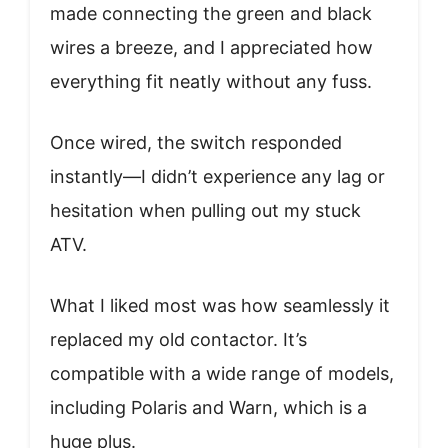
made connecting the green and black
wires a breeze, and I appreciated how
everything fit neatly without any fuss.
Once wired, the switch responded
instantly—I didn’t experience any lag or
hesitation when pulling out my stuck
ATV.
What I liked most was how seamlessly it
replaced my old contactor. It’s
compatible with a wide range of models,
including Polaris and Warn, which is a
huge plus.