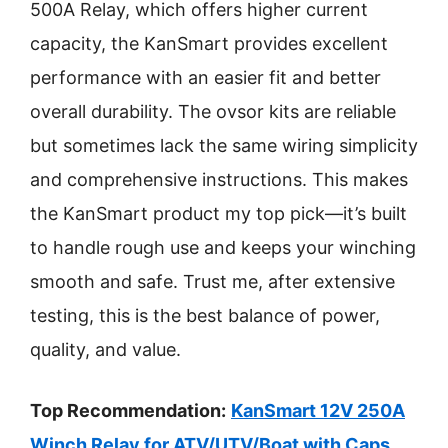
500A Relay, which offers higher current
capacity, the KanSmart provides excellent
performance with an easier fit and better
overall durability. The ovsor kits are reliable
but sometimes lack the same wiring simplicity
and comprehensive instructions. This makes
the KanSmart product my top pick—it’s built
to handle rough use and keeps your winching
smooth and safe. Trust me, after extensive
testing, this is the best balance of power,
quality, and value.
Top Recommendation:
KanSmart 12V 250A
Winch Relay for ATV/UTV/Boat with Caps