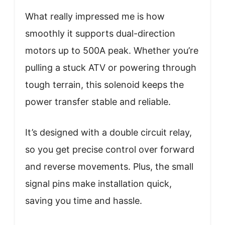
What really impressed me is how
smoothly it supports dual-direction
motors up to 500A peak. Whether you’re
pulling a stuck ATV or powering through
tough terrain, this solenoid keeps the
power transfer stable and reliable.
It’s designed with a double circuit relay,
so you get precise control over forward
and reverse movements. Plus, the small
signal pins make installation quick,
saving you time and hassle.