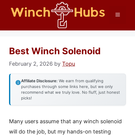
Skip
Menu
to
content
Best Winch Solenoid
February 2, 2026
by
Topu
Affiliate Disclosure:
We earn from qualifying
purchases through some links here, but we only
recommend what we truly love. No fluff, just honest
picks!
Many users assume that any winch solenoid
will do the job, but my hands-on testing