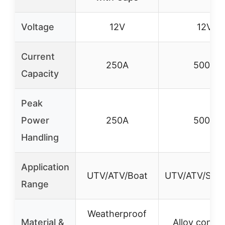
Voltage
12V
12V
Current
250A
500A
Capacity
Peak
Power
250A
500A
Handling
Application
UTV/ATV/Boat
UTV/ATV/SUV
Range
Weatherproof
Material &
Alloy contac