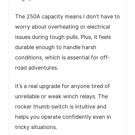
The 250A capacity means I don’t have to
worry about overheating or electrical
issues during tough pulls. Plus, it feels
durable enough to handle harsh
conditions, which is essential for off-
road adventures.
It’s a real upgrade for anyone tired of
unreliable or weak winch relays. The
rocker thumb switch is intuitive and
helps you operate confidently even in
tricky situations.