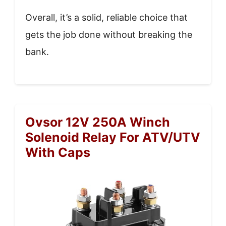
Overall, it’s a solid, reliable choice that
gets the job done without breaking the
bank.
Ovsor 12V 250A Winch
Solenoid Relay For ATV/UTV
With Caps