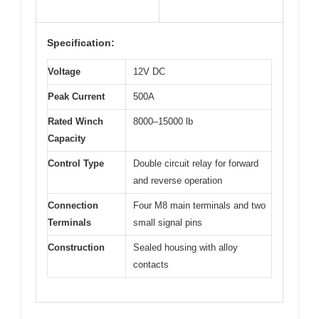
Specification:
Voltage
12V DC
Peak Current
500A
Rated Winch
8000–15000 lb
Capacity
Control Type
Double circuit relay for forward
and reverse operation
Connection
Four M8 main terminals and two
Terminals
small signal pins
Construction
Sealed housing with alloy
contacts