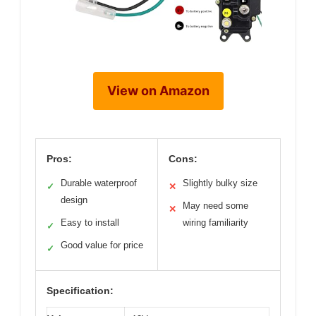
View on Amazon
Pros:
Cons:
Durable waterproof
Slightly bulky size
✓
✕
design
May need some
✕
Easy to install
wiring familiarity
✓
Good value for price
✓
Specification: