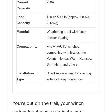
Current
250A
Capacity
Load
1500lb-5000lb (approx. 680kg-
Capacity
2268kg)
Material
Weathering steel with black
powder coating
Compatibility
Fits ATV/UTV winches,
compatible with brands like
Polaris, Honda, Warn, Ramsey,
Smittybilt, and others
Installation
Direct replacement for existing
Type
solenoid relay contactors
You’re out on the trail, your winch
suddenly refuses to activate, and