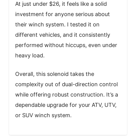
At just under $26, it feels like a solid
investment for anyone serious about
their winch system. I tested it on
different vehicles, and it consistently
performed without hiccups, even under
heavy load.
Overall, this solenoid takes the
complexity out of dual-direction control
while offering robust construction. It’s a
dependable upgrade for your ATV, UTV,
or SUV winch system.