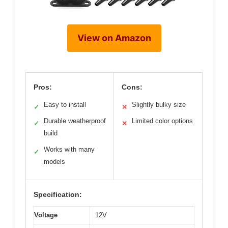
View on Amazon
Pros:
Cons:
Easy to install
Slightly bulky size
✓
✕
Durable weatherproof
Limited color options
✓
✕
build
Works with many
✓
models
Specification:
Voltage
12V