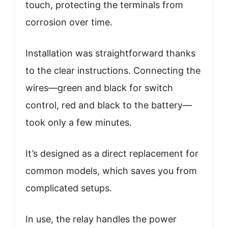
touch, protecting the terminals from
corrosion over time.
Installation was straightforward thanks
to the clear instructions. Connecting the
wires—green and black for switch
control, red and black to the battery—
took only a few minutes.
It’s designed as a direct replacement for
common models, which saves you from
complicated setups.
In use, the relay handles the power