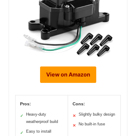
View on Amazon
Pros:
Cons:
Heavy-duty
Slightly bulky design
✓
✕
weatherproof build
No built-in fuse
✕
Easy to install
✓