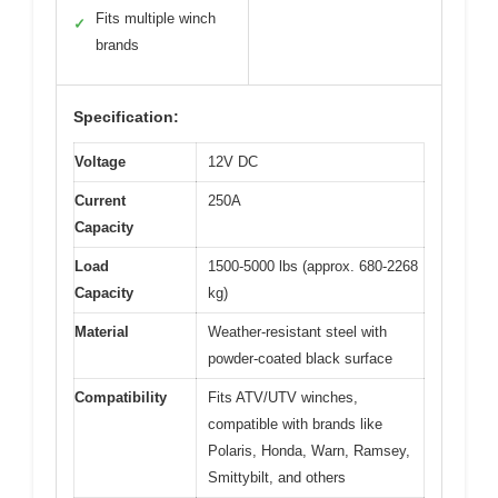
Fits multiple winch
✓
brands
Specification:
Voltage
12V DC
Current
250A
Capacity
Load
1500-5000 lbs (approx. 680-2268
Capacity
kg)
Material
Weather-resistant steel with
powder-coated black surface
Compatibility
Fits ATV/UTV winches,
compatible with brands like
Polaris, Honda, Warn, Ramsey,
Smittybilt, and others