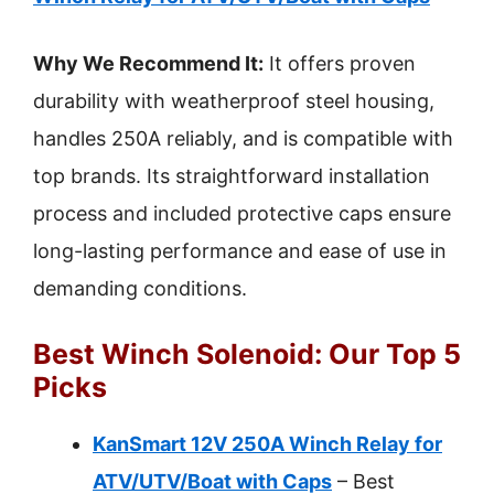
Why We Recommend It:
It offers proven
durability with weatherproof steel housing,
handles 250A reliably, and is compatible with
top brands. Its straightforward installation
process and included protective caps ensure
long-lasting performance and ease of use in
demanding conditions.
Best Winch Solenoid: Our Top 5
Picks
KanSmart 12V 250A Winch Relay for
ATV/UTV/Boat with Caps
– Best