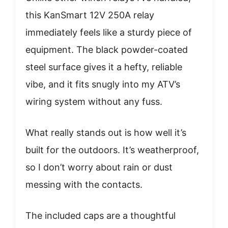
this KanSmart 12V 250A relay
immediately feels like a sturdy piece of
equipment. The black powder-coated
steel surface gives it a hefty, reliable
vibe, and it fits snugly into my ATV’s
wiring system without any fuss.
What really stands out is how well it’s
built for the outdoors. It’s weatherproof,
so I don’t worry about rain or dust
messing with the contacts.
The included caps are a thoughtful