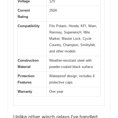
Voltage
12V
Current
250A
Rating
Compatibility
Fits Polaris, Honda, KFI, Warn,
Ramsey, Superwinch, Mile
Marker, Master Lock, Cycle
Country, Champion, Smittybilt,
and other models
Construction
Weather-resistant steel with
Material
powder-coated black surface
Protection
Waterproof design, includes 6
Features
protective caps
Warranty
One year
Unlike other winch relays I’ve handled,