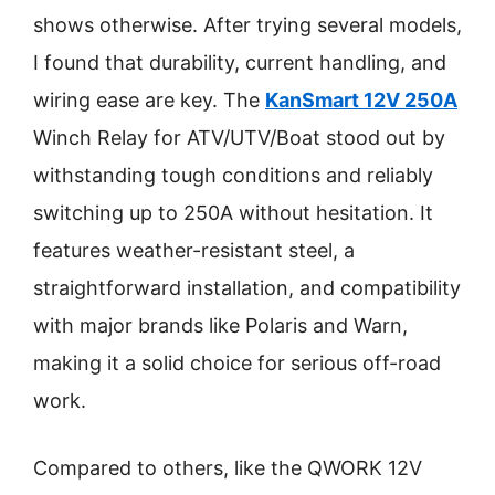
shows otherwise. After trying several models,
I found that durability, current handling, and
wiring ease are key. The
KanSmart 12V 250A
Winch Relay for ATV/UTV/Boat stood out by
withstanding tough conditions and reliably
switching up to 250A without hesitation. It
features weather-resistant steel, a
straightforward installation, and compatibility
with major brands like Polaris and Warn,
making it a solid choice for serious off-road
work.
Compared to others, like the QWORK 12V