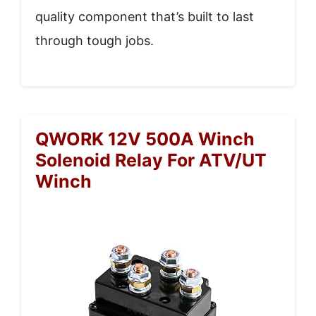
quality component that’s built to last
through tough jobs.
QWORK 12V 500A Winch
Solenoid Relay For ATV/UT
Winch