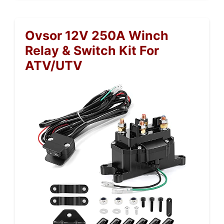
Ovsor 12V 250A Winch
Relay & Switch Kit For
ATV/UTV