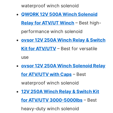
waterproof winch solenoid
QWORK 12V 500A Winch Solenoid
Relay for ATV/UT Winch
– Best high-
performance winch solenoid
ovsor 12V 250A Winch Relay & Switch
Kit for ATV/UTV
– Best for versatile
use
ovsor 12V 250A Winch Solenoid Relay
for ATV/UTV with Caps
– Best
waterproof winch solenoid
12V 250A Winch Relay & Switch Kit
for ATV/UTV 3000-5000lbs
– Best
heavy-duty winch solenoid