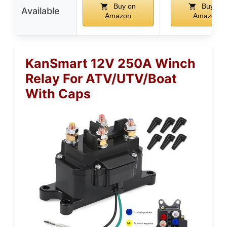
Buy on
Buy on
Available
Amazon
Amazon
KanSmart 12V 250A Winch
Relay For ATV/UTV/Boat
With Caps