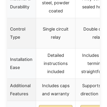
steel, powder
Durability
sealed hous
coated
Control
Single circuit
Double circ
Type
relay
relay
Detailed
Includes wir
Installation
instructions
terminals
Ease
included
straightforw
Additional
Includes caps
Supports du
Features
and warranty
direction mo