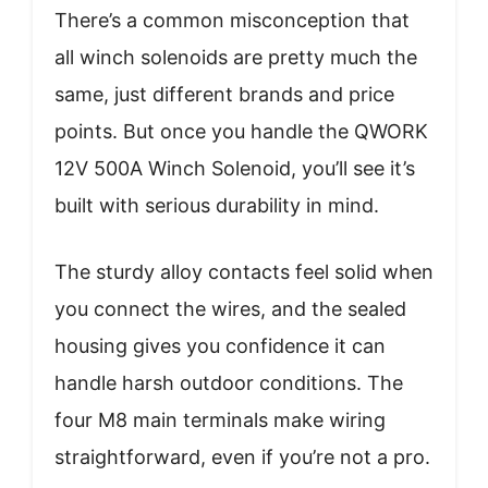
There’s a common misconception that
all winch solenoids are pretty much the
same, just different brands and price
points. But once you handle the QWORK
12V 500A Winch Solenoid, you’ll see it’s
built with serious durability in mind.
The sturdy alloy contacts feel solid when
you connect the wires, and the sealed
housing gives you confidence it can
handle harsh outdoor conditions. The
four M8 main terminals make wiring
straightforward, even if you’re not a pro.