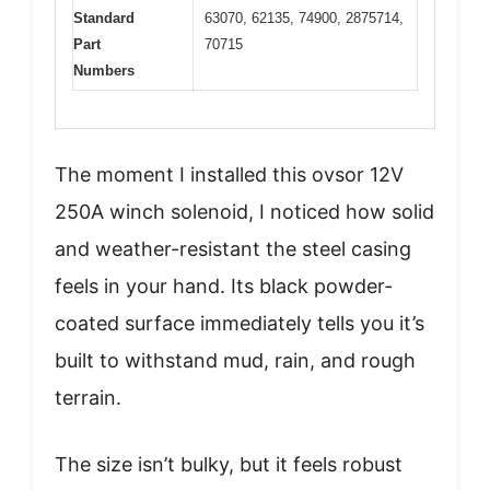
Standard
63070, 62135, 74900, 2875714,
Part
70715
Numbers
The moment I installed this ovsor 12V
250A winch solenoid, I noticed how solid
and weather-resistant the steel casing
feels in your hand. Its black powder-
coated surface immediately tells you it’s
built to withstand mud, rain, and rough
terrain.
The size isn’t bulky, but it feels robust