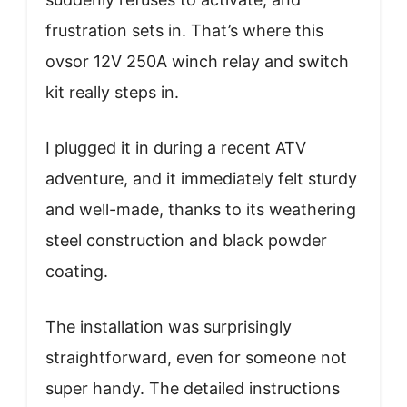
frustration sets in. That’s where this
ovsor 12V 250A winch relay and switch
kit really steps in.
I plugged it in during a recent ATV
adventure, and it immediately felt sturdy
and well-made, thanks to its weathering
steel construction and black powder
coating.
The installation was surprisingly
straightforward, even for someone not
super handy. The detailed instructions