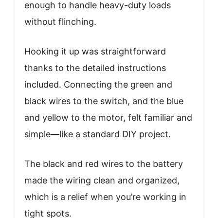
enough to handle heavy-duty loads
without flinching.
Hooking it up was straightforward
thanks to the detailed instructions
included. Connecting the green and
black wires to the switch, and the blue
and yellow to the motor, felt familiar and
simple—like a standard DIY project.
The black and red wires to the battery
made the wiring clean and organized,
which is a relief when you’re working in
tight spots.