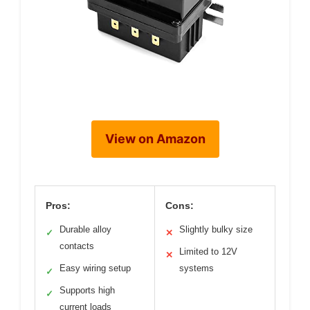
View on Amazon
Pros:
Cons:
Durable alloy
Slightly bulky size
✓
✕
contacts
Limited to 12V
✕
Easy wiring setup
systems
✓
Supports high
✓
current loads