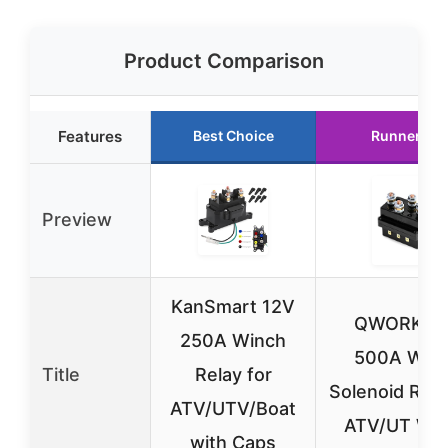
Product Comparison
Features
Best Choice
Runner Up
Preview
KanSmart 12V
QWORK 1
250A Winch
500A Win
Title
Relay for
Solenoid Rela
ATV/UTV/Boat
ATV/UT Wi
with Caps