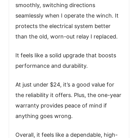
smoothly, switching directions
seamlessly when I operate the winch. It
protects the electrical system better
than the old, worn-out relay I replaced.
It feels like a solid upgrade that boosts
performance and durability.
At just under $24, it’s a good value for
the reliability it offers. Plus, the one-year
warranty provides peace of mind if
anything goes wrong.
Overall, it feels like a dependable, high-