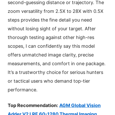
second-guessing distance or trajectory. The
zoom versatility from 2.5X to 28X with 0.5X
steps provides the fine detail you need
without losing sight of your target. After
thorough testing against other high-res
scopes, I can confidently say this model
offers unmatched image clarity, precise
measurements, and comfort in one package.
It’s a trustworthy choice for serious hunters
or tactical users who demand top-tier
performance.
Top Recommendation:
AGM Global Vision
Adder V2 LRF 60-1280 Thermal Imaging