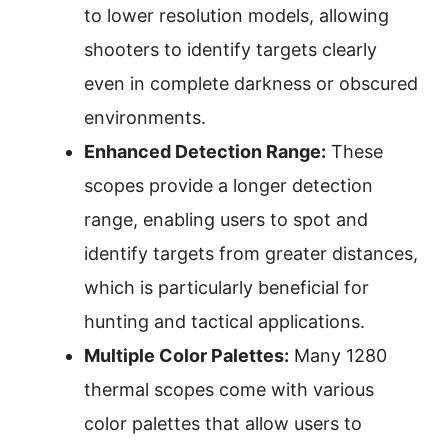
to lower resolution models, allowing
shooters to identify targets clearly
even in complete darkness or obscured
environments.
Enhanced Detection Range:
These
scopes provide a longer detection
range, enabling users to spot and
identify targets from greater distances,
which is particularly beneficial for
hunting and tactical applications.
Multiple Color Palettes:
Many 1280
thermal scopes come with various
color palettes that allow users to