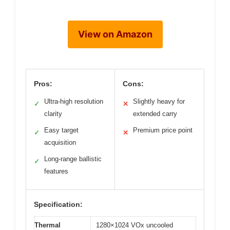
View on Amazon
Pros:
Cons:
Ultra-high resolution
Slightly heavy for
✓
✕
clarity
extended carry
Easy target
Premium price point
✓
✕
acquisition
Long-range ballistic
✓
features
Specification:
Thermal
1280×1024 VOx uncooled