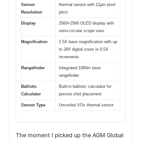
Sensor
thermal sensor with 12μm pixel
Resolution
pitch
Display
2560×2560 OLED display with
semi-circular scope view
Magnification
2.5X base magnification with up
to 28X digital zoom in 0.5X
increments
Rangefinder
Integrated 1000m laser
rangefinder
Ballistic
Built-in ballistic calculator for
Calculator
precise shot placement
Sensor Type
Uncooled VOx thermal sensor
The moment I picked up the AGM Global