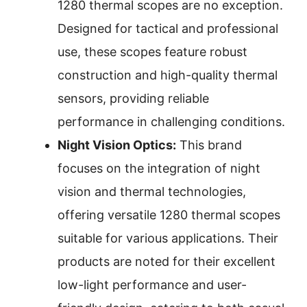
1280 thermal scopes are no exception.
Designed for tactical and professional
use, these scopes feature robust
construction and high-quality thermal
sensors, providing reliable
performance in challenging conditions.
Night Vision Optics:
This brand
focuses on the integration of night
vision and thermal technologies,
offering versatile 1280 thermal scopes
suitable for various applications. Their
products are noted for their excellent
low-light performance and user-