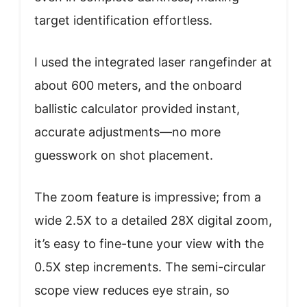
target identification effortless.
I used the integrated laser rangefinder at
about 600 meters, and the onboard
ballistic calculator provided instant,
accurate adjustments—no more
guesswork on shot placement.
The zoom feature is impressive; from a
wide 2.5X to a detailed 28X digital zoom,
it’s easy to fine-tune your view with the
0.5X step increments. The semi-circular
scope view reduces eye strain, so