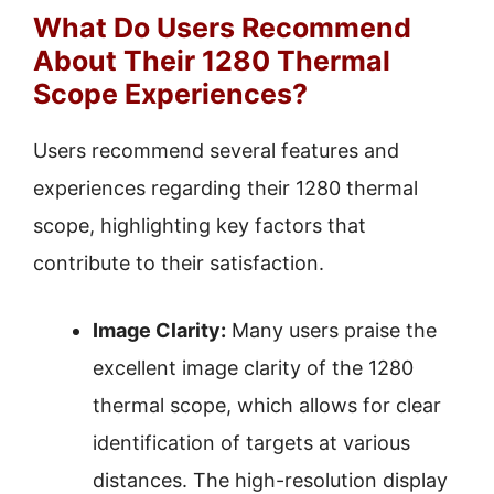
What Do Users Recommend
About Their 1280 Thermal
Scope Experiences?
Users recommend several features and
experiences regarding their 1280 thermal
scope, highlighting key factors that
contribute to their satisfaction.
Image Clarity:
Many users praise the
excellent image clarity of the 1280
thermal scope, which allows for clear
identification of targets at various
distances. The high-resolution display