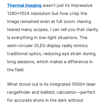
Thermal Imaging
wasn’t just its impressive
1280×1024 resolution but how crisp the
image remained even at full zoom. Having
tested many scopes, I can tell you that clarity
is everything in low-light situations. The
semi-circular OLED display really mimics
traditional optics, reducing eye strain during
long sessions, which makes a difference in
the field.
What stood out is its integrated 1000m laser
rangefinder and ballistic calculator—perfect
for accurate shots in the dark without