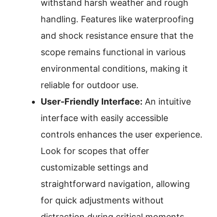
withstand harsh weather and rough
handling. Features like waterproofing
and shock resistance ensure that the
scope remains functional in various
environmental conditions, making it
reliable for outdoor use.
User-Friendly Interface:
An intuitive
interface with easily accessible
controls enhances the user experience.
Look for scopes that offer
customizable settings and
straightforward navigation, allowing
for quick adjustments without
distraction during critical moments.