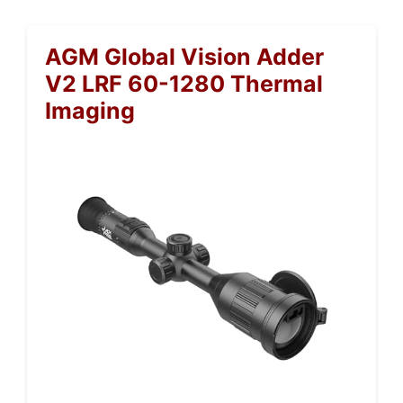
AGM Global Vision Adder
V2 LRF 60-1280 Thermal
Imaging