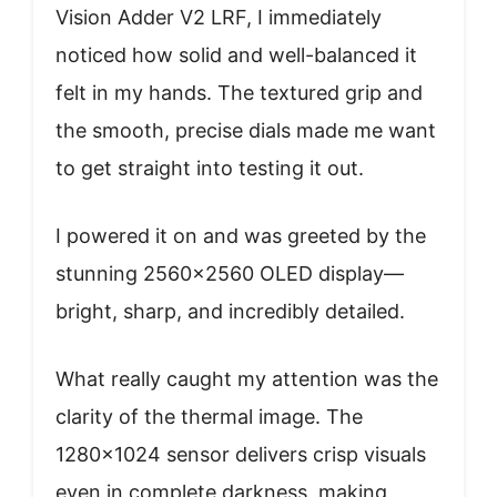
Vision Adder V2 LRF, I immediately
noticed how solid and well-balanced it
felt in my hands. The textured grip and
the smooth, precise dials made me want
to get straight into testing it out.
I powered it on and was greeted by the
stunning 2560×2560 OLED display—
bright, sharp, and incredibly detailed.
What really caught my attention was the
clarity of the thermal image. The
1280×1024 sensor delivers crisp visuals
even in complete darkness, making