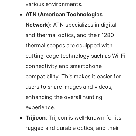
various environments.
ATN (American Technologies
Network):
ATN specializes in digital
and thermal optics, and their 1280
thermal scopes are equipped with
cutting-edge technology such as Wi-Fi
connectivity and smartphone
compatibility. This makes it easier for
users to share images and videos,
enhancing the overall hunting
experience.
Trijicon:
Trijicon is well-known for its
rugged and durable optics, and their