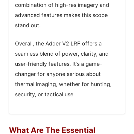
combination of high-res imagery and
advanced features makes this scope
stand out.
Overall, the Adder V2 LRF offers a
seamless blend of power, clarity, and
user-friendly features. It’s a game-
changer for anyone serious about
thermal imaging, whether for hunting,
security, or tactical use.
What Are The Essential