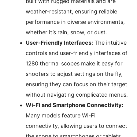
built with rugged materials and are
weather-resistant, ensuring reliable
performance in diverse environments,
whether it’s rain, snow, or dust.
User-Friendly Interfaces:
The intuitive
controls and user-friendly interfaces of
1280 thermal scopes make it easy for
shooters to adjust settings on the fly,
ensuring they can focus on their target
without navigating complicated menus.
Wi-Fi and Smartphone Connectivity:
Many models feature Wi-Fi
connectivity, allowing users to connect
the scope to smartphones or tablets