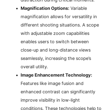
Magnification Options:
Variable
magnification allows for versatility in
different shooting situations. A scope
with adjustable zoom capabilities
enables users to switch between
close-up and long-distance views
seamlessly, increasing the scope’s
overall utility.
Image Enhancement Technology:
Features like image fusion and
enhanced contrast can significantly
improve visibility in low-light
conditions. These technologies help to