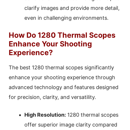
clarify images and provide more detail,
even in challenging environments.
How Do 1280 Thermal Scopes
Enhance Your Shooting
Experience?
The best 1280 thermal scopes significantly
enhance your shooting experience through
advanced technology and features designed
for precision, clarity, and versatility.
High Resolution:
1280 thermal scopes
offer superior image clarity compared