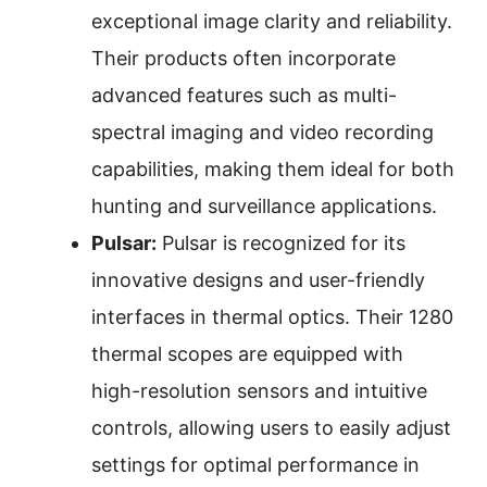
exceptional image clarity and reliability.
Their products often incorporate
advanced features such as multi-
spectral imaging and video recording
capabilities, making them ideal for both
hunting and surveillance applications.
Pulsar:
Pulsar is recognized for its
innovative designs and user-friendly
interfaces in thermal optics. Their 1280
thermal scopes are equipped with
high-resolution sensors and intuitive
controls, allowing users to easily adjust
settings for optimal performance in