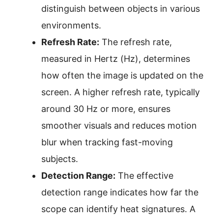
distinguish between objects in various
environments.
Refresh Rate:
The refresh rate,
measured in Hertz (Hz), determines
how often the image is updated on the
screen. A higher refresh rate, typically
around 30 Hz or more, ensures
smoother visuals and reduces motion
blur when tracking fast-moving
subjects.
Detection Range:
The effective
detection range indicates how far the
scope can identify heat signatures. A