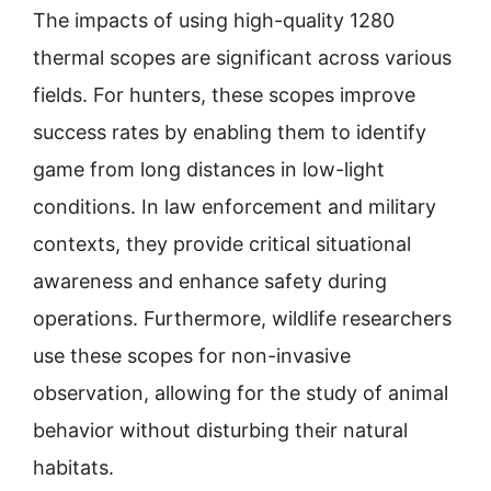
The impacts of using high-quality 1280
thermal scopes are significant across various
fields. For hunters, these scopes improve
success rates by enabling them to identify
game from long distances in low-light
conditions. In law enforcement and military
contexts, they provide critical situational
awareness and enhance safety during
operations. Furthermore, wildlife researchers
use these scopes for non-invasive
observation, allowing for the study of animal
behavior without disturbing their natural
habitats.