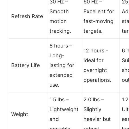
30 Hz –
60 Hz –
25
Smooth
Excellent for
Ad
Refresh Rate
motion
fast-moving
st
tracking.
targets.
tar
8 hours –
12 hours –
6 
Long-
Ideal for
Sui
Battery Life
lasting for
overnight
sh
extended
operations.
ou
use.
1.5 lbs –
2.0 lbs –
1.2
Lightweight
Slightly
Ult
Weight
and
heavier but
ea
portable.
robust.
ha