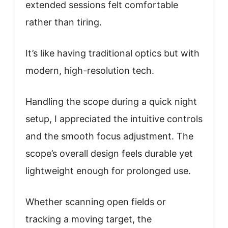
extended sessions felt comfortable
rather than tiring.
It’s like having traditional optics but with
modern, high-resolution tech.
Handling the scope during a quick night
setup, I appreciated the intuitive controls
and the smooth focus adjustment. The
scope’s overall design feels durable yet
lightweight enough for prolonged use.
Whether scanning open fields or
tracking a moving target, the