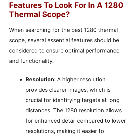
Features To Look For In A 1280
Thermal Scope?
When searching for the best 1280 thermal
scope, several essential features should be
considered to ensure optimal performance
and functionality.
Resolution:
A higher resolution
provides clearer images, which is
crucial for identifying targets at long
distances. The 1280 resolution allows
for enhanced detail compared to lower
resolutions, making it easier to