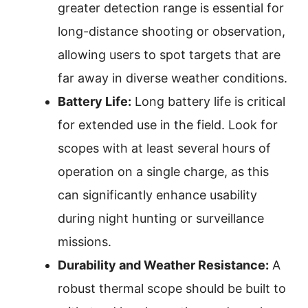
greater detection range is essential for
long-distance shooting or observation,
allowing users to spot targets that are
far away in diverse weather conditions.
Battery Life:
Long battery life is critical
for extended use in the field. Look for
scopes with at least several hours of
operation on a single charge, as this
can significantly enhance usability
during night hunting or surveillance
missions.
Durability and Weather Resistance:
A
robust thermal scope should be built to