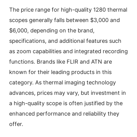
The price range for high-quality 1280 thermal
scopes generally falls between $3,000 and
$6,000, depending on the brand,
specifications, and additional features such
as zoom capabilities and integrated recording
functions. Brands like FLIR and ATN are
known for their leading products in this
category. As thermal imaging technology
advances, prices may vary, but investment in
a high-quality scope is often justified by the
enhanced performance and reliability they
offer.