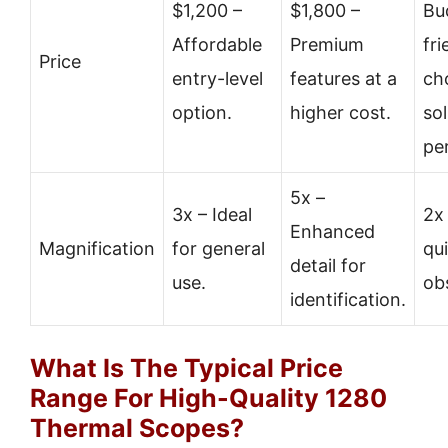
$1,200 –
$1,800 –
Bu
Affordable
Premium
fri
Price
entry-level
features at a
ch
option.
higher cost.
sol
pe
5x –
3x – Ideal
2x
Enhanced
Magnification
for general
qu
detail for
use.
ob
identification.
What Is The Typical Price
Range For High-Quality 1280
Thermal Scopes?