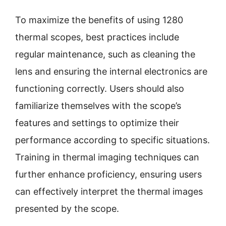
To maximize the benefits of using 1280
thermal scopes, best practices include
regular maintenance, such as cleaning the
lens and ensuring the internal electronics are
functioning correctly. Users should also
familiarize themselves with the scope’s
features and settings to optimize their
performance according to specific situations.
Training in thermal imaging techniques can
further enhance proficiency, ensuring users
can effectively interpret the thermal images
presented by the scope.