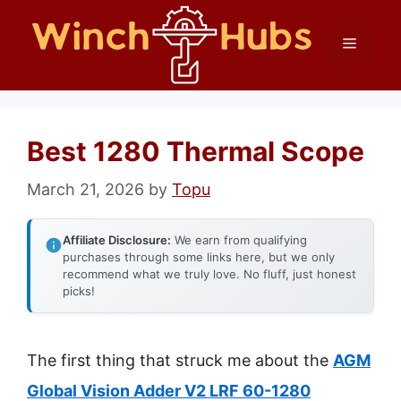
Skip
Menu
to
content
Best 1280 Thermal Scope
March 21, 2026
by
Topu
Affiliate Disclosure:
We earn from qualifying
purchases through some links here, but we only
recommend what we truly love. No fluff, just honest
picks!
The first thing that struck me about the
AGM
Global Vision Adder V2 LRF 60-1280