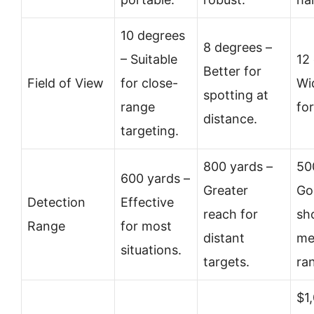
10 degrees
8 degrees –
– Suitable
12
Better for
Field of View
for close-
Wi
spotting at
range
fo
distance.
targeting.
800 yards –
50
600 yards –
Greater
Go
Detection
Effective
reach for
sh
Range
for most
distant
me
situations.
targets.
ra
$1