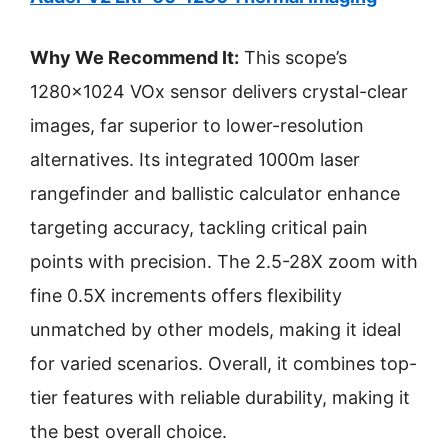
Why We Recommend It:
This scope’s
1280×1024 VOx sensor delivers crystal-clear
images, far superior to lower-resolution
alternatives. Its integrated 1000m laser
rangefinder and ballistic calculator enhance
targeting accuracy, tackling critical pain
points with precision. The 2.5-28X zoom with
fine 0.5X increments offers flexibility
unmatched by other models, making it ideal
for varied scenarios. Overall, it combines top-
tier features with reliable durability, making it
the best overall choice.