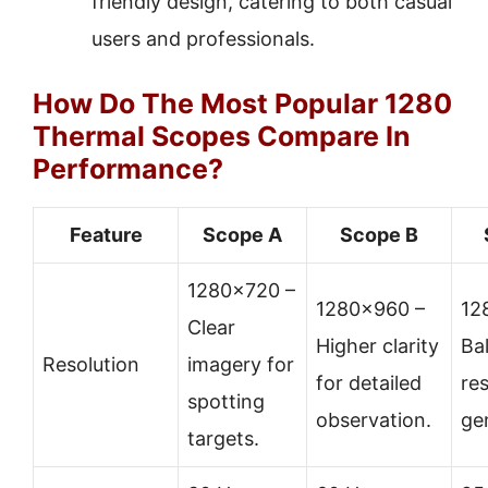
friendly design, catering to both casual
users and professionals.
How Do The Most Popular 1280
Thermal Scopes Compare In
Performance?
Feature
Scope A
Scope B
1280×720 –
1280×960 –
12
Clear
Higher clarity
Ba
Resolution
imagery for
for detailed
res
spotting
observation.
ge
targets.