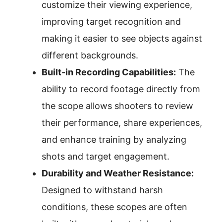
customize their viewing experience,
improving target recognition and
making it easier to see objects against
different backgrounds.
Built-in Recording Capabilities:
The
ability to record footage directly from
the scope allows shooters to review
their performance, share experiences,
and enhance training by analyzing
shots and target engagement.
Durability and Weather Resistance:
Designed to withstand harsh
conditions, these scopes are often