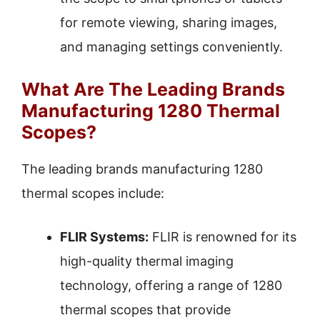
for remote viewing, sharing images,
and managing settings conveniently.
What Are The Leading Brands
Manufacturing 1280 Thermal
Scopes?
The leading brands manufacturing 1280
thermal scopes include:
FLIR Systems:
FLIR is renowned for its
high-quality thermal imaging
technology, offering a range of 1280
thermal scopes that provide