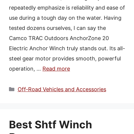
repeatedly emphasize is reliability and ease of
use during a tough day on the water. Having
tested dozens ourselves, I can say the
Camco TRAC Outdoors AnchorZone 20
Electric Anchor Winch truly stands out. Its all-
steel gear motor provides smooth, powerful
operation, …
Read more
Categories
Off-Road Vehicles and Accessories
Best Shtf Winch