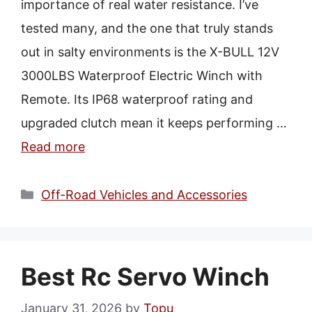
importance of real water resistance. I’ve
tested many, and the one that truly stands
out in salty environments is the X-BULL 12V
3000LBS Waterproof Electric Winch with
Remote. Its IP68 waterproof rating and
upgraded clutch mean it keeps performing …
Read more
Categories
Off-Road Vehicles and Accessories
Best Rc Servo Winch
January 31, 2026
by
Topu