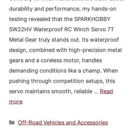
durability and performance, my hands-on
testing revealed that the SPARKHOBBY
SW22HV Waterproof RC Winch Servo 7T
Metal Gear truly stands out. Its waterproof
design, combined with high-precision metal
gears and a coreless motor, handles
demanding conditions like a champ. When
pushing through competition setups, this
servo maintains smooth, reliable …
Read
more
Categories
Off-Road Vehicles and Accessories