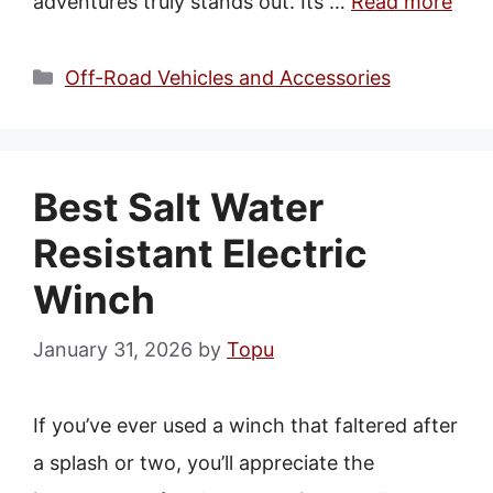
adventures truly stands out. Its …
Read more
Categories
Off-Road Vehicles and Accessories
Best Salt Water
Resistant Electric
Winch
January 31, 2026
by
Topu
If you’ve ever used a winch that faltered after
a splash or two, you’ll appreciate the