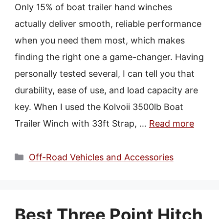
Only 15% of boat trailer hand winches
actually deliver smooth, reliable performance
when you need them most, which makes
finding the right one a game-changer. Having
personally tested several, I can tell you that
durability, ease of use, and load capacity are
key. When I used the Kolvoii 3500lb Boat
Trailer Winch with 33ft Strap, …
Read more
Categories
Off-Road Vehicles and Accessories
Best Three Point Hitch