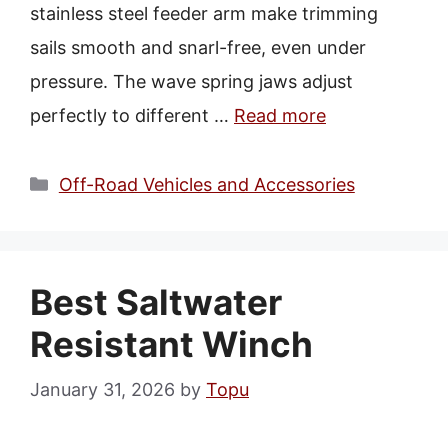
stainless steel feeder arm make trimming
sails smooth and snarl-free, even under
pressure. The wave spring jaws adjust
perfectly to different …
Read more
Categories
Off-Road Vehicles and Accessories
Best Saltwater
Resistant Winch
January 31, 2026
by
Topu