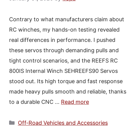
Contrary to what manufacturers claim about
RC winches, my hands-on testing revealed
real differences in performance. I pushed
these servos through demanding pulls and
tight control scenarios, and the REEFS RC
800IS Internal Winch SEHREEFS90 Servos
stood out. Its high torque and fast response
made heavy pulls smooth and reliable, thanks
to a durable CNC …
Read more
Categories
Off-Road Vehicles and Accessories