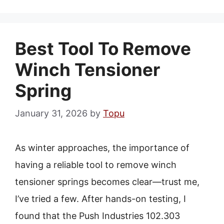
Best Tool To Remove
Winch Tensioner
Spring
January 31, 2026
by
Topu
As winter approaches, the importance of
having a reliable tool to remove winch
tensioner springs becomes clear—trust me,
I’ve tried a few. After hands-on testing, I
found that the Push Industries 102.303