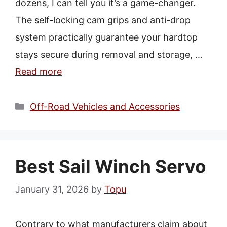
dozens, I can tell you it’s a game-changer.
The self-locking cam grips and anti-drop
system practically guarantee your hardtop
stays secure during removal and storage, …
Read more
Categories
Off-Road Vehicles and Accessories
Best Sail Winch Servo
January 31, 2026
by
Topu
Contrary to what manufacturers claim about