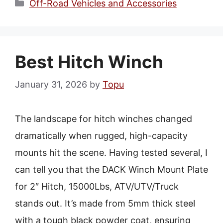
Categories
Off-Road Vehicles and Accessories
Best Hitch Winch
January 31, 2026
by
Topu
The landscape for hitch winches changed
dramatically when rugged, high-capacity
mounts hit the scene. Having tested several, I
can tell you that the DACK Winch Mount Plate
for 2″ Hitch, 15000Lbs, ATV/UTV/Truck
stands out. It’s made from 5mm thick steel
with a tough black powder coat, ensuring