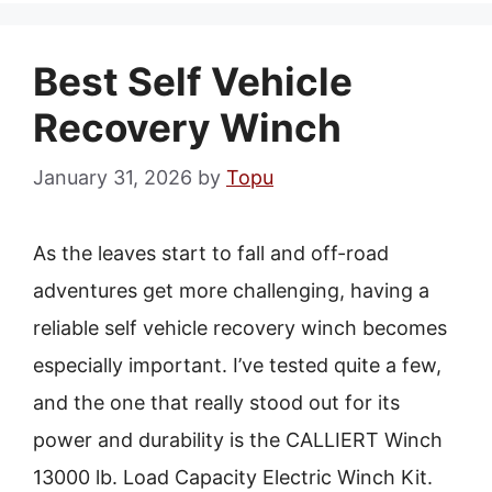
Best Self Vehicle
Recovery Winch
January 31, 2026
by
Topu
As the leaves start to fall and off-road
adventures get more challenging, having a
reliable self vehicle recovery winch becomes
especially important. I’ve tested quite a few,
and the one that really stood out for its
power and durability is the CALLIERT Winch
13000 lb. Load Capacity Electric Winch Kit.