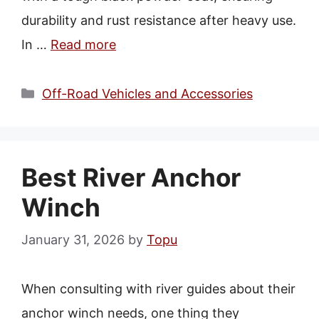
durability and rust resistance after heavy use.
In …
Read more
Categories
Off-Road Vehicles and Accessories
Best River Anchor
Winch
January 31, 2026
by
Topu
When consulting with river guides about their
anchor winch needs, one thing they