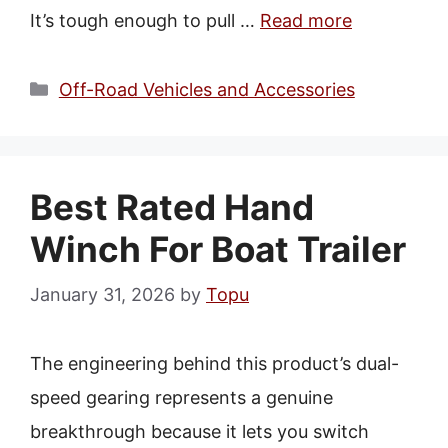
It’s tough enough to pull …
Read more
Categories
Off-Road Vehicles and Accessories
Best Rated Hand
Winch For Boat Trailer
January 31, 2026
by
Topu
The engineering behind this product’s dual-
speed gearing represents a genuine
breakthrough because it lets you switch