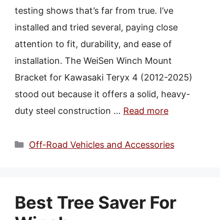
Best Utv Trip
testing shows that’s far from true. I’ve
Best Utv Vacation
installed and tried several, paying close
Best Utv Sise By Side
attention to fit, durability, and ease of
installation. The WeiSen Winch Mount
Bracket for Kawasaki Teryx 4 (2012-2025)
stood out because it offers a solid, heavy-
duty steel construction …
Read more
Categories
Off-Road Vehicles and Accessories
Best Tree Saver For