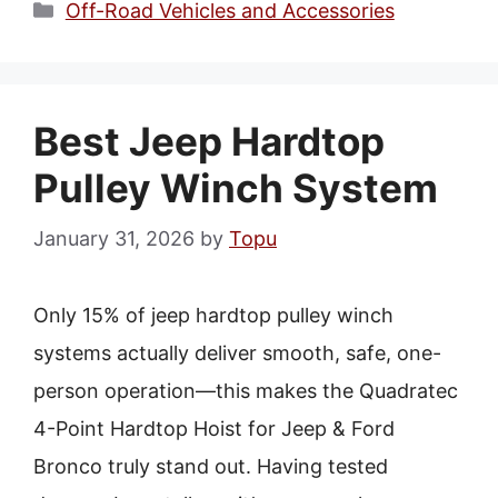
Categories
Off-Road Vehicles and Accessories
Best Jeep Hardtop
Pulley Winch System
January 31, 2026
by
Topu
Only 15% of jeep hardtop pulley winch
systems actually deliver smooth, safe, one-
person operation—this makes the Quadratec
4-Point Hardtop Hoist for Jeep & Ford
Bronco truly stand out. Having tested