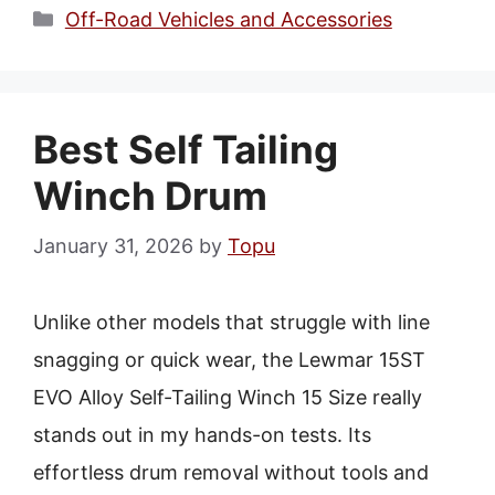
Categories
Off-Road Vehicles and Accessories
Best Self Tailing
Winch Drum
January 31, 2026
by
Topu
Unlike other models that struggle with line
snagging or quick wear, the Lewmar 15ST
EVO Alloy Self-Tailing Winch 15 Size really
stands out in my hands-on tests. Its
effortless drum removal without tools and