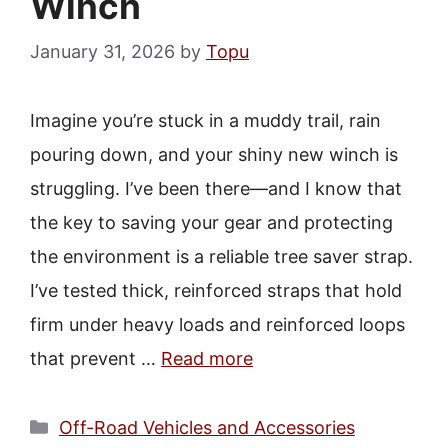
Winch
January 31, 2026
by
Topu
Imagine you’re stuck in a muddy trail, rain
pouring down, and your shiny new winch is
struggling. I’ve been there—and I know that
the key to saving your gear and protecting
the environment is a reliable tree saver strap.
I’ve tested thick, reinforced straps that hold
firm under heavy loads and reinforced loops
that prevent …
Read more
Categories
Off-Road Vehicles and Accessories