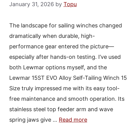
January 31, 2026
by
Topu
The landscape for sailing winches changed
dramatically when durable, high-
performance gear entered the picture—
especially after hands-on testing. I’ve used
both Lewmar options myself, and the
Lewmar 15ST EVO Alloy Self-Tailing Winch 15
Size truly impressed me with its easy tool-
free maintenance and smooth operation. Its
stainless steel top feeder arm and wave
spring jaws give …
Read more