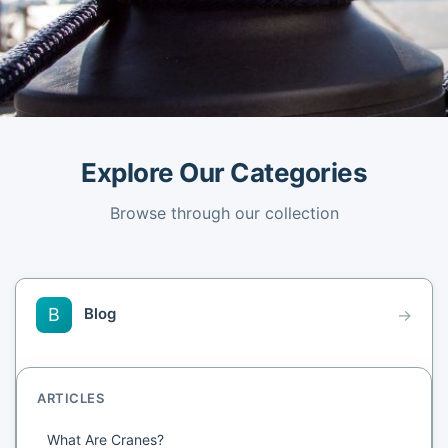
Explore Our Categories
Browse through our collection
Blog
B
→
ARTICLES
What Are Cranes?