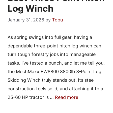
Log Winch
January 31, 2026
by
Topu
As spring swings into full gear, having a
dependable three-point hitch log winch can
turn tough forestry jobs into manageable
tasks. I’ve tested a bunch, and let me tell you,
the MechMaxx FW8800 8800lb 3-Point Log
Skidding Winch truly stands out. Its steel
construction feels solid, and attaching it to a
25-60 HP tractor is …
Read more