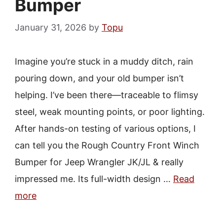
Bumper
January 31, 2026
by
Topu
Imagine you’re stuck in a muddy ditch, rain
pouring down, and your old bumper isn’t
helping. I’ve been there—traceable to flimsy
steel, weak mounting points, or poor lighting.
After hands-on testing of various options, I
can tell you the Rough Country Front Winch
Bumper for Jeep Wrangler JK/JL & really
impressed me. Its full-width design …
Read
more