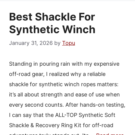
Best Shackle For
Synthetic Winch
January 31, 2026
by
Topu
Standing in pouring rain with my expensive
off-road gear, I realized why a reliable
shackle for synthetic winch ropes matters:
it’s all about strength and ease of use when
every second counts. After hands-on testing,
I can say that the ALL-TOP Synthetic Soft
Shackle & Recovery Ring Kit for off-road