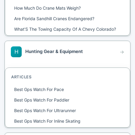
How Much Do Crane Mats Weigh?
Are Florida Sandhill Cranes Endangered?
What’S The Towing Capacity Of A Chevy Colorado?
How Does A Gantry Crane Work?
Where Are The Sandhill Cranes Right Now?
Hunting Gear & Equipment
H
→
Is A Sway Bar Necessary For Towing?
How Much Does It Cost To Crane A Hot Tub?
ARTICLES
How Many Whooping Cranes Are Left In The World
2021?
Best Gps Watch For Pace
Are 3.42 Gears Good For Towing?
Best Gps Watch For Paddler
What Does Crane Mean?
Best Gps Watch For Ultrarunner
Are Blue Herons Cranes?
Best Gps Watch For Inline Skating
What Ply Tires For Towing?
Best Gps Watch For Interval