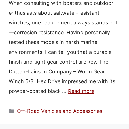
When consulting with boaters and outdoor
enthusiasts about saltwater-resistant
winches, one requirement always stands out
—corrosion resistance. Having personally
tested these models in harsh marine
environments, I can tell you that a durable
finish and tight gear control are key. The
Dutton-Lainson Company – Worm Gear
Winch 5/8″ Hex Drive impressed me with its
powder-coated black …
Read more
Categories
Off-Road Vehicles and Accessories