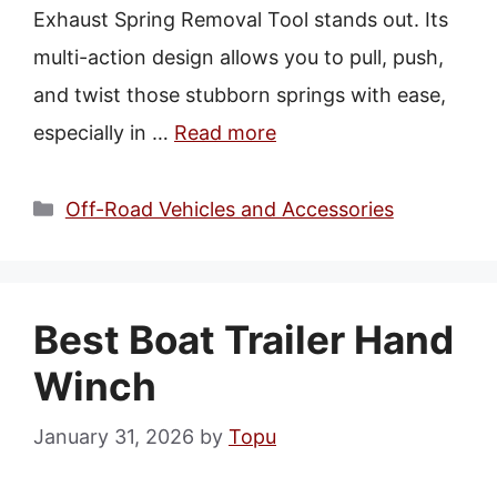
Exhaust Spring Removal Tool stands out. Its
multi-action design allows you to pull, push,
and twist those stubborn springs with ease,
especially in …
Read more
Categories
Off-Road Vehicles and Accessories
Best Boat Trailer Hand
Winch
January 31, 2026
by
Topu