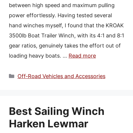
between high speed and maximum pulling
power effortlessly. Having tested several
hand winches myself, I found that the KROAK
3500lb Boat Trailer Winch, with its 4:1 and 8:1
gear ratios, genuinely takes the effort out of
loading heavy boats. …
Read more
Categories
Off-Road Vehicles and Accessories
Best Sailing Winch
Harken Lewmar