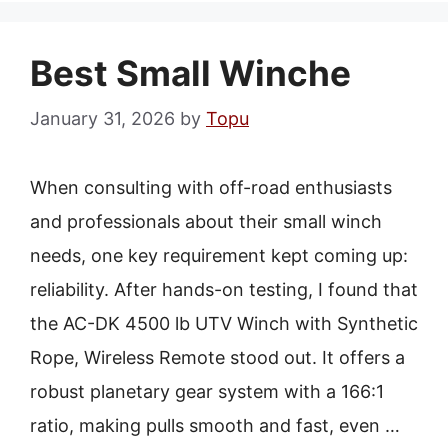
Best Small Winche
January 31, 2026
by
Topu
When consulting with off-road enthusiasts
and professionals about their small winch
needs, one key requirement kept coming up:
reliability. After hands-on testing, I found that
the AC-DK 4500 lb UTV Winch with Synthetic
Rope, Wireless Remote stood out. It offers a
robust planetary gear system with a 166:1
ratio, making pulls smooth and fast, even …